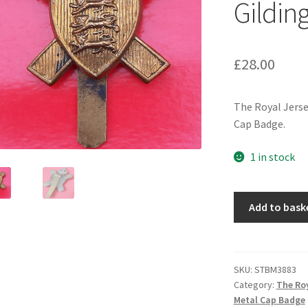
Gildin
£
28.00
The Royal Jerse
Cap Badge.
1 in stock
The
Add to bask
Royal
Jersey
Light
Infantry
SKU:
STBM3883
Category:
The Roy
-
Metal Cap Badge
King's