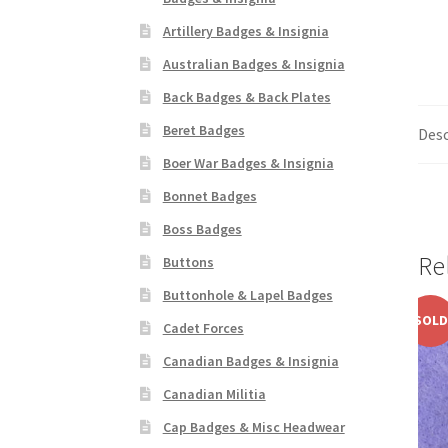
Artillery Badges & Insignia
Australian Badges & Insignia
Back Badges & Back Plates
Beret Badges
Desc
Boer War Badges & Insignia
Bonnet Badges
Boss Badges
Re
Buttons
Buttonhole & Lapel Badges
SOLD
Cadet Forces
Canadian Badges & Insignia
Canadian Militia
Cap Badges & Misc Headwear