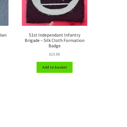
dian
51st Independant Infantry
e
Brigade – Silk Cloth Formation
Badge
£
15.00
Add to basket