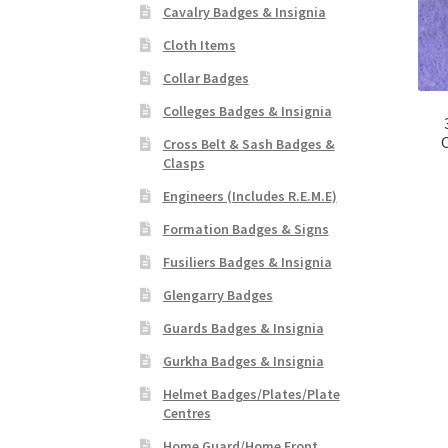
Cavalry Badges & Insignia
Cloth Items
Collar Badges
Colleges Badges & Insignia
O
Cross Belt & Sash Badges &
Clasps
Engineers (Includes R.E.M.E)
Formation Badges & Signs
Fusiliers Badges & Insignia
Glengarry Badges
Guards Badges & Insignia
Gurkha Badges & Insignia
Helmet Badges/Plates/Plate
Centres
Home Guard/Home Front