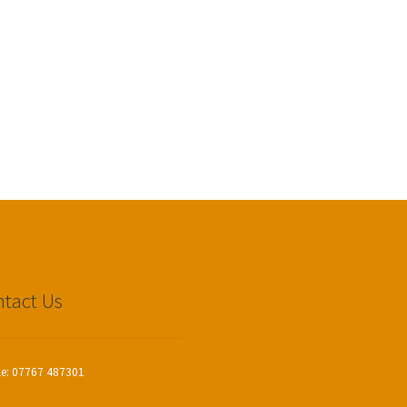
tact Us
le: 07767 487301