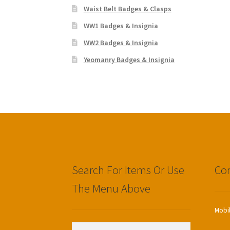
Waist Belt Badges & Clasps
WW1 Badges & Insignia
WW2 Badges & Insignia
Yeomanry Badges & Insignia
Search For Items Or Use
Con
The Menu Above
Mobi
Search
Search