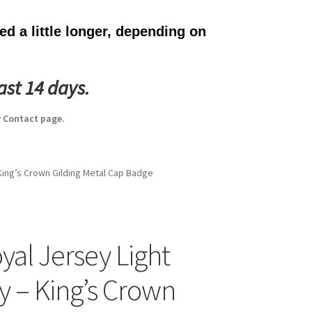
d a little longer, depending on
ast 14 days.
 Contact page.
 King’s Crown Gilding Metal Cap Badge
yal Jersey Light
ry – King’s Crown