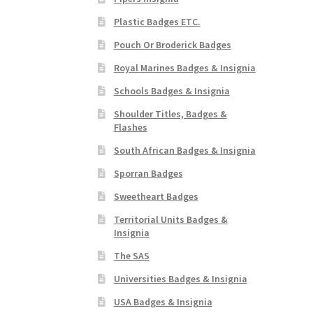
Plastic Badges ETC.
Pouch Or Broderick Badges
Royal Marines Badges & Insignia
Schools Badges & Insignia
Shoulder Titles, Badges &
Flashes
South African Badges & Insignia
Sporran Badges
Sweetheart Badges
Territorial Units Badges &
Insignia
The SAS
Universities Badges & Insignia
USA Badges & Insignia