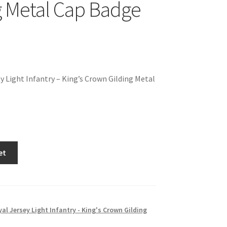
g Metal Cap Badge
y Light Infantry – King’s Crown Gilding Metal
et
al Jersey Light Infantry - King's Crown Gilding