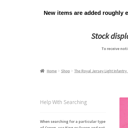
New items are added roughly ev
Stock disp
To receive not
Home
Shop
The Royal Jersey Light Infantry
Help With Searching
When searching for a particular type
of Crown, use King or Queen and not