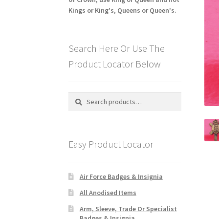
Kings or King's, Queens or Queen's.
Search Here Or Use The
Product Locator Below
Search
Search
for:
Easy Product Locator
Air Force Badges & Insignia
All Anodised Items
Arm, Sleeve, Trade Or Specialist
Badges & Insignia