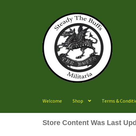
Skip
Skip
to
to
navigation
content
Welcome
Shop
Terms & Conditi
Store Content Was Last Upd