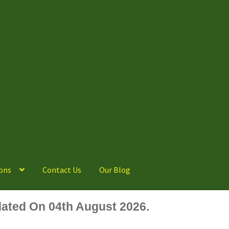
ons
Contact Us
Our Blog
ated On 04th August 2026.