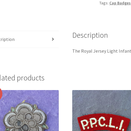
Tags:
Cap Badges
Crown
Gilding
Metal
Cap
Description
Badge
ription
quantity
The Royal Jersey Light Infan
lated products