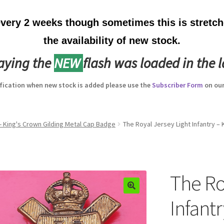
ery 2 weeks though sometimes this is stretche
the availability of new stock.
laying the
NEW
flash was loaded in the l
ification when new stock is added please use the
Subscriber Form
on our
 - King's Crown Gilding Metal Cap Badge
The Royal Jersey Light Infantry –
The Ro
Infant