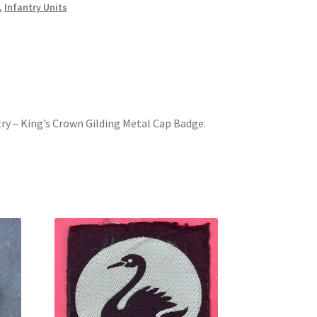
,
Infantry Units
try – King’s Crown Gilding Metal Cap Badge.