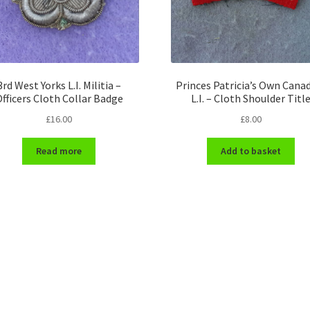
3rd West Yorks L.I. Militia –
Princes Patricia’s Own Cana
fficers Cloth Collar Badge
L.I. – Cloth Shoulder Titl
£
16.00
£
8.00
Read more
Add to basket