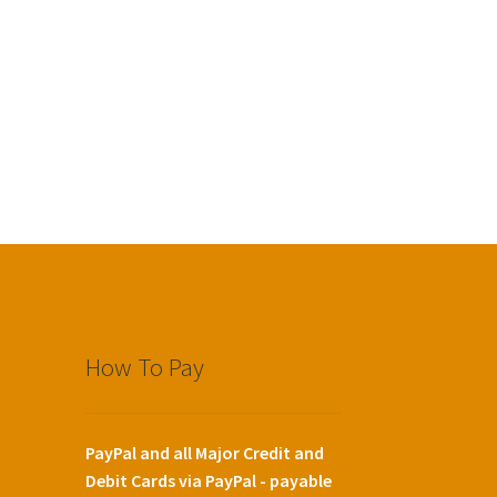
How To Pay
PayPal and all Major Credit and
Debit Cards via PayPal - payable