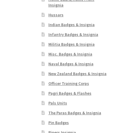
Insignia
Hussars
Indian Badges & Insignia
Infantry Badges & Insignia
Militia Badges & Insignia
Misc. Badges & Insignia
Naval Badges & Insignia
New Zealand Badges & Insignia
Officer Training Corps
Pagri Badges & Flashes
Pals Units
The Paras Badges & Insignia
Pin Badges
Pipers Insignia