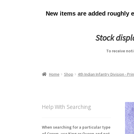
New items are added roughly ev
Stock disp
To receive not
Home
Shop
4th Indian Infantry Division - Pr
Help With Searching
When searching for a particular type
of Crown, use King or Queen and not