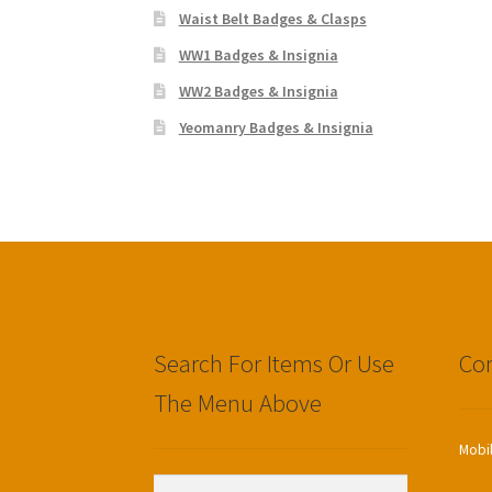
Waist Belt Badges & Clasps
WW1 Badges & Insignia
WW2 Badges & Insignia
Yeomanry Badges & Insignia
Search For Items Or Use
Con
The Menu Above
Mobi
Search
Search