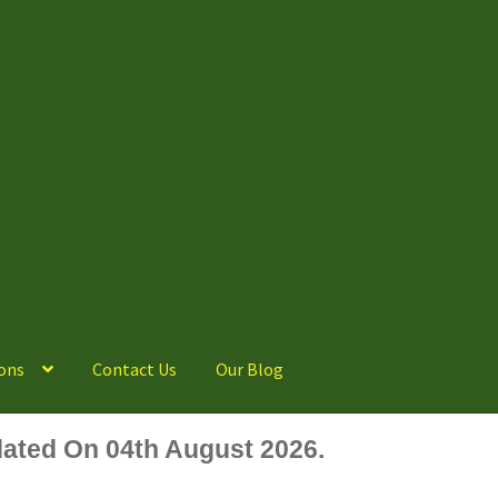
ons
Contact Us
Our Blog
ated On 04th August 2026.