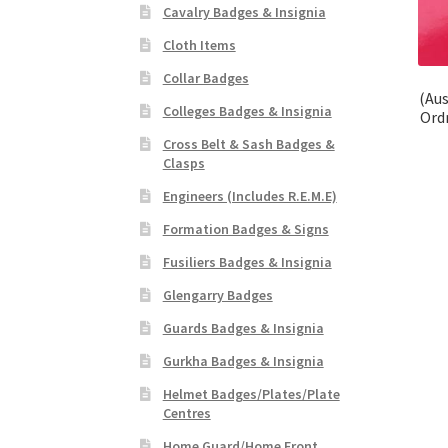
Cavalry Badges & Insignia
Cloth Items
Collar Badges
(Aus
Colleges Badges & Insignia
Ord
Cross Belt & Sash Badges &
Clasps
Engineers (Includes R.E.M.E)
Formation Badges & Signs
Fusiliers Badges & Insignia
Glengarry Badges
Guards Badges & Insignia
Gurkha Badges & Insignia
Helmet Badges/Plates/Plate
Centres
Home Guard/Home Front