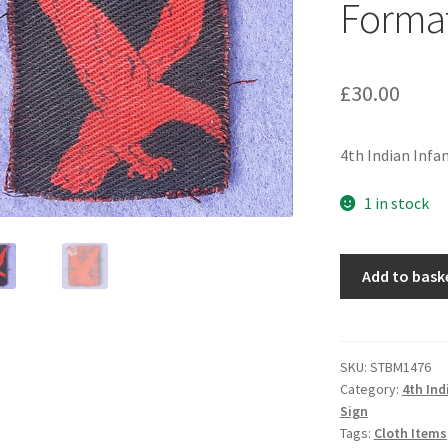
Format
£
30.00
4th Indian Infa
1 in stock
4th
Add to bask
Indian
Infantry
Division
-
SKU:
STBM1476
Category:
4th Ind
Printed
Sign
Cloth
Tags:
Cloth Items
Formation