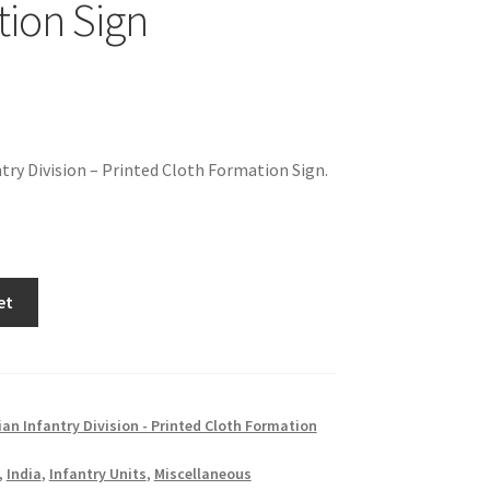
ion Sign
ntry Division – Printed Cloth Formation Sign.
et
ian Infantry Division - Printed Cloth Formation
,
India
,
Infantry Units
,
Miscellaneous