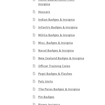
Insignia
Hussars
Indian Badges & Insignia
Infantry Badges & Insignia
Militia Badges & Insignia
Misc. Badges & Insignia
Naval Badges & Insignia
New Zealand Badges & Insignia
Officer Training Corps
Pagri Badges & Flashes
Pals Units
The Paras Badges & Insignia
Pin Badges
Pipers Insignia