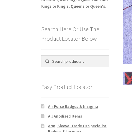
Kings or King's, Queens or Queen's.
Search Here Or Use The
Product Locator Below
Search
Search
for:
Easy Product Locator
Air Force Badges & Insignia
All Anodised Items
Arm, Sleeve, Trade Or Specialist
Badges & Insignia