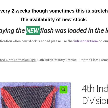
ery 2 weeks though sometimes this is stretche
the availability of new stock.
laying the
NEW
flash was loaded in the l
ification when new stock is added please use the
Subscriber Form
on our
inted Cloth Formation Sign
4th Indian Infantry Division – Printed Cloth Form
4th Ind
Divisio