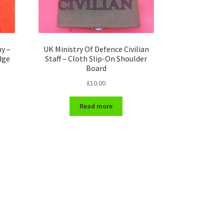
y –
UK Ministry Of Defence Civilian
dge
Staff – Cloth Slip-On Shoulder
Board
£
10.00
Read more