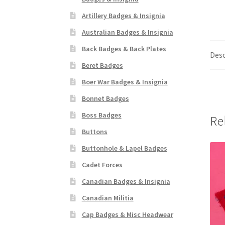
Artillery Badges & Insignia
Australian Badges & Insignia
Back Badges & Back Plates
Desc
Beret Badges
Boer War Badges & Insignia
Bonnet Badges
Boss Badges
Re
Buttons
Buttonhole & Lapel Badges
Cadet Forces
Canadian Badges & Insignia
Canadian Militia
Cap Badges & Misc Headwear