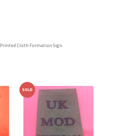
– Printed Cloth Formation Sign.
SOLD