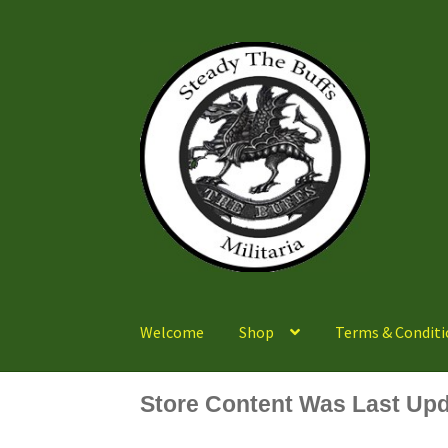
Skip
Skip
to
to
navigation
content
Welcome
Shop
Terms & Conditi
Store Content Was Last Upd