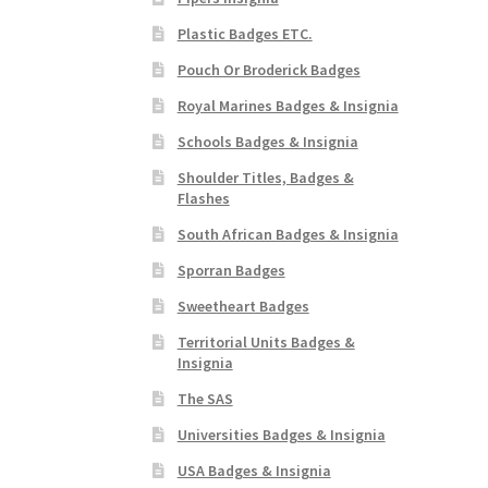
Plastic Badges ETC.
Pouch Or Broderick Badges
Royal Marines Badges & Insignia
Schools Badges & Insignia
Shoulder Titles, Badges &
Flashes
South African Badges & Insignia
Sporran Badges
Sweetheart Badges
Territorial Units Badges &
Insignia
The SAS
Universities Badges & Insignia
USA Badges & Insignia