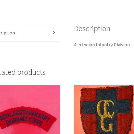
Sign
quantity
Description
ription
4th Indian Infantry Division 
lated products