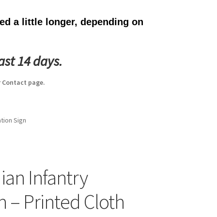
d a little longer, depending on
ast 14 days.
 Contact page.
ation Sign
ian Infantry
n – Printed Cloth