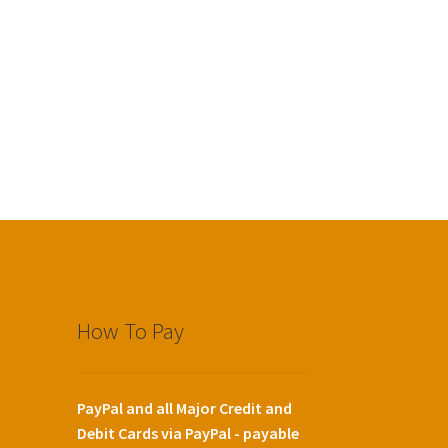
How To Pay
PayPal and all Major Credit and
Debit Cards via PayPal - payable