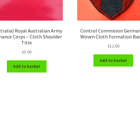
tralia) Royal Australian Army
Control Commision German
nance Corps – Cloth Shoulder
Woven Cloth Formation Ba
Title
£
12.00
£
5.00
Add to basket
Add to basket