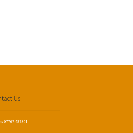
tact Us
le: 07767 487301