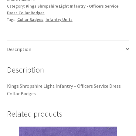
Hussars
Category:
Kings Shropshire Light Infantry - Officers Service
Dress Collar Badges
Indian Badges & Insignia
Tags:
Collar Badges
,
Infantry Units
Infantry Badges & Insignia
Description
Militia Badges & Insignia
Misc. Badges & Insignia
Description
Naval Badges & Insignia
Kings Shropshire Light Infantry – Officers Service Dress
Collar Badges.
New Zealand Badges & Insignia
Related products
Officer Training Corps
Pagri Badges & Flashes