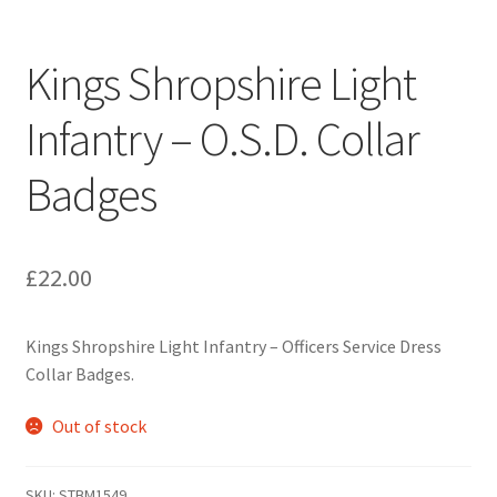
Engineers (Includes R.E.M.E)
Kings Shropshire Light
Formation Badges & Signs
Infantry – O.S.D. Collar
Fusiliers Badges & Insignia
Badges
Glengarry Badges
Guards Badges & Insignia
£
22.00
Gurkha Badges & Insignia
Kings Shropshire Light Infantry – Officers Service Dress
Collar Badges.
Helmet Badges/Plates/Plate Centres
Out of stock
Home Guard/Home Front Insignia
SKU:
STBM1549