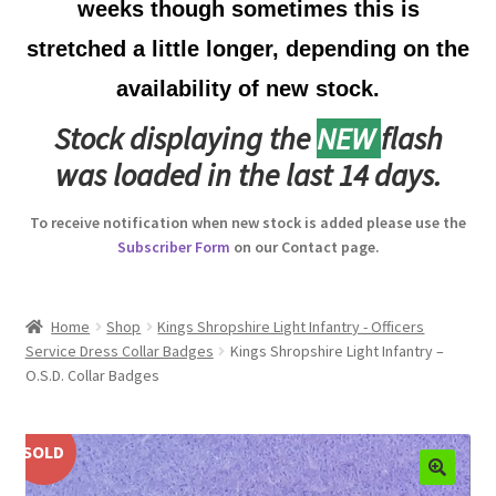
weeks though sometimes this is
Australian Badges & Insignia
stretched a little longer, depending on the
availability of new stock.
Back Badges & Back Plates
Stock displaying the
NEW
flash
Beret Badges
was loaded in the last 14 days.
Boer War Badges & Insignia
To receive notification when new stock is added please use the
Subscriber Form
on our Contact page.
Bonnet Badges
Boss Badges
Home
Shop
Kings Shropshire Light Infantry - Officers
Service Dress Collar Badges
Kings Shropshire Light Infantry –
O.S.D. Collar Badges
Buttons
Buttonhole & Lapel Badges
SOLD