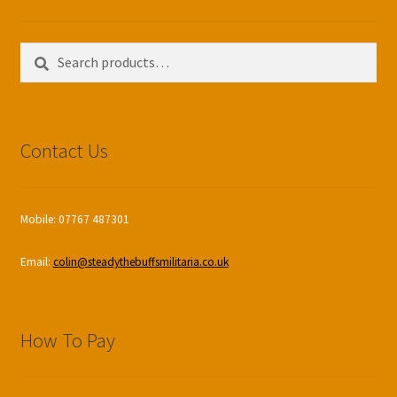
Search
Search
for:
Contact Us
Mobile: 07767 487301
Email:
colin@steadythebuffsmilitaria.co.uk
How To Pay