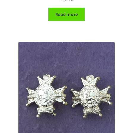
WW1 Badges & Insignia
Read more
WW2 Badges & Insignia
Yeomanry Badges & Insignia