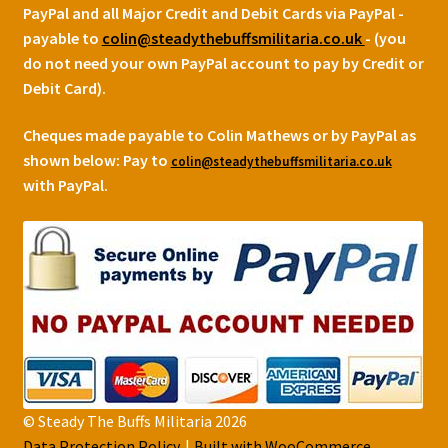
PayPal and all Major Credit and Debit Cards via PayPal -
payable to
colin@steadythebuffsmilitaria.co.uk
- (you
do not need your own PayPal account to pay by Credit or
Debit Card).
Cheques made payable to Colin Mathews or by PayPal as
shown below:
Pay to
colin@steadythebuffsmilitaria.co.uk
with PayPal.
© Steady The Buffs Militaria 2026
Data Protection Policy
Built with WooCommerce
.