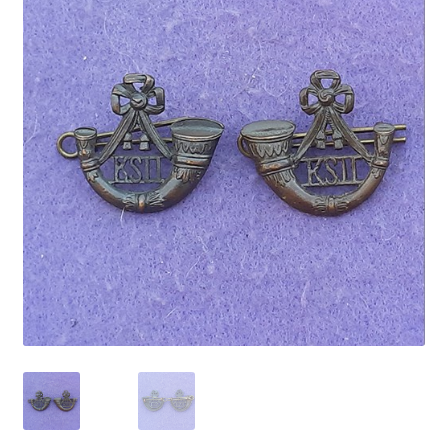
Cadet Forces
Canadian Badges & Insignia
Canadian Militia
Cap Badges & Misc Headwear
Cavalry Badges & Insignia
Cloth Items
Collar Badges
Colleges Badges & Insignia
Cross Belt & Sash Badges & Clasps