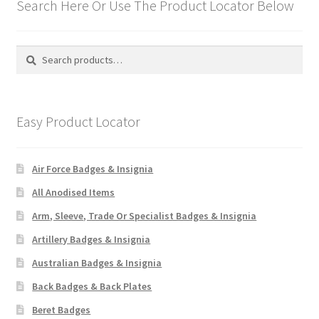
Search Here Or Use The Product Locator Below
Search
Search
for:
Easy Product Locator
Air Force Badges & Insignia
All Anodised Items
Arm, Sleeve, Trade Or Specialist Badges & Insignia
Artillery Badges & Insignia
Australian Badges & Insignia
Back Badges & Back Plates
Beret Badges