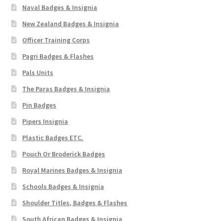
Naval Badges & Insignia
New Zealand Badges & Insignia
Officer Training Corps
Pagri Badges & Flashes
Pals Units
The Paras Badges & Insignia
Pin Badges
Pipers Insignia
Plastic Badges ETC.
Pouch Or Broderick Badges
Royal Marines Badges & Insignia
Schools Badges & Insignia
Shoulder Titles, Badges & Flashes
South African Badges & Insignia