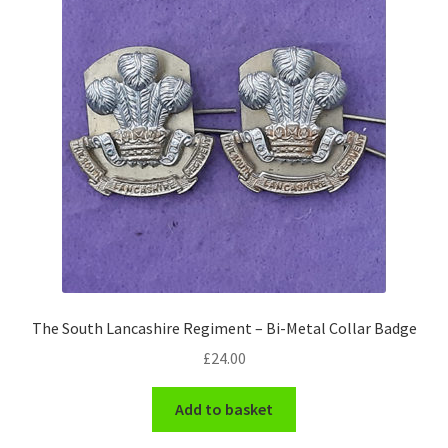
Pals Units
The Paras Badges & Insignia
Pin Badges
Pipers Insignia
Plastic Badges ETC.
Pouch Or Broderick Badges
The South Lancashire Regiment – Bi-Metal Collar Badge
Royal Marines Badges & Insignia
£
24.00
Schools Badges & Insignia
Add to basket