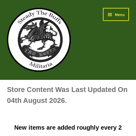
Skip
Skip
Menu
to
to
navigation
content
Air Force Badges & Insignia
Store Content Was Last Updated On
All Anodised Items
04th August 2026.
Arm, Sleeve, Trade Or Specialist Badges & Insignia
New items are added roughly every 2
Artillery Badges & Insignia