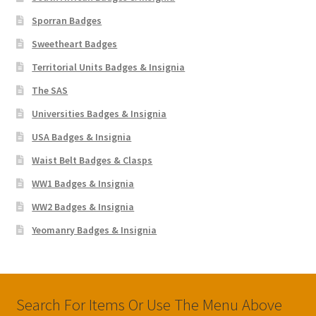
Sporran Badges
Sweetheart Badges
Territorial Units Badges & Insignia
The SAS
Universities Badges & Insignia
USA Badges & Insignia
Waist Belt Badges & Clasps
WW1 Badges & Insignia
WW2 Badges & Insignia
Yeomanry Badges & Insignia
Search For Items Or Use The Menu Above