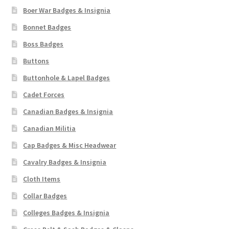
Boer War Badges & Insignia
Bonnet Badges
Boss Badges
Buttons
Buttonhole & Lapel Badges
Cadet Forces
Canadian Badges & Insignia
Canadian Militia
Cap Badges & Misc Headwear
Cavalry Badges & Insignia
Cloth Items
Collar Badges
Colleges Badges & Insignia