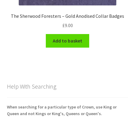
The Sherwood Foresters – Gold Anodised Collar Badges
£
9.00
Add to basket
Help With Searching
When searching for a particular type of Crown, use King or
Queen and not Kings or King's, Queens or Queen's.