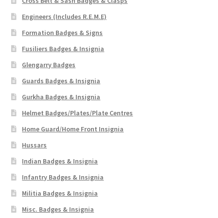
Cross Belt & Sash Badges & Clasps
Engineers (Includes R.E.M.E)
Formation Badges & Signs
Fusiliers Badges & Insignia
Glengarry Badges
Guards Badges & Insignia
Gurkha Badges & Insignia
Helmet Badges/Plates/Plate Centres
Home Guard/Home Front Insignia
Hussars
Indian Badges & Insignia
Infantry Badges & Insignia
Militia Badges & Insignia
Misc. Badges & Insignia