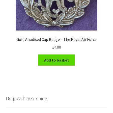
Gold Anodised Cap Badge – The Royal Air Force
£
4.00
Add to basket
Help With Searching