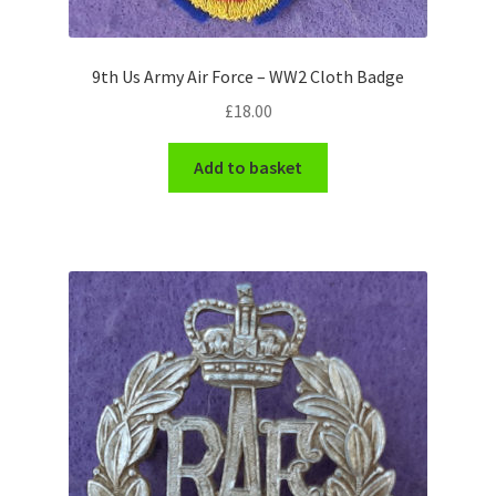
WW1 Badges & Insignia
9th Us Army Air Force – WW2 Cloth Badge
WW2 Badges & Insignia
£
18.00
Yeomanry Badges & Insignia
Add to basket