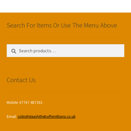
Search For Items Or Use The Menu Above
Search
Search
for:
Contact Us
Mobile: 07767 487301
Email:
colin@steadythebuffsmilitaria.co.uk