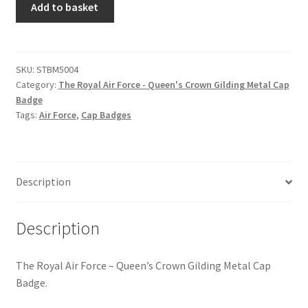
Hussars
Add to basket
Royal
Air
Indian Badges & Insignia
Force
-
SKU:
STBM5004
Infantry Badges & Insignia
Category:
The Royal Air Force - Queen's Crown Gilding Metal Cap
Queen's
Badge
Crown
Militia Badges & Insignia
Tags:
Air Force
,
Cap Badges
Gilding
Metal
Misc. Badges & Insignia
Cap
Badge
Description
Naval Badges & Insignia
quantity
New Zealand Badges & Insignia
Description
Officer Training Corps
The Royal Air Force – Queen’s Crown Gilding Metal Cap
Badge.
Pagri Badges & Flashes