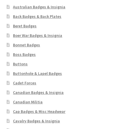
Australian Badges & Insignia
Back Badges & Back Plates
Beret Badges
Boer War Badges & Insignia
Bonnet Badges
Boss Badges
Buttons
Buttonhole & Lapel Badges
Cadet Forces
Canadian Badges & Insignia
Canadian Militia
Cap Badges & Misc Headwear
Cavalry Badges & Insignia