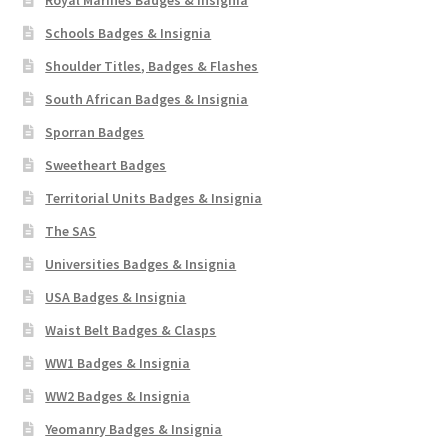
Schools Badges & Insignia
Shoulder Titles, Badges & Flashes
South African Badges & Insignia
Sporran Badges
Sweetheart Badges
Territorial Units Badges & Insignia
The SAS
Universities Badges & Insignia
USA Badges & Insignia
Waist Belt Badges & Clasps
WW1 Badges & Insignia
WW2 Badges & Insignia
Yeomanry Badges & Insignia