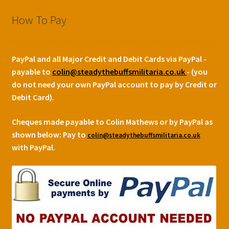
How To Pay
PayPal and all Major Credit and Debit Cards via PayPal -
payable to
colin@steadythebuffsmilitaria.co.uk
- (you
do not need your own PayPal account to pay by Credit or
Debit Card).
Cheques made payable to Colin Mathews or by PayPal as
shown below:
Pay to
colin@steadythebuffsmilitaria.co.uk
with PayPal.