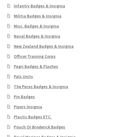
Infantry Badges & Insignia
Militia Badges & Insignia
Misc. Badges & Insignia
Naval Badges & Insignia
New Zealand Badges & Insignia
Officer Training Corps
Pagri Badges & Flashes
Pals Units
The Paras Badges & Insignia
Pin Badges
Pipers Insignia
Plastic Badges ETC.
Pouch Or Broderick Badges
Royal Marines Badges & Insignia