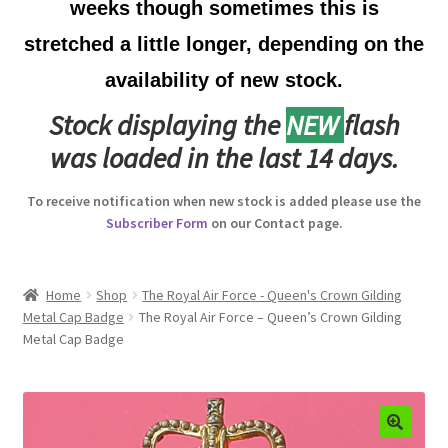
weeks though sometimes this is
Australian Badges & Insignia
stretched a little longer, depending on the
availability of new stock.
Back Badges & Back Plates
Stock displaying the
NEW
flash
Beret Badges
was loaded in the last 14 days.
Boer War Badges & Insignia
To receive notification when new stock is added please use the
Subscriber Form
on our Contact page.
Bonnet Badges
Boss Badges
Home
Shop
The Royal Air Force - Queen's Crown Gilding
Metal Cap Badge
The Royal Air Force – Queen’s Crown Gilding
Metal Cap Badge
Buttons
Buttonhole & Lapel Badges