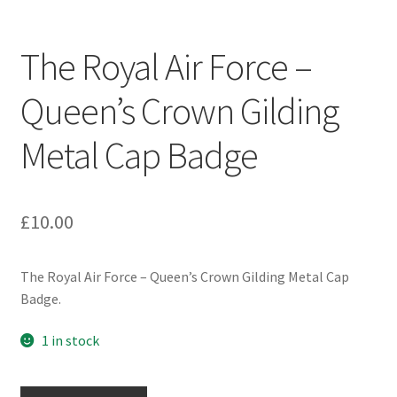
Engineers (Includes R.E.M.E)
The Royal Air Force –
Formation Badges & Signs
Queen’s Crown Gilding
Fusiliers Badges & Insignia
Metal Cap Badge
Glengarry Badges
Guards Badges & Insignia
£
10.00
Gurkha Badges & Insignia
The Royal Air Force – Queen’s Crown Gilding Metal Cap
Badge.
Helmet Badges/Plates/Plate Centres
1 in stock
Home Guard/Home Front Insignia
The