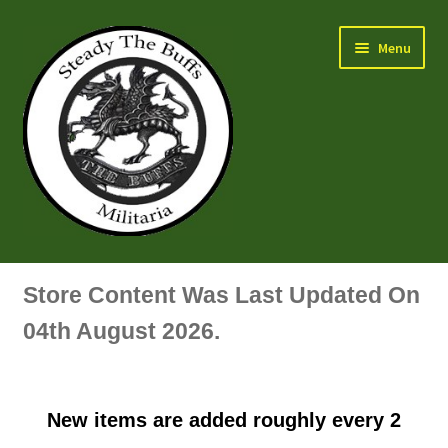
Skip
Skip
Menu
to
to
navigation
content
Air Force Badges & Insignia
Store Content Was Last Updated On
All Anodised Items
04th August 2026.
Arm, Sleeve, Trade Or Specialist Badges & Insignia
New items are added roughly every 2
Artillery Badges & Insignia