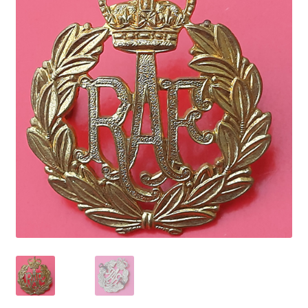
Cadet Forces
Canadian Badges & Insignia
Canadian Militia
Cap Badges & Misc Headwear
Cavalry Badges & Insignia
Cloth Items
Collar Badges
Colleges Badges & Insignia
Cross Belt & Sash Badges & Clasps