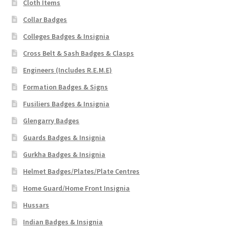
Cloth Items
Collar Badges
Colleges Badges & Insignia
Cross Belt & Sash Badges & Clasps
Engineers (Includes R.E.M.E)
Formation Badges & Signs
Fusiliers Badges & Insignia
Glengarry Badges
Guards Badges & Insignia
Gurkha Badges & Insignia
Helmet Badges/Plates/Plate Centres
Home Guard/Home Front Insignia
Hussars
Indian Badges & Insignia