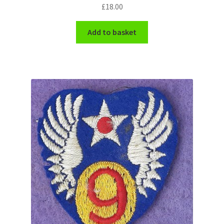
Shoulder Titles, Badges & Flashes
£
18.00
Add to basket
South African Badges & Insignia
Sporran Badges
Sweetheart Badges
Territorial Units Badges & Insignia
The SAS
Universities Badges & Insignia
USA Badges & Insignia
Waist Belt Badges & Clasps