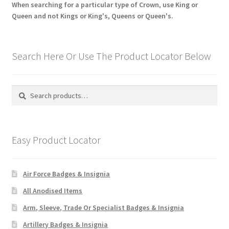
When searching for a particular type of Crown, use King or
Queen and not Kings or King's, Queens or Queen's.
Search Here Or Use The Product Locator Below
Search
Search
for:
Easy Product Locator
Air Force Badges & Insignia
All Anodised Items
Arm, Sleeve, Trade Or Specialist Badges & Insignia
Artillery Badges & Insignia