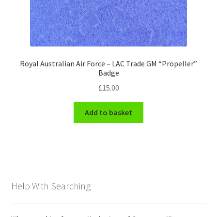
Royal Australian Air Force – LAC Trade GM “Propeller”
Badge
£
15.00
Add to basket
Help With Searching