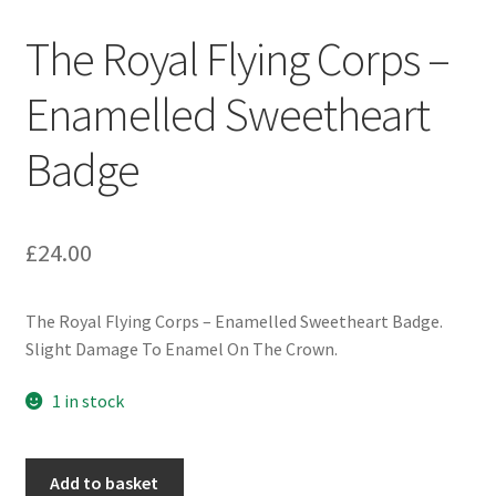
Engineers (Includes R.E.M.E)
The Royal Flying Corps –
Formation Badges & Signs
Enamelled Sweetheart
Badge
Fusiliers Badges & Insignia
Glengarry Badges
£
24.00
Guards Badges & Insignia
The Royal Flying Corps – Enamelled Sweetheart Badge.
Gurkha Badges & Insignia
Slight Damage To Enamel On The Crown.
Helmet Badges/Plates/Plate Centres
1 in stock
Home Guard/Home Front Insignia
The
Add to basket