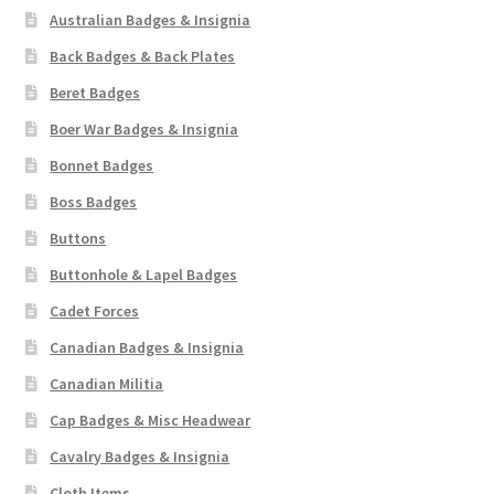
Australian Badges & Insignia
Back Badges & Back Plates
Beret Badges
Boer War Badges & Insignia
Bonnet Badges
Boss Badges
Buttons
Buttonhole & Lapel Badges
Cadet Forces
Canadian Badges & Insignia
Canadian Militia
Cap Badges & Misc Headwear
Cavalry Badges & Insignia
Cloth Items