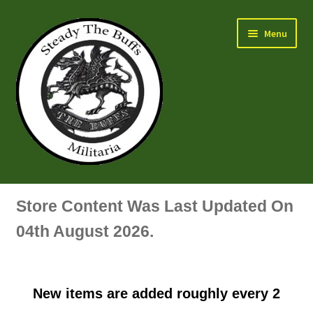
Skip
Skip
Menu
to
to
navigation
content
Air Force Badges & Insignia
Store Content Was Last Updated On
All Anodised Items
04th August 2026.
Arm, Sleeve, Trade Or Specialist Badges & Insignia
New items are added roughly every 2
Artillery Badges & Insignia