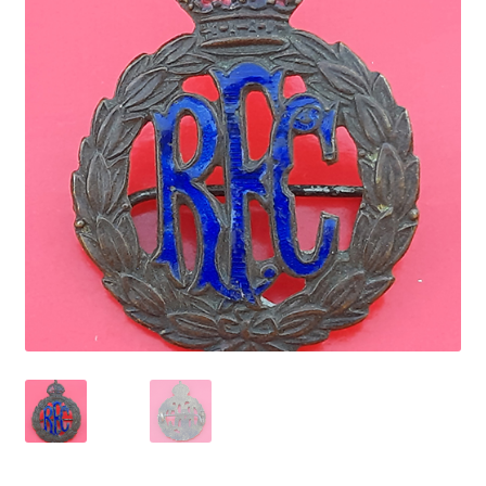
Cadet Forces
Canadian Badges & Insignia
Canadian Militia
Cap Badges & Misc Headwear
Cavalry Badges & Insignia
Cloth Items
Collar Badges
Colleges Badges & Insignia
Cross Belt & Sash Badges & Clasps