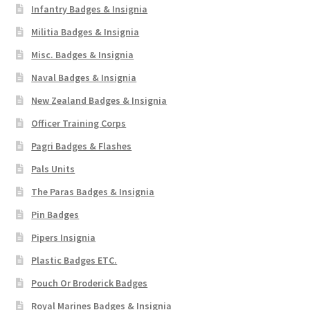
Infantry Badges & Insignia
Militia Badges & Insignia
Misc. Badges & Insignia
Naval Badges & Insignia
New Zealand Badges & Insignia
Officer Training Corps
Pagri Badges & Flashes
Pals Units
The Paras Badges & Insignia
Pin Badges
Pipers Insignia
Plastic Badges ETC.
Pouch Or Broderick Badges
Royal Marines Badges & Insignia