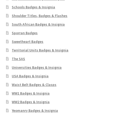
Schools Badges & Insignia
Shoulder Titles, Badges & Flashes
South African Badges & Insignia
Sporran Badges
Sweetheart Badges
Territorial Units Badges & Insignia
The SAS
Universities Badges & Insignia
USA Badges & Insignia
Waist Belt Badges & Clasps
WW1 Badges & Insignia
WW2 Badges & Insignia
Yeomanry Badges & Insignia