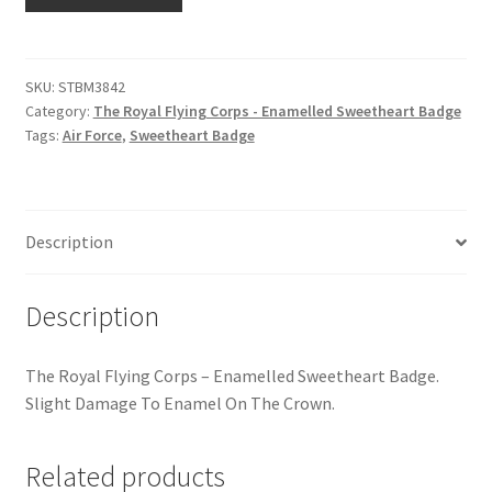
Royal
Hussars
Flying
Corps
Indian Badges & Insignia
-
SKU:
STBM3842
Category:
The Royal Flying Corps - Enamelled Sweetheart Badge
Enamelled
Infantry Badges & Insignia
Tags:
Air Force
,
Sweetheart Badge
Sweetheart
Badge
Militia Badges & Insignia
quantity
Misc. Badges & Insignia
Description
Naval Badges & Insignia
Description
New Zealand Badges & Insignia
The Royal Flying Corps – Enamelled Sweetheart Badge.
Slight Damage To Enamel On The Crown.
Officer Training Corps
Related products
Pagri Badges & Flashes