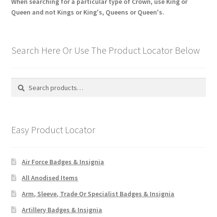
When searching for a particular type of Crown, use King or
Queen and not Kings or King's, Queens or Queen's.
Search Here Or Use The Product Locator Below
Search
Search
for:
Easy Product Locator
Air Force Badges & Insignia
All Anodised Items
Arm, Sleeve, Trade Or Specialist Badges & Insignia
Artillery Badges & Insignia