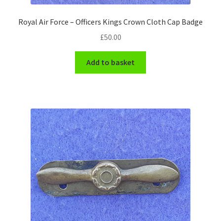
WW1 Badges & Insignia
Royal Air Force – Officers Kings Crown Cloth Cap Badge
£
50.00
WW2 Badges & Insignia
Add to basket
Yeomanry Badges & Insignia