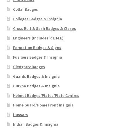
Collar Badges
Colleges Badges & Insignia
Cross Belt & Sash Badges & Clasps
Engineers (Includes R.E.M.E)
Formation Badges & Signs
Fusiliers Badges & Insignia
Glengarry Badges
Guards Badges & Insignia
Gurkha Badges & Insignia
Helmet Badges/Plates/Plate Centres
Home Guard/Home Front Insignia
Hussars
Indian Badges & Insignia