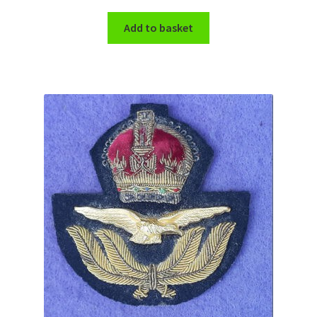
Shoulder Titles, Badges & Flashes
Add to basket
South African Badges & Insignia
Sporran Badges
Sweetheart Badges
Territorial Units Badges & Insignia
The SAS
Universities Badges & Insignia
USA Badges & Insignia
Waist Belt Badges & Clasps