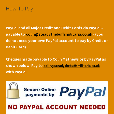
How To Pay
PayPal and all Major Credit and Debit Cards via PayPal -
payable to
colin@steadythebuffsmilitaria.co.uk
- (you
do not need your own PayPal account to pay by Credit or
Debit Card).
Cheques made payable to Colin Mathews or by PayPal as
shown below:
Pay to
colin@steadythebuffsmilitaria.co.uk
with PayPal.