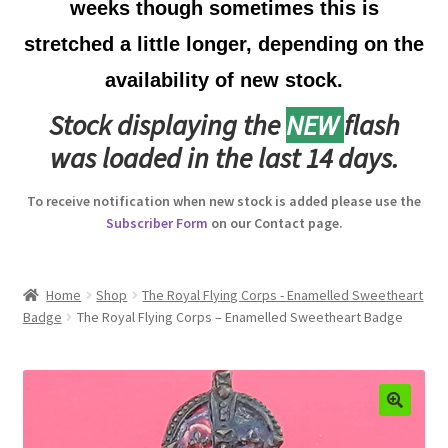
weeks though sometimes this is
Australian Badges & Insignia
stretched a little longer, depending on the
availability of new stock.
Back Badges & Back Plates
Stock displaying the
NEW
flash
Beret Badges
was loaded in the last 14 days.
Boer War Badges & Insignia
To receive notification when new stock is added please use the
Subscriber Form
on our Contact page.
Bonnet Badges
Boss Badges
Home
Shop
The Royal Flying Corps - Enamelled Sweetheart
Badge
The Royal Flying Corps – Enamelled Sweetheart Badge
Buttons
Buttonhole & Lapel Badges