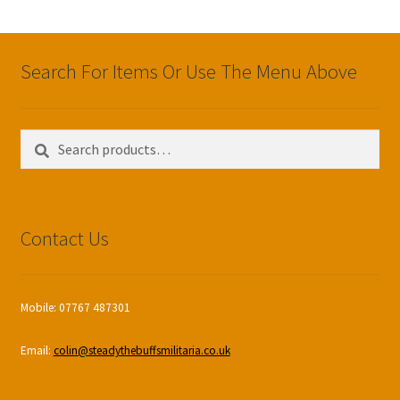
Search For Items Or Use The Menu Above
Search
Search
for:
Contact Us
Mobile: 07767 487301
Email:
colin@steadythebuffsmilitaria.co.uk