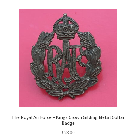
Pals Units
The Paras Badges & Insignia
Pin Badges
Pipers Insignia
Plastic Badges ETC.
Pouch Or Broderick Badges
Royal Marines Badges & Insignia
The Royal Air Force – Kings Crown Gilding Metal Collar
Badge
Schools Badges & Insignia
£
28.00