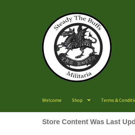
Skip
Skip
to
to
navigation
content
Welcome
Shop
Terms & Conditi
Store Content Was Last Upd