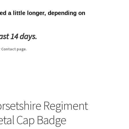
d a little longer, depending on
ast 14 days.
 Contact page.
rsetshire Regiment
etal Cap Badge