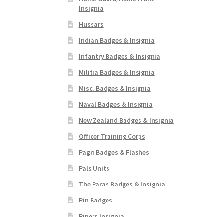
Insignia
Hussars
Indian Badges & Insignia
Infantry Badges & Insignia
Militia Badges & Insignia
Misc. Badges & Insignia
Naval Badges & Insignia
New Zealand Badges & Insignia
Officer Training Corps
Pagri Badges & Flashes
Pals Units
The Paras Badges & Insignia
Pin Badges
Pipers Insignia