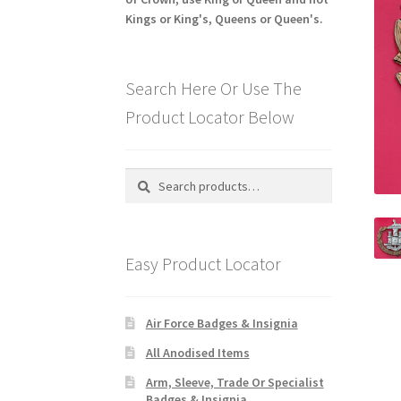
Kings or King's, Queens or Queen's.
Search Here Or Use The
Product Locator Below
Search
Search
for:
Easy Product Locator
Air Force Badges & Insignia
All Anodised Items
Arm, Sleeve, Trade Or Specialist
Badges & Insignia