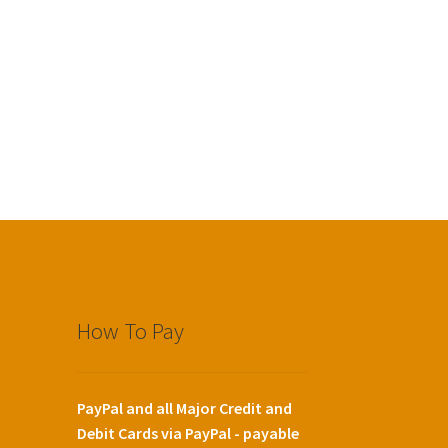
How To Pay
PayPal and all Major Credit and
Debit Cards via PayPal - payable