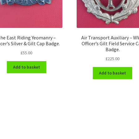
he East Riding Yeomanry –
Air Transport Auxiliary – 
icer’s Silver & Gilt Cap Badge.
Officer’s Gilt Field Service 
Badge.
£
55.00
£
225.00
Add to basket
Add to basket