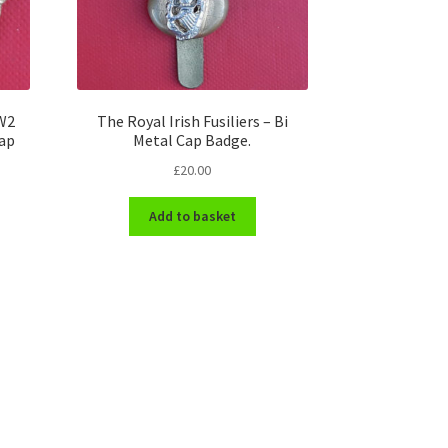
WW2
The Royal Irish Fusiliers – Bi
Cap
Metal Cap Badge.
£
20.00
Add to basket