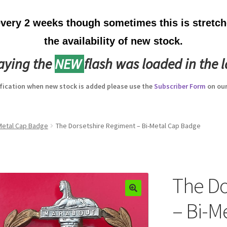
ery 2 weeks though sometimes this is stretche
the availability of new stock.
laying the
NEW
flash was loaded in the l
ification when new stock is added please use the
Subscriber Form
on our
-Metal Cap Badge
The Dorsetshire Regiment – Bi-Metal Cap Badge
The Do
– Bi-M