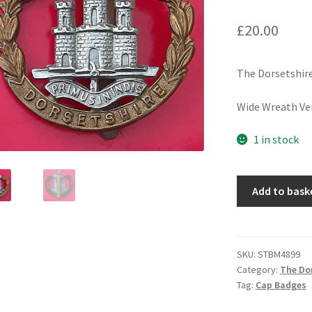
£
20.00
The Dorsetshir
Wide Wreath Ver
1 in stock
The
Add to bask
Dorsetshire
Regiment
-
Bi-
SKU:
STBM4899
Category:
The Dor
Metal
Tag:
Cap Badges
Cap
Badge