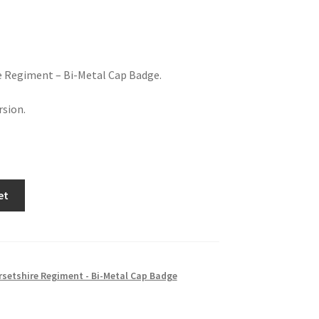
e Regiment – Bi-Metal Cap Badge.
sion.
et
setshire Regiment - Bi-Metal Cap Badge