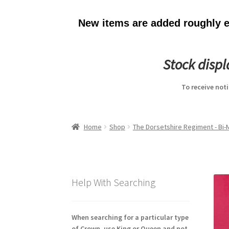
New items are added roughly ev
Stock disp
To receive not
Home
Shop
The Dorsetshire Regiment - Bi
Help With Searching
When searching for a particular type
of Crown, use King or Queen and not