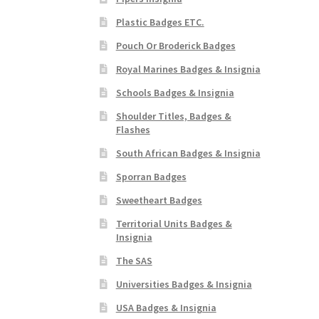
Plastic Badges ETC.
Pouch Or Broderick Badges
Royal Marines Badges & Insignia
Schools Badges & Insignia
Shoulder Titles, Badges &
Flashes
South African Badges & Insignia
Sporran Badges
Sweetheart Badges
Territorial Units Badges &
Insignia
The SAS
Universities Badges & Insignia
USA Badges & Insignia