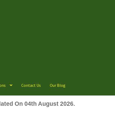
ons
Contact Us
Our Blog
ated On 04th August 2026.