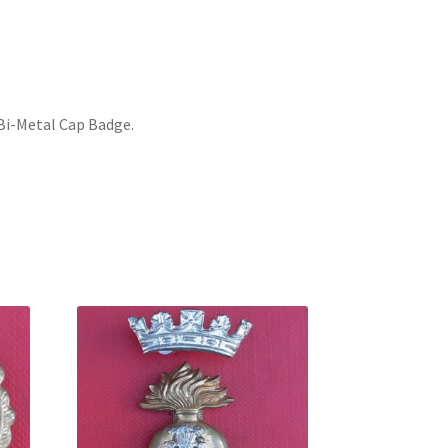
Bi-Metal Cap Badge.