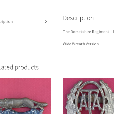
quantity
Description
ription
The Dorsetshire Regiment – 
Wide Wreath Version.
lated products