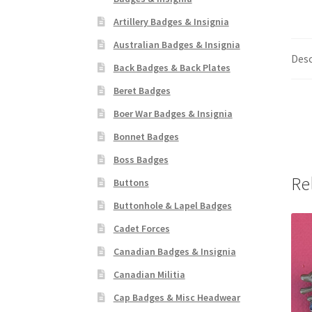
Artillery Badges & Insignia
Australian Badges & Insignia
Desc
Back Badges & Back Plates
Beret Badges
Boer War Badges & Insignia
Bonnet Badges
Boss Badges
Re
Buttons
Buttonhole & Lapel Badges
Cadet Forces
Canadian Badges & Insignia
Canadian Militia
Cap Badges & Misc Headwear