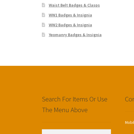
Waist Belt Badges & Clasps
WW1 Badges & Insignia
WW2 Badges & Insignia
Yeomanry Badges & Insignia
Search For Items Or Use
Con
The Menu Above
Mobi
Search
Search