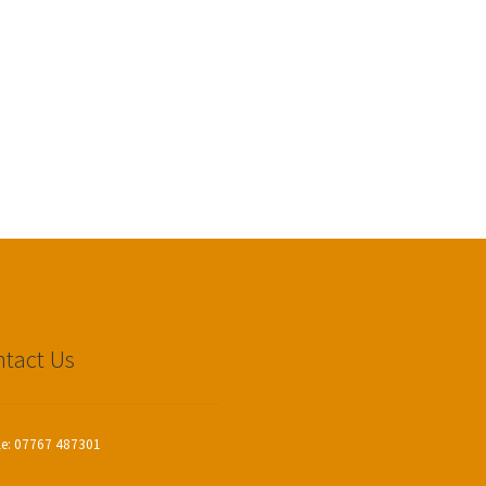
tact Us
le: 07767 487301