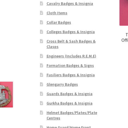
Cavalry Badges & Insignia
Cloth Items
Collar Badges
Colleges Badges & Insignia
T
Off
Cross Belt & Sash Badges &
Clasps
Engineers (Includes R.E.M.E)
Formation Badges & Signs
Fusiliers Badges & Insignia
Glengarry Badges
Guards Badges & Insignia
Gurkha Badges & Insignia
Helmet Badges/Plates/Plate
Centres
Home Guard/Home Front