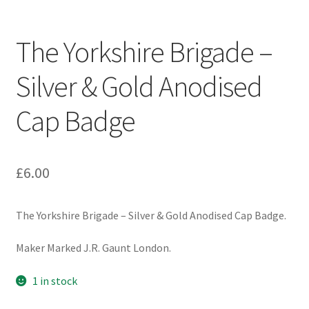
Engineers (Includes R.E.M.E)
The Yorkshire Brigade –
Formation Badges & Signs
Silver & Gold Anodised
Fusiliers Badges & Insignia
Cap Badge
Glengarry Badges
Guards Badges & Insignia
£
6.00
Gurkha Badges & Insignia
The Yorkshire Brigade – Silver & Gold Anodised Cap Badge.
Helmet Badges/Plates/Plate Centres
Maker Marked J.R. Gaunt London.
Home Guard/Home Front Insignia
1 in stock