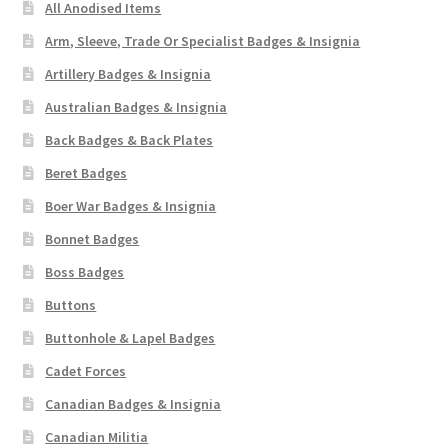
All Anodised Items
Arm, Sleeve, Trade Or Specialist Badges & Insignia
Artillery Badges & Insignia
Australian Badges & Insignia
Back Badges & Back Plates
Beret Badges
Boer War Badges & Insignia
Bonnet Badges
Boss Badges
Buttons
Buttonhole & Lapel Badges
Cadet Forces
Canadian Badges & Insignia
Canadian Militia