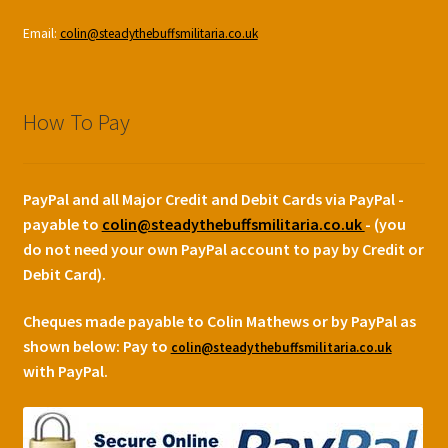
Email:
colin@steadythebuffsmilitaria.co.uk
How To Pay
PayPal and all Major Credit and Debit Cards via PayPal -
payable to
colin@steadythebuffsmilitaria.co.uk
- (you
do not need your own PayPal account to pay by Credit or
Debit Card).
Cheques made payable to Colin Mathews or by PayPal as
shown below:
Pay to
colin@steadythebuffsmilitaria.co.uk
with PayPal.