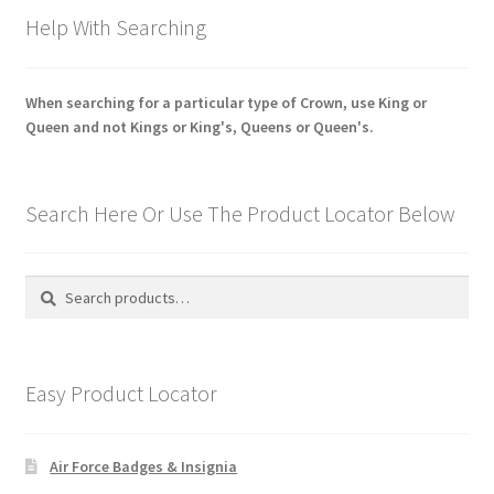
Help With Searching
When searching for a particular type of Crown, use King or
Queen and not Kings or King's, Queens or Queen's.
Search Here Or Use The Product Locator Below
Search
Search
for:
Easy Product Locator
Air Force Badges & Insignia