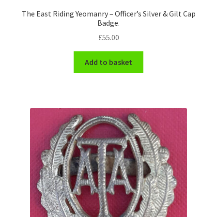
Shoulder Titles, Badges & Flashes
The East Riding Yeomanry – Officer’s Silver & Gilt Cap
Badge.
South African Badges & Insignia
£
55.00
Sporran Badges
Add to basket
Sweetheart Badges
Territorial Units Badges & Insignia
The SAS
Universities Badges & Insignia
USA Badges & Insignia
Waist Belt Badges & Clasps