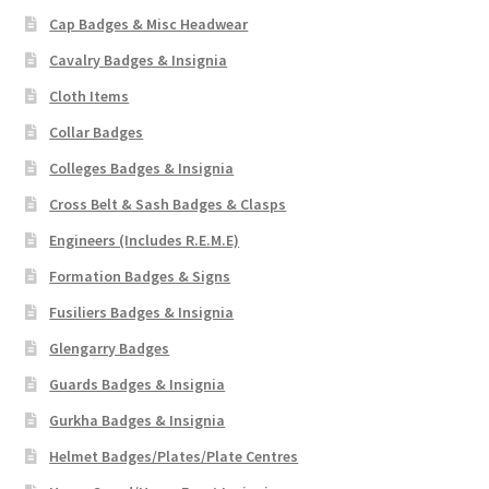
Cap Badges & Misc Headwear
Cavalry Badges & Insignia
Cloth Items
Collar Badges
Colleges Badges & Insignia
Cross Belt & Sash Badges & Clasps
Engineers (Includes R.E.M.E)
Formation Badges & Signs
Fusiliers Badges & Insignia
Glengarry Badges
Guards Badges & Insignia
Gurkha Badges & Insignia
Helmet Badges/Plates/Plate Centres