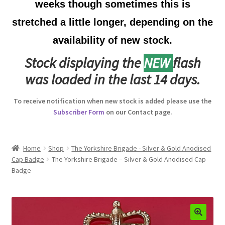
weeks though sometimes this is
Australian Badges & Insignia
stretched a little longer, depending on the
availability of new stock.
Back Badges & Back Plates
Stock displaying the
NEW
flash
Beret Badges
was loaded in the last 14 days.
Boer War Badges & Insignia
To receive notification when new stock is added please use the
Subscriber Form
on our Contact page.
Bonnet Badges
Boss Badges
Home
Shop
The Yorkshire Brigade - Silver & Gold Anodised
Cap Badge
The Yorkshire Brigade – Silver & Gold Anodised Cap
Badge
Buttons
Buttonhole & Lapel Badges