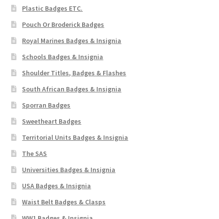
Plastic Badges ETC.
Pouch Or Broderick Badges
Royal Marines Badges & Insignia
Schools Badges & Insignia
Shoulder Titles, Badges & Flashes
South African Badges & Insignia
Sporran Badges
Sweetheart Badges
Territorial Units Badges & Insignia
The SAS
Universities Badges & Insignia
USA Badges & Insignia
Waist Belt Badges & Clasps
WW1 Badges & Insignia