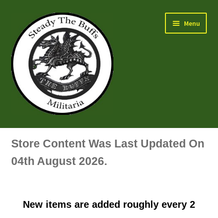
Skip
Skip
Menu
to
to
navigation
content
Air Force Badges & Insignia
Store Content Was Last Updated On
All Anodised Items
04th August 2026.
Arm, Sleeve, Trade Or Specialist Badges & Insignia
New items are added roughly every 2
Artillery Badges & Insignia