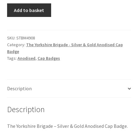
Hussars
The
Add to basket
Yorkshire
Indian Badges & Insignia
Brigade
-
Infantry Badges & Insignia
Silver
SKU:
STBM4908
Category:
The Yorkshire Brigade - Silver & Gold Anodised Cap
&
Militia Badges & Insignia
Badge
Gold
Tags:
Anodised
,
Cap Badges
Anodised
Misc. Badges & Insignia
Cap
Badge
quantity
Naval Badges & Insignia
Description
New Zealand Badges & Insignia
Description
Officer Training Corps
The Yorkshire Brigade – Silver & Gold Anodised Cap Badge.
Pagri Badges & Flashes