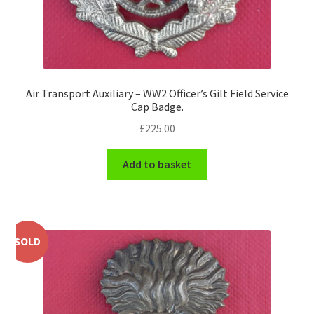
WW1 Badges & Insignia
WW2 Badges & Insignia
Air Transport Auxiliary – WW2 Officer’s Gilt Field Service
Yeomanry Badges & Insignia
Cap Badge.
£
225.00
Add to basket
SOLD