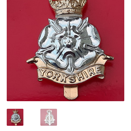
Cadet Forces
Canadian Badges & Insignia
Canadian Militia
Cap Badges & Misc Headwear
Cavalry Badges & Insignia
Cloth Items
Collar Badges
Colleges Badges & Insignia
Cross Belt & Sash Badges & Clasps