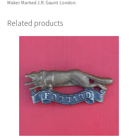
Maker Marked J.R. Gaunt London.
Pals Units
Related products
The Paras Badges & Insignia
Pin Badges
Pipers Insignia
Plastic Badges ETC.
Pouch Or Broderick Badges
Royal Marines Badges & Insignia
Schools Badges & Insignia