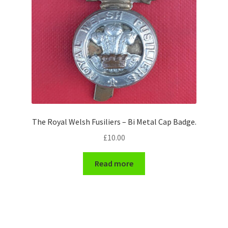
The Royal Welsh Fusiliers – Bi Metal Cap Badge.
£
10.00
Read more