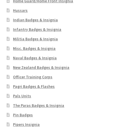
Home Guard/Home Front Insignia
Hussars
Indian Badges & Insignia
Infantry Badges & Insignia
Militia Badges & Insignia
Misc. Badges & Insignia
Naval Badges & Insignia
New Zealand Badges & Insignia
Officer Training Corps
Pagri Badges & Flashes
Pals Units
The Paras Badges & Insignia
Pin Badges
Pipers Insignia