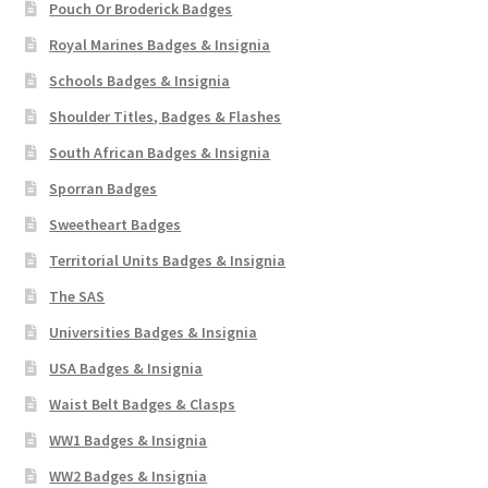
Pouch Or Broderick Badges
Royal Marines Badges & Insignia
Schools Badges & Insignia
Shoulder Titles, Badges & Flashes
South African Badges & Insignia
Sporran Badges
Sweetheart Badges
Territorial Units Badges & Insignia
The SAS
Universities Badges & Insignia
USA Badges & Insignia
Waist Belt Badges & Clasps
WW1 Badges & Insignia
WW2 Badges & Insignia