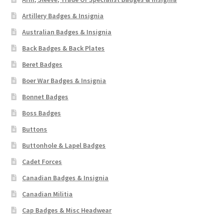
Artillery Badges & Insignia
Australian Badges & Insignia
Back Badges & Back Plates
Beret Badges
Boer War Badges & Insignia
Bonnet Badges
Boss Badges
Buttons
Buttonhole & Lapel Badges
Cadet Forces
Canadian Badges & Insignia
Canadian Militia
Cap Badges & Misc Headwear