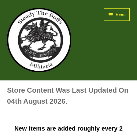
Skip
Skip
Menu
to
to
navigation
content
Air Force Badges & Insignia
Store Content Was Last Updated On
All Anodised Items
04th August 2026.
Arm, Sleeve, Trade Or Specialist Badges & Insignia
New items are added roughly every 2
Artillery Badges & Insignia