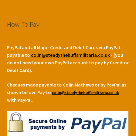
How To Pay
PayPal and all Major Credit and Debit Cards via PayPal -
payable to
colin@steadythebuffsmilitaria.co.uk
- (you
do not need your own PayPal account to pay by Credit or
Debit Card).
Cheques made payable to Colin Mathews or by PayPal as
shown below:
Pay to
colin@steadythebuffsmilitaria.co.uk
with PayPal.