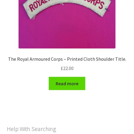
The Royal Armoured Corps – Printed Cloth Shoulder Title.
£
22.00
Read more
Help With Searching