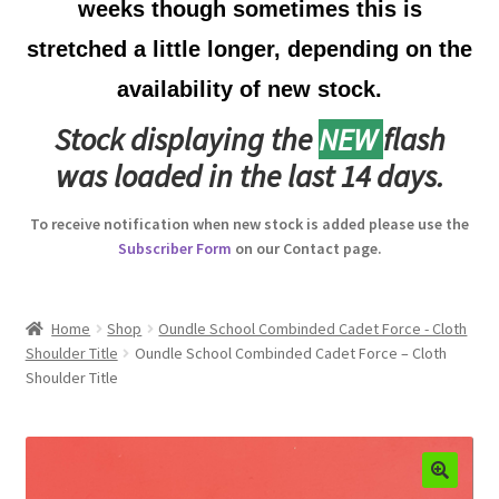
weeks though sometimes this is
Australian Badges & Insignia
stretched a little longer, depending on the
availability of new stock.
Back Badges & Back Plates
Stock displaying the
NEW
flash
Beret Badges
was loaded in the last 14 days.
Boer War Badges & Insignia
To receive notification when new stock is added please use the
Subscriber Form
on our Contact page.
Bonnet Badges
Boss Badges
Home
Shop
Oundle School Combinded Cadet Force - Cloth
Shoulder Title
Oundle School Combinded Cadet Force – Cloth
Shoulder Title
Buttons
Buttonhole & Lapel Badges