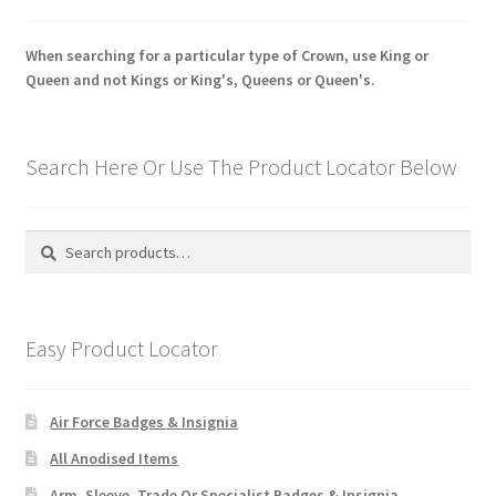
When searching for a particular type of Crown, use King or
Queen and not Kings or King's, Queens or Queen's.
Search Here Or Use The Product Locator Below
Search
Search
for:
Easy Product Locator
Air Force Badges & Insignia
All Anodised Items
Arm, Sleeve, Trade Or Specialist Badges & Insignia