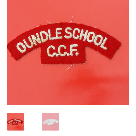
Cadet Forces
Canadian Badges & Insignia
Canadian Militia
Cap Badges & Misc Headwear
Cavalry Badges & Insignia
Cloth Items
Collar Badges
Colleges Badges & Insignia
Cross Belt & Sash Badges & Clasps