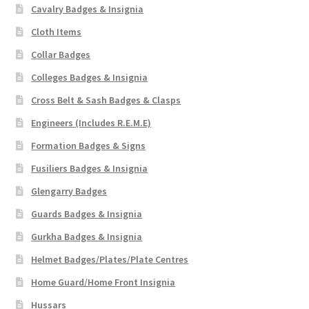
Cavalry Badges & Insignia
Cloth Items
Collar Badges
Colleges Badges & Insignia
Cross Belt & Sash Badges & Clasps
Engineers (Includes R.E.M.E)
Formation Badges & Signs
Fusiliers Badges & Insignia
Glengarry Badges
Guards Badges & Insignia
Gurkha Badges & Insignia
Helmet Badges/Plates/Plate Centres
Home Guard/Home Front Insignia
Hussars