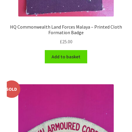
WW1 Badges & Insignia
HQ Commonwealth Land Forces Malaya – Printed Cloth
WW2 Badges & Insignia
Formation Badge
£
25.00
Yeomanry Badges & Insignia
Add to basket
SOLD