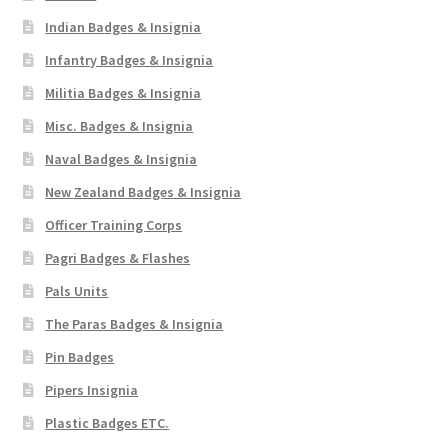
Indian Badges & Insignia
Infantry Badges & Insignia
Militia Badges & Insignia
Misc. Badges & Insignia
Naval Badges & Insignia
New Zealand Badges & Insignia
Officer Training Corps
Pagri Badges & Flashes
Pals Units
The Paras Badges & Insignia
Pin Badges
Pipers Insignia
Plastic Badges ETC.