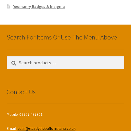
Yeomanry Badges & Insignia
Search For Items Or Use The Menu Above
Search
Search
for:
Contact Us
Mobile: 07767 487301
Email:
colin@steadythebuffsmilitaria.co.uk