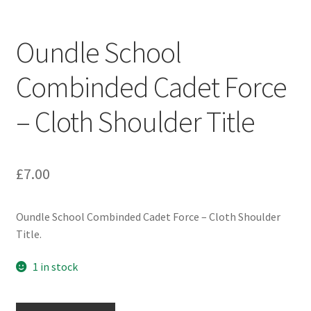
Engineers (Includes R.E.M.E)
Oundle School
Formation Badges & Signs
Combinded Cadet Force
Fusiliers Badges & Insignia
– Cloth Shoulder Title
Glengarry Badges
Guards Badges & Insignia
£
7.00
Gurkha Badges & Insignia
Oundle School Combinded Cadet Force – Cloth Shoulder
Title.
Helmet Badges/Plates/Plate Centres
1 in stock
Home Guard/Home Front Insignia
Oundle