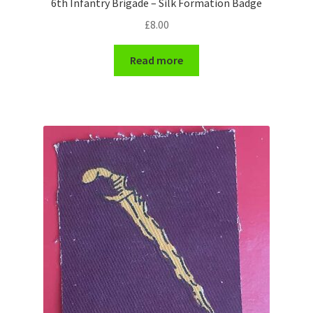
6th Infantry Brigade – Silk Formation Badge
Shoulder Titles, Badges & Flashes
£
8.00
South African Badges & Insignia
Read more
Sporran Badges
Sweetheart Badges
Territorial Units Badges & Insignia
The SAS
Universities Badges & Insignia
USA Badges & Insignia
Waist Belt Badges & Clasps