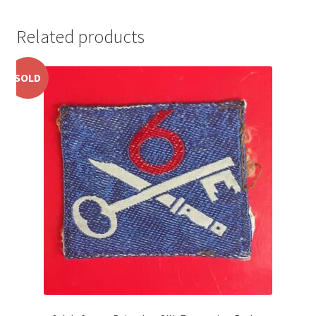
Pals Units
Related products
The Paras Badges & Insignia
SOLD
Pin Badges
Pipers Insignia
Plastic Badges ETC.
Pouch Or Broderick Badges
Royal Marines Badges & Insignia
Schools Badges & Insignia