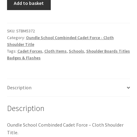
Hussars
Add to basket
School
Combinded
Indian Badges & Insignia
Cadet
Force
SKU:
STBM5372
Infantry Badges & Insignia
Category:
Oundle School Combinded Cadet Force - Cloth
-
Shoulder Title
Cloth
Militia Badges & Insignia
Tags:
Cadet Forces
,
Cloth Items
,
Schools
,
Shoulder Boards Titles
Shoulder
Badges & Flashes
Title
Misc. Badges & Insignia
quantity
Naval Badges & Insignia
Description
New Zealand Badges & Insignia
Description
Officer Training Corps
Oundle School Combinded Cadet Force – Cloth Shoulder
Pagri Badges & Flashes
Title.