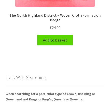
The North Highland District – Woven Cloth Formation
Badge
£
24.00
Add to basket
Help With Searching
When searching for a particular type of Crown, use King or
Queen and not Kings or King's, Queens or Queen's.