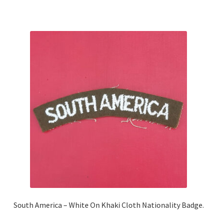
Shoulder Titles, Badges & Flashes
South African Badges & Insignia
Sporran Badges
Sweetheart Badges
Territorial Units Badges & Insignia
The SAS
Universities Badges & Insignia
USA Badges & Insignia
South America – White On Khaki Cloth Nationality Badge.
Waist Belt Badges & Clasps