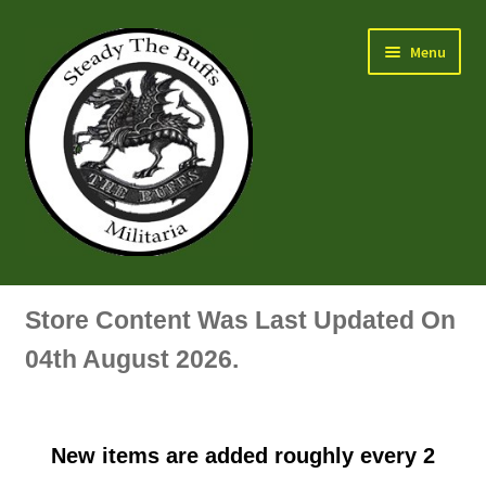
Skip
Skip
Menu
to
to
navigation
content
Air Force Badges & Insignia
Store Content Was Last Updated On
All Anodised Items
04th August 2026.
Arm, Sleeve, Trade Or Specialist Badges & Insignia
New items are added roughly every 2
Artillery Badges & Insignia