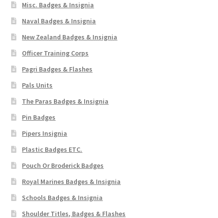
Misc. Badges & Insignia
Naval Badges & Insignia
New Zealand Badges & Insignia
Officer Training Corps
Pagri Badges & Flashes
Pals Units
The Paras Badges & Insignia
Pin Badges
Pipers Insignia
Plastic Badges ETC.
Pouch Or Broderick Badges
Royal Marines Badges & Insignia
Schools Badges & Insignia
Shoulder Titles, Badges & Flashes