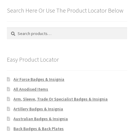
Search Here Or Use The Product Locator Below
Search
Search
for:
Easy Product Locator
Air Force Badges & Insignia
All Anodised Items
Arm, Sleeve, Trade Or Specialist Badges & Insignia
Artillery Badges & Insignia
Australian Badges & Insignia
Back Badges & Back Plates