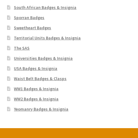
South African Badges & Insignia
Sporran Badges
Sweetheart Badges
Territorial Units Badges & Insignia
The SAS
Universities Badges & Insignia
USA Badges & Insignia
Waist Belt Badges & Clasps
WW1 Badges & Insignia
WW2 Badges & Insignia
Yeomanry Badges & Insignia