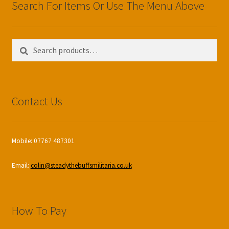
Search For Items Or Use The Menu Above
Search
Search
for:
Contact Us
Mobile: 07767 487301
Email:
colin@steadythebuffsmilitaria.co.uk
How To Pay