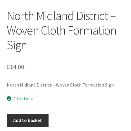
Engineers (Includes R.E.M.E)
North Midland District –
Formation Badges & Signs
Woven Cloth Formation
Sign
Fusiliers Badges & Insignia
Glengarry Badges
£
14.00
Guards Badges & Insignia
North Midland District – Woven Cloth Formation Sign.
Gurkha Badges & Insignia
1 in stock
Helmet Badges/Plates/Plate Centres
North
Home Guard/Home Front Insignia
Add to basket
Midland