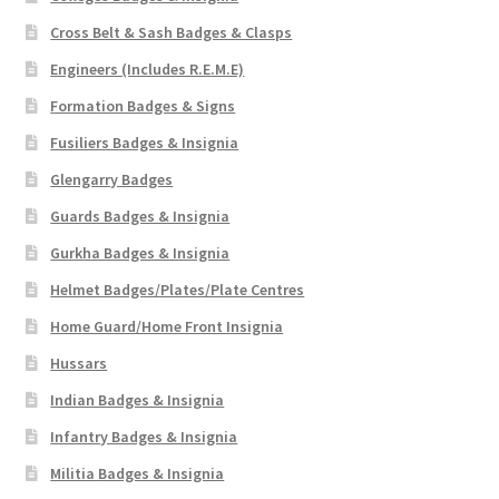
Cross Belt & Sash Badges & Clasps
Engineers (Includes R.E.M.E)
Formation Badges & Signs
Fusiliers Badges & Insignia
Glengarry Badges
Guards Badges & Insignia
Gurkha Badges & Insignia
Helmet Badges/Plates/Plate Centres
Home Guard/Home Front Insignia
Hussars
Indian Badges & Insignia
Infantry Badges & Insignia
Militia Badges & Insignia