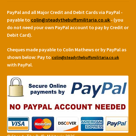
PayPal and all Major Credit and Debit Cards via PayPal -
payable to
colin@steadythebuffsmilitaria.co.uk
- (you
do not need your own PayPal account to pay by Credit or
Debit Card).
Cheques made payable to Colin Mathews or by PayPal as
shown below:
Pay to
colin@steadythebuffsmilitaria.co.uk
with PayPal.