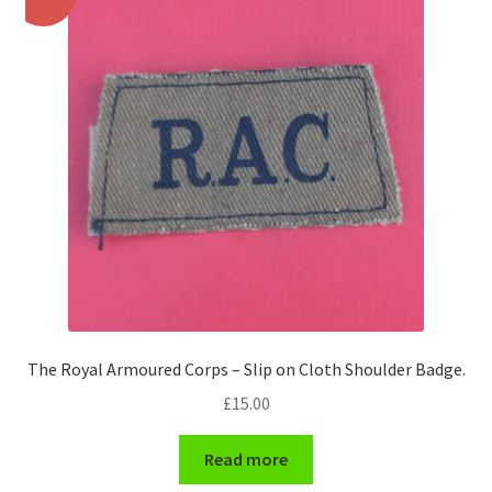
Pals Units
The Paras Badges & Insignia
Pin Badges
Pipers Insignia
Plastic Badges ETC.
Pouch Or Broderick Badges
The Royal Armoured Corps – Slip on Cloth Shoulder Badge.
Royal Marines Badges & Insignia
£
15.00
Schools Badges & Insignia
Read more