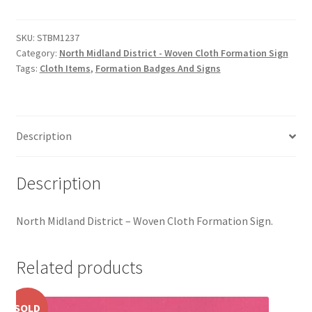
District
Hussars
-
Woven
SKU:
STBM1237
Indian Badges & Insignia
Category:
North Midland District - Woven Cloth Formation Sign
Cloth
Tags:
Cloth Items
,
Formation Badges And Signs
Formation
Infantry Badges & Insignia
Sign
quantity
Militia Badges & Insignia
Description
Misc. Badges & Insignia
Description
Naval Badges & Insignia
North Midland District – Woven Cloth Formation Sign.
New Zealand Badges & Insignia
Related products
Officer Training Corps
Pagri Badges & Flashes
SOLD