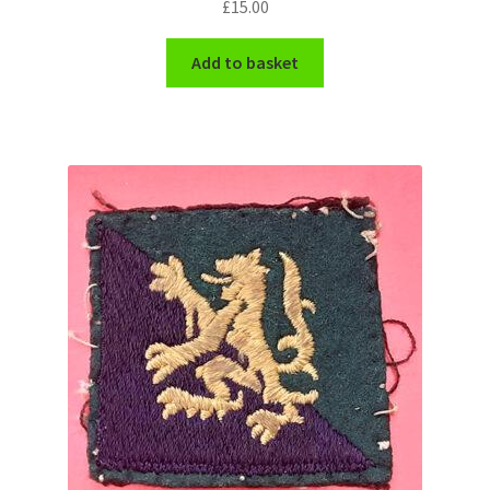
£
15.00
WW1 Badges & Insignia
Add to basket
WW2 Badges & Insignia
Yeomanry Badges & Insignia