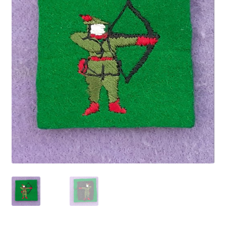
Cadet Forces
Canadian Badges & Insignia
Canadian Militia
Cap Badges & Misc Headwear
Cavalry Badges & Insignia
Cloth Items
Collar Badges
Colleges Badges & Insignia
Cross Belt & Sash Badges & Clasps