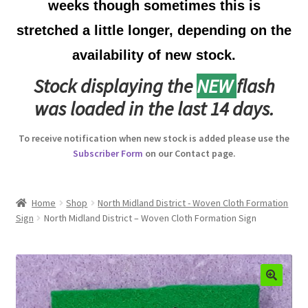
weeks though sometimes this is
Australian Badges & Insignia
stretched a little longer, depending on the
availability of new stock.
Back Badges & Back Plates
Stock displaying the
NEW
flash
Beret Badges
was loaded in the last 14 days.
Boer War Badges & Insignia
To receive notification when new stock is added please use the
Subscriber Form
on our Contact page.
Bonnet Badges
Boss Badges
Home
Shop
North Midland District - Woven Cloth Formation
Sign
North Midland District – Woven Cloth Formation Sign
Buttons
Buttonhole & Lapel Badges