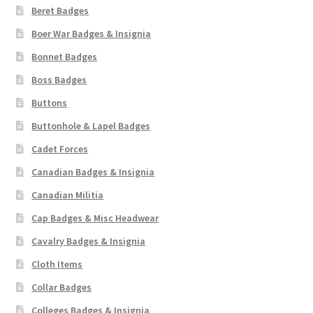
Beret Badges
Boer War Badges & Insignia
Bonnet Badges
Boss Badges
Buttons
Buttonhole & Lapel Badges
Cadet Forces
Canadian Badges & Insignia
Canadian Militia
Cap Badges & Misc Headwear
Cavalry Badges & Insignia
Cloth Items
Collar Badges
Colleges Badges & Insignia