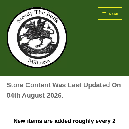
Skip
Skip
Menu
to
to
navigation
content
Air Force Badges & Insignia
Store Content Was Last Updated On
All Anodised Items
04th August 2026.
Arm, Sleeve, Trade Or Specialist Badges & Insignia
New items are added roughly every 2
Artillery Badges & Insignia