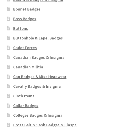
Bonnet Badges
Boss Badges
Buttons
Buttonhole & Lapel Badges
Cadet Forces
Canadian Badges & Insignia
Canadian Militia
Cap Badges & Misc Headwear
Cavalry Badges & Insignia
Cloth Items
Collar Badges
Colleges Badges & Insignia
Cross Belt & Sash Badges & Clasps