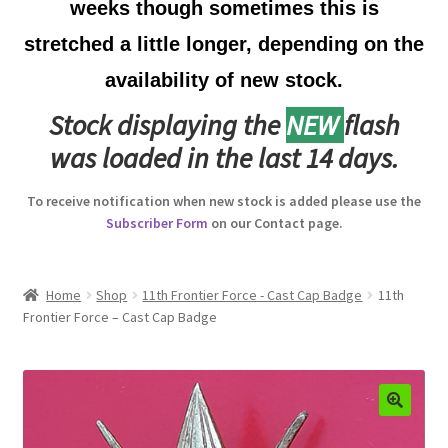
weeks though sometimes this is
Australian Badges & Insignia
stretched a little longer, depending on the
availability of new stock.
Back Badges & Back Plates
Stock displaying the
NEW
flash
Beret Badges
was loaded in the last 14 days.
Boer War Badges & Insignia
To receive notification when new stock is added please use the
Subscriber Form
on our Contact page.
Bonnet Badges
Boss Badges
Home
Shop
11th Frontier Force - Cast Cap Badge
11th
Frontier Force – Cast Cap Badge
Buttons
Buttonhole & Lapel Badges