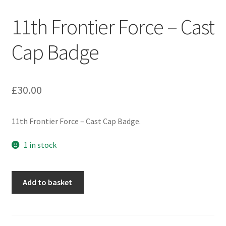
Engineers (Includes R.E.M.E)
11th Frontier Force – Cast
Formation Badges & Signs
Cap Badge
Fusiliers Badges & Insignia
£
30.00
Glengarry Badges
11th Frontier Force – Cast Cap Badge.
Guards Badges & Insignia
1 in stock
Gurkha Badges & Insignia
Helmet Badges/Plates/Plate Centres
11th
Add to basket
Frontier
Force
Home Guard/Home Front Insignia
-