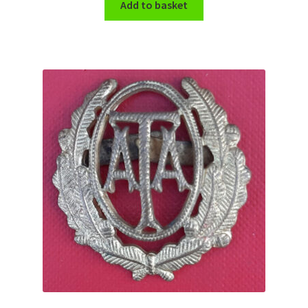
Add to basket
WW1 Badges & Insignia
WW2 Badges & Insignia
Yeomanry Badges & Insignia