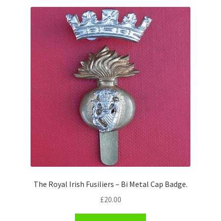
Shoulder Titles, Badges & Flashes
South African Badges & Insignia
Sporran Badges
Sweetheart Badges
Territorial Units Badges & Insignia
The SAS
Universities Badges & Insignia
The Royal Irish Fusiliers – Bi Metal Cap Badge.
USA Badges & Insignia
£
20.00
Waist Belt Badges & Clasps