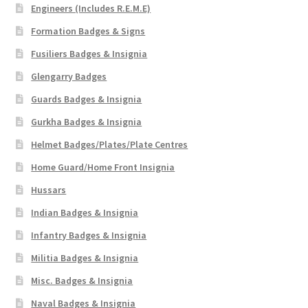
Engineers (Includes R.E.M.E)
Formation Badges & Signs
Fusiliers Badges & Insignia
Glengarry Badges
Guards Badges & Insignia
Gurkha Badges & Insignia
Helmet Badges/Plates/Plate Centres
Home Guard/Home Front Insignia
Hussars
Indian Badges & Insignia
Infantry Badges & Insignia
Militia Badges & Insignia
Misc. Badges & Insignia
Naval Badges & Insignia