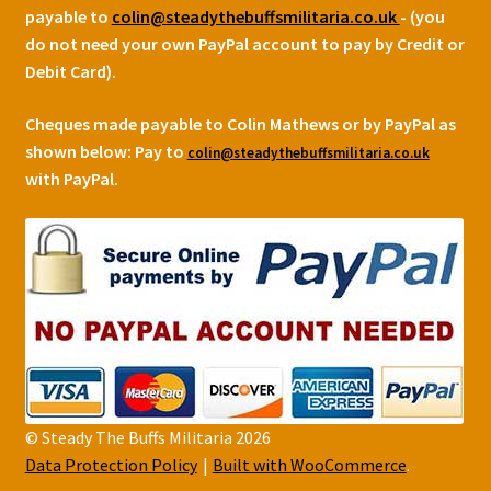
payable to
colin@steadythebuffsmilitaria.co.uk
- (you
do not need your own PayPal account to pay by Credit or
Debit Card).
Cheques made payable to Colin Mathews or by PayPal as
shown below:
Pay to
colin@steadythebuffsmilitaria.co.uk
with PayPal.
© Steady The Buffs Militaria 2026
Data Protection Policy
Built with WooCommerce
.