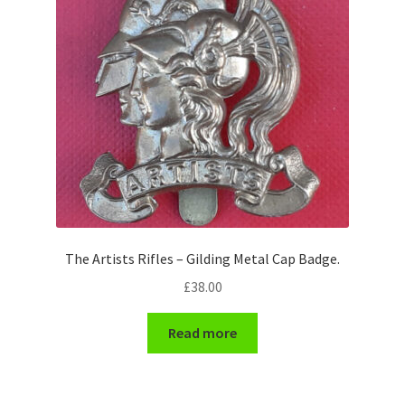
Pals Units
The Paras Badges & Insignia
Pin Badges
Pipers Insignia
Plastic Badges ETC.
The Artists Rifles – Gilding Metal Cap Badge.
Pouch Or Broderick Badges
£
38.00
Royal Marines Badges & Insignia
Read more
Schools Badges & Insignia