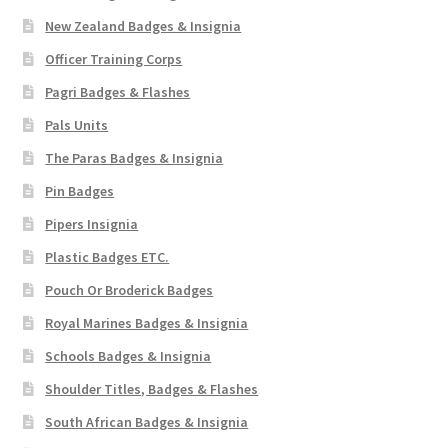
New Zealand Badges & Insignia
Officer Training Corps
Pagri Badges & Flashes
Pals Units
The Paras Badges & Insignia
Pin Badges
Pipers Insignia
Plastic Badges ETC.
Pouch Or Broderick Badges
Royal Marines Badges & Insignia
Schools Badges & Insignia
Shoulder Titles, Badges & Flashes
South African Badges & Insignia