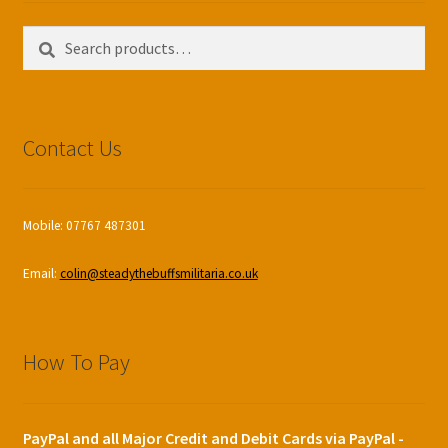
Search
Search
for:
Contact Us
Mobile: 07767 487301
Email:
colin@steadythebuffsmilitaria.co.uk
How To Pay
PayPal and all Major Credit and Debit Cards via PayPal -