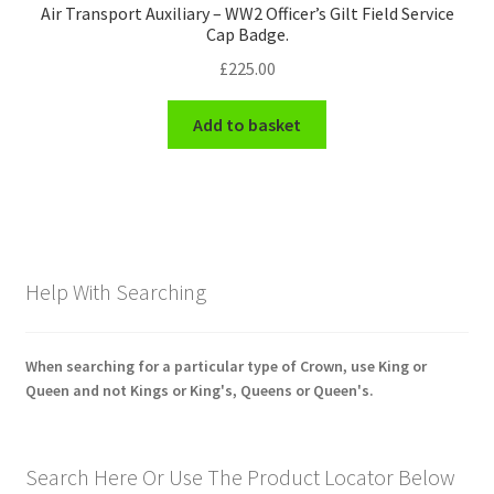
Air Transport Auxiliary – WW2 Officer’s Gilt Field Service
Cap Badge.
£
225.00
Add to basket
Help With Searching
When searching for a particular type of Crown, use King or
Queen and not Kings or King's, Queens or Queen's.
Search Here Or Use The Product Locator Below