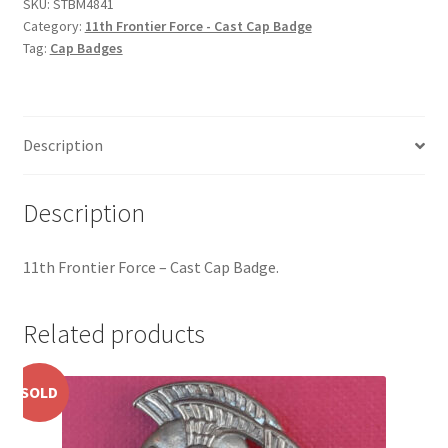
Cast
SKU:
STBM4841
Hussars
Category:
11th Frontier Force - Cast Cap Badge
Cap
Tag:
Cap Badges
Badge
Indian Badges & Insignia
quantity
Infantry Badges & Insignia
Description
Militia Badges & Insignia
Description
Misc. Badges & Insignia
11th Frontier Force – Cast Cap Badge.
Naval Badges & Insignia
New Zealand Badges & Insignia
Related products
Officer Training Corps
SOLD
Pagri Badges & Flashes