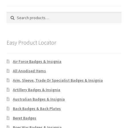
Search
Search
for:
Easy Product Locator
Air Force Badges & Insignia
All Anodised Items
Arm, Sleeve, Trade Or Specialist Badges & Insignia
Artillery Badges & Insignia
Australian Badges & Insignia
Back Badges & Back Plates
Beret Badges
Boer War Badges & Insignia