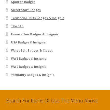
Sporran Badges
Sweetheart Badges
Territorial Units Badges & Insignia
The SAS
Universities Badges & Insignia
USA Badges & Insignia
Waist Belt Badges & Clasps
WW1 Badges & Insignia
WW2 Badges & Insignia
Yeomanry Badges & Insignia
Search For Items Or Use The Menu Above