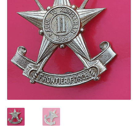
Cadet Forces
Canadian Badges & Insignia
Canadian Militia
Cap Badges & Misc Headwear
Cavalry Badges & Insignia
Cloth Items
Collar Badges
Colleges Badges & Insignia
Cross Belt & Sash Badges & Clasps