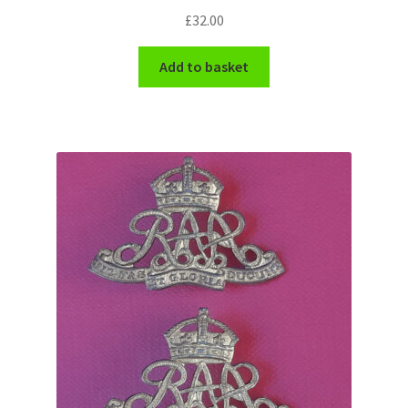
£
32.00
Add to basket