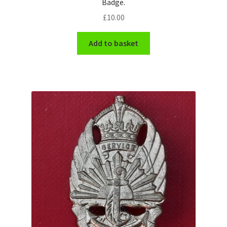
Badge.
£
10.00
WW1 Badges & Insignia
Add to basket
WW2 Badges & Insignia
Yeomanry Badges & Insignia