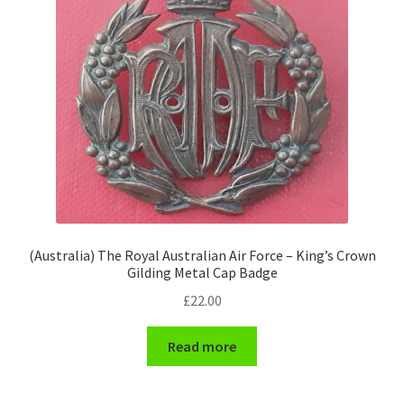
(Australia) The Royal Australian Air Force – King’s Crown
Gilding Metal Cap Badge
£
22.00
Read more