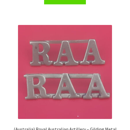
(Australia) Royal Australian Artillery – Gilding Metal