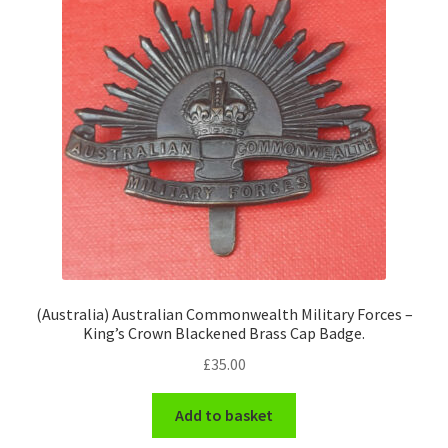
(Australia) Australian Commonwealth Military Forces –
King’s Crown Blackened Brass Cap Badge.
£
35.00
Add to basket