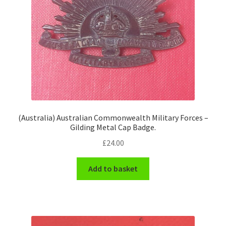
(Australia) Australian Commonwealth Military Forces –
Gilding Metal Cap Badge.
£
24.00
Add to basket