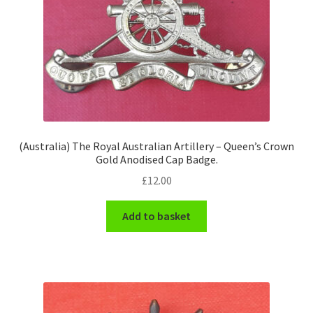
(Australia) The Royal Australian Artillery – Queen’s Crown
Gold Anodised Cap Badge.
£
12.00
Add to basket