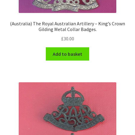
(Australia) The Royal Australian Artillery – King’s Crown
Gilding Metal Collar Badges.
£
30.00
Add to basket