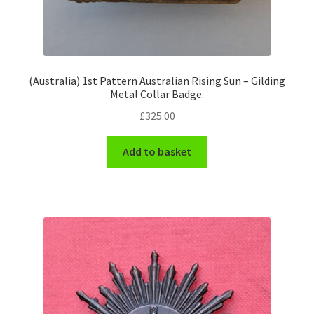
Engineers (Includes R.E.M.E)
Formation Badges & Signs
(Australia) 1st Pattern Australian Rising Sun – Gilding
Metal Collar Badge.
Fusiliers Badges & Insignia
£
325.00
Glengarry Badges
Add to basket
Guards Badges & Insignia
Gurkha Badges & Insignia
Helmet Badges/Plates/Plate Centres
Home Guard/Home Front Insignia