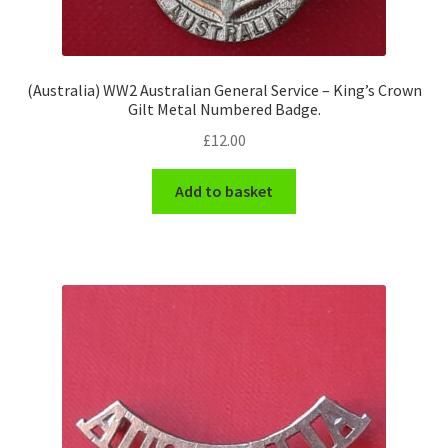
(Australia) WW2 Australian General Service – King’s Crown
Gilt Metal Numbered Badge.
£
12.00
Add to basket