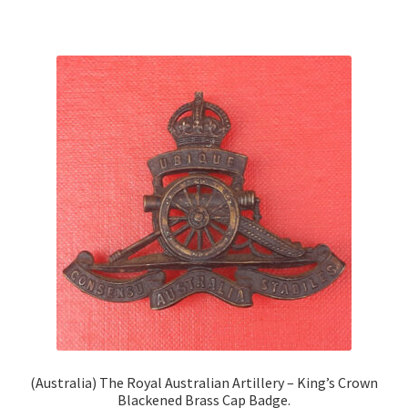
(Australia) The Royal Australian Artillery – King’s Crown
Blackened Brass Cap Badge.