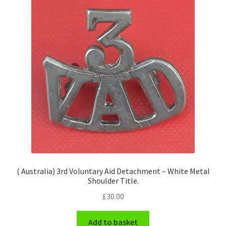
( Australia) 3rd Voluntary Aid Detachment – White Metal
Shoulder Title.
£
30.00
Add to basket