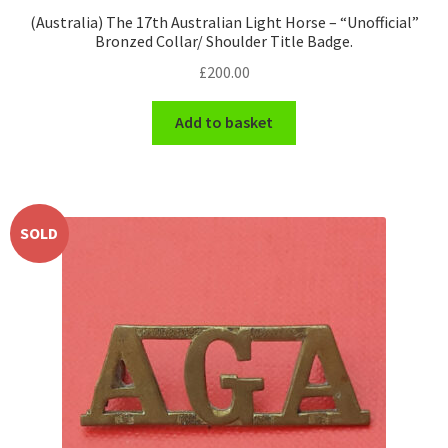
(Australia) The 17th Australian Light Horse – “Unofficial”
Bronzed Collar/ Shoulder Title Badge.
£
200.00
Add to basket
SOLD