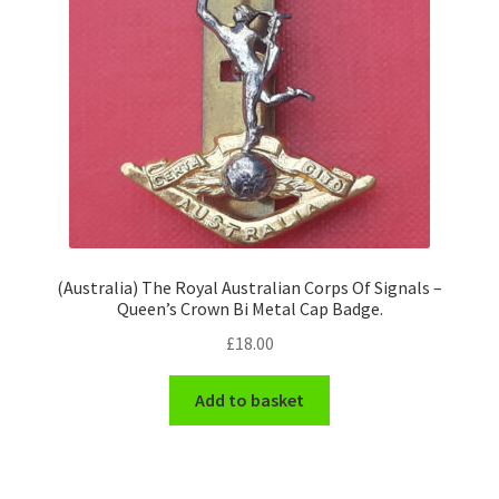
(Australia) The Royal Australian Corps Of Signals –
Queen’s Crown Bi Metal Cap Badge.
£
18.00
Add to basket