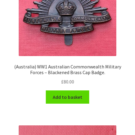
Hussars
Indian Badges & Insignia
Infantry Badges & Insignia
Militia Badges & Insignia
Misc. Badges & Insignia
(Australia) WW1 Australian Commonwealth Military
Forces – Blackened Brass Cap Badge.
£
80.00
Naval Badges & Insignia
Add to basket
New Zealand Badges & Insignia
Officer Training Corps
Pagri Badges & Flashes