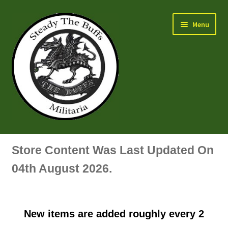
Skip
Skip
Menu
to
to
navigation
content
Air Force Badges & Insignia
Store Content Was Last Updated On
All Anodised Items
04th August 2026.
Arm, Sleeve, Trade Or Specialist Badges & Insignia
New items are added roughly every 2
Artillery Badges & Insignia