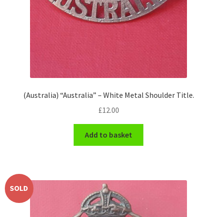
(Australia) “Australia” – White Metal Shoulder Title.
£
12.00
Add to basket
SOLD