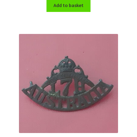
Add to basket