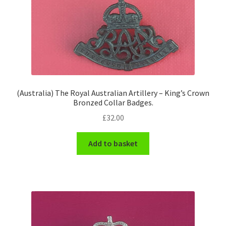
(Australia) The Royal Australian Artillery – King’s Crown
Bronzed Collar Badges.
£
32.00
Add to basket