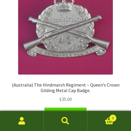
(Australia) The Hindmarsh Regiment – Queen’s Crown
Gilding Metal Cap Badge.
£
35.00
Add to basket
0
Search
Search