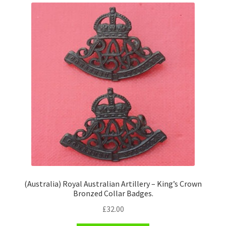
(Australia) Royal Australian Artillery – King’s Crown
Bronzed Collar Badges.
£
32.00