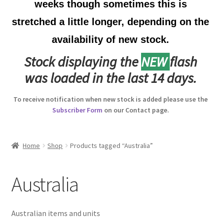
weeks though sometimes this is
Australian Badges & Insignia
stretched a little longer, depending on the
availability of new stock.
Back Badges & Back Plates
Stock displaying the
NEW
flash
Beret Badges
was loaded in the last 14 days.
Boer War Badges & Insignia
To receive notification when new stock is added please use the
Subscriber Form
on our Contact page.
Bonnet Badges
Boss Badges
Home
Shop
Products tagged “Australia”
Buttons
Australia
Buttonhole & Lapel Badges
Australian items and units