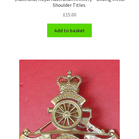
Shoulder Titles.
£
15.00
Add to basket