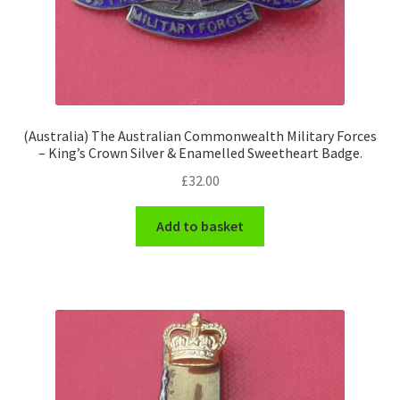
(Australia) The Australian Commonwealth Military Forces
– King’s Crown Silver & Enamelled Sweetheart Badge.
£
32.00
Add to basket