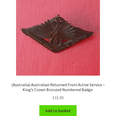
Pals Units
The Paras Badges & Insignia
Pin Badges
Pipers Insignia
Plastic Badges ETC.
Pouch Or Broderick Badges
(Australia) Australian Returned From Active Service –
King’s Crown Bronzed Numbered Badge.
Royal Marines Badges & Insignia
£
15.00
Schools Badges & Insignia
Add to basket