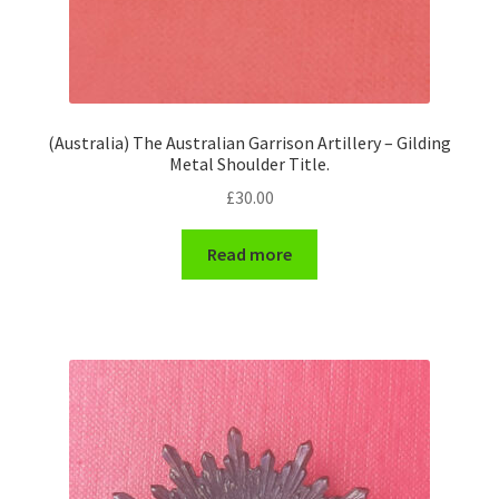
(Australia) The Australian Garrison Artillery – Gilding
Metal Shoulder Title.
£
30.00
Read more