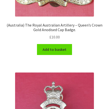
(Australia) The Royal Australian Artillery – Queen’s Crown
Gold Anodised Cap Badge.
£
10.00
Add to basket