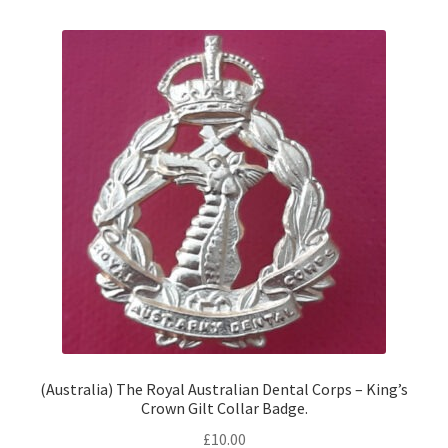
(Australia) The Royal Australian Dental Corps – King’s
Crown Gilt Collar Badge.
£
10.00