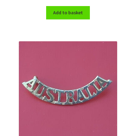
Add to basket