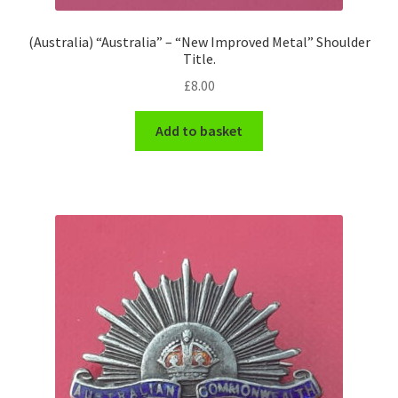
(Australia) “Australia” – “New Improved Metal” Shoulder
Title.
£
8.00
Add to basket