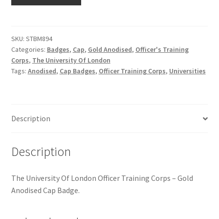
Of
Hussars
London
OTC
Indian Badges & Insignia
-
SKU:
STBM894
Categories:
Badges
,
Cap
,
Gold Anodised
,
Officer's Training
Gold
Infantry Badges & Insignia
Corps
,
The University Of London
Anodised
Tags:
Anodised
,
Cap Badges
,
Officer Training Corps
,
Universities
Cap
Militia Badges & Insignia
Badge
quantity
Misc. Badges & Insignia
Description
Naval Badges & Insignia
Description
New Zealand Badges & Insignia
The University Of London Officer Training Corps – Gold
Officer Training Corps
Anodised Cap Badge.
Pagri Badges & Flashes