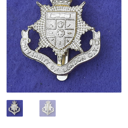
Cadet Forces
Canadian Badges & Insignia
Canadian Militia
Cap Badges & Misc Headwear
Cavalry Badges & Insignia
Cloth Items
Collar Badges
Colleges Badges & Insignia
Cross Belt & Sash Badges & Clasps