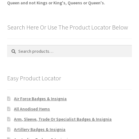
Queen and not Kings or King's, Queens or Queen's.
Search Here Or Use The Product Locator Below
Search
Search
for:
Easy Product Locator
Air Force Badges & Insignia
All Anodised Items
Arm, Sleeve, Trade Or Specialist Badges & Insignia
Artillery Badges & Insignia