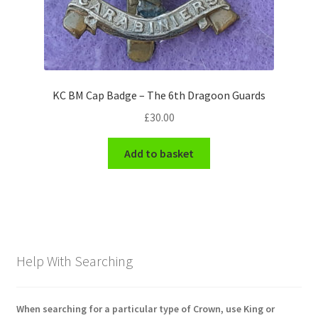
KC BM Cap Badge – The 6th Dragoon Guards
£
30.00
Add to basket
Help With Searching
When searching for a particular type of Crown, use King or