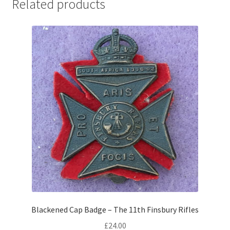
Related products
Pals Units
The Paras Badges & Insignia
Pin Badges
Pipers Insignia
Plastic Badges ETC.
Pouch Or Broderick Badges
Royal Marines Badges & Insignia
Schools Badges & Insignia
Blackened Cap Badge – The 11th Finsbury Rifles
£
24.00