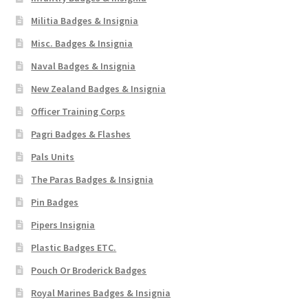
Militia Badges & Insignia
Misc. Badges & Insignia
Naval Badges & Insignia
New Zealand Badges & Insignia
Officer Training Corps
Pagri Badges & Flashes
Pals Units
The Paras Badges & Insignia
Pin Badges
Pipers Insignia
Plastic Badges ETC.
Pouch Or Broderick Badges
Royal Marines Badges & Insignia