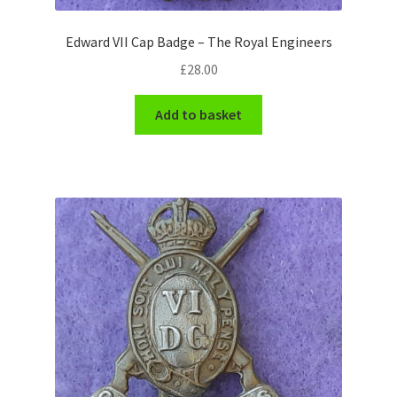
WW1 Badges & Insignia
Edward VII Cap Badge – The Royal Engineers
£
28.00
WW2 Badges & Insignia
Add to basket
Yeomanry Badges & Insignia