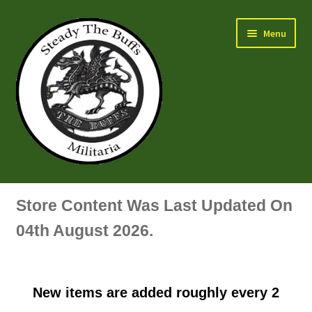
Skip
Skip
Menu
to
to
navigation
content
Air Force Badges & Insignia
Store Content Was Last Updated On
All Anodised Items
04th August 2026.
Arm, Sleeve, Trade Or Specialist Badges & Insignia
New items are added roughly every 2
Artillery Badges & Insignia