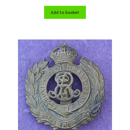
Shoulder Titles, Badges & Flashes
Add to basket
South African Badges & Insignia
Sporran Badges
Sweetheart Badges
Territorial Units Badges & Insignia
The SAS
Universities Badges & Insignia
USA Badges & Insignia
Waist Belt Badges & Clasps