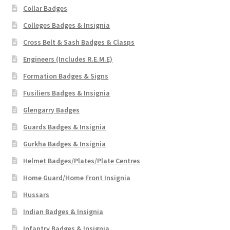
Collar Badges
Colleges Badges & Insignia
Cross Belt & Sash Badges & Clasps
Engineers (Includes R.E.M.E)
Formation Badges & Signs
Fusiliers Badges & Insignia
Glengarry Badges
Guards Badges & Insignia
Gurkha Badges & Insignia
Helmet Badges/Plates/Plate Centres
Home Guard/Home Front Insignia
Hussars
Indian Badges & Insignia
Infantry Badges & Insignia