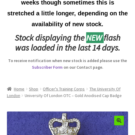
weeks though sometimes this is
Australian Badges & Insignia
stretched a little longer, depending on the
availability of new stock.
Back Badges & Back Plates
Stock displaying the
NEW
flash
Beret Badges
was loaded in the last 14 days.
Boer War Badges & Insignia
To receive notification when new stock is added please use the
Subscriber Form
on our Contact page.
Bonnet Badges
Boss Badges
Home
Shop
Officer's Training Corps
The University Of
London
University Of London OTC – Gold Anodised Cap Badge
Buttons
Buttonhole & Lapel Badges