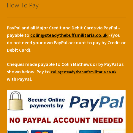
How To Pay
PayPal and all Major Credit and Debit Cards via PayPal -
payable to
colin@steadythebuffsmilitaria.co.uk
- (you
do not need your own PayPal account to pay by Credit or
Debit Card).
Cheques made payable to Colin Mathews or by PayPal as
shown below:
Pay to
colin@steadythebuffsmilitaria.co.uk
with PayPal.