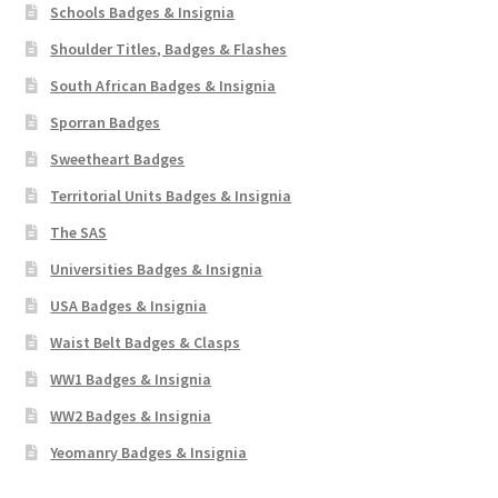
Schools Badges & Insignia
Shoulder Titles, Badges & Flashes
South African Badges & Insignia
Sporran Badges
Sweetheart Badges
Territorial Units Badges & Insignia
The SAS
Universities Badges & Insignia
USA Badges & Insignia
Waist Belt Badges & Clasps
WW1 Badges & Insignia
WW2 Badges & Insignia
Yeomanry Badges & Insignia