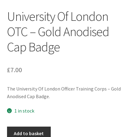
Engineers (Includes R.E.M.E)
University Of London
Formation Badges & Signs
OTC – Gold Anodised
Cap Badge
Fusiliers Badges & Insignia
Glengarry Badges
£
7.00
Guards Badges & Insignia
The University Of London Officer Training Corps – Gold
Gurkha Badges & Insignia
Anodised Cap Badge.
Helmet Badges/Plates/Plate Centres
1 in stock
Home Guard/Home Front Insignia
University
Add to basket