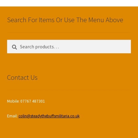
Search For Items Or Use The Menu Above
Search
Search
for:
Contact Us
Mobile: 07767 487301
Email:
colin@steadythebuffsmilitaria.co.uk