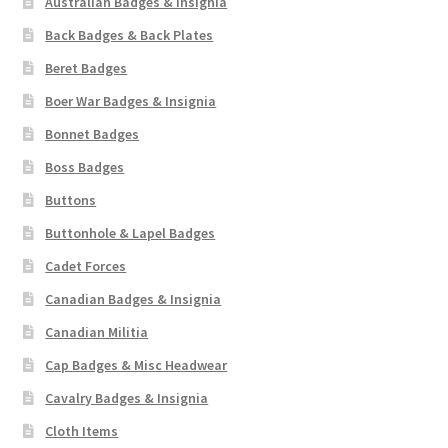
Australian Badges & Insignia
Back Badges & Back Plates
Beret Badges
Boer War Badges & Insignia
Bonnet Badges
Boss Badges
Buttons
Buttonhole & Lapel Badges
Cadet Forces
Canadian Badges & Insignia
Canadian Militia
Cap Badges & Misc Headwear
Cavalry Badges & Insignia
Cloth Items