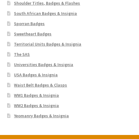
Shoulder Titles, Badges & Flashes
South African Badges & Insignia
Sporran Badges
Sweetheart Badges
Territorial Units Badges & Insignia
The SAS
Universities Badges & Insignia
USA Badges & Insignia
Waist Belt Badges & Clasps
WW1 Badges & Insignia
WW2 Badges & Insignia
Yeomanry Badges & Insignia