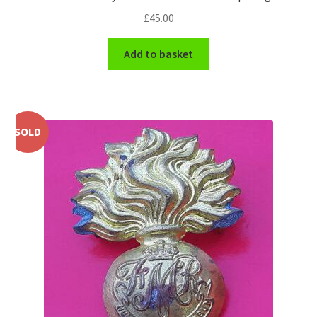
£
45.00
WW1 Badges & Insignia
Add to basket
WW2 Badges & Insignia
Yeomanry Badges & Insignia
SOLD