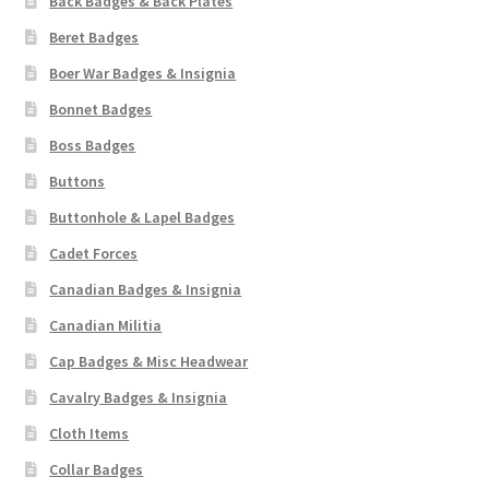
Back Badges & Back Plates
Beret Badges
Boer War Badges & Insignia
Bonnet Badges
Boss Badges
Buttons
Buttonhole & Lapel Badges
Cadet Forces
Canadian Badges & Insignia
Canadian Militia
Cap Badges & Misc Headwear
Cavalry Badges & Insignia
Cloth Items
Collar Badges