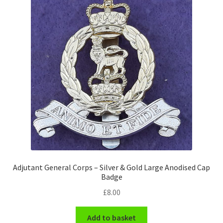
Pals Units
The Paras Badges & Insignia
Pin Badges
Pipers Insignia
Plastic Badges ETC.
Pouch Or Broderick Badges
Adjutant General Corps – Silver & Gold Large Anodised Cap
Royal Marines Badges & Insignia
Badge
£
8.00
Schools Badges & Insignia
Add to basket