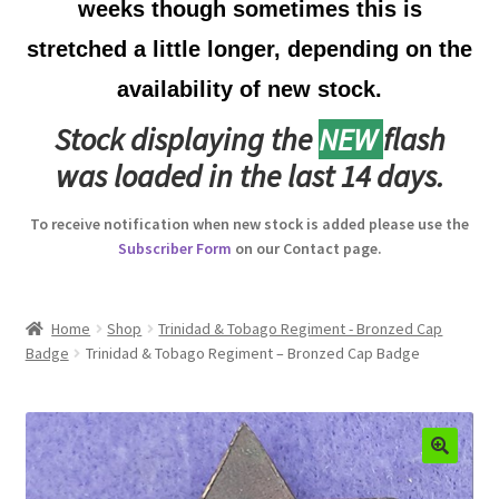
weeks though sometimes this is
Australian Badges & Insignia
stretched a little longer, depending on the
availability of new stock.
Back Badges & Back Plates
Stock displaying the
NEW
flash
Beret Badges
was loaded in the last 14 days.
Boer War Badges & Insignia
To receive notification when new stock is added please use the
Subscriber Form
on our Contact page.
Bonnet Badges
Boss Badges
Home
Shop
Trinidad & Tobago Regiment - Bronzed Cap
Badge
Trinidad & Tobago Regiment – Bronzed Cap Badge
Buttons
Buttonhole & Lapel Badges