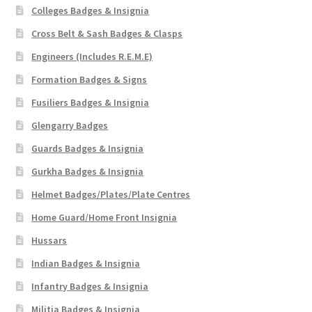
Colleges Badges & Insignia
Cross Belt & Sash Badges & Clasps
Engineers (Includes R.E.M.E)
Formation Badges & Signs
Fusiliers Badges & Insignia
Glengarry Badges
Guards Badges & Insignia
Gurkha Badges & Insignia
Helmet Badges/Plates/Plate Centres
Home Guard/Home Front Insignia
Hussars
Indian Badges & Insignia
Infantry Badges & Insignia
Militia Badges & Insignia