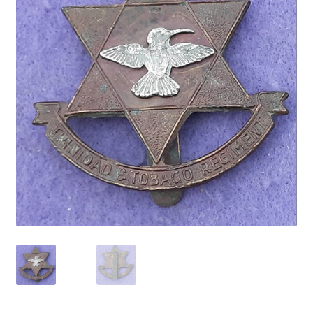
Cadet Forces
Canadian Badges & Insignia
Canadian Militia
Cap Badges & Misc Headwear
Cavalry Badges & Insignia
Cloth Items
Collar Badges
Colleges Badges & Insignia
Cross Belt & Sash Badges & Clasps