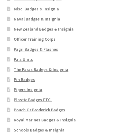
Misc. Badges & Insignia
Naval Badges & Insignia
New Zealand Badges & Insignia
Officer Training Corps
Pagri Badges & Flashes
Pals Units
The Paras Badges & Insignia
Pin Badges
Pipers Insignia
Plastic Badges ETC.
Pouch Or Broderick Badges
Royal Marines Badges & Insignia
Schools Badges & Insignia