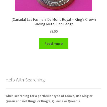
(Canada) Les Fusiliers De Mont Royal – King’s Crown
Gilding Metal Cap Badge
£
8.00
Read more
Help With Searching
When searching for a particular type of Crown, use King or
Queen and not Kings or King's, Queens or Queen's.