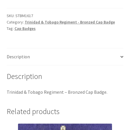
Tobago
Hussars
Regiment
-
SKU:
STBM1617
Indian Badges & Insignia
Category:
Trinidad & Tobago Regiment - Bronzed Cap Badge
Bronzed
Tag:
Cap Badges
Cap
Infantry Badges & Insignia
Badge
quantity
Militia Badges & Insignia
Description
Misc. Badges & Insignia
Description
Naval Badges & Insignia
Trinidad & Tobago Regiment – Bronzed Cap Badge.
New Zealand Badges & Insignia
Related products
Officer Training Corps
Pagri Badges & Flashes