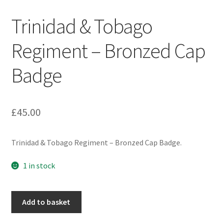
Engineers (Includes R.E.M.E)
Trinidad & Tobago
Formation Badges & Signs
Regiment – Bronzed Cap
Badge
Fusiliers Badges & Insignia
Glengarry Badges
£
45.00
Guards Badges & Insignia
Trinidad & Tobago Regiment – Bronzed Cap Badge.
Gurkha Badges & Insignia
1 in stock
Helmet Badges/Plates/Plate Centres
Trinidad
Home Guard/Home Front Insignia
Add to basket
&