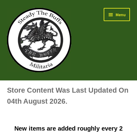
Skip
Skip
Menu
to
to
navigation
content
Air Force Badges & Insignia
Store Content Was Last Updated On
All Anodised Items
04th August 2026.
Arm, Sleeve, Trade Or Specialist Badges & Insignia
New items are added roughly every 2
Artillery Badges & Insignia