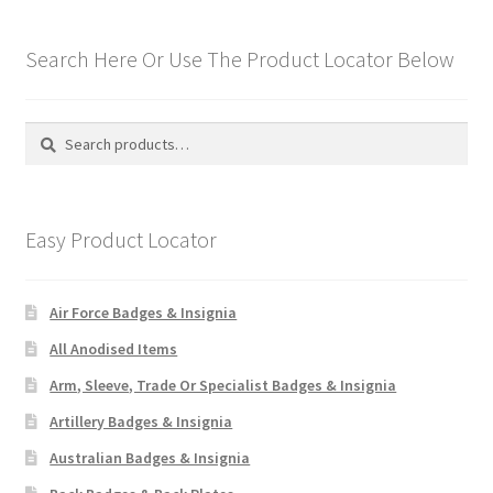
Search Here Or Use The Product Locator Below
Search
Search
for:
Easy Product Locator
Air Force Badges & Insignia
All Anodised Items
Arm, Sleeve, Trade Or Specialist Badges & Insignia
Artillery Badges & Insignia
Australian Badges & Insignia