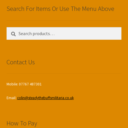
Search For Items Or Use The Menu Above
Search
Search
for:
Contact Us
Mobile: 07767 487301
Email:
colin@steadythebuffsmilitaria.co.uk
How To Pay