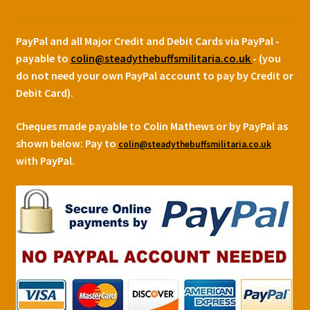
PayPal and all Major Credit and Debit Cards via PayPal -
payable to
colin@steadythebuffsmilitaria.co.uk
- (you
do not need your own PayPal account to pay by Credit or
Debit Card).
Cheques made payable to Colin Mathews or by PayPal as
shown below:
Pay to
colin@steadythebuffsmilitaria.co.uk
with PayPal.