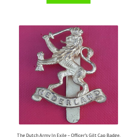
Shoulder Titles, Badges & Flashes
South African Badges & Insignia
Sporran Badges
Sweetheart Badges
Territorial Units Badges & Insignia
The SAS
Universities Badges & Insignia
USA Badges & Insignia
Waist Belt Badges & Clasps
The Dutch Army In Exile – Officer’s Gilt Cap Badge.