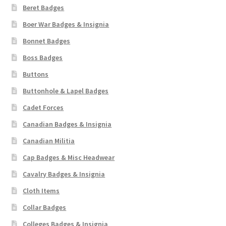
Beret Badges
Boer War Badges & Insignia
Bonnet Badges
Boss Badges
Buttons
Buttonhole & Lapel Badges
Cadet Forces
Canadian Badges & Insignia
Canadian Militia
Cap Badges & Misc Headwear
Cavalry Badges & Insignia
Cloth Items
Collar Badges
Colleges Badges & Insignia