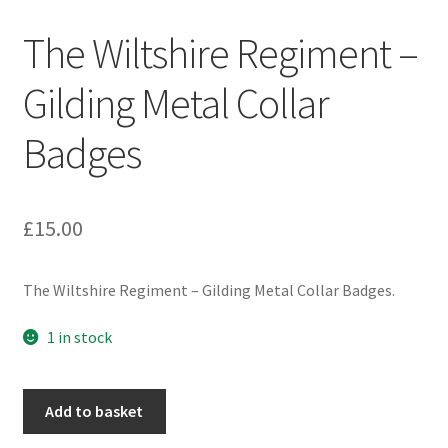
Engineers (Includes R.E.M.E)
The Wiltshire Regiment –
Formation Badges & Signs
Gilding Metal Collar
Badges
Fusiliers Badges & Insignia
Glengarry Badges
£
15.00
Guards Badges & Insignia
The Wiltshire Regiment – Gilding Metal Collar Badges.
Gurkha Badges & Insignia
1 in stock
Helmet Badges/Plates/Plate Centres
The
Home Guard/Home Front Insignia
Add to basket
Wiltshire