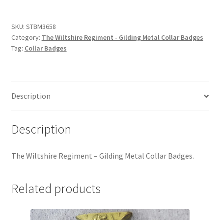
Regiment
Hussars
-
Gilding
SKU:
STBM3658
Indian Badges & Insignia
Category:
The Wiltshire Regiment - Gilding Metal Collar Badges
Metal
Tag:
Collar Badges
Collar
Infantry Badges & Insignia
Badges
quantity
Militia Badges & Insignia
Description
Misc. Badges & Insignia
Description
Naval Badges & Insignia
The Wiltshire Regiment – Gilding Metal Collar Badges.
New Zealand Badges & Insignia
Related products
Officer Training Corps
Pagri Badges & Flashes