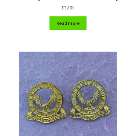
£
32.00
WW1 Badges & Insignia
Read more
WW2 Badges & Insignia
Yeomanry Badges & Insignia