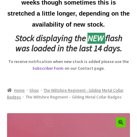
weeks though sometimes this is
Australian Badges & Insignia
stretched a little longer, depending on the
availability of new stock.
Back Badges & Back Plates
Stock displaying the
NEW
flash
Beret Badges
was loaded in the last 14 days.
Boer War Badges & Insignia
To receive notification when new stock is added please use the
Subscriber Form
on our Contact page.
Bonnet Badges
Boss Badges
Home
Shop
The Wiltshire Regiment - Gilding Metal Collar
Badges
The Wiltshire Regiment – Gilding Metal Collar Badges
Buttons
Buttonhole & Lapel Badges