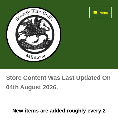
Skip
Skip
Menu
to
to
navigation
content
Air Force Badges & Insignia
Store Content Was Last Updated On
All Anodised Items
04th August 2026.
Arm, Sleeve, Trade Or Specialist Badges & Insignia
New items are added roughly every 2
Artillery Badges & Insignia