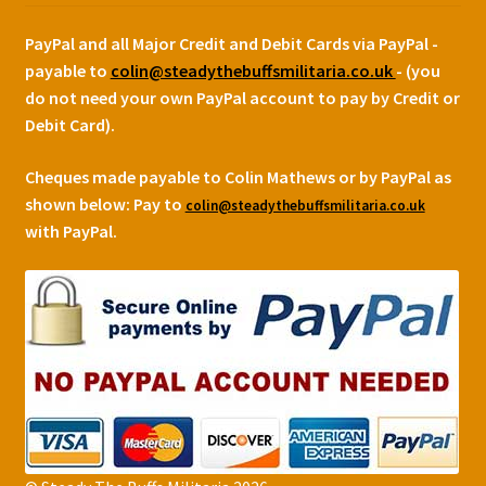
PayPal and all Major Credit and Debit Cards via PayPal -
payable to
colin@steadythebuffsmilitaria.co.uk
- (you
do not need your own PayPal account to pay by Credit or
Debit Card).
Cheques made payable to Colin Mathews or by PayPal as
shown below:
Pay to
colin@steadythebuffsmilitaria.co.uk
with PayPal.