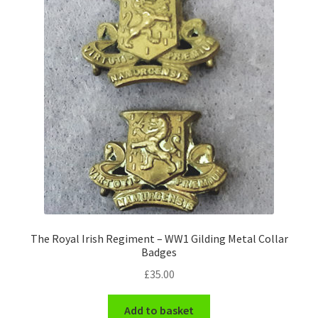
Pals Units
The Paras Badges & Insignia
Pin Badges
Pipers Insignia
Plastic Badges ETC.
Pouch Or Broderick Badges
The Royal Irish Regiment – WW1 Gilding Metal Collar
Royal Marines Badges & Insignia
Badges
£
35.00
Schools Badges & Insignia
Add to basket