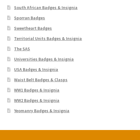
South African Badges & Insignia
Sporran Badges
Sweetheart Badges
Territorial Units Badges & Insignia
The SAS
Universities Badges & Insignia
USA Badges & Insignia
Waist Belt Badges & Clasps
WW1 Badges & Insignia
WW2 Badges & Insignia
Yeomanry Badges & Insignia