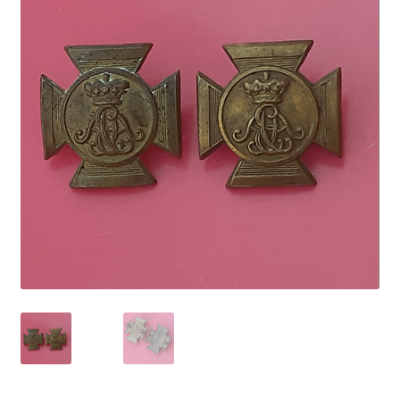
Cadet Forces
Canadian Badges & Insignia
Canadian Militia
Cap Badges & Misc Headwear
Cavalry Badges & Insignia
Cloth Items
Collar Badges
Colleges Badges & Insignia
Cross Belt & Sash Badges & Clasps