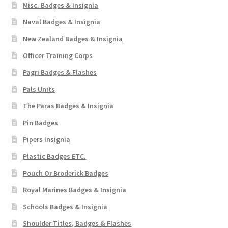
Misc. Badges & Insignia
Naval Badges & Insignia
New Zealand Badges & Insignia
Officer Training Corps
Pagri Badges & Flashes
Pals Units
The Paras Badges & Insignia
Pin Badges
Pipers Insignia
Plastic Badges ETC.
Pouch Or Broderick Badges
Royal Marines Badges & Insignia
Schools Badges & Insignia
Shoulder Titles, Badges & Flashes