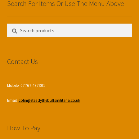
Search For Items Or Use The Menu Above
Search
Search
for:
Contact Us
Mobile: 07767 487301
Email:
colin@steadythebuffsmilitaria.co.uk
How To Pay