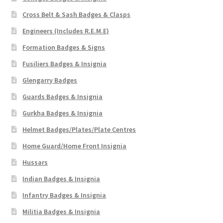
Cross Belt & Sash Badges & Clasps
Engineers (Includes R.E.M.E)
Formation Badges & Signs
Fusiliers Badges & Insignia
Glengarry Badges
Guards Badges & Insignia
Gurkha Badges & Insignia
Helmet Badges/Plates/Plate Centres
Home Guard/Home Front Insignia
Hussars
Indian Badges & Insignia
Infantry Badges & Insignia
Militia Badges & Insignia