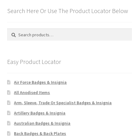
Search Here Or Use The Product Locator Below
Search
Search
for:
Easy Product Locator
Air Force Badges & Insignia
All Anodised Items
Arm, Sleeve, Trade Or Specialist Badges & Insignia
Artillery Badges & Insignia
Australian Badges & Insignia
Back Badges & Back Plates