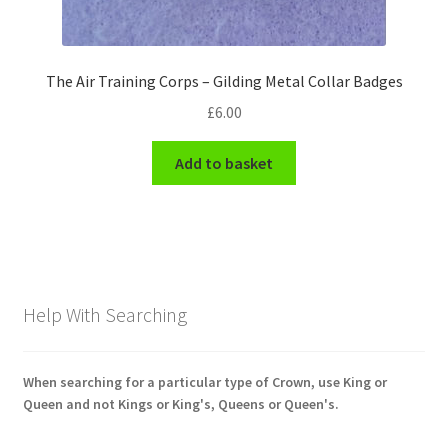
The Air Training Corps – Gilding Metal Collar Badges
£
6.00
Add to basket
Help With Searching
When searching for a particular type of Crown, use King or
Queen and not Kings or King's, Queens or Queen's.