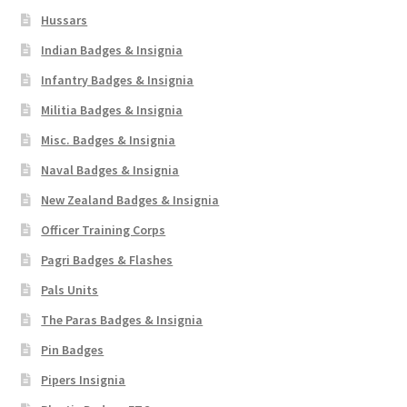
Hussars
Indian Badges & Insignia
Infantry Badges & Insignia
Militia Badges & Insignia
Misc. Badges & Insignia
Naval Badges & Insignia
New Zealand Badges & Insignia
Officer Training Corps
Pagri Badges & Flashes
Pals Units
The Paras Badges & Insignia
Pin Badges
Pipers Insignia