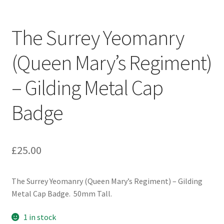
Engineers (Includes R.E.M.E)
The Surrey Yeomanry
Formation Badges & Signs
(Queen Mary’s Regiment)
Fusiliers Badges & Insignia
– Gilding Metal Cap
Glengarry Badges
Badge
Guards Badges & Insignia
£
25.00
Gurkha Badges & Insignia
Helmet Badges/Plates/Plate Centres
The Surrey Yeomanry (Queen Mary’s Regiment) – Gilding
Metal Cap Badge. 50mm Tall.
Home Guard/Home Front Insignia
1 in stock