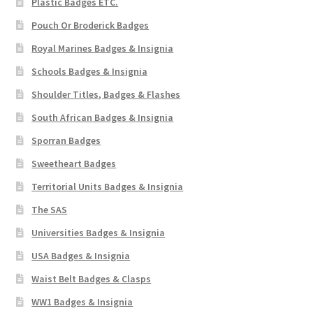
Plastic Badges ETC.
Pouch Or Broderick Badges
Royal Marines Badges & Insignia
Schools Badges & Insignia
Shoulder Titles, Badges & Flashes
South African Badges & Insignia
Sporran Badges
Sweetheart Badges
Territorial Units Badges & Insignia
The SAS
Universities Badges & Insignia
USA Badges & Insignia
Waist Belt Badges & Clasps
WW1 Badges & Insignia