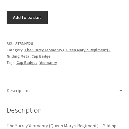
Hussars
The
Add to basket
Indian Badges & Insignia
Surrey
Yeomanry
Infantry Badges & Insignia
(Queen
Mary's
SKU:
STBM4526
Militia Badges & Insignia
Category:
The Surrey Yeomanry (Queen Mary's Regiment) -
Regiment)
Gilding Metal Cap Badge
-
Tags:
Cap Badges
,
Yeomanry
Misc. Badges & Insignia
Gilding
Metal
Naval Badges & Insignia
Cap
Badge
Description
quantity
New Zealand Badges & Insignia
Description
Officer Training Corps
Pagri Badges & Flashes
The Surrey Yeomanry (Queen Mary’s Regiment) – Gilding