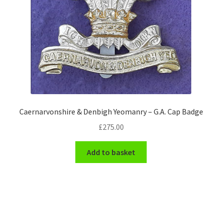
Caernarvonshire & Denbigh Yeomanry – G.A. Cap Badge
£
275.00
Add to basket