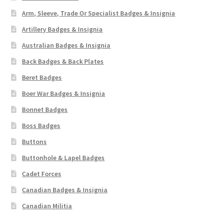
Arm, Sleeve, Trade Or Specialist Badges & Insignia
Artillery Badges & Insignia
Australian Badges & Insignia
Back Badges & Back Plates
Beret Badges
Boer War Badges & Insignia
Bonnet Badges
Boss Badges
Buttons
Buttonhole & Lapel Badges
Cadet Forces
Canadian Badges & Insignia
Canadian Militia