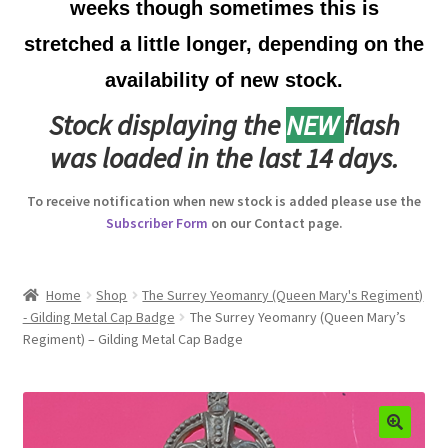
weeks though sometimes this is
Australian Badges & Insignia
stretched a little longer, depending on the
availability of new stock.
Back Badges & Back Plates
Stock displaying the
NEW
flash
Beret Badges
was loaded in the last 14 days.
Boer War Badges & Insignia
To receive notification when new stock is added please use the
Subscriber Form
on our Contact page.
Bonnet Badges
Boss Badges
Home
Shop
The Surrey Yeomanry (Queen Mary's Regiment)
- Gilding Metal Cap Badge
The Surrey Yeomanry (Queen Mary’s
Regiment) – Gilding Metal Cap Badge
Buttons
Buttonhole & Lapel Badges