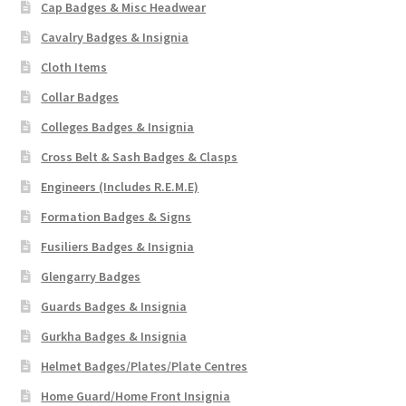
Cap Badges & Misc Headwear
Cavalry Badges & Insignia
Cloth Items
Collar Badges
Colleges Badges & Insignia
Cross Belt & Sash Badges & Clasps
Engineers (Includes R.E.M.E)
Formation Badges & Signs
Fusiliers Badges & Insignia
Glengarry Badges
Guards Badges & Insignia
Gurkha Badges & Insignia
Helmet Badges/Plates/Plate Centres
Home Guard/Home Front Insignia