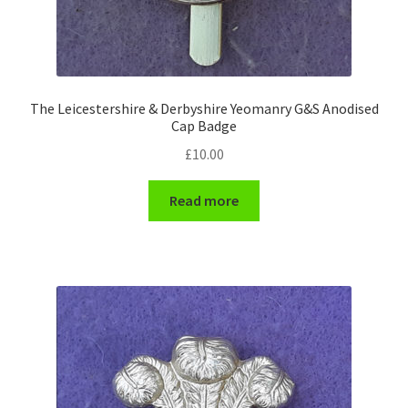
WW1 Badges & Insignia
WW2 Badges & Insignia
The Leicestershire & Derbyshire Yeomanry G&S Anodised
Cap Badge
Yeomanry Badges & Insignia
£
10.00
Read more