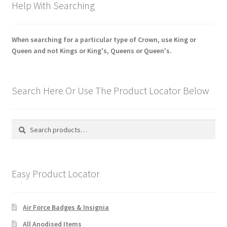
Help With Searching
When searching for a particular type of Crown, use King or
Queen and not Kings or King's, Queens or Queen's.
Search Here Or Use The Product Locator Below
Search
Search
for:
Easy Product Locator
Air Force Badges & Insignia
All Anodised Items