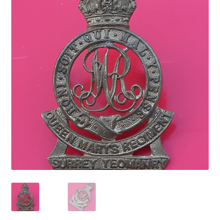
Cadet Forces
Canadian Badges & Insignia
Canadian Militia
Cap Badges & Misc Headwear
Cavalry Badges & Insignia
Cloth Items
Collar Badges
Colleges Badges & Insignia
Cross Belt & Sash Badges & Clasps