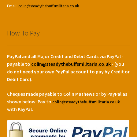
Email:
colin@steadythebuffsmilitaria.co.uk
How To Pay
PayPal and all Major Credit and Debit Cards via PayPal -
payable to
colin@steadythebuffsmilitaria.co.uk
- (you
do not need your own PayPal account to pay by Credit or
Debit Card).
Cheques made payable to Colin Mathews or by PayPal as
shown below:
Pay to
colin@steadythebuffsmilitaria.co.uk
with PayPal.