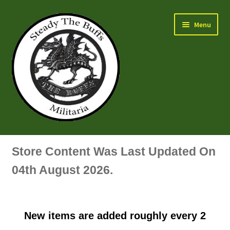
Skip
Skip
Menu
to
to
navigation
content
Air Force Badges & Insignia
Store Content Was Last Updated On
All Anodised Items
04th August 2026.
Arm, Sleeve, Trade Or Specialist Badges & Insignia
New items are added roughly every 2
Artillery Badges & Insignia