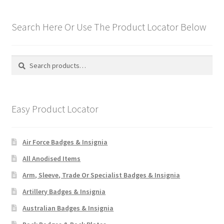
Search Here Or Use The Product Locator Below
Search
Search
for:
Easy Product Locator
Air Force Badges & Insignia
All Anodised Items
Arm, Sleeve, Trade Or Specialist Badges & Insignia
Artillery Badges & Insignia
Australian Badges & Insignia