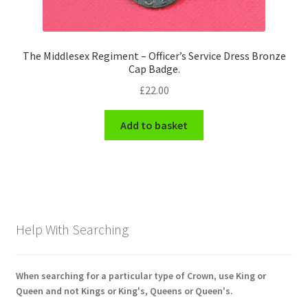
The Middlesex Regiment – Officer’s Service Dress Bronze
Cap Badge.
£
22.00
Add to basket
Help With Searching
When searching for a particular type of Crown, use King or
Queen and not Kings or King's, Queens or Queen's.