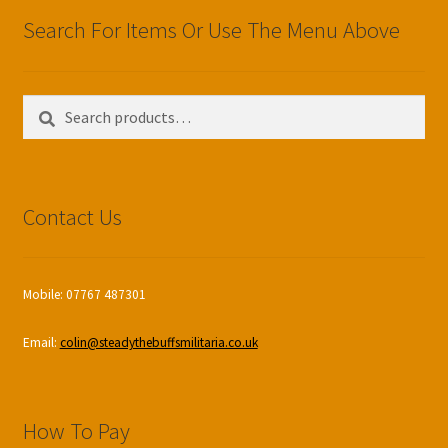
Search For Items Or Use The Menu Above
Search
Search
for:
Contact Us
Mobile: 07767 487301
Email:
colin@steadythebuffsmilitaria.co.uk
How To Pay