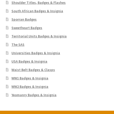
Shoulder Titles, Badges & Flashes
South African Badges & Insignia
Sporran Badges
Sweetheart Badges
Territorial Units Badges & Insignia
The SAS
Universities Badges & Insignia
USA Badges & Insignia
Waist Belt Badges & Clasps
WW1 Badges & Insignia
WW2 Badges & Insignia
Yeomanry Badges & Insignia