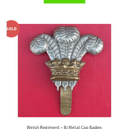
Shoulder Titles, Badges & Flashes
South African Badges & Insignia
SOLD
Sporran Badges
Sweetheart Badges
Territorial Units Badges & Insignia
The SAS
Universities Badges & Insignia
USA Badges & Insignia
Waist Belt Badges & Clasps
Welsh Regiment – Bi Metal Cap Badge.