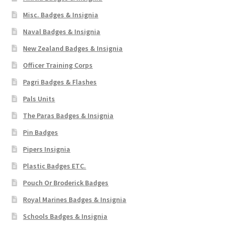
Misc. Badges & Insignia
Naval Badges & Insignia
New Zealand Badges & Insignia
Officer Training Corps
Pagri Badges & Flashes
Pals Units
The Paras Badges & Insignia
Pin Badges
Pipers Insignia
Plastic Badges ETC.
Pouch Or Broderick Badges
Royal Marines Badges & Insignia
Schools Badges & Insignia