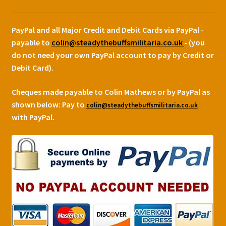
PayPal and all Major Credit and Debit Cards via PayPal -
payable to
colin@steadythebuffsmilitaria.co.uk
- (you
do not need your own PayPal account to pay by Credit or
Debit Card).
Cheques made payable to Colin Mathews or by PayPal as
shown below:
Pay to
colin@steadythebuffsmilitaria.co.uk
with PayPal.