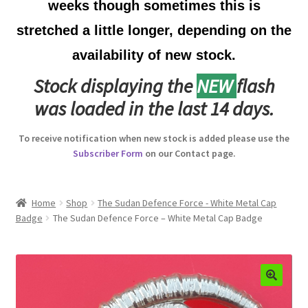
weeks though sometimes this is
Australian Badges & Insignia
stretched a little longer, depending on the
availability of new stock.
Back Badges & Back Plates
Stock displaying the
NEW
flash
Beret Badges
was loaded in the last 14 days.
Boer War Badges & Insignia
To receive notification when new stock is added please use the
Subscriber Form
on our Contact page.
Bonnet Badges
Boss Badges
Home
Shop
The Sudan Defence Force - White Metal Cap
Badge
The Sudan Defence Force – White Metal Cap Badge
Buttons
Buttonhole & Lapel Badges