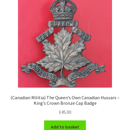
Pals Units
The Paras Badges & Insignia
Pin Badges
Pipers Insignia
Plastic Badges ETC.
Pouch Or Broderick Badges
(Canadian Militia) The Queen’s Own Canadian Hussars –
Royal Marines Badges & Insignia
King’s Crown Bronze Cap Badge
£
45.00
Schools Badges & Insignia
Add to basket