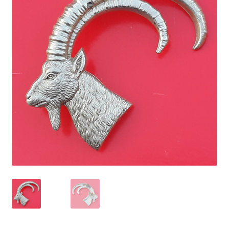
Cadet Forces
Canadian Badges & Insignia
Canadian Militia
Cap Badges & Misc Headwear
Cavalry Badges & Insignia
Cloth Items
Collar Badges
Colleges Badges & Insignia
Cross Belt & Sash Badges & Clasps