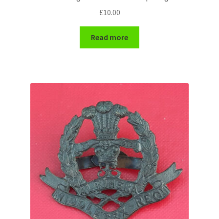
£
10.00
WW1 Badges & Insignia
Read more
WW2 Badges & Insignia
Yeomanry Badges & Insignia