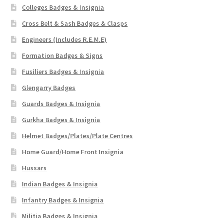
Colleges Badges & Insignia
Cross Belt & Sash Badges & Clasps
Engineers (Includes R.E.M.E)
Formation Badges & Signs
Fusiliers Badges & Insignia
Glengarry Badges
Guards Badges & Insignia
Gurkha Badges & Insignia
Helmet Badges/Plates/Plate Centres
Home Guard/Home Front Insignia
Hussars
Indian Badges & Insignia
Infantry Badges & Insignia
Militia Badges & Insignia