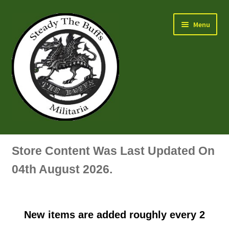
Skip
Skip
Menu
to
to
navigation
content
Air Force Badges & Insignia
Store Content Was Last Updated On
All Anodised Items
04th August 2026.
Arm, Sleeve, Trade Or Specialist Badges & Insignia
New items are added roughly every 2
Artillery Badges & Insignia