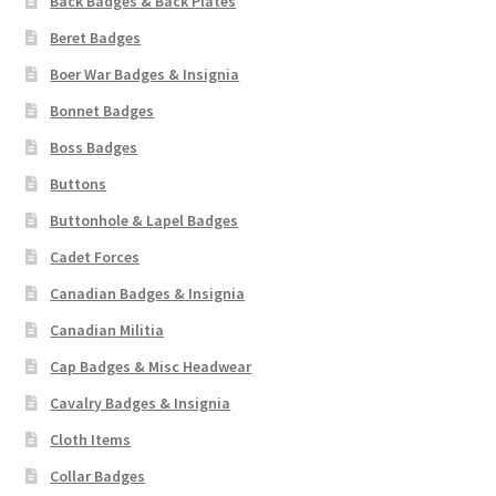
Back Badges & Back Plates
Beret Badges
Boer War Badges & Insignia
Bonnet Badges
Boss Badges
Buttons
Buttonhole & Lapel Badges
Cadet Forces
Canadian Badges & Insignia
Canadian Militia
Cap Badges & Misc Headwear
Cavalry Badges & Insignia
Cloth Items
Collar Badges