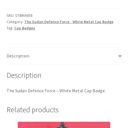
Defence
Hussars
Force
-
SKU:
STBM4458
Indian Badges & Insignia
Category:
The Sudan Defence Force - White Metal Cap Badge
White
Tag:
Cap Badges
Metal
Infantry Badges & Insignia
Cap
Badge
Militia Badges & Insignia
quantity
Description
Misc. Badges & Insignia
Description
Naval Badges & Insignia
The Sudan Defence Force – White Metal Cap Badge.
New Zealand Badges & Insignia
Related products
Officer Training Corps
Pagri Badges & Flashes