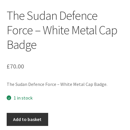
Engineers (Includes R.E.M.E)
The Sudan Defence
Formation Badges & Signs
Force – White Metal Cap
Badge
Fusiliers Badges & Insignia
Glengarry Badges
£
70.00
Guards Badges & Insignia
The Sudan Defence Force – White Metal Cap Badge.
Gurkha Badges & Insignia
1 in stock
Helmet Badges/Plates/Plate Centres
The
Home Guard/Home Front Insignia
Add to basket
Sudan