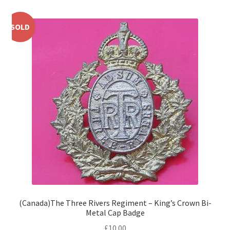
Shoulder Titles, Badges & Flashes
SOLD
South African Badges & Insignia
Sporran Badges
Sweetheart Badges
Territorial Units Badges & Insignia
The SAS
Universities Badges & Insignia
USA Badges & Insignia
(Canada)The Three Rivers Regiment – King’s Crown Bi-
Metal Cap Badge
Waist Belt Badges & Clasps
£
10.00