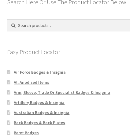
Search Here Or Use The Product Locator Below
Search
Search
for:
Easy Product Locator
Air Force Badges & Insignia
All Anodised Items
Arm, Sleeve, Trade Or Specialist Badges & Insignia
Artillery Badges & Insignia
Australian Badges & Insignia
Back Badges & Back Plates
Beret Badges