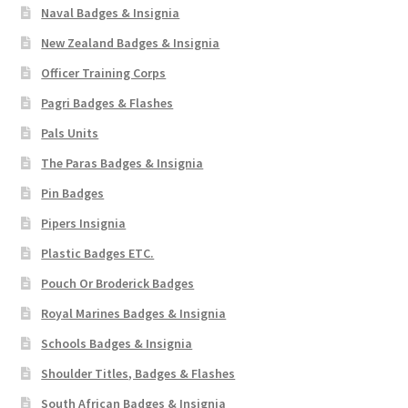
Naval Badges & Insignia
New Zealand Badges & Insignia
Officer Training Corps
Pagri Badges & Flashes
Pals Units
The Paras Badges & Insignia
Pin Badges
Pipers Insignia
Plastic Badges ETC.
Pouch Or Broderick Badges
Royal Marines Badges & Insignia
Schools Badges & Insignia
Shoulder Titles, Badges & Flashes
South African Badges & Insignia