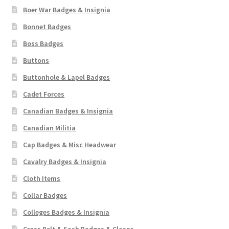
Boer War Badges & Insignia
Bonnet Badges
Boss Badges
Buttons
Buttonhole & Lapel Badges
Cadet Forces
Canadian Badges & Insignia
Canadian Militia
Cap Badges & Misc Headwear
Cavalry Badges & Insignia
Cloth Items
Collar Badges
Colleges Badges & Insignia