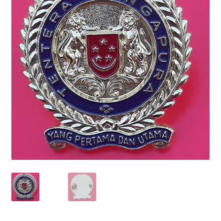
Cadet Forces
Canadian Badges & Insignia
Canadian Militia
Cap Badges & Misc Headwear
Cavalry Badges & Insignia
Cloth Items
Collar Badges
Colleges Badges & Insignia
Cross Belt & Sash Badges & Clasps