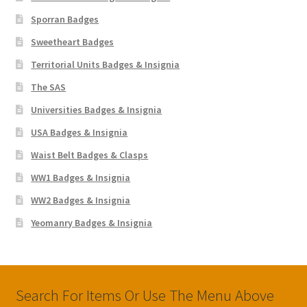
Sporran Badges
Sweetheart Badges
Territorial Units Badges & Insignia
The SAS
Universities Badges & Insignia
USA Badges & Insignia
Waist Belt Badges & Clasps
WW1 Badges & Insignia
WW2 Badges & Insignia
Yeomanry Badges & Insignia
Search For Items Or Use The Menu Above