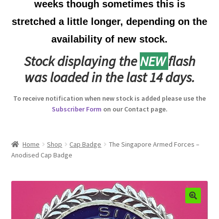
weeks though sometimes this is
Australian Badges & Insignia
stretched a little longer, depending on the
availability of new stock.
Back Badges & Back Plates
Stock displaying the
NEW
flash
Beret Badges
was loaded in the last 14 days.
Boer War Badges & Insignia
To receive notification when new stock is added please use the
Subscriber Form
on our Contact page.
Bonnet Badges
Boss Badges
Home
Shop
Cap Badge
The Singapore Armed Forces –
Anodised Cap Badge
Buttons
Buttonhole & Lapel Badges