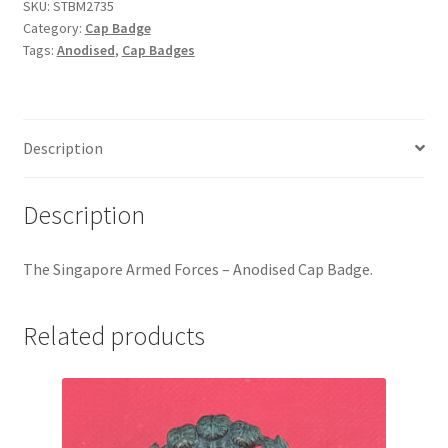
-
Hussars
SKU:
STBM2735
Category:
Cap Badge
Anodised
Tags:
Anodised
,
Cap Badges
Cap
Indian Badges & Insignia
Badge
quantity
Infantry Badges & Insignia
Description
Militia Badges & Insignia
Description
Misc. Badges & Insignia
The Singapore Armed Forces – Anodised Cap Badge.
Naval Badges & Insignia
New Zealand Badges & Insignia
Related products
Officer Training Corps
Pagri Badges & Flashes