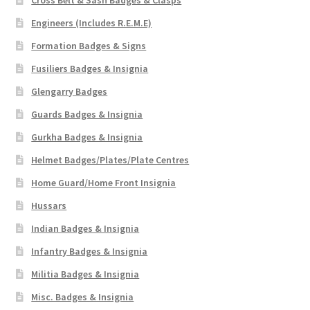
Cross Belt & Sash Badges & Clasps
Engineers (Includes R.E.M.E)
Formation Badges & Signs
Fusiliers Badges & Insignia
Glengarry Badges
Guards Badges & Insignia
Gurkha Badges & Insignia
Helmet Badges/Plates/Plate Centres
Home Guard/Home Front Insignia
Hussars
Indian Badges & Insignia
Infantry Badges & Insignia
Militia Badges & Insignia
Misc. Badges & Insignia