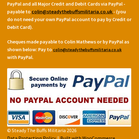
PayPal and all Major Credit and Debit Cards via PayPal -
payable to
colin@steadythebuffsmilitaria.co.uk
- (you
do not need your own PayPal account to pay by Credit or
Debit Card).
Cheques made payable to Colin Mathews or by PayPal as
shown below:
Pay to
colin@steadythebuffsmilitaria.co.uk
with PayPal.
© Steady The Buffs Militaria 2026
Data Protection Policy
Built with WooCommerce
.