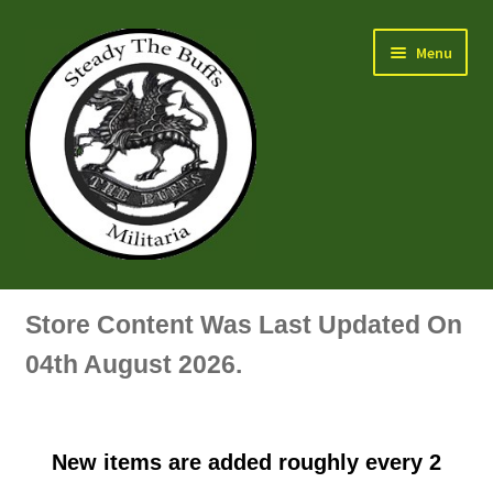
Skip
Skip
Menu
to
to
navigation
content
Air Force Badges & Insignia
Store Content Was Last Updated On
All Anodised Items
04th August 2026.
Arm, Sleeve, Trade Or Specialist Badges & Insignia
New items are added roughly every 2
Artillery Badges & Insignia