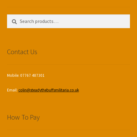
Search
Search
for:
Contact Us
Mobile: 07767 487301
Email:
colin@steadythebuffsmilitaria.co.uk
How To Pay