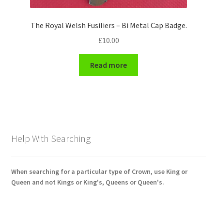
The Royal Welsh Fusiliers – Bi Metal Cap Badge.
£
10.00
Read more
Help With Searching
When searching for a particular type of Crown, use King or
Queen and not Kings or King's, Queens or Queen's.