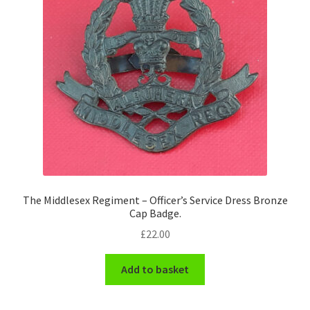
Pals Units
The Paras Badges & Insignia
Pin Badges
Pipers Insignia
Plastic Badges ETC.
The Middlesex Regiment – Officer’s Service Dress Bronze
Pouch Or Broderick Badges
Cap Badge.
£
22.00
Royal Marines Badges & Insignia
Add to basket
Schools Badges & Insignia