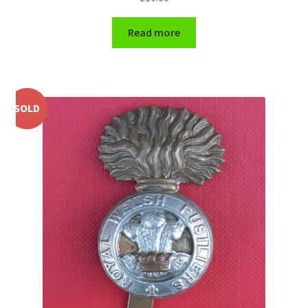
WW1 Badges & Insignia
Read more
WW2 Badges & Insignia
Yeomanry Badges & Insignia
SOLD