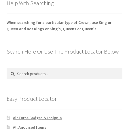
Help With Searching
When searching for a particular type of Crown, use King or
Queen and not Kings or King's, Queens or Queen's.
Search Here Or Use The Product Locator Below
Search
Search
for:
Easy Product Locator
Air Force Badges & Insignia
All Anodised Items