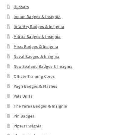
Hussars
Indian Badges & Insignia
Infantry Badges & Insignia
Militia Badges & Insignia
Misc. Badges & Insignia
Naval Badges & Insignia
New Zealand Badges & Insignia
Officer Training Corps
Pagri Badges & Flashes
Pals Units
The Paras Badges & Insignia
Pin Badges
Pipers Insignia