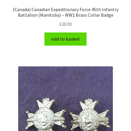
Shoulder Titles, Badges & Flashes
(Canada) Canadian Expeditionary Force 45th Infantry
Battalion (Manitoba) – WW1 Brass Collar Badge
South African Badges & Insignia
£
20.00
Sporran Badges
Add to basket
Sweetheart Badges
Territorial Units Badges & Insignia
The SAS
Universities Badges & Insignia
USA Badges & Insignia
Waist Belt Badges & Clasps