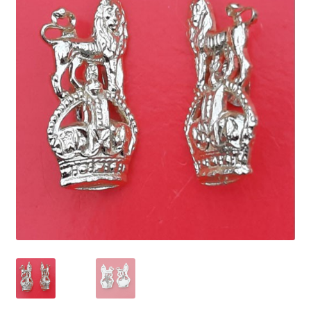
Cadet Forces
Canadian Badges & Insignia
Canadian Militia
Cap Badges & Misc Headwear
Cavalry Badges & Insignia
Cloth Items
Collar Badges
Colleges Badges & Insignia
Cross Belt & Sash Badges & Clasps