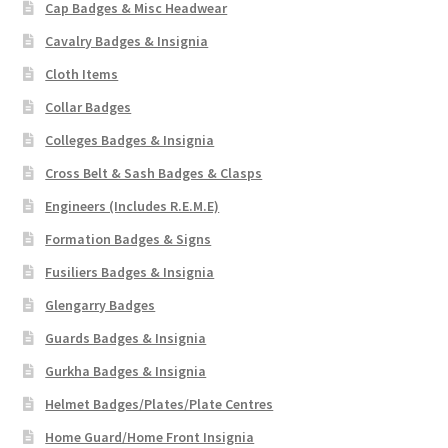
Cap Badges & Misc Headwear
Cavalry Badges & Insignia
Cloth Items
Collar Badges
Colleges Badges & Insignia
Cross Belt & Sash Badges & Clasps
Engineers (Includes R.E.M.E)
Formation Badges & Signs
Fusiliers Badges & Insignia
Glengarry Badges
Guards Badges & Insignia
Gurkha Badges & Insignia
Helmet Badges/Plates/Plate Centres
Home Guard/Home Front Insignia