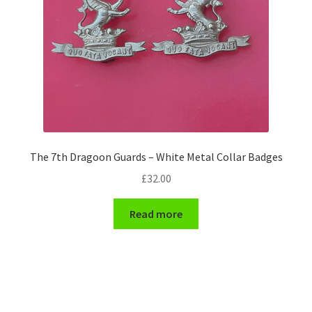
The 7th Dragoon Guards – White Metal Collar Badges
£
32.00
Read more