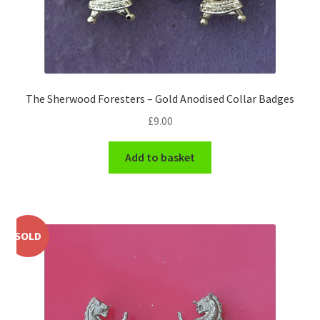
WW1 Badges & Insignia
WW2 Badges & Insignia
The Sherwood Foresters – Gold Anodised Collar Badges
Yeomanry Badges & Insignia
£
9.00
Add to basket
SOLD