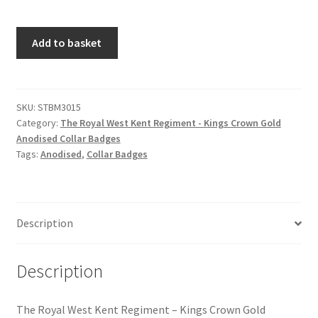
Hussars
The
Add to basket
Indian Badges & Insignia
Royal
West
Infantry Badges & Insignia
Kent
Regiment
SKU:
STBM3015
Militia Badges & Insignia
Category:
The Royal West Kent Regiment - Kings Crown Gold
-
Anodised Collar Badges
Kings
Tags:
Anodised
,
Collar Badges
Misc. Badges & Insignia
Crown
Gold
Naval Badges & Insignia
Anodised
Collar
Description
Badges
New Zealand Badges & Insignia
quantity
Description
Officer Training Corps
Pagri Badges & Flashes
The Royal West Kent Regiment – Kings Crown Gold