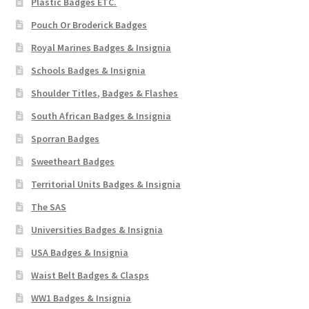
Plastic Badges ETC.
Pouch Or Broderick Badges
Royal Marines Badges & Insignia
Schools Badges & Insignia
Shoulder Titles, Badges & Flashes
South African Badges & Insignia
Sporran Badges
Sweetheart Badges
Territorial Units Badges & Insignia
The SAS
Universities Badges & Insignia
USA Badges & Insignia
Waist Belt Badges & Clasps
WW1 Badges & Insignia