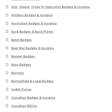
Arm, Sleeve, Trade Or Specialist Badges & Insignia
Artillery Badges & Insignia
Australian Badges & Insignia
Back Badges & Back Plates
Beret Badges
Boer War Badges & Insignia
Bonnet Badges
Boss Badges
Buttons
Buttonhole & Lapel Badges
Cadet Forces
Canadian Badges & Insignia
Canadian Militia