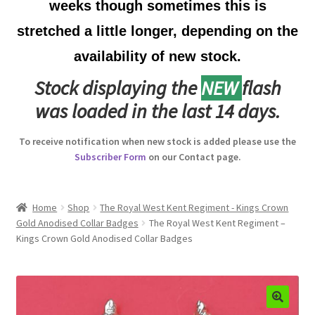
weeks though sometimes this is
Australian Badges & Insignia
stretched a little longer, depending on the
availability of new stock.
Back Badges & Back Plates
Stock displaying the
NEW
flash
Beret Badges
was loaded in the last 14 days.
Boer War Badges & Insignia
To receive notification when new stock is added please use the
Subscriber Form
on our Contact page.
Bonnet Badges
Boss Badges
Home
Shop
The Royal West Kent Regiment - Kings Crown
Gold Anodised Collar Badges
The Royal West Kent Regiment –
Kings Crown Gold Anodised Collar Badges
Buttons
Buttonhole & Lapel Badges