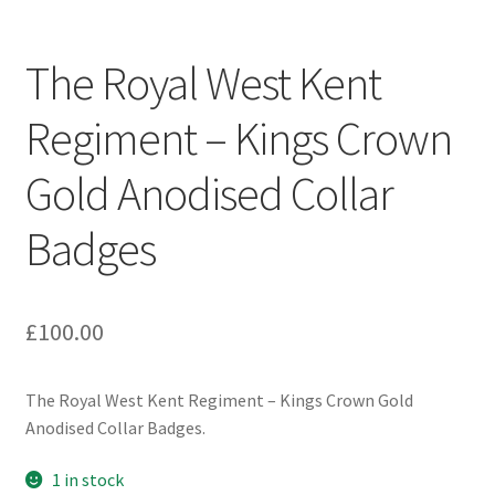
Engineers (Includes R.E.M.E)
The Royal West Kent
Formation Badges & Signs
Regiment – Kings Crown
Fusiliers Badges & Insignia
Gold Anodised Collar
Glengarry Badges
Badges
Guards Badges & Insignia
£
100.00
Gurkha Badges & Insignia
Helmet Badges/Plates/Plate Centres
The Royal West Kent Regiment – Kings Crown Gold
Anodised Collar Badges.
Home Guard/Home Front Insignia
1 in stock