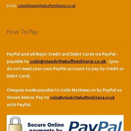
Email:
colin@steadythebuffsmilitaria.co.uk
How To Pay
PayPal and all Major Credit and Debit Cards via PayPal -
payable to
colin@steadythebuffsmilitaria.co.uk
- (you
do not need your own PayPal account to pay by Credit or
Debit Card).
Cheques made payable to Colin Mathews or by PayPal as
shown below:
Pay to
colin@steadythebuffsmilitaria.co.uk
with PayPal.