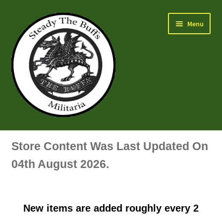
Skip
Skip
Menu
to
to
navigation
content
Air Force Badges & Insignia
Store Content Was Last Updated On
All Anodised Items
04th August 2026.
Arm, Sleeve, Trade Or Specialist Badges & Insignia
New items are added roughly every 2
Artillery Badges & Insignia