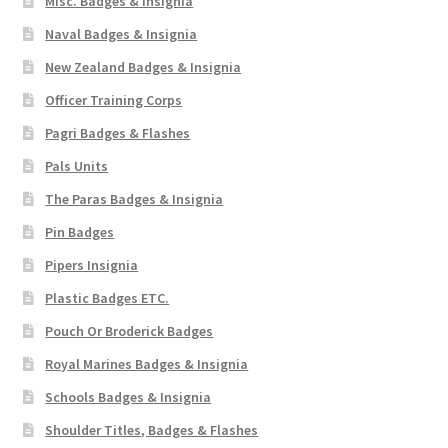
Misc. Badges & Insignia
Naval Badges & Insignia
New Zealand Badges & Insignia
Officer Training Corps
Pagri Badges & Flashes
Pals Units
The Paras Badges & Insignia
Pin Badges
Pipers Insignia
Plastic Badges ETC.
Pouch Or Broderick Badges
Royal Marines Badges & Insignia
Schools Badges & Insignia
Shoulder Titles, Badges & Flashes