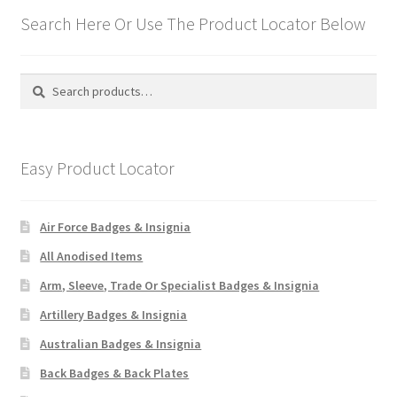
Search Here Or Use The Product Locator Below
Search
Search
for:
Easy Product Locator
Air Force Badges & Insignia
All Anodised Items
Arm, Sleeve, Trade Or Specialist Badges & Insignia
Artillery Badges & Insignia
Australian Badges & Insignia
Back Badges & Back Plates