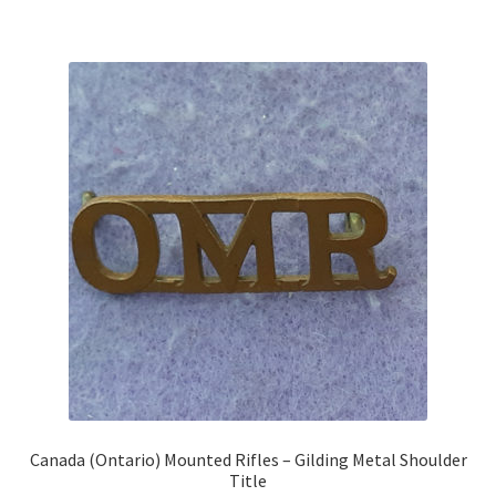
Shoulder Titles, Badges & Flashes
South African Badges & Insignia
Sporran Badges
Sweetheart Badges
Territorial Units Badges & Insignia
The SAS
Universities Badges & Insignia
USA Badges & Insignia
Canada (Ontario) Mounted Rifles – Gilding Metal Shoulder
Title
Waist Belt Badges & Clasps