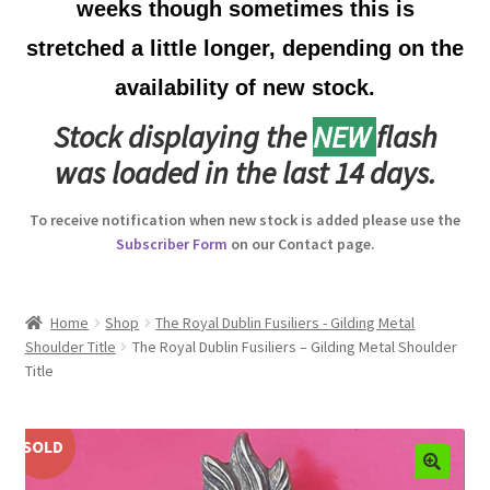
weeks though sometimes this is
Australian Badges & Insignia
stretched a little longer, depending on the
availability of new stock.
Back Badges & Back Plates
Stock displaying the
NEW
flash
Beret Badges
was loaded in the last 14 days.
Boer War Badges & Insignia
To receive notification when new stock is added please use the
Subscriber Form
on our Contact page.
Bonnet Badges
Boss Badges
Home
Shop
The Royal Dublin Fusiliers - Gilding Metal
Shoulder Title
The Royal Dublin Fusiliers – Gilding Metal Shoulder
Title
Buttons
Buttonhole & Lapel Badges
SOLD