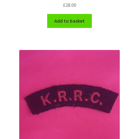
£
28.00
WW1 Badges & Insignia
Add to basket
WW2 Badges & Insignia
Yeomanry Badges & Insignia