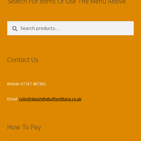
Search For Items Or Use The Menu Above
Search
Search
for:
Contact Us
Mobile: 07767 487301
Email:
colin@steadythebuffsmilitaria.co.uk
How To Pay