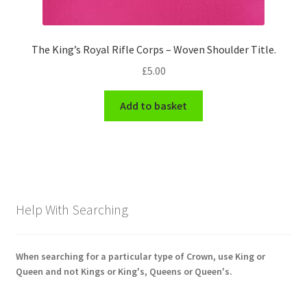
The King’s Royal Rifle Corps – Woven Shoulder Title.
£
5.00
Add to basket
Help With Searching
When searching for a particular type of Crown, use King or
Queen and not Kings or King's, Queens or Queen's.