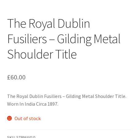
Engineers (Includes R.E.M.E)
The Royal Dublin
Formation Badges & Signs
Fusiliers – Gilding Metal
Fusiliers Badges & Insignia
Shoulder Title
Glengarry Badges
Guards Badges & Insignia
£
60.00
Gurkha Badges & Insignia
The Royal Dublin Fusiliers – Gilding Metal Shoulder Title.
Worn In India Circa 1897.
Helmet Badges/Plates/Plate Centres
Out of stock
Home Guard/Home Front Insignia
SKU:
STBM4410