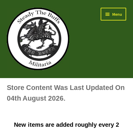
Skip
Skip
Menu
to
to
navigation
content
Air Force Badges & Insignia
Store Content Was Last Updated On
All Anodised Items
04th August 2026.
Arm, Sleeve, Trade Or Specialist Badges & Insignia
New items are added roughly every 2
Artillery Badges & Insignia