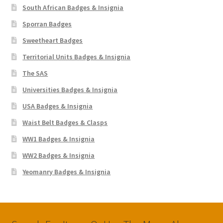
South African Badges & Insignia
Sporran Badges
Sweetheart Badges
Territorial Units Badges & Insignia
The SAS
Universities Badges & Insignia
USA Badges & Insignia
Waist Belt Badges & Clasps
WW1 Badges & Insignia
WW2 Badges & Insignia
Yeomanry Badges & Insignia