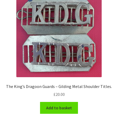
Pals Units
The Paras Badges & Insignia
Pin Badges
Pipers Insignia
Plastic Badges ETC.
Pouch Or Broderick Badges
The King’s Dragoon Guards – Gilding Metal Shoulder Titles.
Royal Marines Badges & Insignia
£
20.00
Schools Badges & Insignia
Add to basket