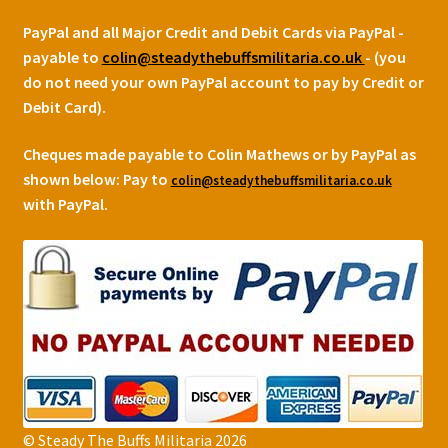
PayPal and all Major Credit and Debit Cards via PayPal -
payable to
colin@steadythebuffsmilitaria.co.uk
- (you
do not need your own PayPal account to pay by Credit or
Debit Card).
Cheques made payable to Colin Mathews or by PayPal as
shown below:
Pay to
colin@steadythebuffsmilitaria.co.uk
with PayPal.
© Steady The Buffs Militaria 2026