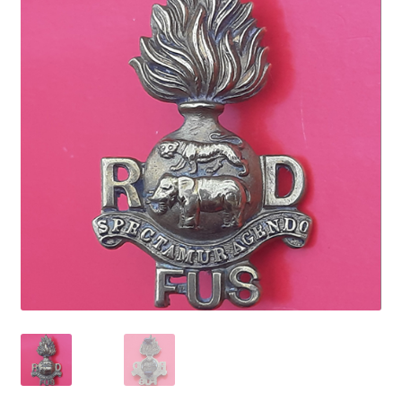
Cadet Forces
Canadian Badges & Insignia
Canadian Militia
Cap Badges & Misc Headwear
Cavalry Badges & Insignia
Cloth Items
Collar Badges
Colleges Badges & Insignia
Cross Belt & Sash Badges & Clasps