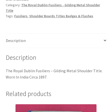
Hussars
Category:
The Royal Dublin Fusiliers - Gilding Metal Shoulder
Title
Indian Badges & Insignia
Tags:
Fusiliers
,
Shoulder Boards Titles Badges & Flashes
Infantry Badges & Insignia
Description
Militia Badges & Insignia
Misc. Badges & Insignia
Description
Naval Badges & Insignia
The Royal Dublin Fusiliers – Gilding Metal Shoulder Title.
Worn In India Circa 1897.
New Zealand Badges & Insignia
Related products
Officer Training Corps
Pagri Badges & Flashes