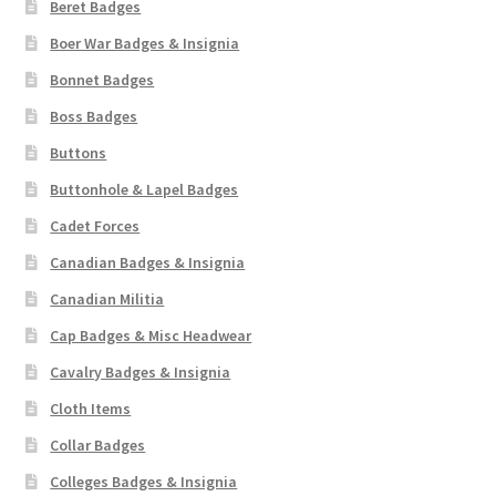
Beret Badges
Boer War Badges & Insignia
Bonnet Badges
Boss Badges
Buttons
Buttonhole & Lapel Badges
Cadet Forces
Canadian Badges & Insignia
Canadian Militia
Cap Badges & Misc Headwear
Cavalry Badges & Insignia
Cloth Items
Collar Badges
Colleges Badges & Insignia