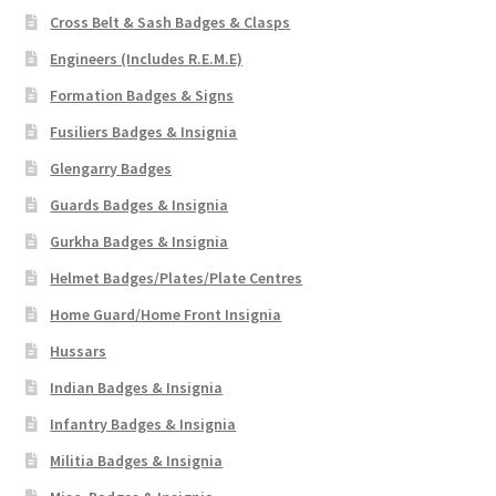
Cross Belt & Sash Badges & Clasps
Engineers (Includes R.E.M.E)
Formation Badges & Signs
Fusiliers Badges & Insignia
Glengarry Badges
Guards Badges & Insignia
Gurkha Badges & Insignia
Helmet Badges/Plates/Plate Centres
Home Guard/Home Front Insignia
Hussars
Indian Badges & Insignia
Infantry Badges & Insignia
Militia Badges & Insignia