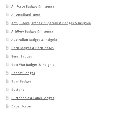
Air Force Badges & Insignia
All Anodised Items
Arm, Sleeve, Trade Or Specialist Badges & Insignia
Artillery Badges & Insignia
Australian Badges & Insignia
Back Badges & Back Plates
Beret Badges
Boer War Badges & Insignia
Bonnet Badges
Boss Badges
Buttons
Buttonhole & Lapel Badges
Cadet Forces