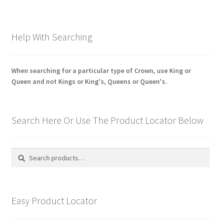
Help With Searching
When searching for a particular type of Crown, use King or
Queen and not Kings or King's, Queens or Queen's.
Search Here Or Use The Product Locator Below
Search
Search
for:
Easy Product Locator