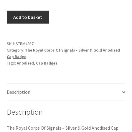
Hussars
The
Add to basket
Indian Badges & Insignia
Royal
Corps
Infantry Badges & Insignia
Of
Signals
SKU:
STBM4937
Militia Badges & Insignia
Category:
The Royal Corps Of Signals - Silver & Gold Anodised
-
Cap Badge
Silver
Tags:
Anodised
,
Cap Badges
Misc. Badges & Insignia
&
Gold
Anodised
Naval Badges & Insignia
Cap
Description
Badge
New Zealand Badges & Insignia
quantity
Description
Officer Training Corps
Pagri Badges & Flashes
The Royal Corps Of Signals – Silver & Gold Anodised Cap