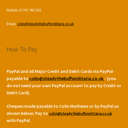
Mobile: 07767 487301
Email:
colin@steadythebuffsmilitaria.co.uk
How To Pay
PayPal and all Major Credit and Debit Cards via PayPal -
payable to
colin@steadythebuffsmilitaria.co.uk
- (you
do not need your own PayPal account to pay by Credit or
Debit Card).
Cheques made payable to Colin Mathews or by PayPal as
shown below:
Pay to
colin@steadythebuffsmilitaria.co.uk
with PayPal.