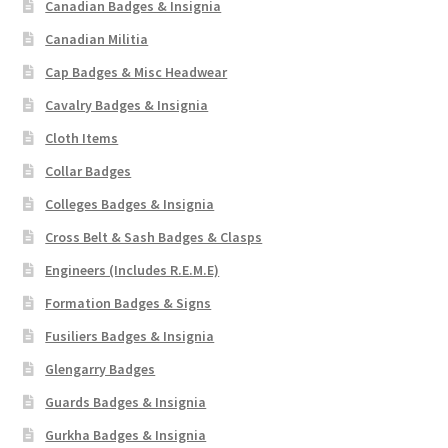
Canadian Badges & Insignia
Canadian Militia
Cap Badges & Misc Headwear
Cavalry Badges & Insignia
Cloth Items
Collar Badges
Colleges Badges & Insignia
Cross Belt & Sash Badges & Clasps
Engineers (Includes R.E.M.E)
Formation Badges & Signs
Fusiliers Badges & Insignia
Glengarry Badges
Guards Badges & Insignia
Gurkha Badges & Insignia