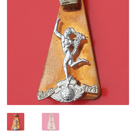
Cadet Forces
Canadian Badges & Insignia
Canadian Militia
Cap Badges & Misc Headwear
Cavalry Badges & Insignia
Cloth Items
Collar Badges
Colleges Badges & Insignia
Cross Belt & Sash Badges & Clasps