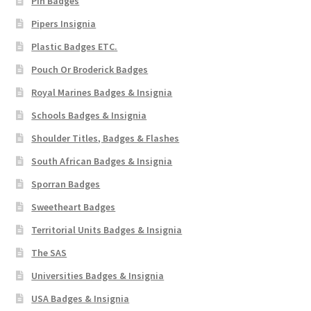
Pin Badges
Pipers Insignia
Plastic Badges ETC.
Pouch Or Broderick Badges
Royal Marines Badges & Insignia
Schools Badges & Insignia
Shoulder Titles, Badges & Flashes
South African Badges & Insignia
Sporran Badges
Sweetheart Badges
Territorial Units Badges & Insignia
The SAS
Universities Badges & Insignia
USA Badges & Insignia