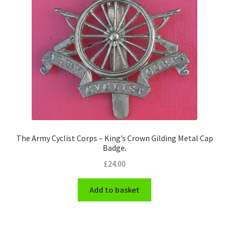
The Army Cyclist Corps – King’s Crown Gilding Metal Cap
Badge.
£
24.00
Add to basket