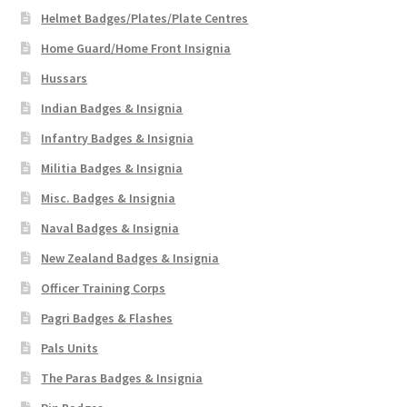
Helmet Badges/Plates/Plate Centres
Home Guard/Home Front Insignia
Hussars
Indian Badges & Insignia
Infantry Badges & Insignia
Militia Badges & Insignia
Misc. Badges & Insignia
Naval Badges & Insignia
New Zealand Badges & Insignia
Officer Training Corps
Pagri Badges & Flashes
Pals Units
The Paras Badges & Insignia