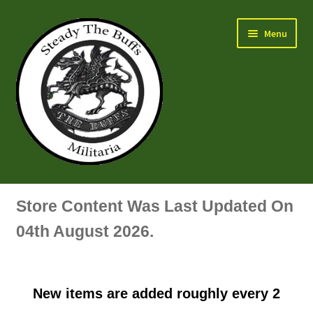
Skip
Skip
Menu
to
to
navigation
content
Air Force Badges & Insignia
Store Content Was Last Updated On
All Anodised Items
04th August 2026.
Arm, Sleeve, Trade Or Specialist Badges & Insignia
New items are added roughly every 2
Artillery Badges & Insignia