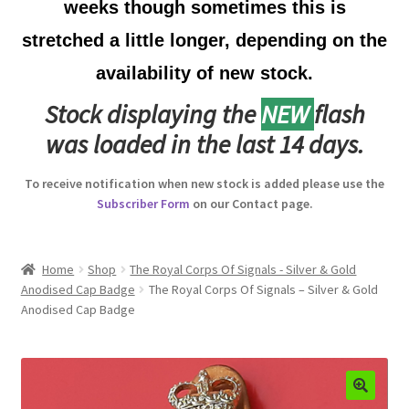
weeks though sometimes this is
Australian Badges & Insignia
stretched a little longer, depending on the
availability of new stock.
Back Badges & Back Plates
Stock displaying the
NEW
flash
Beret Badges
was loaded in the last 14 days.
Boer War Badges & Insignia
To receive notification when new stock is added please use the
Subscriber Form
on our Contact page.
Bonnet Badges
Boss Badges
Home
Shop
The Royal Corps Of Signals - Silver & Gold
Anodised Cap Badge
The Royal Corps Of Signals – Silver & Gold
Anodised Cap Badge
Buttons
Buttonhole & Lapel Badges