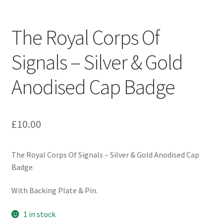
Engineers (Includes R.E.M.E)
The Royal Corps Of
Formation Badges & Signs
Signals – Silver & Gold
Fusiliers Badges & Insignia
Anodised Cap Badge
Glengarry Badges
Guards Badges & Insignia
£
10.00
Gurkha Badges & Insignia
The Royal Corps Of Signals – Silver & Gold Anodised Cap
Badge.
Helmet Badges/Plates/Plate Centres
With Backing Plate & Pin.
Home Guard/Home Front Insignia
1 in stock