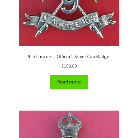
WW1 Badges & Insignia
WW2 Badges & Insignia
Yeomanry Badges & Insignia
9th Lancers – Officer’s Silver Cap Badge.
£
100.00
Read more