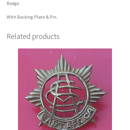
Badge.
Pals Units
With Backing Plate & Pin.
The Paras Badges & Insignia
Related products
Pin Badges
Pipers Insignia
Plastic Badges ETC.
Pouch Or Broderick Badges
Royal Marines Badges & Insignia
Schools Badges & Insignia