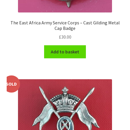
Shoulder Titles, Badges & Flashes
South African Badges & Insignia
The East Africa Army Service Corps – Cast Gilding Metal
Cap Badge
Sporran Badges
£
30.00
Sweetheart Badges
Add to basket
Territorial Units Badges & Insignia
The SAS
SOLD
Universities Badges & Insignia
USA Badges & Insignia
Waist Belt Badges & Clasps