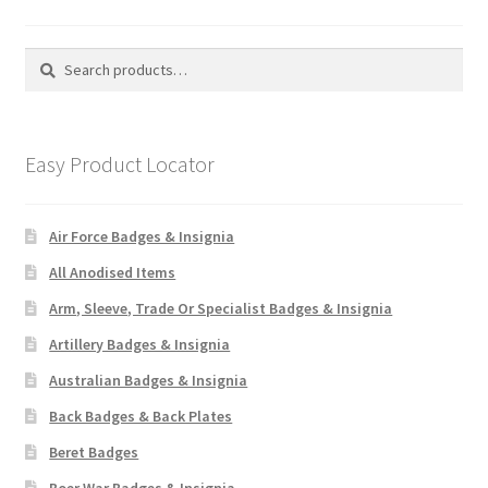
Search
Search
for:
Easy Product Locator
Air Force Badges & Insignia
All Anodised Items
Arm, Sleeve, Trade Or Specialist Badges & Insignia
Artillery Badges & Insignia
Australian Badges & Insignia
Back Badges & Back Plates
Beret Badges