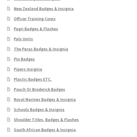
New Zealand Badges & Insignia
Officer Training Corps
Pagri Badges & Flashes
Pals Units
The Paras Badges & Insignia
Pin Badges
Pipers Insignia
Plastic Badges ETC.
Pouch Or Broderick Badges
Royal Marines Badges & Insignia
Schools Badges & Insignia
Shoulder Titles, Badges & Flashes
South African Badges & Insignia