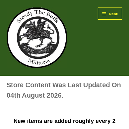
Skip
Skip
Menu
to
to
navigation
content
Air Force Badges & Insignia
Store Content Was Last Updated On
All Anodised Items
04th August 2026.
Arm, Sleeve, Trade Or Specialist Badges & Insignia
New items are added roughly every 2
Artillery Badges & Insignia