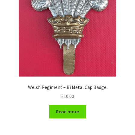
Pals Units
The Paras Badges & Insignia
Pin Badges
Pipers Insignia
Plastic Badges ETC.
Welsh Regiment – Bi Metal Cap Badge.
Pouch Or Broderick Badges
£
10.00
Royal Marines Badges & Insignia
Read more
Schools Badges & Insignia