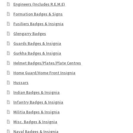
Engineers (Includes R.E.M.E)
Formation Badges & Signs
Fusiliers Badges & Insignia
Glengarry Badges
Guards Badges & Insignia
Gurkha Badges & Insignia
Helmet Badges/Plates/Plate Centres
Home Guard/Home Front Insignia
Hussars
Indian Badges & Insignia
Infantry Badges & Insignia
Militia Badges & Insignia
Misc. Badges & Insignia
Naval Badges & Insignia