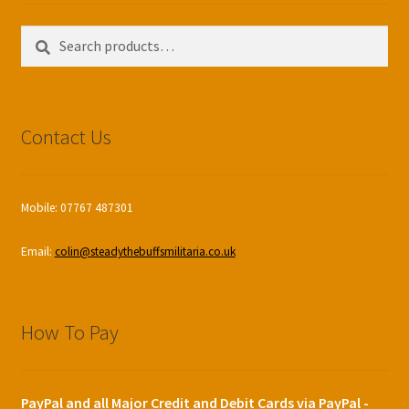
Search
Search
for:
Contact Us
Mobile: 07767 487301
Email:
colin@steadythebuffsmilitaria.co.uk
How To Pay
PayPal and all Major Credit and Debit Cards via PayPal -