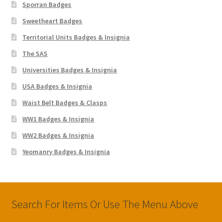
Sporran Badges
Sweetheart Badges
Territorial Units Badges & Insignia
The SAS
Universities Badges & Insignia
USA Badges & Insignia
Waist Belt Badges & Clasps
WW1 Badges & Insignia
WW2 Badges & Insignia
Yeomanry Badges & Insignia
Search For Items Or Use The Menu Above