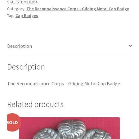
Gilding
Hussars
SKU:
STBM10264
Category:
The Reconnaissance Corps - Gilding Metal Cap Badge
Metal
Tag:
Cap Badges
Cap
Indian Badges & Insignia
Badge
quantity
Infantry Badges & Insignia
Description
Militia Badges & Insignia
Description
Misc. Badges & Insignia
The Reconnaissance Corps – Gilding Metal Cap Badge.
Naval Badges & Insignia
New Zealand Badges & Insignia
Related products
Officer Training Corps
SOLD
Pagri Badges & Flashes