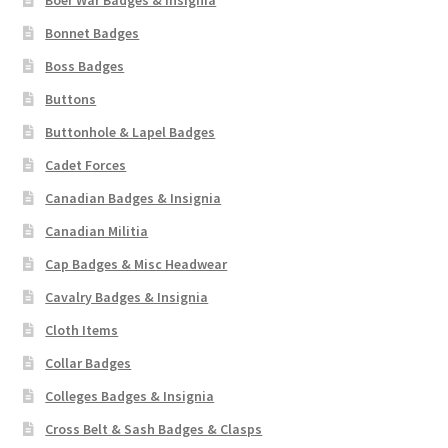
Boer War Badges & Insignia
Bonnet Badges
Boss Badges
Buttons
Buttonhole & Lapel Badges
Cadet Forces
Canadian Badges & Insignia
Canadian Militia
Cap Badges & Misc Headwear
Cavalry Badges & Insignia
Cloth Items
Collar Badges
Colleges Badges & Insignia
Cross Belt & Sash Badges & Clasps