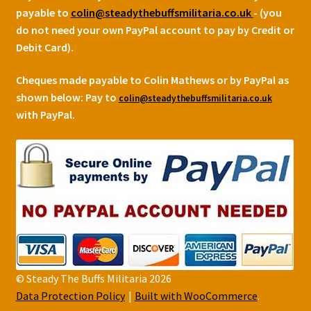
payable to
colin@steadythebuffsmilitaria.co.uk
- (you
do not need your own PayPal account to pay by Credit or
Debit Card).
Cheques made payable to Colin Mathews or by PayPal as
shown below:
Pay to
colin@steadythebuffsmilitaria.co.uk
with PayPal.
© Steady The Buffs Militaria 2026
Data Protection Policy
Built with WooCommerce
.