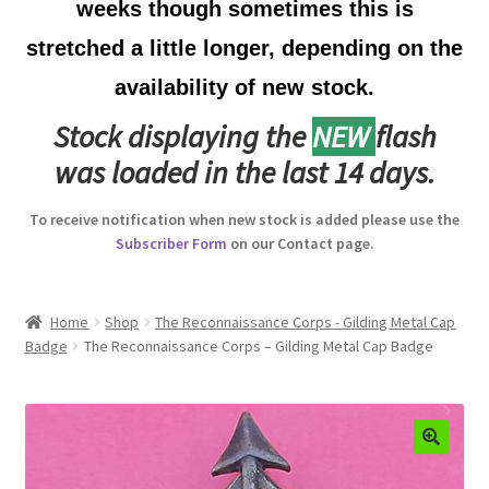
weeks though sometimes this is
Australian Badges & Insignia
stretched a little longer, depending on the
availability of new stock.
Back Badges & Back Plates
Stock displaying the
NEW
flash
Beret Badges
was loaded in the last 14 days.
Boer War Badges & Insignia
To receive notification when new stock is added please use the
Subscriber Form
on our Contact page.
Bonnet Badges
Boss Badges
Home
Shop
The Reconnaissance Corps - Gilding Metal Cap
Badge
The Reconnaissance Corps – Gilding Metal Cap Badge
Buttons
Buttonhole & Lapel Badges