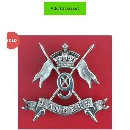
Add to basket
WW1 Badges & Insignia
WW2 Badges & Insignia
SOLD
Yeomanry Badges & Insignia