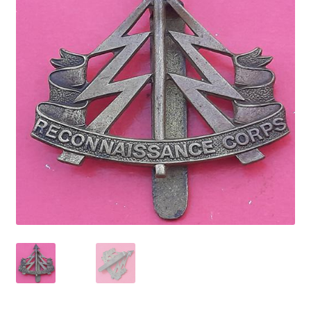
Cadet Forces
Canadian Badges & Insignia
Canadian Militia
Cap Badges & Misc Headwear
Cavalry Badges & Insignia
Cloth Items
Collar Badges
Colleges Badges & Insignia
Cross Belt & Sash Badges & Clasps