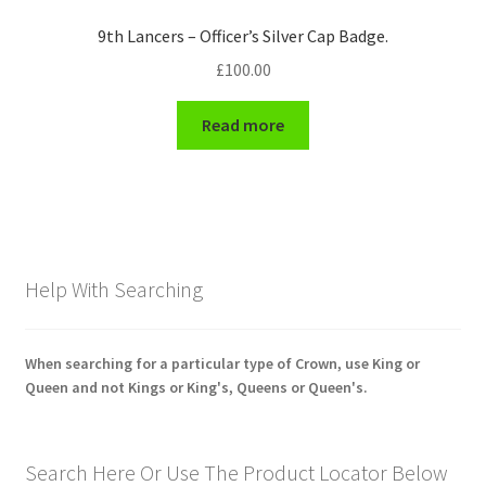
9th Lancers – Officer’s Silver Cap Badge.
£
100.00
Read more
Help With Searching
When searching for a particular type of Crown, use King or
Queen and not Kings or King's, Queens or Queen's.
Search Here Or Use The Product Locator Below