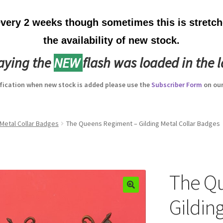
ery 2 weeks though sometimes this is stretche
the availability of new stock.
laying the
NEW
flash was loaded in the l
ification when new stock is added please use the
Subscriber Form
on our
Metal Collar Badges
The Queens Regiment – Gilding Metal Collar Badges
The Q
Gilding