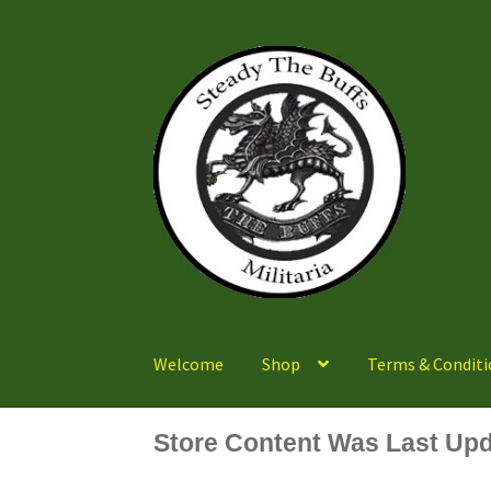
Skip
Skip
to
to
navigation
content
Welcome
Shop
Terms & Conditi
Store Content Was Last Upd