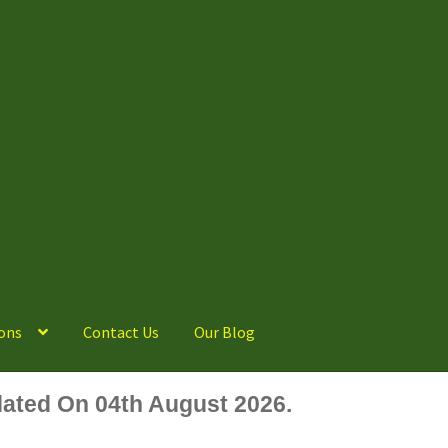
ons
Contact Us
Our Blog
ated On 04th August 2026.