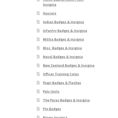
Insignia
Hussars
Indian Badges & Insignia
Infantry Badges & Insignia
Militia Badges & Insignia
Misc. Badges & Insignia
Naval Badges & Insignia
New Zealand Badges & Insignia
Officer Training Corps
Pagri Badges & Flashes
Pals Units
The Paras Badges & Insignia
Pin Badges
Pipers Insignia