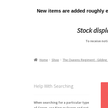
New items are added roughly ev
Stock disp
To receive not
Home
Shop
The Queens Regiment - Gilding 
Help With Searching
When searching for a particular type
of Crown, use King or Queen and not