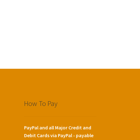
How To Pay
PayPal and all Major Credit and
Debit Cards via PayPal - payable