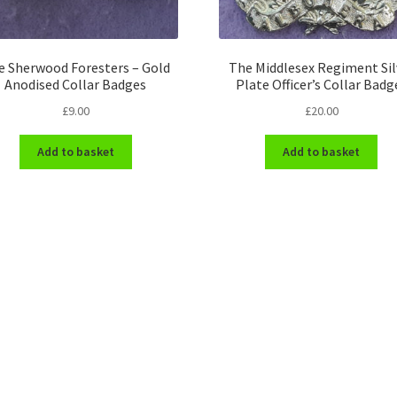
e Sherwood Foresters – Gold
The Middlesex Regiment Sil
Anodised Collar Badges
Plate Officer’s Collar Badg
£
9.00
£
20.00
Add to basket
Add to basket