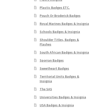
Plastic Badges ETC.
Pouch Or Broderick Badges
Royal Marines Badges & Insignia
Schools Badges & Insignia
Shoulder Titles, Badges &
Flashes
South African Badges & Insignia
Sporran Badges
Sweetheart Badges
Territorial Units Badges &
Insignia
The SAS
Universities Badges & Insignia
USA Badges & Insignia