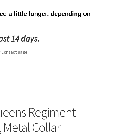
d a little longer, depending on
ast 14 days.
 Contact page.
ueens Regiment –
 Metal Collar