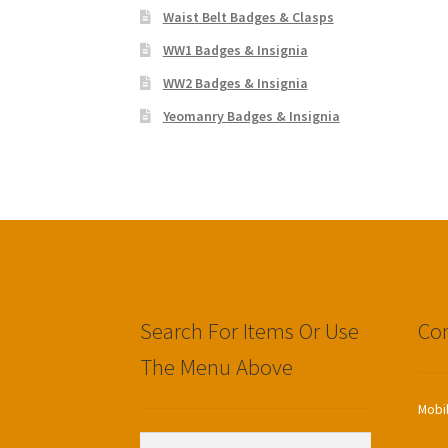
Waist Belt Badges & Clasps
WW1 Badges & Insignia
WW2 Badges & Insignia
Yeomanry Badges & Insignia
Search For Items Or Use
Con
The Menu Above
Mobi
Search
Search