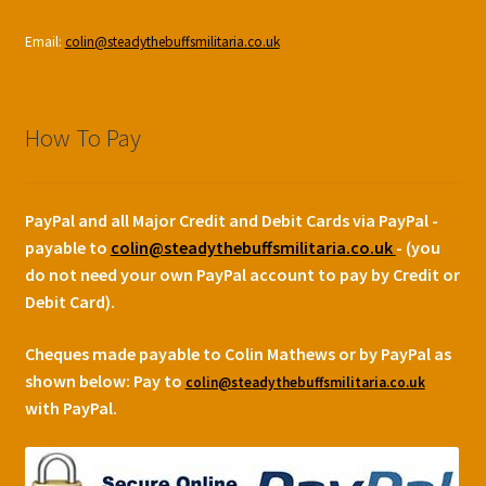
Email:
colin@steadythebuffsmilitaria.co.uk
How To Pay
PayPal and all Major Credit and Debit Cards via PayPal -
payable to
colin@steadythebuffsmilitaria.co.uk
- (you
do not need your own PayPal account to pay by Credit or
Debit Card).
Cheques made payable to Colin Mathews or by PayPal as
shown below:
Pay to
colin@steadythebuffsmilitaria.co.uk
with PayPal.