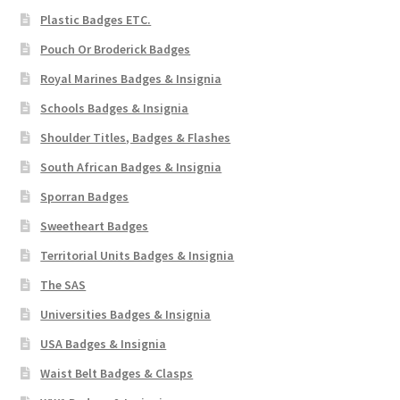
Plastic Badges ETC.
Pouch Or Broderick Badges
Royal Marines Badges & Insignia
Schools Badges & Insignia
Shoulder Titles, Badges & Flashes
South African Badges & Insignia
Sporran Badges
Sweetheart Badges
Territorial Units Badges & Insignia
The SAS
Universities Badges & Insignia
USA Badges & Insignia
Waist Belt Badges & Clasps