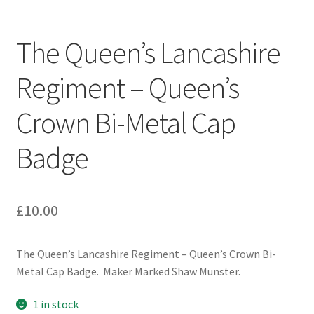
Engineers (Includes R.E.M.E)
The Queen’s Lancashire
Formation Badges & Signs
Regiment – Queen’s
Fusiliers Badges & Insignia
Crown Bi-Metal Cap
Glengarry Badges
Badge
Guards Badges & Insignia
£
10.00
Gurkha Badges & Insignia
Helmet Badges/Plates/Plate Centres
The Queen’s Lancashire Regiment – Queen’s Crown Bi-
Metal Cap Badge. Maker Marked Shaw Munster.
Home Guard/Home Front Insignia
1 in stock