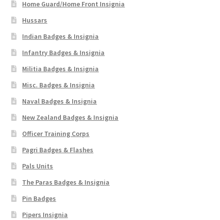
Home Guard/Home Front Insignia
Hussars
Indian Badges & Insignia
Infantry Badges & Insignia
Militia Badges & Insignia
Misc. Badges & Insignia
Naval Badges & Insignia
New Zealand Badges & Insignia
Officer Training Corps
Pagri Badges & Flashes
Pals Units
The Paras Badges & Insignia
Pin Badges
Pipers Insignia