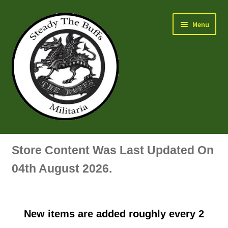
Skip
Skip
Menu
to
to
navigation
content
Air Force Badges & Insignia
Store Content Was Last Updated On
All Anodised Items
04th August 2026.
Arm, Sleeve, Trade Or Specialist Badges & Insignia
New items are added roughly every 2
Artillery Badges & Insignia