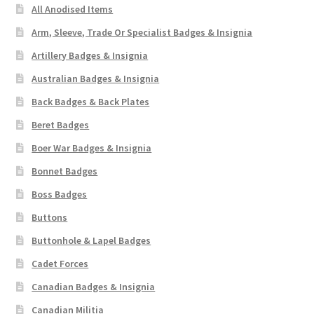
All Anodised Items
Arm, Sleeve, Trade Or Specialist Badges & Insignia
Artillery Badges & Insignia
Australian Badges & Insignia
Back Badges & Back Plates
Beret Badges
Boer War Badges & Insignia
Bonnet Badges
Boss Badges
Buttons
Buttonhole & Lapel Badges
Cadet Forces
Canadian Badges & Insignia
Canadian Militia