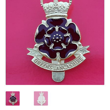
Cadet Forces
Canadian Badges & Insignia
Canadian Militia
Cap Badges & Misc Headwear
Cavalry Badges & Insignia
Cloth Items
Collar Badges
Colleges Badges & Insignia
Cross Belt & Sash Badges & Clasps