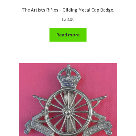
Shoulder Titles, Badges & Flashes
The Artists Rifles – Gilding Metal Cap Badge.
£
38.00
South African Badges & Insignia
Read more
Sporran Badges
Sweetheart Badges
Territorial Units Badges & Insignia
The SAS
Universities Badges & Insignia
USA Badges & Insignia
Waist Belt Badges & Clasps