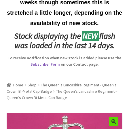
weeks though sometimes this is
Australian Badges & Insignia
stretched a little longer, depending on the
availability of new stock.
Back Badges & Back Plates
Stock displaying the
NEW
flash
Beret Badges
was loaded in the last 14 days.
Boer War Badges & Insignia
To receive notification when new stock is added please use the
Subscriber Form
on our Contact page.
Bonnet Badges
Boss Badges
Home
Shop
The Queen's Lancashire Regiment - Queen's
Crown Bi-Metal Cap Badge
The Queen’s Lancashire Regiment –
Queen’s Crown Bi-Metal Cap Badge
Buttons
Buttonhole & Lapel Badges