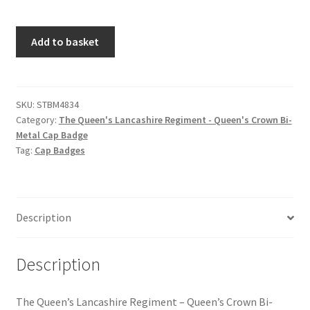
Hussars
The
Add to basket
Indian Badges & Insignia
Queen's
Lancashire
Infantry Badges & Insignia
Regiment
-
SKU:
STBM4834
Militia Badges & Insignia
Category:
The Queen's Lancashire Regiment - Queen's Crown Bi-
Queen's
Metal Cap Badge
Crown
Tag:
Cap Badges
Misc. Badges & Insignia
Bi-
Metal
Naval Badges & Insignia
Cap
Badge
Description
quantity
New Zealand Badges & Insignia
Description
Officer Training Corps
Pagri Badges & Flashes
The Queen’s Lancashire Regiment – Queen’s Crown Bi-