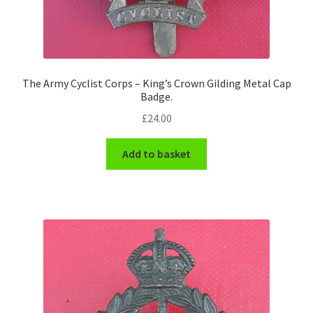
WW1 Badges & Insignia
WW2 Badges & Insignia
The Army Cyclist Corps – King’s Crown Gilding Metal Cap
Badge.
Yeomanry Badges & Insignia
£
24.00
Add to basket