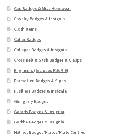
Cap Badges & Misc Headwear
Cavalry Badges & Insignia
Cloth Items
Collar Badges
Colleges Badges & Insignia
Cross Belt & Sash Badges & Clasps
Engineers (Includes R.E.M.E)
Formation Badges & Signs
Fusiliers Badges & Insignia
Glengarry Badges
Guards Badges & Insignia
Gurkha Badges & Insignia
Helmet Badges/Plates/Plate Centres