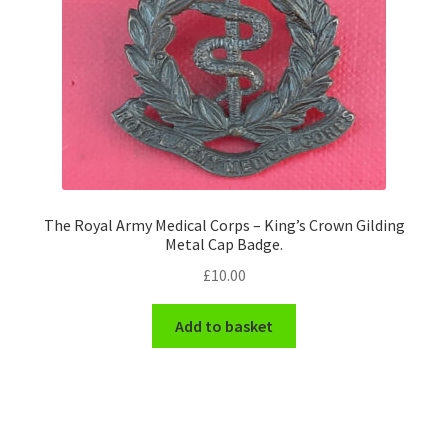
The Royal Army Medical Corps – King’s Crown Gilding
Metal Cap Badge.
£
10.00
Add to basket