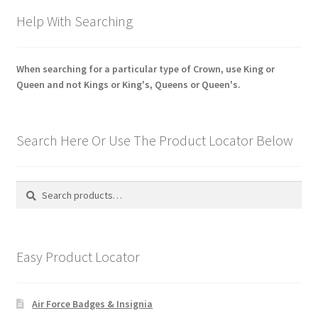
Help With Searching
When searching for a particular type of Crown, use King or
Queen and not Kings or King's, Queens or Queen's.
Search Here Or Use The Product Locator Below
Search
Search
for:
Easy Product Locator
Air Force Badges & Insignia