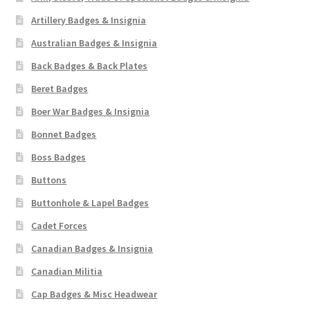
Artillery Badges & Insignia
Australian Badges & Insignia
Back Badges & Back Plates
Beret Badges
Boer War Badges & Insignia
Bonnet Badges
Boss Badges
Buttons
Buttonhole & Lapel Badges
Cadet Forces
Canadian Badges & Insignia
Canadian Militia
Cap Badges & Misc Headwear