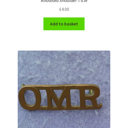
Anodised Shoulder Title
Shoulder Titles, Badges & Flashes
£
4.00
South African Badges & Insignia
Add to basket
Sporran Badges
Sweetheart Badges
Territorial Units Badges & Insignia
The SAS
Universities Badges & Insignia
USA Badges & Insignia
Waist Belt Badges & Clasps