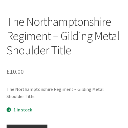
Engineers (Includes R.E.M.E)
The Northamptonshire
Formation Badges & Signs
Regiment – Gilding Metal
Fusiliers Badges & Insignia
Shoulder Title
Glengarry Badges
Guards Badges & Insignia
£
10.00
Gurkha Badges & Insignia
The Northamptonshire Regiment – Gilding Metal
Shoulder Title.
Helmet Badges/Plates/Plate Centres
1 in stock
Home Guard/Home Front Insignia
The