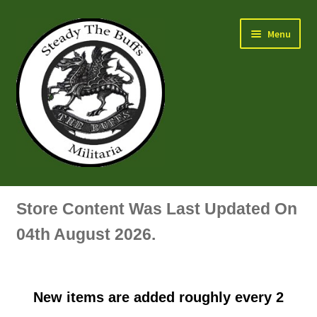
Skip
Skip
Menu
to
to
navigation
content
Air Force Badges & Insignia
Store Content Was Last Updated On
All Anodised Items
04th August 2026.
Arm, Sleeve, Trade Or Specialist Badges & Insignia
New items are added roughly every 2
Artillery Badges & Insignia