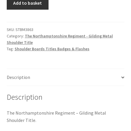
Hussars
Add to basket
Northamptonshire
Regiment
Indian Badges & Insignia
-
Gilding
SKU:
STBM3863
Infantry Badges & Insignia
Category:
The Northamptonshire Regiment - Gilding Metal
Metal
Shoulder Title
Shoulder
Militia Badges & Insignia
Tag:
Shoulder Boards Titles Badges & Flashes
Title
quantity
Misc. Badges & Insignia
Description
Naval Badges & Insignia
New Zealand Badges & Insignia
Description
Officer Training Corps
The Northamptonshire Regiment – Gilding Metal
Shoulder Title.
Pagri Badges & Flashes