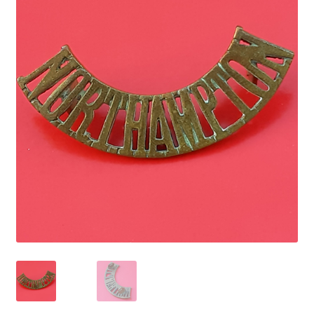
Cadet Forces
Canadian Badges & Insignia
Canadian Militia
Cap Badges & Misc Headwear
Cavalry Badges & Insignia
Cloth Items
Collar Badges
Colleges Badges & Insignia
Cross Belt & Sash Badges & Clasps