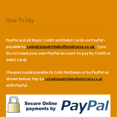
How To Pay
PayPal and all Major Credit and Debit Cards via PayPal -
payable to
colin@steadythebuffsmilitaria.co.uk
- (you
do not need your own PayPal account to pay by Credit or
Debit Card).
Cheques made payable to Colin Mathews or by PayPal as
shown below:
Pay to
colin@steadythebuffsmilitaria.co.uk
with PayPal.