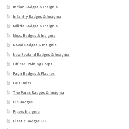
Indian Badges & Insignia
Infantry Badges & Insignia
Militia Badges & Insignia
Misc. Badges & Insignia
Naval Badges & Insignia
New Zealand Badges & Insignia
Officer Training Corps
Pagri Badges & Flashes
Pals Units
The Paras Badges & Insignia
Pin Badges
Pipers Insignia
Plastic Badges ETC.