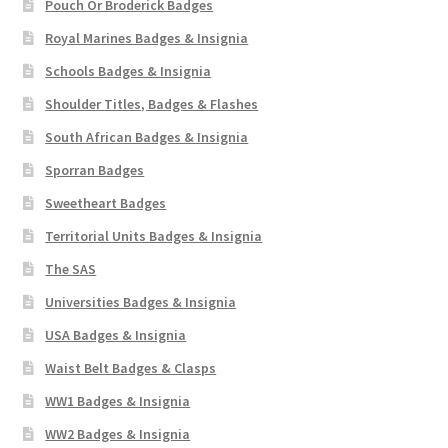
Pouch Or Broderick Badges
Royal Marines Badges & Insignia
Schools Badges & Insignia
Shoulder Titles, Badges & Flashes
South African Badges & Insignia
Sporran Badges
Sweetheart Badges
Territorial Units Badges & Insignia
The SAS
Universities Badges & Insignia
USA Badges & Insignia
Waist Belt Badges & Clasps
WW1 Badges & Insignia
WW2 Badges & Insignia