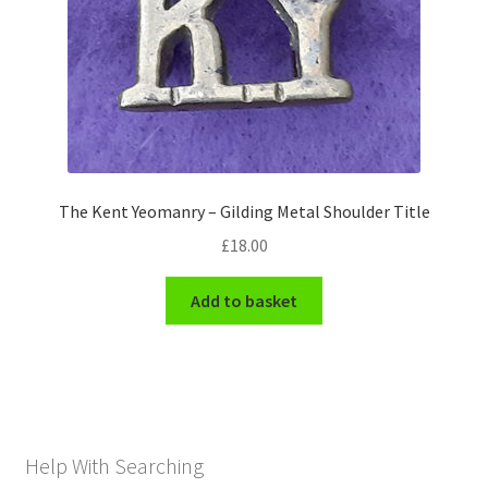
The Kent Yeomanry – Gilding Metal Shoulder Title
£
18.00
Add to basket
Help With Searching