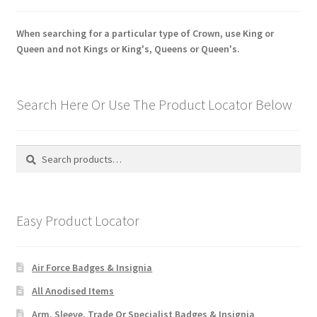
When searching for a particular type of Crown, use King or
Queen and not Kings or King's, Queens or Queen's.
Search Here Or Use The Product Locator Below
Search
Search
for:
Easy Product Locator
Air Force Badges & Insignia
All Anodised Items
Arm, Sleeve, Trade Or Specialist Badges & Insignia