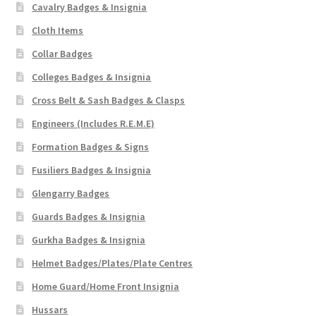
Cavalry Badges & Insignia
Cloth Items
Collar Badges
Colleges Badges & Insignia
Cross Belt & Sash Badges & Clasps
Engineers (Includes R.E.M.E)
Formation Badges & Signs
Fusiliers Badges & Insignia
Glengarry Badges
Guards Badges & Insignia
Gurkha Badges & Insignia
Helmet Badges/Plates/Plate Centres
Home Guard/Home Front Insignia
Hussars