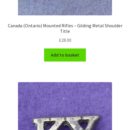
WW1 Badges & Insignia
Canada (Ontario) Mounted Rifles – Gilding Metal Shoulder
WW2 Badges & Insignia
Title
£
28.00
Yeomanry Badges & Insignia
Add to basket