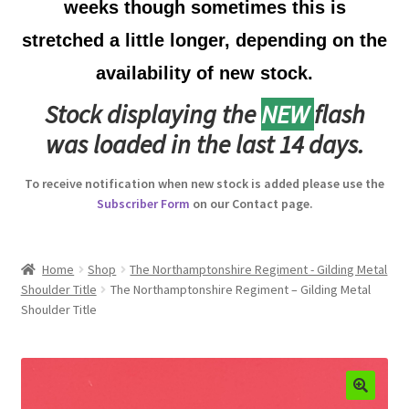
weeks though sometimes this is
Australian Badges & Insignia
stretched a little longer, depending on the
availability of new stock.
Back Badges & Back Plates
Stock displaying the
NEW
flash
Beret Badges
was loaded in the last 14 days.
Boer War Badges & Insignia
To receive notification when new stock is added please use the
Subscriber Form
on our Contact page.
Bonnet Badges
Boss Badges
Home
Shop
The Northamptonshire Regiment - Gilding Metal
Shoulder Title
The Northamptonshire Regiment – Gilding Metal
Shoulder Title
Buttons
Buttonhole & Lapel Badges