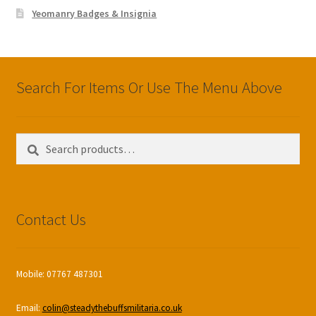
Yeomanry Badges & Insignia
Search For Items Or Use The Menu Above
Search
Search
for:
Contact Us
Mobile: 07767 487301
Email:
colin@steadythebuffsmilitaria.co.uk