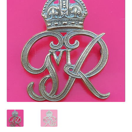
Cadet Forces
Canadian Badges & Insignia
Canadian Militia
Cap Badges & Misc Headwear
Cavalry Badges & Insignia
Cloth Items
Collar Badges
Colleges Badges & Insignia
Cross Belt & Sash Badges & Clasps