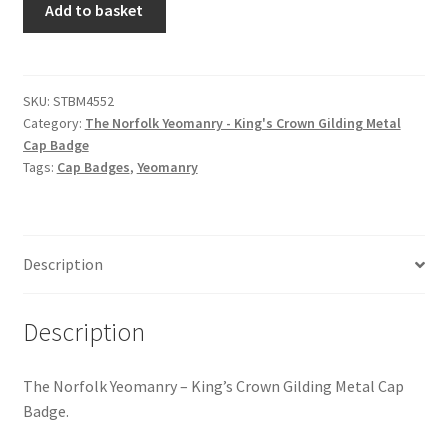
Hussars
Add to basket
Norfolk
Yeomanry
Indian Badges & Insignia
-
King's
SKU:
STBM4552
Infantry Badges & Insignia
Category:
The Norfolk Yeomanry - King's Crown Gilding Metal
Crown
Cap Badge
Gilding
Militia Badges & Insignia
Tags:
Cap Badges
,
Yeomanry
Metal
Cap
Misc. Badges & Insignia
Badge
quantity
Description
Naval Badges & Insignia
New Zealand Badges & Insignia
Description
Officer Training Corps
The Norfolk Yeomanry – King’s Crown Gilding Metal Cap
Badge.
Pagri Badges & Flashes