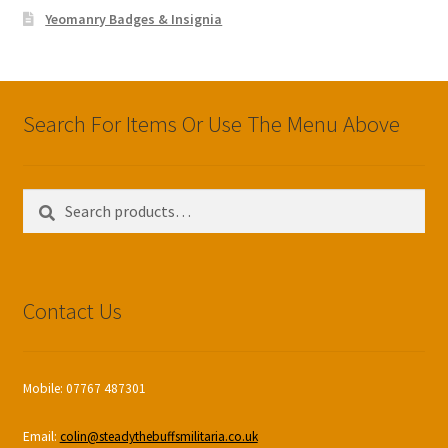
Yeomanry Badges & Insignia
Search For Items Or Use The Menu Above
Search
Search
for:
Contact Us
Mobile: 07767 487301
Email:
colin@steadythebuffsmilitaria.co.uk