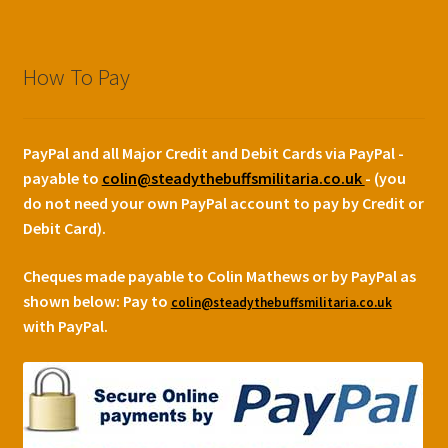
How To Pay
PayPal and all Major Credit and Debit Cards via PayPal -
payable to
colin@steadythebuffsmilitaria.co.uk
- (you
do not need your own PayPal account to pay by Credit or
Debit Card).
Cheques made payable to Colin Mathews or by PayPal as
shown below:
Pay to
colin@steadythebuffsmilitaria.co.uk
with PayPal.