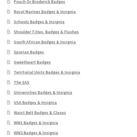
Pouch Or Broderick Badges
Royal Marines Badges & Insignia
Schools Badges & Insignia
Shoulder Titles, Badges & Flashes
South African Badges & Insignia
Sporran Badges
Sweetheart Badges
Territorial Units Badges & Insignia
The SAS
Universities Badges & Insignia
USA Badges & Insignia
Waist Belt Badges & Clasps
WW1 Badges & Insignia
WW2 Badges & Insignia