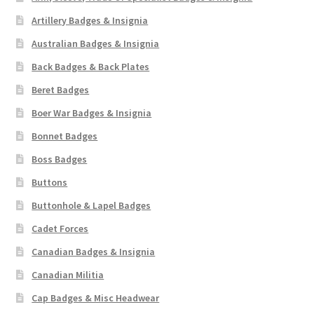
Artillery Badges & Insignia
Australian Badges & Insignia
Back Badges & Back Plates
Beret Badges
Boer War Badges & Insignia
Bonnet Badges
Boss Badges
Buttons
Buttonhole & Lapel Badges
Cadet Forces
Canadian Badges & Insignia
Canadian Militia
Cap Badges & Misc Headwear