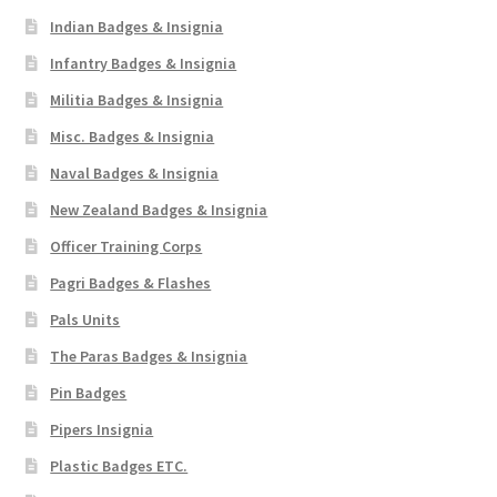
Indian Badges & Insignia
Infantry Badges & Insignia
Militia Badges & Insignia
Misc. Badges & Insignia
Naval Badges & Insignia
New Zealand Badges & Insignia
Officer Training Corps
Pagri Badges & Flashes
Pals Units
The Paras Badges & Insignia
Pin Badges
Pipers Insignia
Plastic Badges ETC.