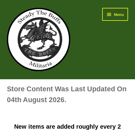
Skip
Skip
Menu
to
to
navigation
content
Air Force Badges & Insignia
Store Content Was Last Updated On
All Anodised Items
04th August 2026.
Arm, Sleeve, Trade Or Specialist Badges & Insignia
New items are added roughly every 2
Artillery Badges & Insignia