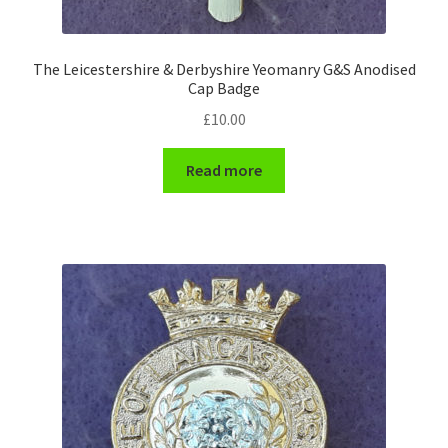
WW1 Badges & Insignia
The Leicestershire & Derbyshire Yeomanry G&S Anodised
Cap Badge
WW2 Badges & Insignia
£
10.00
Yeomanry Badges & Insignia
Read more