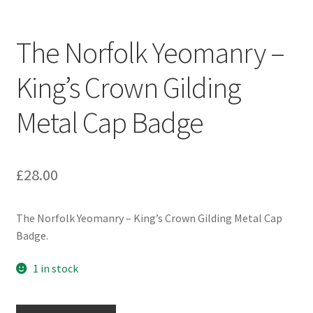
Engineers (Includes R.E.M.E)
The Norfolk Yeomanry –
Formation Badges & Signs
King’s Crown Gilding
Fusiliers Badges & Insignia
Metal Cap Badge
Glengarry Badges
Guards Badges & Insignia
£
28.00
Gurkha Badges & Insignia
The Norfolk Yeomanry – King’s Crown Gilding Metal Cap
Badge.
Helmet Badges/Plates/Plate Centres
1 in stock
Home Guard/Home Front Insignia
The