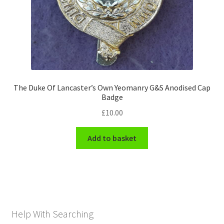
The Duke Of Lancaster’s Own Yeomanry G&S Anodised Cap
Badge
£
10.00
Add to basket
Help With Searching