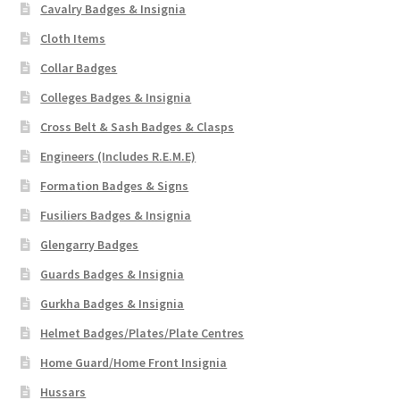
Cavalry Badges & Insignia
Cloth Items
Collar Badges
Colleges Badges & Insignia
Cross Belt & Sash Badges & Clasps
Engineers (Includes R.E.M.E)
Formation Badges & Signs
Fusiliers Badges & Insignia
Glengarry Badges
Guards Badges & Insignia
Gurkha Badges & Insignia
Helmet Badges/Plates/Plate Centres
Home Guard/Home Front Insignia
Hussars