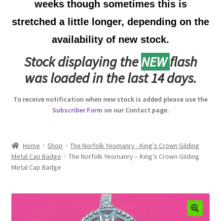
weeks though sometimes this is
Australian Badges & Insignia
stretched a little longer, depending on the
availability of new stock.
Back Badges & Back Plates
Stock displaying the
NEW
flash
Beret Badges
was loaded in the last 14 days.
Boer War Badges & Insignia
To receive notification when new stock is added please use the
Subscriber Form
on our Contact page.
Bonnet Badges
Boss Badges
Home
Shop
The Norfolk Yeomanry - King's Crown Gilding
Metal Cap Badge
The Norfolk Yeomanry – King’s Crown Gilding
Metal Cap Badge
Buttons
Buttonhole & Lapel Badges