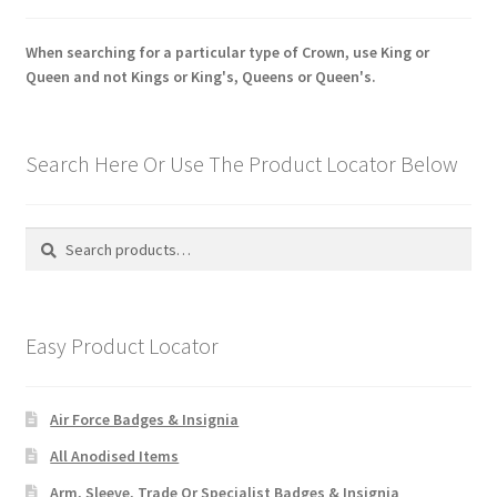
When searching for a particular type of Crown, use King or
Queen and not Kings or King's, Queens or Queen's.
Search Here Or Use The Product Locator Below
Search
Search
for:
Easy Product Locator
Air Force Badges & Insignia
All Anodised Items
Arm, Sleeve, Trade Or Specialist Badges & Insignia