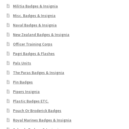
Militia Badges & Insignia
Misc. Badges & Insignia
Naval Badges & Insignia
New Zealand Badges & Insignia
Officer Training Corps
Pagri Badges & Flashes
Pals Units
The Paras Badges & Insignia
Pin Badges
Pipers Insignia
Plastic Badges ETC.
Pouch Or Broderick Badges
Royal Marines Badges & Insignia