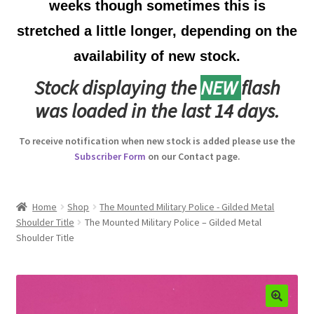
weeks though sometimes this is
Australian Badges & Insignia
stretched a little longer, depending on the
availability of new stock.
Back Badges & Back Plates
Stock displaying the
NEW
flash
Beret Badges
was loaded in the last 14 days.
Boer War Badges & Insignia
To receive notification when new stock is added please use the
Subscriber Form
on our Contact page.
Bonnet Badges
Boss Badges
Home
Shop
The Mounted Military Police - Gilded Metal
Shoulder Title
The Mounted Military Police – Gilded Metal
Shoulder Title
Buttons
Buttonhole & Lapel Badges