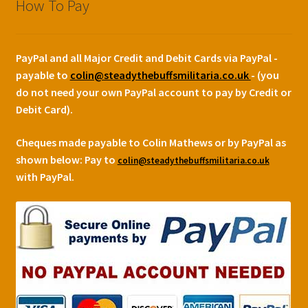
How To Pay
PayPal and all Major Credit and Debit Cards via PayPal -
payable to
colin@steadythebuffsmilitaria.co.uk
- (you
do not need your own PayPal account to pay by Credit or
Debit Card).
Cheques made payable to Colin Mathews or by PayPal as
shown below:
Pay to
colin@steadythebuffsmilitaria.co.uk
with PayPal.