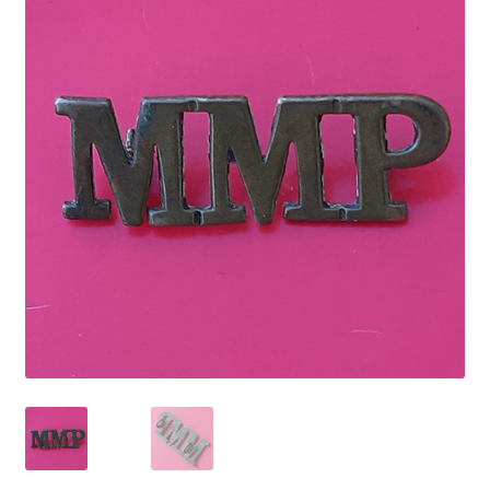
Cadet Forces
Canadian Badges & Insignia
Canadian Militia
Cap Badges & Misc Headwear
Cavalry Badges & Insignia
Cloth Items
Collar Badges
Colleges Badges & Insignia
Cross Belt & Sash Badges & Clasps