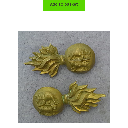
Shoulder Titles, Badges & Flashes
Add to basket
South African Badges & Insignia
Sporran Badges
Sweetheart Badges
Territorial Units Badges & Insignia
The SAS
Universities Badges & Insignia
USA Badges & Insignia
Waist Belt Badges & Clasps