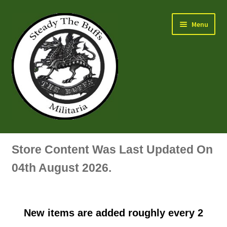
Skip
Skip
Menu
to
to
navigation
content
Air Force Badges & Insignia
Store Content Was Last Updated On
All Anodised Items
04th August 2026.
Arm, Sleeve, Trade Or Specialist Badges & Insignia
New items are added roughly every 2
Artillery Badges & Insignia