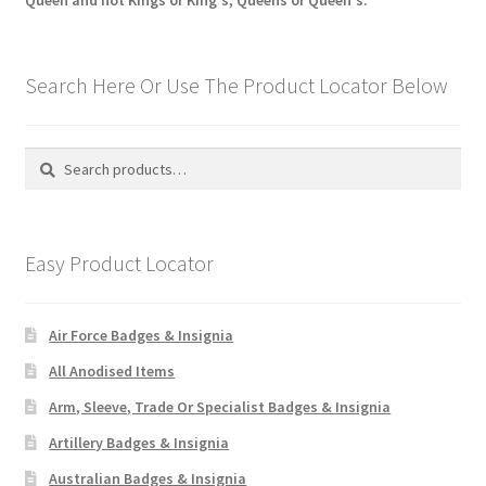
Queen and not Kings or King's, Queens or Queen's.
Search Here Or Use The Product Locator Below
Search
Search
for:
Easy Product Locator
Air Force Badges & Insignia
All Anodised Items
Arm, Sleeve, Trade Or Specialist Badges & Insignia
Artillery Badges & Insignia
Australian Badges & Insignia