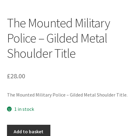
Engineers (Includes R.E.M.E)
The Mounted Military
Formation Badges & Signs
Police – Gilded Metal
Fusiliers Badges & Insignia
Shoulder Title
Glengarry Badges
Guards Badges & Insignia
£
28.00
Gurkha Badges & Insignia
The Mounted Military Police – Gilded Metal Shoulder Title.
Helmet Badges/Plates/Plate Centres
1 in stock
Home Guard/Home Front Insignia
The
Add to basket
Mounted