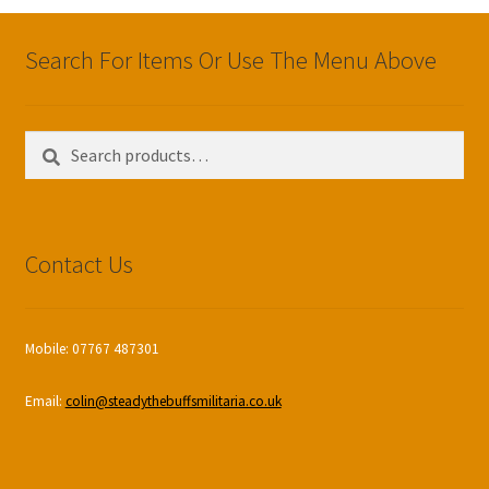
Search For Items Or Use The Menu Above
Search
Search
for:
Contact Us
Mobile: 07767 487301
Email:
colin@steadythebuffsmilitaria.co.uk