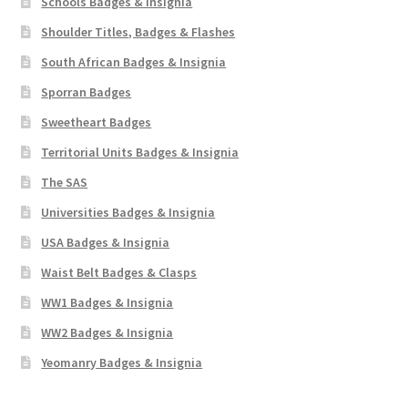
Schools Badges & Insignia
Shoulder Titles, Badges & Flashes
South African Badges & Insignia
Sporran Badges
Sweetheart Badges
Territorial Units Badges & Insignia
The SAS
Universities Badges & Insignia
USA Badges & Insignia
Waist Belt Badges & Clasps
WW1 Badges & Insignia
WW2 Badges & Insignia
Yeomanry Badges & Insignia