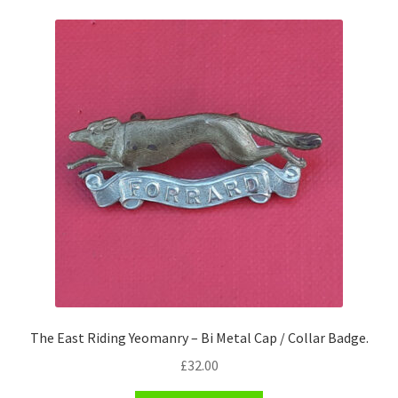
Pals Units
The Paras Badges & Insignia
Pin Badges
Pipers Insignia
Plastic Badges ETC.
Pouch Or Broderick Badges
Royal Marines Badges & Insignia
The East Riding Yeomanry – Bi Metal Cap / Collar Badge.
Schools Badges & Insignia
£
32.00