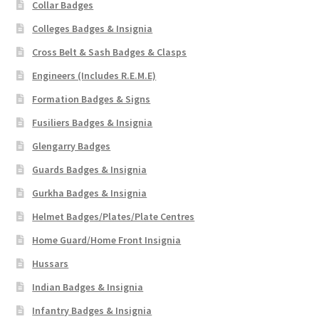
Collar Badges
Colleges Badges & Insignia
Cross Belt & Sash Badges & Clasps
Engineers (Includes R.E.M.E)
Formation Badges & Signs
Fusiliers Badges & Insignia
Glengarry Badges
Guards Badges & Insignia
Gurkha Badges & Insignia
Helmet Badges/Plates/Plate Centres
Home Guard/Home Front Insignia
Hussars
Indian Badges & Insignia
Infantry Badges & Insignia