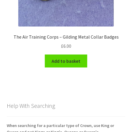
The Air Training Corps – Gilding Metal Collar Badges
£
6.00
Add to basket
Help With Searching
When searching for a particular type of Crown, use King or