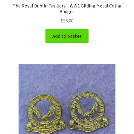
The Royal Dublin Fusiliers – WW1 Gilding Metal Collar
Badges
WW1 Badges & Insignia
£
38.00
WW2 Badges & Insignia
Add to basket
Yeomanry Badges & Insignia