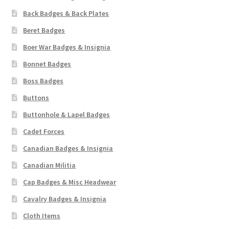
Back Badges & Back Plates
Beret Badges
Boer War Badges & Insignia
Bonnet Badges
Boss Badges
Buttons
Buttonhole & Lapel Badges
Cadet Forces
Canadian Badges & Insignia
Canadian Militia
Cap Badges & Misc Headwear
Cavalry Badges & Insignia
Cloth Items