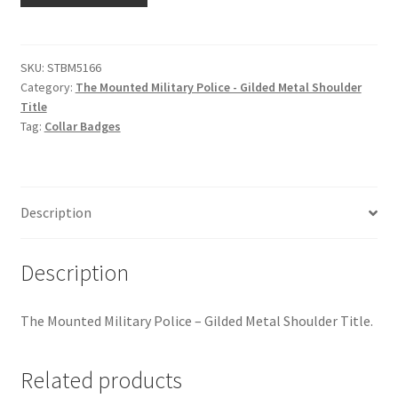
Hussars
Military
Police
Indian Badges & Insignia
-
SKU:
STBM5166
Category:
The Mounted Military Police - Gilded Metal Shoulder
Gilded
Infantry Badges & Insignia
Title
Metal
Tag:
Collar Badges
Shoulder
Militia Badges & Insignia
Title
quantity
Misc. Badges & Insignia
Description
Naval Badges & Insignia
Description
New Zealand Badges & Insignia
The Mounted Military Police – Gilded Metal Shoulder Title.
Officer Training Corps
Related products
Pagri Badges & Flashes