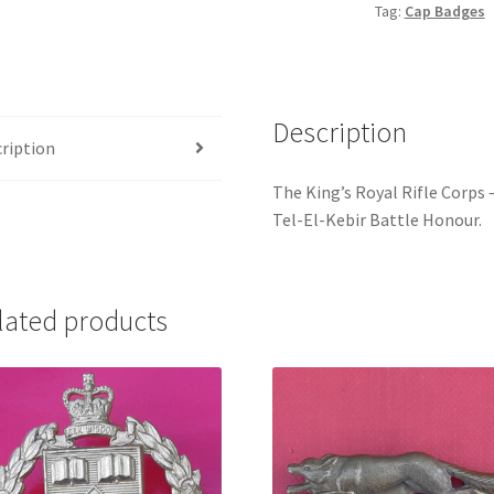
Tag:
Cap Badges
Crown
Gilding
Metal
Cap
Description
Badge
ription
quantity
The King’s Royal Rifle Corps
Tel-El-Kebir Battle Honour.
lated products