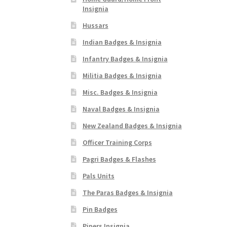
Insignia
Hussars
Indian Badges & Insignia
Infantry Badges & Insignia
Militia Badges & Insignia
Misc. Badges & Insignia
Naval Badges & Insignia
New Zealand Badges & Insignia
Officer Training Corps
Pagri Badges & Flashes
Pals Units
The Paras Badges & Insignia
Pin Badges
Pipers Insignia