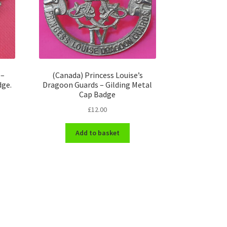
 –
(Canada) Princess Louise’s
dge.
Dragoon Guards – Gilding Metal
Cap Badge
£
12.00
Add to basket