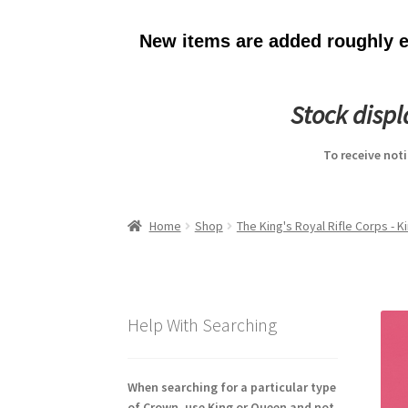
New items are added roughly ev
Stock disp
To receive not
Home
Shop
The King's Royal Rifle Corps - 
Help With Searching
When searching for a particular type
of Crown, use King or Queen and not