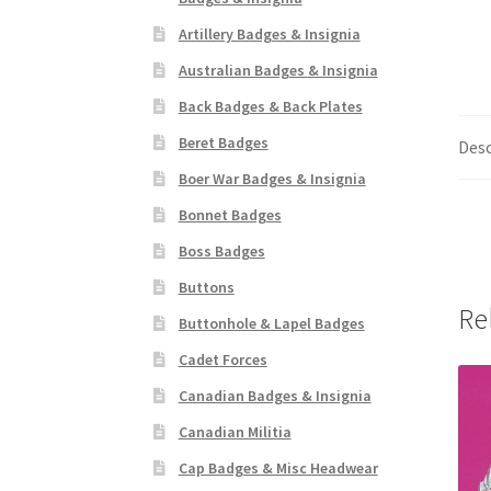
Artillery Badges & Insignia
Australian Badges & Insignia
Back Badges & Back Plates
Beret Badges
Desc
Boer War Badges & Insignia
Bonnet Badges
Boss Badges
Buttons
Re
Buttonhole & Lapel Badges
Cadet Forces
Canadian Badges & Insignia
Canadian Militia
Cap Badges & Misc Headwear