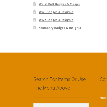
Waist Belt Badges & Clasps
WW1 Badges & Insignia
WW2 Badges & Insignia
Yeomanry Badges & Insignia
Search For Items Or Use
Con
The Menu Above
Mobi
Search
Search