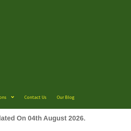
ons
Contact Us
Our Blog
ated On 04th August 2026.