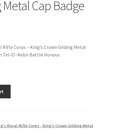
g Metal Cap Badge
l Rifle Corps – King’s Crown Gilding Metal
 Tel-El-Kebir Battle Honour.
et
g's Royal Rifle Corps - King's Crown Gilding Metal