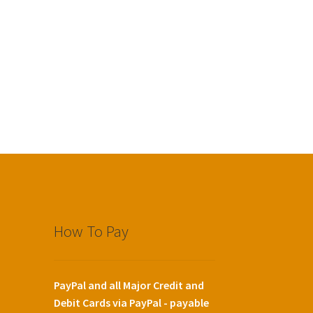
How To Pay
PayPal and all Major Credit and
Debit Cards via PayPal - payable