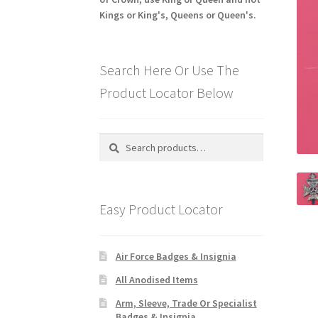
Kings or King's, Queens or Queen's.
Search Here Or Use The
Product Locator Below
Search
Search
for:
Easy Product Locator
Air Force Badges & Insignia
All Anodised Items
Arm, Sleeve, Trade Or Specialist
Badges & Insignia