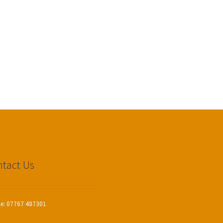
tact Us
le: 07767 487301