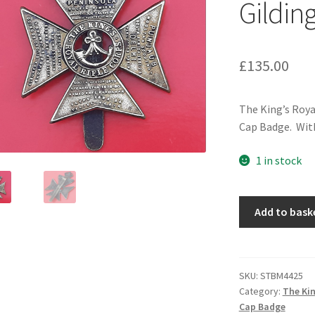
Gildin
£
135.00
The King’s Roya
Cap Badge. With
1 in stock
The
Add to bask
King's
Royal
Rifle
Corps
SKU:
STBM4425
Category:
The Kin
-
Cap Badge
King's