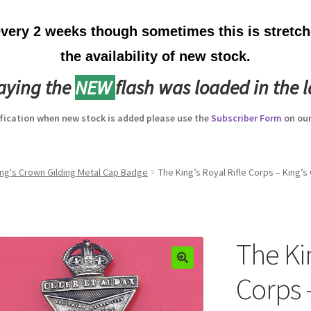
ery 2 weeks though sometimes this is stretche
the availability of new stock.
laying the
NEW
flash was loaded in the l
ification when new stock is added please use the
Subscriber Form
on our
King's Crown Gilding Metal Cap Badge
The King’s Royal Rifle Corps – King’
The Kin
Corps 