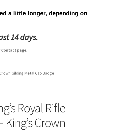
d a little longer, depending on
ast 14 days.
 Contact page.
s Crown Gilding Metal Cap Badge
g’s Royal Rifle
– King’s Crown