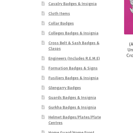
Cavalry Badges & Insignia
Cloth Items
Collar Badges
Colleges Badges & Insignia
Cross Belt & Sash Badges &
(A
Clasps
Un
Cr
Engineers (Includes R.E.M.E)
Formation Badges & Signs
Fusiliers Badges & Insignia
Glengarry Badges
Guards Badges & Insignia
Gurkha Badges & Insignia
Helmet Badges/Plates/Plate
Centres
Home Guard/Home Front