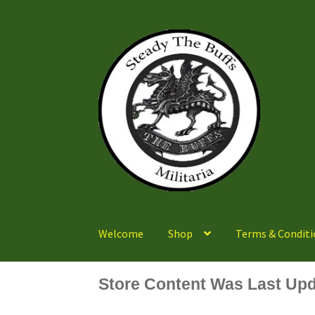
Skip
Skip
to
to
navigation
content
Welcome
Shop
Terms & Conditi
Store Content Was Last Upd