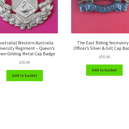
ustralia) Western Australia
The East Riding Yeomanry
iversity Regiment – Queen’s
Officer’s Silver & Gilt Cap Ba
own Gilding Metal Cap Badge
£
55.00
£
20.00
Add to basket
Add to basket