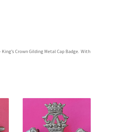
 – King’s Crown Gilding Metal Cap Badge. With