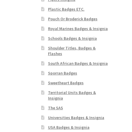
Plastic Badges ETC.
Pouch Or Broderick Badges
Royal Marines Badges & Insignia
Schools Badges & Insignia
Shoulder Titles, Badges &
Flashes
South African Badges & Insignia
Sporran Badges
Sweetheart Badges
Territorial Units Badges &
Insignia
The SAS
Universities Badges & Insignia
USA Badges & Insignia