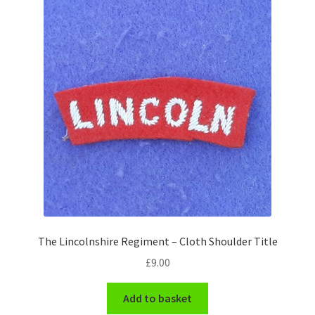
Shoulder Titles, Badges & Flashes
South African Badges & Insignia
Sporran Badges
Sweetheart Badges
Territorial Units Badges & Insignia
The SAS
Universities Badges & Insignia
The Lincolnshire Regiment – Cloth Shoulder Title
£
9.00
USA Badges & Insignia
Add to basket
Waist Belt Badges & Clasps