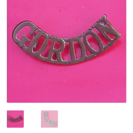
Cadet Forces
Canadian Badges & Insignia
Canadian Militia
Cap Badges & Misc Headwear
Cavalry Badges & Insignia
Cloth Items
Collar Badges
Colleges Badges & Insignia
Cross Belt & Sash Badges & Clasps