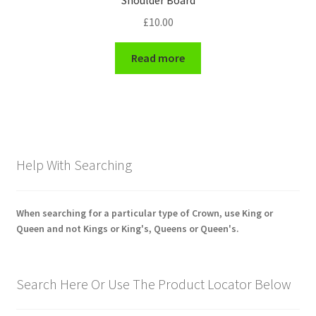
Shoulder Board
£
10.00
Read more
Help With Searching
When searching for a particular type of Crown, use King or
Queen and not Kings or King's, Queens or Queen's.
Search Here Or Use The Product Locator Below