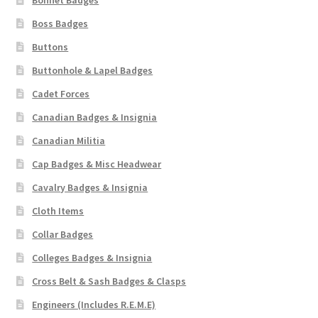
Bonnet Badges
Boss Badges
Buttons
Buttonhole & Lapel Badges
Cadet Forces
Canadian Badges & Insignia
Canadian Militia
Cap Badges & Misc Headwear
Cavalry Badges & Insignia
Cloth Items
Collar Badges
Colleges Badges & Insignia
Cross Belt & Sash Badges & Clasps
Engineers (Includes R.E.M.E)