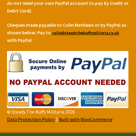
do not need your own PayPal account to pay by Credit or
Debit Card).
Cheques made payable to Colin Mathews or by PayPal as
shown below:
Pay to
colin@steadythebuffsmilitaria.co.uk
with PayPal.
© Steady The Buffs Militaria 2026
Data Protection Policy
Built with WooCommerce
.