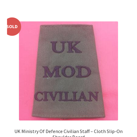
WW1 Badges & Insignia
SOLD
WW2 Badges & Insignia
Yeomanry Badges & Insignia
UK Ministry Of Defence Civilian Staff – Cloth Slip-On