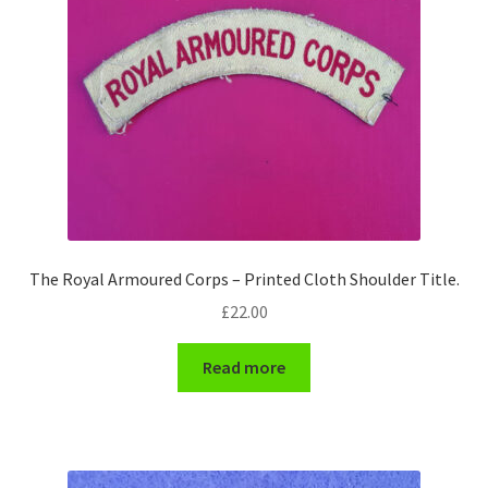
Pals Units
The Paras Badges & Insignia
Pin Badges
Pipers Insignia
Plastic Badges ETC.
The Royal Armoured Corps – Printed Cloth Shoulder Title.
£
22.00
Pouch Or Broderick Badges
Read more
Royal Marines Badges & Insignia
Schools Badges & Insignia