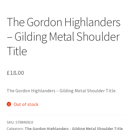
Engineers (Includes R.E.M.E)
The Gordon Highlanders
Formation Badges & Signs
– Gilding Metal Shoulder
Fusiliers Badges & Insignia
Title
Glengarry Badges
Guards Badges & Insignia
£
18.00
Gurkha Badges & Insignia
The Gordon Highlanders – Gilding Metal Shoulder Title.
Helmet Badges/Plates/Plate Centres
Out of stock
Home Guard/Home Front Insignia
SKU:
STBM6910
Category:
The Gordon Highlanders - Gilding Metal Shoulder Title