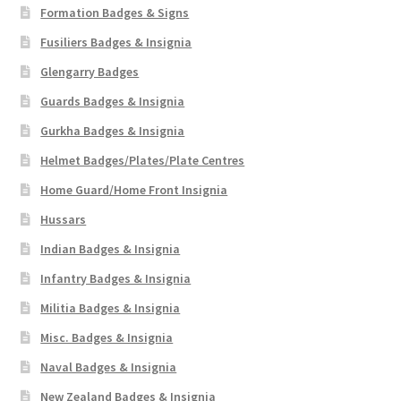
Formation Badges & Signs
Fusiliers Badges & Insignia
Glengarry Badges
Guards Badges & Insignia
Gurkha Badges & Insignia
Helmet Badges/Plates/Plate Centres
Home Guard/Home Front Insignia
Hussars
Indian Badges & Insignia
Infantry Badges & Insignia
Militia Badges & Insignia
Misc. Badges & Insignia
Naval Badges & Insignia
New Zealand Badges & Insignia