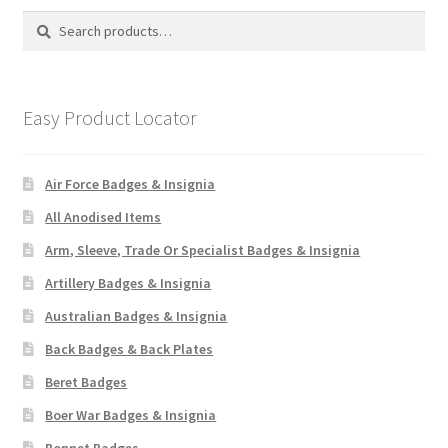
Search
Search
for:
Easy Product Locator
Air Force Badges & Insignia
All Anodised Items
Arm, Sleeve, Trade Or Specialist Badges & Insignia
Artillery Badges & Insignia
Australian Badges & Insignia
Back Badges & Back Plates
Beret Badges
Boer War Badges & Insignia