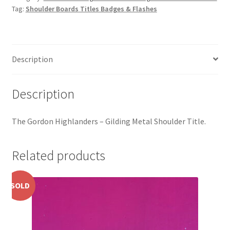
Hussars
Tag:
Shoulder Boards Titles Badges & Flashes
Indian Badges & Insignia
Infantry Badges & Insignia
Description
Militia Badges & Insignia
Description
Misc. Badges & Insignia
The Gordon Highlanders – Gilding Metal Shoulder Title.
Naval Badges & Insignia
Related products
New Zealand Badges & Insignia
SOLD
Officer Training Corps
Pagri Badges & Flashes