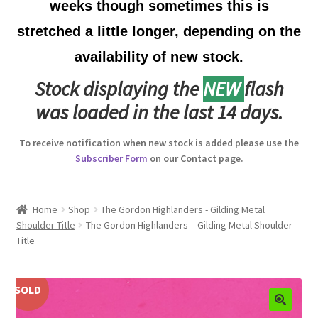
weeks though sometimes this is
Australian Badges & Insignia
stretched a little longer, depending on the
availability of new stock.
Back Badges & Back Plates
Stock displaying the
NEW
flash
Beret Badges
was loaded in the last 14 days.
Boer War Badges & Insignia
To receive notification when new stock is added please use the
Subscriber Form
on our Contact page.
Bonnet Badges
Boss Badges
Home
Shop
The Gordon Highlanders - Gilding Metal
Shoulder Title
The Gordon Highlanders – Gilding Metal Shoulder
Title
Buttons
Buttonhole & Lapel Badges
SOLD