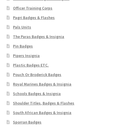
Officer Training Corps
Pagri Badges & Flashes
Pals Units
The Paras Badges & Insignia
Pin Badges
Pipers Insignia
Plastic Badges ETC.
Pouch Or Broderick Badges
Royal Marines Badges & Insignia
Schools Badges & Insignia
Shoulder Titles, Badges & Flashes
South African Badges & Insignia
Sporran Badges