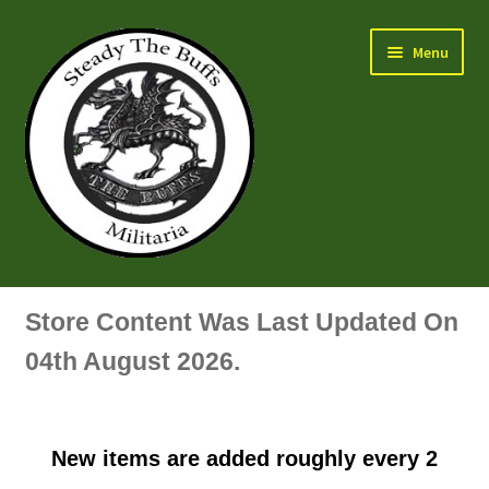
Skip
Skip
Menu
to
to
navigation
content
Air Force Badges & Insignia
Store Content Was Last Updated On
All Anodised Items
04th August 2026.
Arm, Sleeve, Trade Or Specialist Badges & Insignia
New items are added roughly every 2
Artillery Badges & Insignia