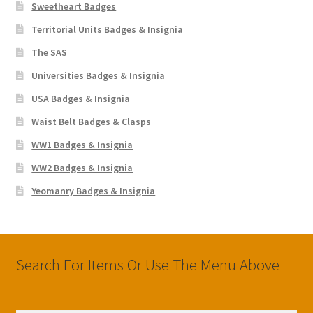
Sweetheart Badges
Territorial Units Badges & Insignia
The SAS
Universities Badges & Insignia
USA Badges & Insignia
Waist Belt Badges & Clasps
WW1 Badges & Insignia
WW2 Badges & Insignia
Yeomanry Badges & Insignia
Search For Items Or Use The Menu Above