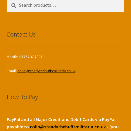
Search
Search
for:
Contact Us
Mobile: 07767 487301
Email:
colin@steadythebuffsmilitaria.co.uk
How To Pay
PayPal and all Major Credit and Debit Cards via PayPal -
payable to
colin@steadythebuffsmilitaria.co.uk
- (you