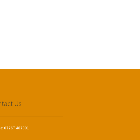
tact Us
le: 07767 487301