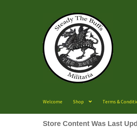
Skip
Skip
to
to
navigation
content
Welcome
Shop
Terms & Conditi
Store Content Was Last Upd