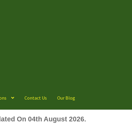
ons
Contact Us
Our Blog
ated On 04th August 2026.