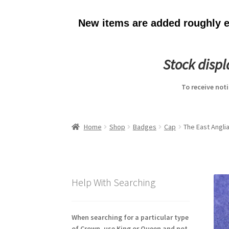
New items are added roughly ev
Stock disp
To receive not
Home
Shop
Badges
Cap
The East Anglia
Help With Searching
When searching for a particular type
of Crown, use King or Queen and not