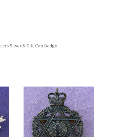
cers Silver & Gilt Cap Badge
.