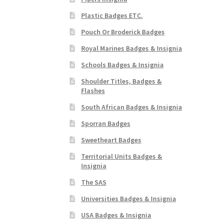
Plastic Badges ETC.
Pouch Or Broderick Badges
Royal Marines Badges & Insignia
Schools Badges & Insignia
Shoulder Titles, Badges &
Flashes
South African Badges & Insignia
Sporran Badges
Sweetheart Badges
Territorial Units Badges &
Insignia
The SAS
Universities Badges & Insignia
USA Badges & Insignia