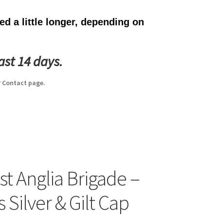
d a little longer, depending on
ast 14 days.
 Contact page.
st Anglia Brigade –
s Silver & Gilt Cap