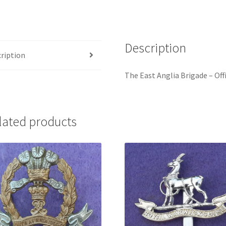
Gilt
Cap
Badge
Description
quantity
ription
The East Anglia Brigade – Offi
lated products