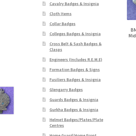
Cavalry Badges & Insignia
Cloth Items
Collar Badges
BM
Colleges Badges & Insignia
Mid
Cross Belt & Sash Badges &
Clasps
Engineers (Includes R.E.M.E)
Formation Badges & Signs
Fusiliers Badges & Insignia
Glengarry Badges
Guards Badges & Insignia
Gurkha Badges & Insignia
Helmet Badges/Plates/Plate
Centres
Home Guard/Home Front