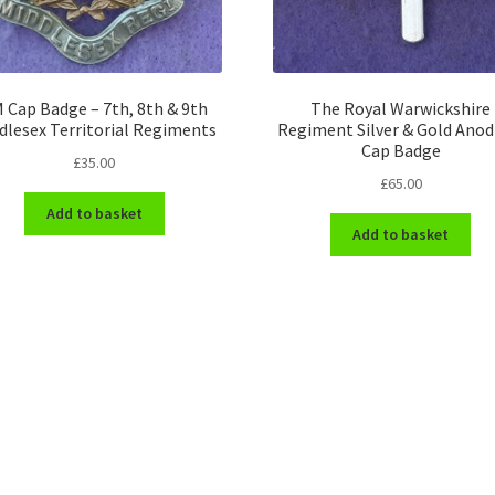
 Cap Badge – 7th, 8th & 9th
The Royal Warwickshire
dlesex Territorial Regiments
Regiment Silver & Gold Anod
Cap Badge
£
35.00
£
65.00
Add to basket
Add to basket