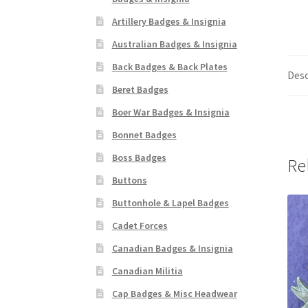
Artillery Badges & Insignia
Australian Badges & Insignia
Back Badges & Back Plates
Desc
Beret Badges
Boer War Badges & Insignia
Bonnet Badges
Boss Badges
Re
Buttons
Buttonhole & Lapel Badges
Cadet Forces
Canadian Badges & Insignia
Canadian Militia
Cap Badges & Misc Headwear