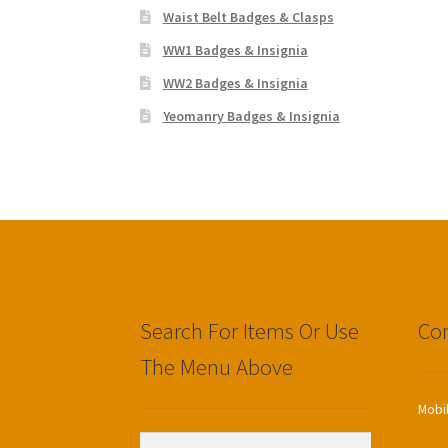
Waist Belt Badges & Clasps
WW1 Badges & Insignia
WW2 Badges & Insignia
Yeomanry Badges & Insignia
Search For Items Or Use
Con
The Menu Above
Mobi
Search
Search