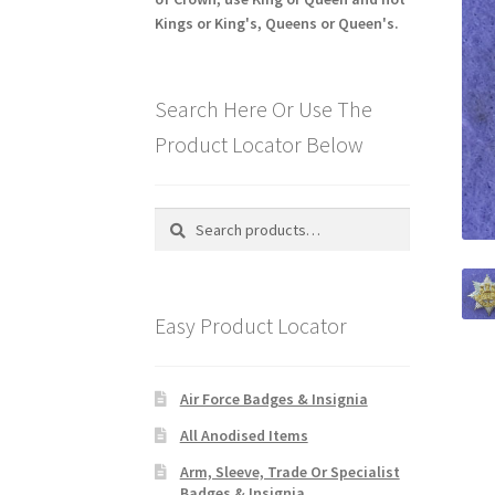
Kings or King's, Queens or Queen's.
Search Here Or Use The
Product Locator Below
Search
Search
for:
Easy Product Locator
Air Force Badges & Insignia
All Anodised Items
Arm, Sleeve, Trade Or Specialist
Badges & Insignia