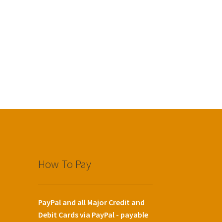
How To Pay
PayPal and all Major Credit and
Debit Cards via PayPal - payable