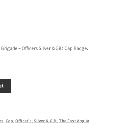
Brigade – Officers Silver & Gilt Cap Badge
.
et
es
,
Cap
,
Officer's
,
Silver & Gilt
,
The East Anglia