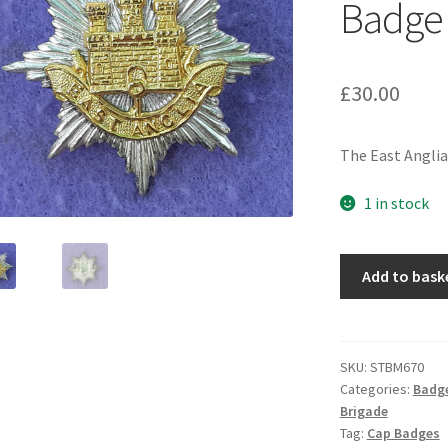
Badge
£
30.00
The East Anglia 
1 in stock
The
Add to bask
East
Anglia
Brigade
-
SKU:
STBM670
Categories:
Badg
Officers
Brigade
Silver
Tag:
Cap Badges
&