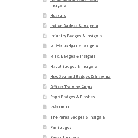
Insignia
Hussars
Indian Badges & Insignia
Infantry Badges & Insignia
Militia Badges & Insignia
Misc. Badges & Insignia
Naval Badges & Insignia
New Zealand Badges & Insignia
Officer Training Corps
Pagri Badges & Flashes
Pals Units
The Paras Badges & Insignia
Pin Badges
Pipers Insignia