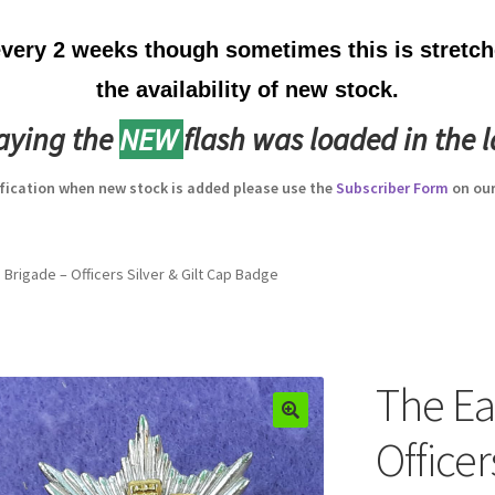
ery 2 weeks though sometimes this is stretche
the availability of new stock.
laying the
NEW
flash was loaded in the l
ification when new stock is added please use the
Subscriber Form
on our
 Brigade – Officers Silver & Gilt Cap Badge
The Ea
Officer