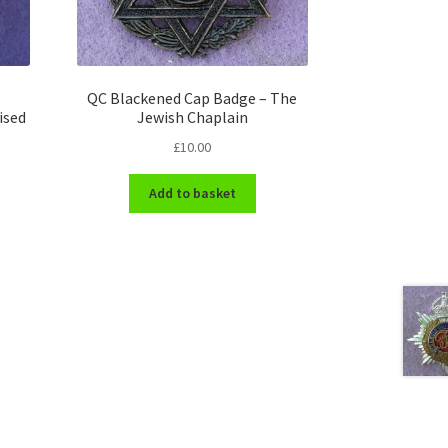
QC Blackened Cap Badge – The
ised
Jewish Chaplain
£
10.00
Add to basket