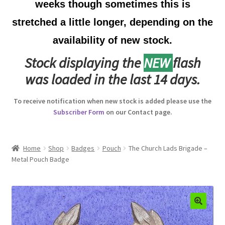
weeks though sometimes this is
Australian Badges & Insignia
stretched a little longer, depending on the
availability of new stock.
Back Badges & Back Plates
Stock displaying the
NEW
flash
Beret Badges
was loaded in the last 14 days.
Boer War Badges & Insignia
To receive notification when new stock is added please use the
Subscriber Form
on our Contact page.
Bonnet Badges
Boss Badges
Home
Shop
Badges
Pouch
The Church Lads Brigade –
Metal Pouch Badge
Buttons
Buttonhole & Lapel Badges