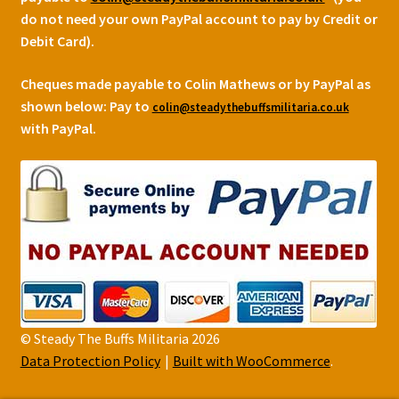
do not need your own PayPal account to pay by Credit or
Debit Card).
Cheques made payable to Colin Mathews or by PayPal as
shown below:
Pay to
colin@steadythebuffsmilitaria.co.uk
with PayPal.
© Steady The Buffs Militaria 2026
Data Protection Policy
Built with WooCommerce
.