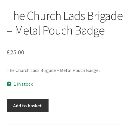
Engineers (Includes R.E.M.E)
The Church Lads Brigade
Formation Badges & Signs
– Metal Pouch Badge
Fusiliers Badges & Insignia
£
25.00
Glengarry Badges
The Church Lads Brigade – Metal Pouch Badge
.
Guards Badges & Insignia
1 in stock
Gurkha Badges & Insignia
Helmet Badges/Plates/Plate Centres
The
Add to basket
Church
Lads
Home Guard/Home Front Insignia
Brigade