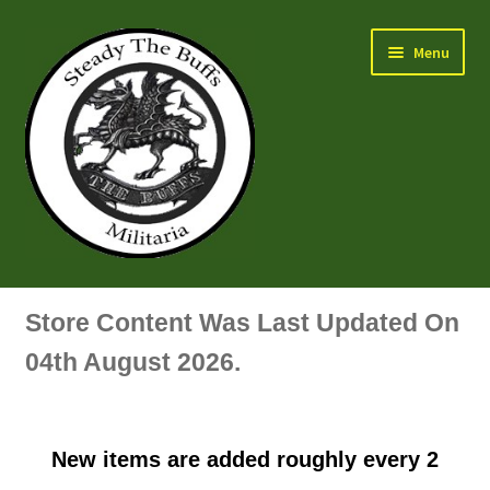
Skip
Skip
Menu
to
to
navigation
content
Air Force Badges & Insignia
Store Content Was Last Updated On
All Anodised Items
04th August 2026.
Arm, Sleeve, Trade Or Specialist Badges & Insignia
New items are added roughly every 2
Artillery Badges & Insignia