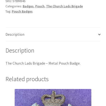
-
SKU:
STBM846
Hussars
Categories:
Badges
,
Pouch
,
The Church Lads Brigade
Metal
Tag:
Pouch Badges
Pouch
Indian Badges & Insignia
Badge
quantity
Infantry Badges & Insignia
Description
Militia Badges & Insignia
Description
Misc. Badges & Insignia
The Church Lads Brigade – Metal Pouch Badge
.
Naval Badges & Insignia
New Zealand Badges & Insignia
Related products
Officer Training Corps
Pagri Badges & Flashes