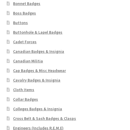
Bonnet Badges
Boss Badges
Buttons
Buttonhole & Lapel Badges
Cadet Forces
Canadian Badges & Insignia
Canadian Militia
Cap Badges & Misc Headwear
Cavalry Badges & Insignia
Cloth Items
Collar Badges
Colleges Badges & Insignia
Cross Belt & Sash Badges & Clasps
Engineers (Includes R.E.M.E)