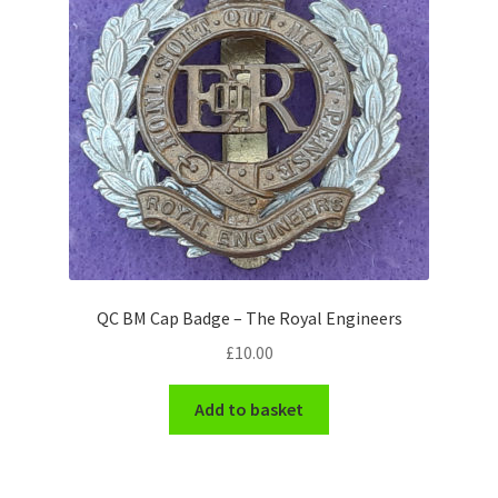
Pals Units
The Paras Badges & Insignia
Pin Badges
Pipers Insignia
Plastic Badges ETC.
QC BM Cap Badge – The Royal Engineers
Pouch Or Broderick Badges
£
10.00
Royal Marines Badges & Insignia
Add to basket
Schools Badges & Insignia