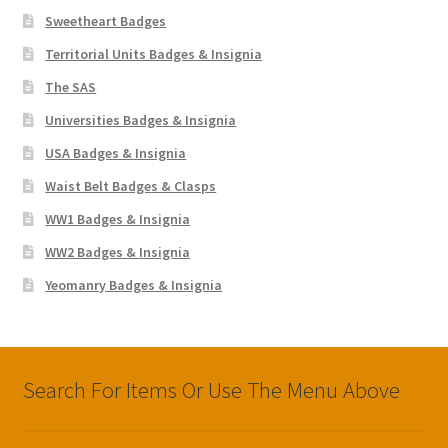
Sweetheart Badges
Territorial Units Badges & Insignia
The SAS
Universities Badges & Insignia
USA Badges & Insignia
Waist Belt Badges & Clasps
WW1 Badges & Insignia
WW2 Badges & Insignia
Yeomanry Badges & Insignia
Search For Items Or Use The Menu Above