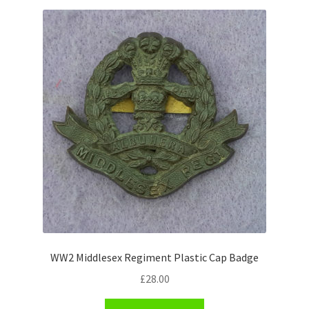
Shoulder Titles, Badges & Flashes
South African Badges & Insignia
Sporran Badges
Sweetheart Badges
Territorial Units Badges & Insignia
The SAS
Universities Badges & Insignia
WW2 Middlesex Regiment Plastic Cap Badge
USA Badges & Insignia
£
28.00
Waist Belt Badges & Clasps