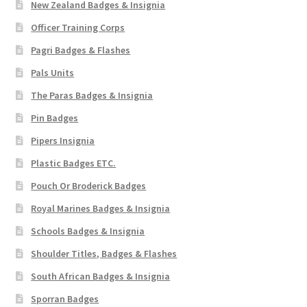
New Zealand Badges & Insignia
Officer Training Corps
Pagri Badges & Flashes
Pals Units
The Paras Badges & Insignia
Pin Badges
Pipers Insignia
Plastic Badges ETC.
Pouch Or Broderick Badges
Royal Marines Badges & Insignia
Schools Badges & Insignia
Shoulder Titles, Badges & Flashes
South African Badges & Insignia
Sporran Badges