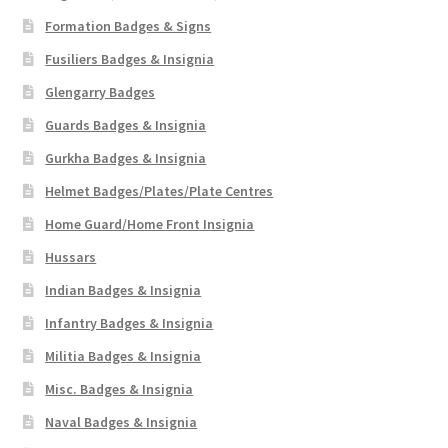
Formation Badges & Signs
Fusiliers Badges & Insignia
Glengarry Badges
Guards Badges & Insignia
Gurkha Badges & Insignia
Helmet Badges/Plates/Plate Centres
Home Guard/Home Front Insignia
Hussars
Indian Badges & Insignia
Infantry Badges & Insignia
Militia Badges & Insignia
Misc. Badges & Insignia
Naval Badges & Insignia