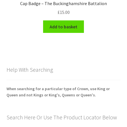
Cap Badge – The Buckinghamshire Battalion
£
15.00
Add to basket
Help With Searching
When searching for a particular type of Crown, use King or
Queen and not Kings or King's, Queens or Queen's.
Search Here Or Use The Product Locator Below