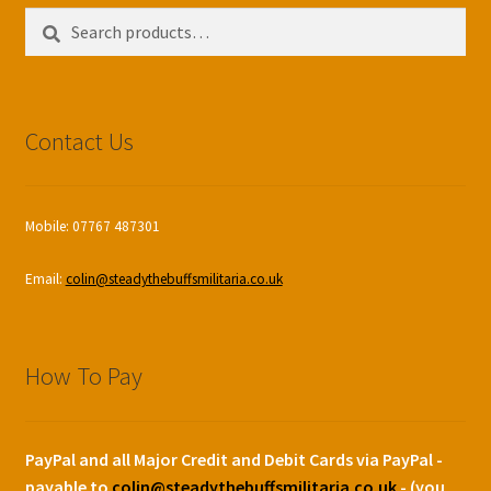
Search
Search
for:
Contact Us
Mobile: 07767 487301
Email:
colin@steadythebuffsmilitaria.co.uk
How To Pay
PayPal and all Major Credit and Debit Cards via PayPal -
payable to
colin@steadythebuffsmilitaria.co.uk
- (you