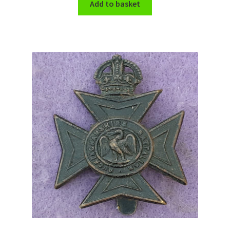
Add to basket
WW1 Badges & Insignia
WW2 Badges & Insignia
Yeomanry Badges & Insignia