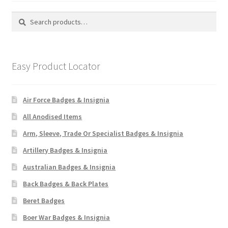
Search
Search
for:
Easy Product Locator
Air Force Badges & Insignia
All Anodised Items
Arm, Sleeve, Trade Or Specialist Badges & Insignia
Artillery Badges & Insignia
Australian Badges & Insignia
Back Badges & Back Plates
Beret Badges
Boer War Badges & Insignia