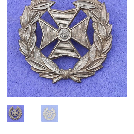
Cadet Forces
Canadian Badges & Insignia
Canadian Militia
Cap Badges & Misc Headwear
Cavalry Badges & Insignia
Cloth Items
Collar Badges
Colleges Badges & Insignia
Cross Belt & Sash Badges & Clasps