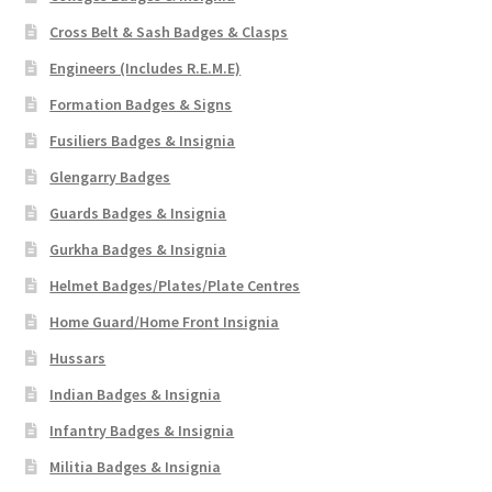
Cross Belt & Sash Badges & Clasps
Engineers (Includes R.E.M.E)
Formation Badges & Signs
Fusiliers Badges & Insignia
Glengarry Badges
Guards Badges & Insignia
Gurkha Badges & Insignia
Helmet Badges/Plates/Plate Centres
Home Guard/Home Front Insignia
Hussars
Indian Badges & Insignia
Infantry Badges & Insignia
Militia Badges & Insignia