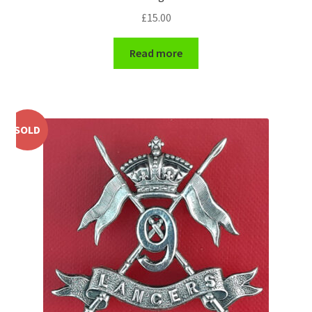
£
15.00
WW1 Badges & Insignia
Read more
WW2 Badges & Insignia
Yeomanry Badges & Insignia
SOLD