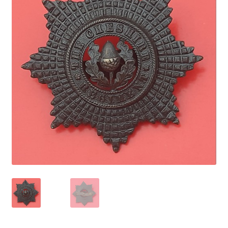
Cadet Forces
Canadian Badges & Insignia
Canadian Militia
Cap Badges & Misc Headwear
Cavalry Badges & Insignia
Cloth Items
Collar Badges
Colleges Badges & Insignia
Cross Belt & Sash Badges & Clasps