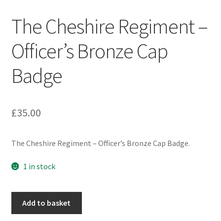
Engineers (Includes R.E.M.E)
The Cheshire Regiment –
Formation Badges & Signs
Officer’s Bronze Cap
Badge
Fusiliers Badges & Insignia
Glengarry Badges
£
35.00
Guards Badges & Insignia
The Cheshire Regiment – Officer’s Bronze Cap Badge.
Gurkha Badges & Insignia
1 in stock
Helmet Badges/Plates/Plate Centres
The
Home Guard/Home Front Insignia
Add to basket
Cheshire