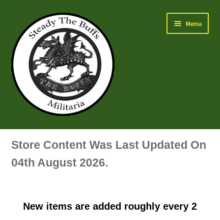
Skip
Skip
Menu
to
to
navigation
content
Air Force Badges & Insignia
Store Content Was Last Updated On
All Anodised Items
04th August 2026.
Arm, Sleeve, Trade Or Specialist Badges & Insignia
New items are added roughly every 2
Artillery Badges & Insignia