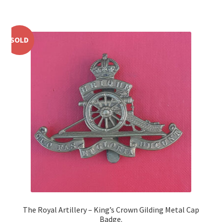
Shoulder Titles, Badges & Flashes
South African Badges & Insignia
SOLD
Sporran Badges
Sweetheart Badges
Territorial Units Badges & Insignia
The SAS
Universities Badges & Insignia
USA Badges & Insignia
The Royal Artillery – King’s Crown Gilding Metal Cap
Waist Belt Badges & Clasps
Badge.