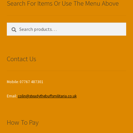
Search For Items Or Use The Menu Above
Search
Search
for:
Contact Us
Mobile: 07767 487301
Email:
colin@steadythebuffsmilitaria.co.uk
How To Pay