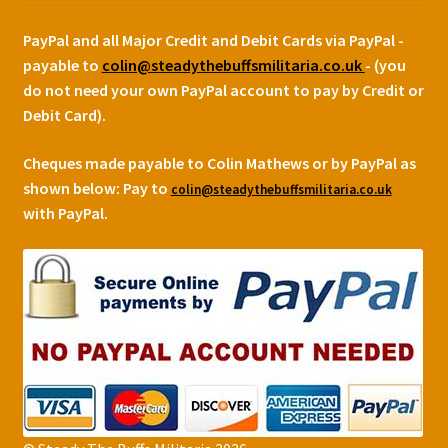
PayPal and all Major Credit and Debit Cards via PayPal -
payable to
colin@steadythebuffsmilitaria.co.uk
- (you
do not need your own PayPal account to pay by Credit or
Debit Card).
Cheques made payable to Colin Mathews or by PayPal as
shown below:
Pay to
colin@steadythebuffsmilitaria.co.uk
with PayPal.