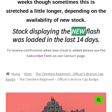
weeks though sometimes this is
Australian Badges & Insignia
stretched a little longer, depending on the
availability of new stock.
Back Badges & Back Plates
Stock displaying the
NEW
flash
Beret Badges
was loaded in the last 14 days.
Boer War Badges & Insignia
To receive notification when new stock is added please use the
Subscriber Form
on our Contact page.
Bonnet Badges
Boss Badges
Home
Shop
The Cheshire Regiment - Officer's Bronze Cap
Badge
The Cheshire Regiment – Officer’s Bronze Cap Badge
Buttons
Buttonhole & Lapel Badges