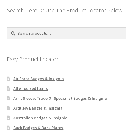
Search Here Or Use The Product Locator Below
Search
Search
for:
Easy Product Locator
Air Force Badges & Insignia
All Anodised Items
Arm, Sleeve, Trade Or Specialist Badges & Insignia
Artillery Badges & Insignia
Australian Badges & Insignia
Back Badges & Back Plates