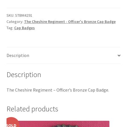
Regiment
Hussars
-
Officer's
SKU:
STBM4291
Indian Badges & Insignia
Category:
The Cheshire Regiment - Officer's Bronze Cap Badge
Bronze
Tag:
Cap Badges
Cap
Infantry Badges & Insignia
Badge
quantity
Militia Badges & Insignia
Description
Misc. Badges & Insignia
Description
Naval Badges & Insignia
The Cheshire Regiment – Officer’s Bronze Cap Badge.
New Zealand Badges & Insignia
Related products
Officer Training Corps
Pagri Badges & Flashes
SOLD