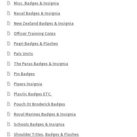
Misc. Badges & Insignia
Naval Badges & Insignia
New Zealand Badges & Insignia
Officer Training Corps
Pagri Badges & Flashes
Pals Units
The Paras Badges & Insignia
Pin Badges
Pipers Insignia
Plastic Badges ETC.
Pouch Or Broderick Badges
Royal Marines Badges & Insignia
Schools Badges & Insignia
Shoulder Titles, Badges & Flashes