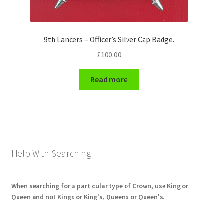
9th Lancers – Officer’s Silver Cap Badge.
£
100.00
Read more
Help With Searching
When searching for a particular type of Crown, use King or
Queen and not Kings or King's, Queens or Queen's.