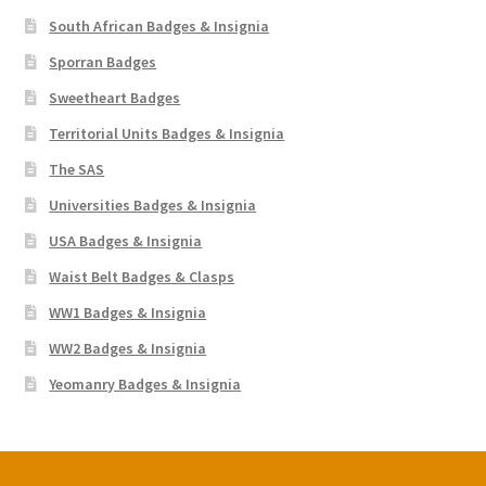
South African Badges & Insignia
Sporran Badges
Sweetheart Badges
Territorial Units Badges & Insignia
The SAS
Universities Badges & Insignia
USA Badges & Insignia
Waist Belt Badges & Clasps
WW1 Badges & Insignia
WW2 Badges & Insignia
Yeomanry Badges & Insignia