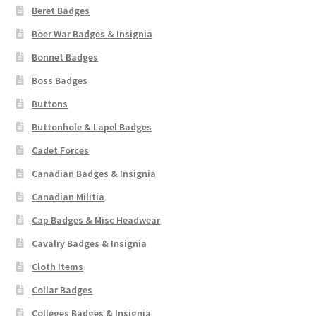
Beret Badges
Boer War Badges & Insignia
Bonnet Badges
Boss Badges
Buttons
Buttonhole & Lapel Badges
Cadet Forces
Canadian Badges & Insignia
Canadian Militia
Cap Badges & Misc Headwear
Cavalry Badges & Insignia
Cloth Items
Collar Badges
Colleges Badges & Insignia