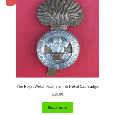
Pals Units
The Paras Badges & Insignia
Pin Badges
Pipers Insignia
Plastic Badges ETC.
Pouch Or Broderick Badges
The Royal Welsh Fusiliers – Bi Metal Cap Badge.
Royal Marines Badges & Insignia
£
10.00
Schools Badges & Insignia
Read more