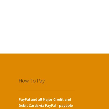
How To Pay
PayPal and all Major Credit and
Debit Cards via PayPal - payable