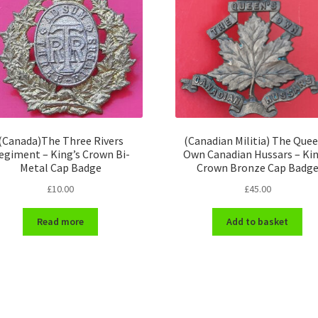
(Canada)The Three Rivers
(Canadian Militia) The Quee
egiment – King’s Crown Bi-
Own Canadian Hussars – Kin
Metal Cap Badge
Crown Bronze Cap Badg
£
10.00
£
45.00
Read more
Add to basket