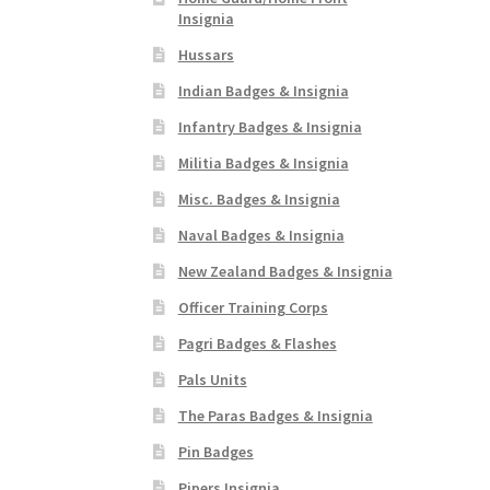
Insignia
Hussars
Indian Badges & Insignia
Infantry Badges & Insignia
Militia Badges & Insignia
Misc. Badges & Insignia
Naval Badges & Insignia
New Zealand Badges & Insignia
Officer Training Corps
Pagri Badges & Flashes
Pals Units
The Paras Badges & Insignia
Pin Badges
Pipers Insignia