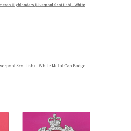
eron Highlanders (Liverpool Scottish) - White
verpool Scottish) – White Metal Cap Badge.