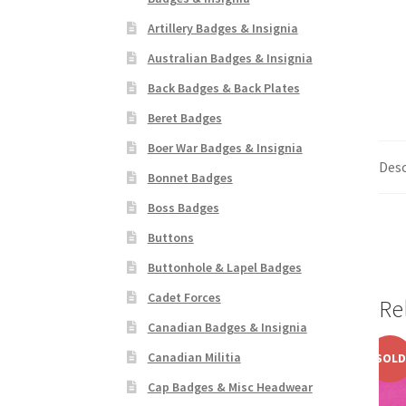
Artillery Badges & Insignia
Australian Badges & Insignia
Back Badges & Back Plates
Beret Badges
Boer War Badges & Insignia
Desc
Bonnet Badges
Boss Badges
Buttons
Buttonhole & Lapel Badges
Cadet Forces
Re
Canadian Badges & Insignia
Canadian Militia
SOLD
Cap Badges & Misc Headwear