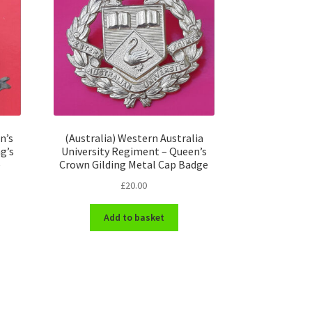
n’s
(Australia) Western Australia
g’s
University Regiment – Queen’s
e
Crown Gilding Metal Cap Badge
£
20.00
Add to basket