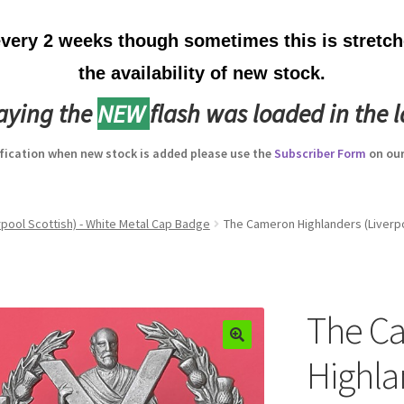
ery 2 weeks though sometimes this is stretche
the availability of new stock.
laying the
NEW
flash was loaded in the l
ification when new stock is added please use the
Subscriber Form
on our
pool Scottish) - White Metal Cap Badge
The Cameron Highlanders (Liverpo
The C
Highla