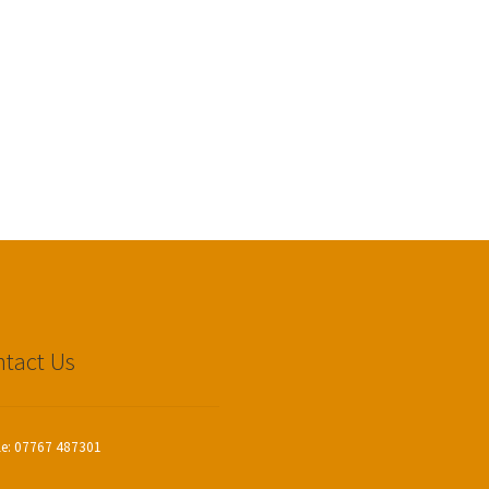
tact Us
le: 07767 487301