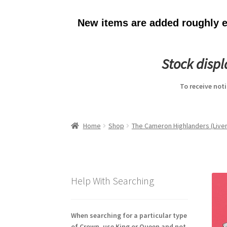
New items are added roughly ev
Stock disp
To receive not
Home
Shop
The Cameron Highlanders (Liver
Help With Searching
When searching for a particular type
of Crown, use King or Queen and not