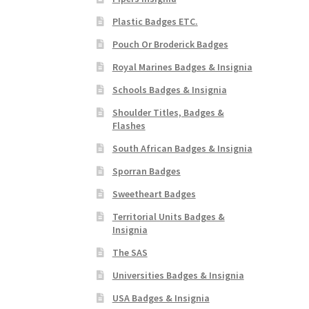
Plastic Badges ETC.
Pouch Or Broderick Badges
Royal Marines Badges & Insignia
Schools Badges & Insignia
Shoulder Titles, Badges &
Flashes
South African Badges & Insignia
Sporran Badges
Sweetheart Badges
Territorial Units Badges &
Insignia
The SAS
Universities Badges & Insignia
USA Badges & Insignia