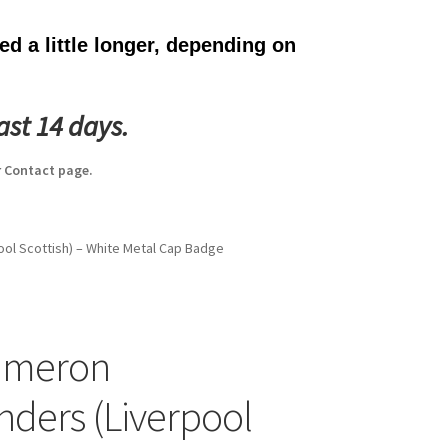
d a little longer, depending on
ast 14 days.
 Contact page.
ol Scottish) – White Metal Cap Badge
ameron
nders (Liverpool