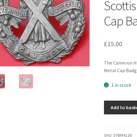
Scotti
Cap B
£
15.00
The Cameron Hig
Metal Cap Badg
1 in stock
The
Add to bask
Cameron
Highlanders
(Liverpool
Scottish)
SKU:
STBM4126