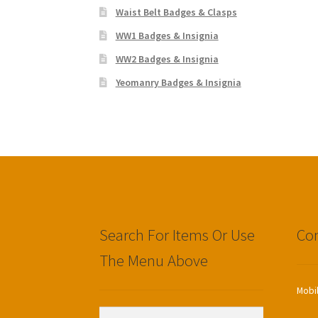
Waist Belt Badges & Clasps
WW1 Badges & Insignia
WW2 Badges & Insignia
Yeomanry Badges & Insignia
Search For Items Or Use
Con
The Menu Above
Mobi
Search
Search