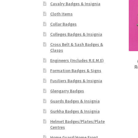
Cavalry Badges & Insignia
Cloth Items
Collar Badges
Colleges Badges & Insignia
Cross Belt & Sash Badges &
Clasps
Engineers (Includes R.E.M.E)
R
Formation Badges & Signs
Fusiliers Badges & Insignia
Glengarry Badges
Guards Badges & Insignia
Gurkha Badges & Insignia
Helmet Badges/Plates/Plate
Centres
Home Guard/Home Front