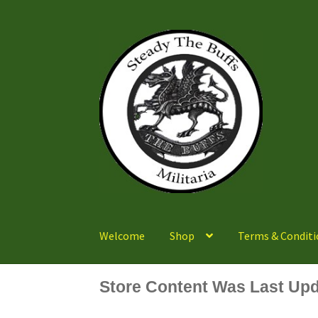
Skip
Skip
to
to
navigation
content
Welcome
Shop
Terms & Conditi
Store Content Was Last Upd