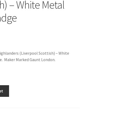
sh) – White Metal
adge
hlanders (Liverpool Scottish) – White
e. Maker Marked Gaunt London.
et