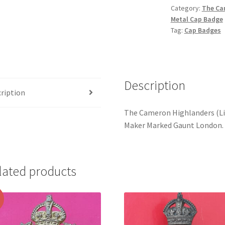
Category:
The Cam
-
Metal Cap Badge
White
Tag:
Cap Badges
Metal
Cap
Badge
quantity
Description
ription
The Cameron Highlanders (Li
Maker Marked Gaunt London.
lated products