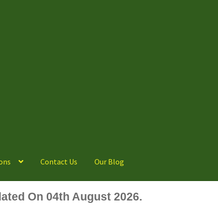
ons
Contact Us
Our Blog
ated On 04th August 2026.