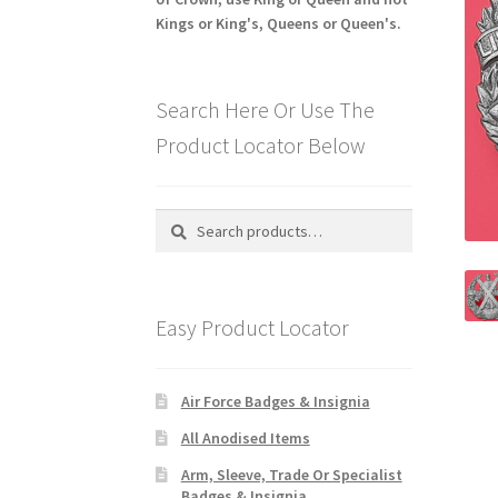
Kings or King's, Queens or Queen's.
Search Here Or Use The
Product Locator Below
Search
Search
for:
Easy Product Locator
Air Force Badges & Insignia
All Anodised Items
Arm, Sleeve, Trade Or Specialist
Badges & Insignia