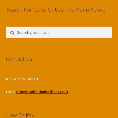
Search For Items Or Use The Menu Above
Search
Search
for:
Contact Us
Mobile: 07767 487301
Email:
colin@steadythebuffsmilitaria.co.uk
How To Pay