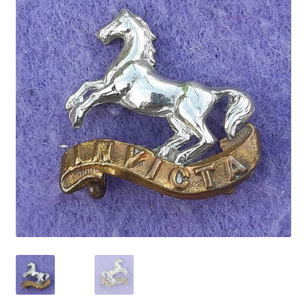
Cadet Forces
Canadian Badges & Insignia
Canadian Militia
Cap Badges & Misc Headwear
Cavalry Badges & Insignia
Cloth Items
Collar Badges
Colleges Badges & Insignia
Cross Belt & Sash Badges & Clasps