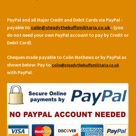
PayPal and all Major Credit and Debit Cards via PayPal -
payable to
colin@steadythebuffsmilitaria.co.uk
- (you
do not need your own PayPal account to pay by Credit or
Debit Card).
Cheques made payable to Colin Mathews or by PayPal as
shown below:
Pay to
colin@steadythebuffsmilitaria.co.uk
with PayPal.