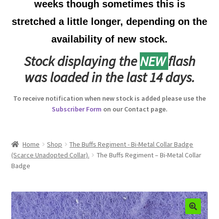
weeks though sometimes this is
Australian Badges & Insignia
stretched a little longer, depending on the
availability of new stock.
Back Badges & Back Plates
Stock displaying the
NEW
flash
Beret Badges
was loaded in the last 14 days.
Boer War Badges & Insignia
To receive notification when new stock is added please use the
Subscriber Form
on our Contact page.
Bonnet Badges
Boss Badges
Home
Shop
The Buffs Regiment - Bi-Metal Collar Badge
(Scarce Unadopted Collar).
The Buffs Regiment – Bi-Metal Collar
Badge
Buttons
Buttonhole & Lapel Badges