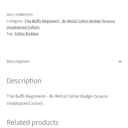
Hussars
-
Bi-
SKU:
STBM1970
Indian Badges & Insignia
Category:
The Buffs Regiment - Bi-Metal Collar Badge (Scarce
Metal
Unadopted Collar).
Collar
Infantry Badges & Insignia
Tag:
Collar Badges
Badge
quantity
Militia Badges & Insignia
Description
Misc. Badges & Insignia
Naval Badges & Insignia
Description
New Zealand Badges & Insignia
The Buffs Regiment – Bi-Metal Collar Badge (Scarce
Unadopted Collar).
Officer Training Corps
Related products
Pagri Badges & Flashes