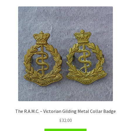
Pals Units
The Paras Badges & Insignia
Pin Badges
Pipers Insignia
Plastic Badges ETC.
Pouch Or Broderick Badges
Royal Marines Badges & Insignia
The R.A.M.C. – Victorian Gilding Metal Collar Badge
Schools Badges & Insignia
£
32.00