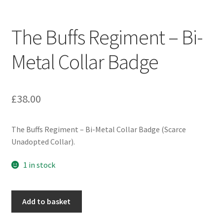
Engineers (Includes R.E.M.E)
The Buffs Regiment – Bi-
Formation Badges & Signs
Metal Collar Badge
Fusiliers Badges & Insignia
Glengarry Badges
£
38.00
Guards Badges & Insignia
The Buffs Regiment – Bi-Metal Collar Badge (Scarce
Unadopted Collar).
Gurkha Badges & Insignia
1 in stock
Helmet Badges/Plates/Plate Centres
The
Home Guard/Home Front Insignia
Add to basket
Buffs
Regiment