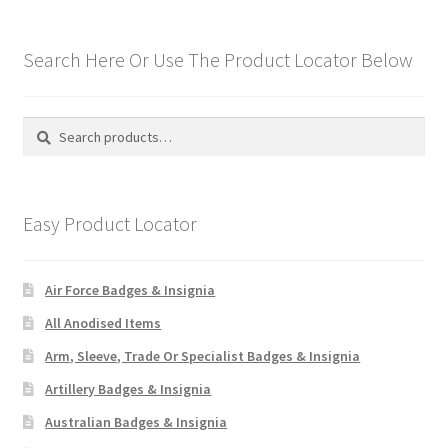
Search Here Or Use The Product Locator Below
Search
Search
for:
Easy Product Locator
Air Force Badges & Insignia
All Anodised Items
Arm, Sleeve, Trade Or Specialist Badges & Insignia
Artillery Badges & Insignia
Australian Badges & Insignia