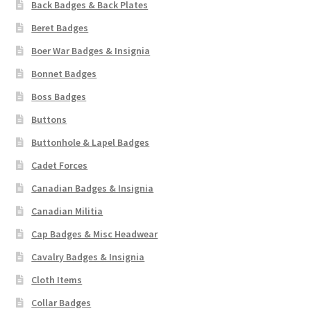
Back Badges & Back Plates
Beret Badges
Boer War Badges & Insignia
Bonnet Badges
Boss Badges
Buttons
Buttonhole & Lapel Badges
Cadet Forces
Canadian Badges & Insignia
Canadian Militia
Cap Badges & Misc Headwear
Cavalry Badges & Insignia
Cloth Items
Collar Badges