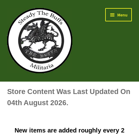
Skip
Skip
Menu
to
to
navigation
content
Air Force Badges & Insignia
Store Content Was Last Updated On
All Anodised Items
04th August 2026.
Arm, Sleeve, Trade Or Specialist Badges & Insignia
New items are added roughly every 2
Artillery Badges & Insignia