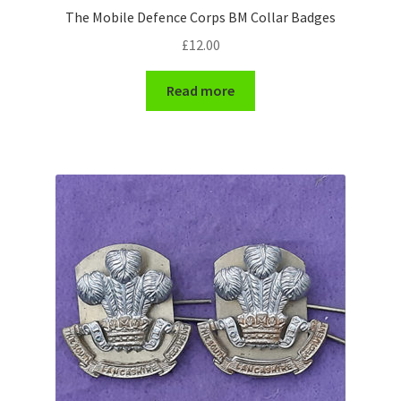
The Mobile Defence Corps BM Collar Badges
WW1 Badges & Insignia
£
12.00
WW2 Badges & Insignia
Read more
Yeomanry Badges & Insignia