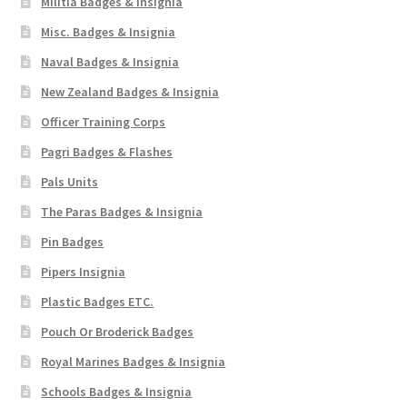
Militia Badges & Insignia
Misc. Badges & Insignia
Naval Badges & Insignia
New Zealand Badges & Insignia
Officer Training Corps
Pagri Badges & Flashes
Pals Units
The Paras Badges & Insignia
Pin Badges
Pipers Insignia
Plastic Badges ETC.
Pouch Or Broderick Badges
Royal Marines Badges & Insignia
Schools Badges & Insignia