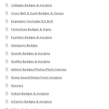
Colleges Badges & Insignia
Cross Belt & Sash Badges & Clasps
Engineers (Includes R.E.M.E)
Formation Badges & Signs
Fusiliers Badges & Insignia
Glengarry Badges
Guards Badges & Insignia
Gurkha Badges & Insignia
Helmet Badges/Plates/Plate Centres
Home Guard/Home Front Insignia
Hussars
Indian Badges & Insignia
Infantry Badges & Insignia