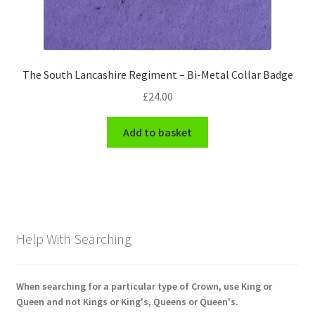
The South Lancashire Regiment – Bi-Metal Collar Badge
£
24.00
Add to basket
Help With Searching
When searching for a particular type of Crown, use King or
Queen and not Kings or King's, Queens or Queen's.