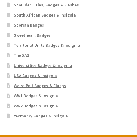
Shoulder Titles, Badges & Flashes
South African Badges & Insignia
Sporran Badges
Sweetheart Badges
Territorial Units Badges & Insignia
The SAS
Universities Badges & Insignia
USA Badges & Insignia
Waist Belt Badges & Clasps
WW1 Badges & Insignia
WW2 Badges & Insignia
Yeomanry Badges & Insignia