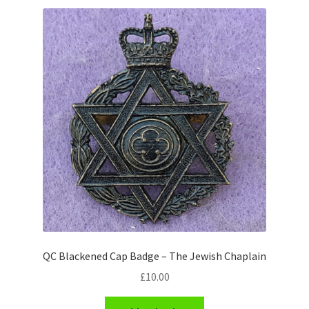
Shoulder Titles, Badges & Flashes
South African Badges & Insignia
Sporran Badges
Sweetheart Badges
Territorial Units Badges & Insignia
The SAS
Universities Badges & Insignia
QC Blackened Cap Badge – The Jewish Chaplain
USA Badges & Insignia
£
10.00
Waist Belt Badges & Clasps