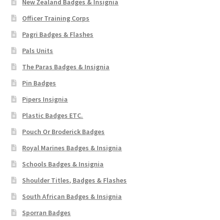
New Zealand Badges & Insignia
Officer Training Corps
Pagri Badges & Flashes
Pals Units
The Paras Badges & Insignia
Pin Badges
Pipers Insignia
Plastic Badges ETC.
Pouch Or Broderick Badges
Royal Marines Badges & Insignia
Schools Badges & Insignia
Shoulder Titles, Badges & Flashes
South African Badges & Insignia
Sporran Badges