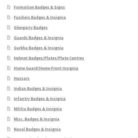
Formation Badges & Signs
Fusiliers Badges & Insignia
Glengarry Badges
Guards Badges & Insignia
Gurkha Badges & Insignia
Helmet Badges/Plates/Plate Centres
Home Guard/Home Front Insignia
Hussars
Indian Badges & Insignia
Infantry Badges & Insignia
Militia Badges & Insignia
Misc. Badges & Insignia
Naval Badges & Insignia