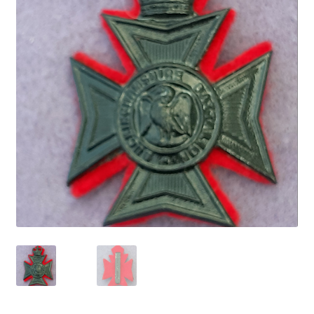
Cadet Forces
Canadian Badges & Insignia
Canadian Militia
Cap Badges & Misc Headwear
Cavalry Badges & Insignia
Cloth Items
Collar Badges
Colleges Badges & Insignia
Cross Belt & Sash Badges & Clasps