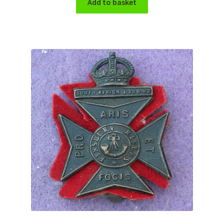
Add to basket
WW1 Badges & Insignia
WW2 Badges & Insignia
Yeomanry Badges & Insignia