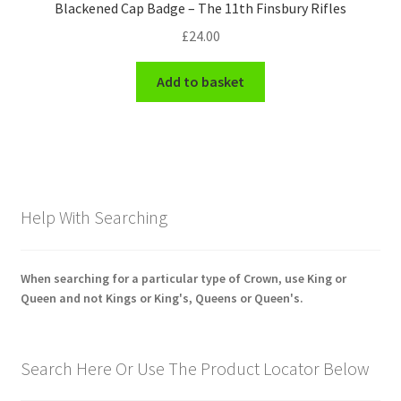
Blackened Cap Badge – The 11th Finsbury Rifles
£
24.00
Add to basket
Help With Searching
When searching for a particular type of Crown, use King or
Queen and not Kings or King's, Queens or Queen's.
Search Here Or Use The Product Locator Below