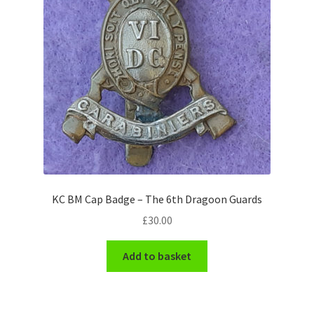
Pals Units
The Paras Badges & Insignia
Pin Badges
Pipers Insignia
Plastic Badges ETC.
KC BM Cap Badge – The 6th Dragoon Guards
Pouch Or Broderick Badges
£
30.00
Royal Marines Badges & Insignia
Add to basket
Schools Badges & Insignia