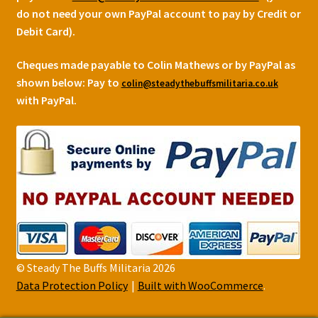
do not need your own PayPal account to pay by Credit or
Debit Card).
Cheques made payable to Colin Mathews or by PayPal as
shown below:
Pay to
colin@steadythebuffsmilitaria.co.uk
with PayPal.
© Steady The Buffs Militaria 2026
Data Protection Policy
Built with WooCommerce
.