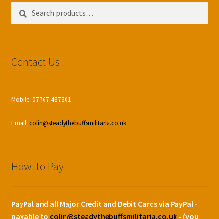
Search
Search
for:
Contact Us
Mobile: 07767 487301
Email:
colin@steadythebuffsmilitaria.co.uk
How To Pay
PayPal and all Major Credit and Debit Cards via PayPal -
payable to
colin@steadythebuffsmilitaria.co.uk
- (you