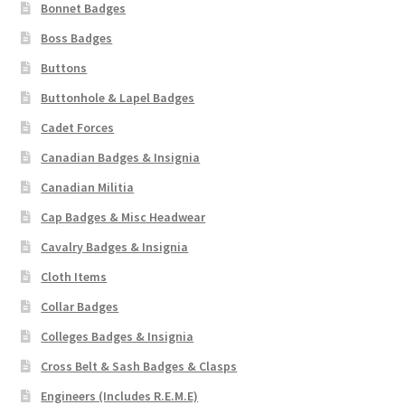
Bonnet Badges
Boss Badges
Buttons
Buttonhole & Lapel Badges
Cadet Forces
Canadian Badges & Insignia
Canadian Militia
Cap Badges & Misc Headwear
Cavalry Badges & Insignia
Cloth Items
Collar Badges
Colleges Badges & Insignia
Cross Belt & Sash Badges & Clasps
Engineers (Includes R.E.M.E)