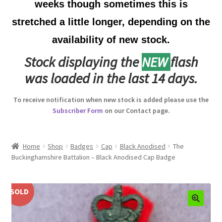
weeks though sometimes this is
Australian Badges & Insignia
stretched a little longer, depending on the
availability of new stock.
Back Badges & Back Plates
Stock displaying the
NEW
flash
Beret Badges
was loaded in the last 14 days.
Boer War Badges & Insignia
To receive notification when new stock is added please use the
Subscriber Form
on our Contact page.
Bonnet Badges
Boss Badges
Home
Shop
Badges
Cap
Black Anodised
The
Buckinghamshire Battalion – Black Anodised Cap Badge
Buttons
SOLD
Buttonhole & Lapel Badges