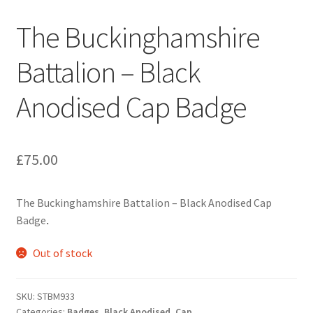
Engineers (Includes R.E.M.E)
The Buckinghamshire
Formation Badges & Signs
Battalion – Black
Anodised Cap Badge
Fusiliers Badges & Insignia
Glengarry Badges
£
75.00
Guards Badges & Insignia
The Buckinghamshire Battalion – Black Anodised Cap
Gurkha Badges & Insignia
Badge
.
Helmet Badges/Plates/Plate Centres
Out of stock
Home Guard/Home Front Insignia
SKU:
STBM933
Categories:
Badges
,
Black Anodised
,
Cap