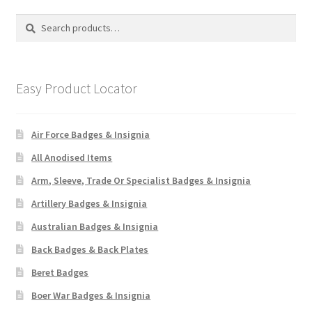
Search
Search
for:
Easy Product Locator
Air Force Badges & Insignia
All Anodised Items
Arm, Sleeve, Trade Or Specialist Badges & Insignia
Artillery Badges & Insignia
Australian Badges & Insignia
Back Badges & Back Plates
Beret Badges
Boer War Badges & Insignia