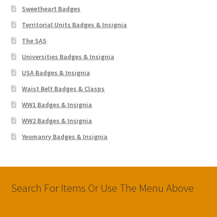
Sweetheart Badges
Territorial Units Badges & Insignia
The SAS
Universities Badges & Insignia
USA Badges & Insignia
Waist Belt Badges & Clasps
WW1 Badges & Insignia
WW2 Badges & Insignia
Yeomanry Badges & Insignia
Search For Items Or Use The Menu Above