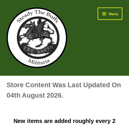
Skip
Skip
Menu
to
to
navigation
content
Air Force Badges & Insignia
Store Content Was Last Updated On
All Anodised Items
04th August 2026.
Arm, Sleeve, Trade Or Specialist Badges & Insignia
New items are added roughly every 2
Artillery Badges & Insignia