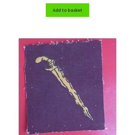
Shoulder Titles, Badges & Flashes
Add to basket
South African Badges & Insignia
Sporran Badges
Sweetheart Badges
Territorial Units Badges & Insignia
The SAS
Universities Badges & Insignia
USA Badges & Insignia
Waist Belt Badges & Clasps