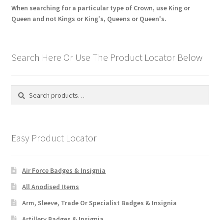
When searching for a particular type of Crown, use King or
Queen and not Kings or King's, Queens or Queen's.
Search Here Or Use The Product Locator Below
Search
Search
for:
Easy Product Locator
Air Force Badges & Insignia
All Anodised Items
Arm, Sleeve, Trade Or Specialist Badges & Insignia
Artillery Badges & Insignia