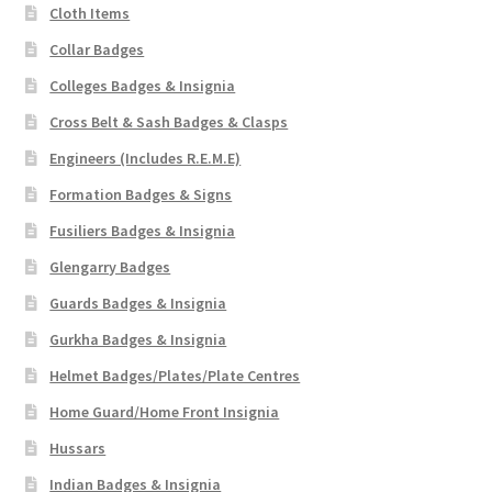
Cloth Items
Collar Badges
Colleges Badges & Insignia
Cross Belt & Sash Badges & Clasps
Engineers (Includes R.E.M.E)
Formation Badges & Signs
Fusiliers Badges & Insignia
Glengarry Badges
Guards Badges & Insignia
Gurkha Badges & Insignia
Helmet Badges/Plates/Plate Centres
Home Guard/Home Front Insignia
Hussars
Indian Badges & Insignia