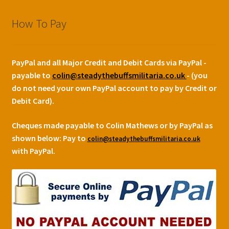
How To Pay
PayPal and all Major Credit and Debit Cards via PayPal -
payable to
colin@steadythebuffsmilitaria.co.uk
- (you
do not need your own PayPal account to pay by Credit or
Debit Card).
Cheques made payable to Colin Mathews or by PayPal as
shown below:
Pay to
colin@steadythebuffsmilitaria.co.uk
with PayPal.