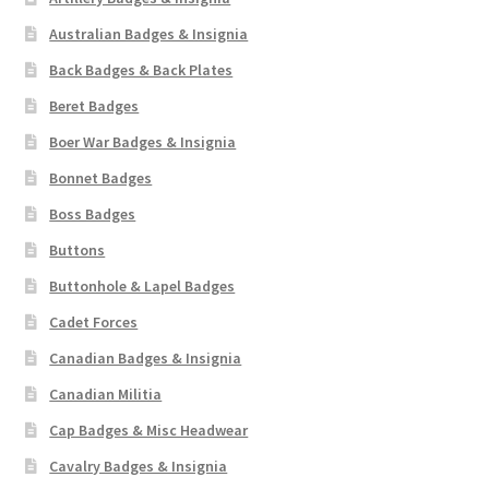
Australian Badges & Insignia
Back Badges & Back Plates
Beret Badges
Boer War Badges & Insignia
Bonnet Badges
Boss Badges
Buttons
Buttonhole & Lapel Badges
Cadet Forces
Canadian Badges & Insignia
Canadian Militia
Cap Badges & Misc Headwear
Cavalry Badges & Insignia