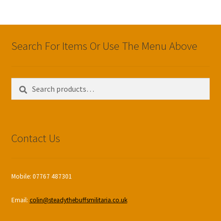
Search For Items Or Use The Menu Above
Search
Search
for:
Contact Us
Mobile: 07767 487301
Email:
colin@steadythebuffsmilitaria.co.uk