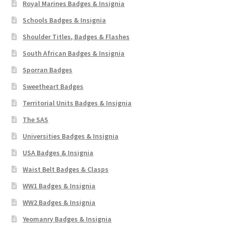
Royal Marines Badges & Insignia
Schools Badges & Insignia
Shoulder Titles, Badges & Flashes
South African Badges & Insignia
Sporran Badges
Sweetheart Badges
Territorial Units Badges & Insignia
The SAS
Universities Badges & Insignia
USA Badges & Insignia
Waist Belt Badges & Clasps
WW1 Badges & Insignia
WW2 Badges & Insignia
Yeomanry Badges & Insignia