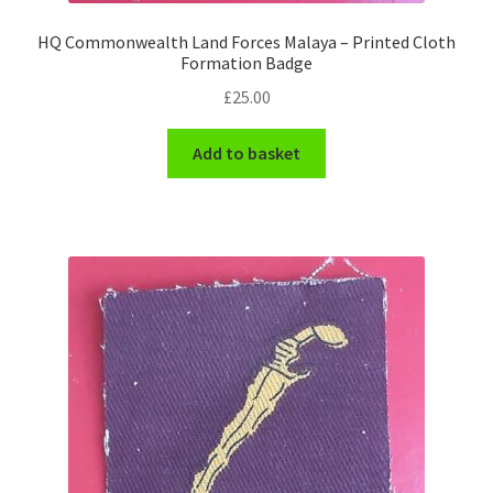
HQ Commonwealth Land Forces Malaya – Printed Cloth
WW1 Badges & Insignia
Formation Badge
£
25.00
WW2 Badges & Insignia
Add to basket
Yeomanry Badges & Insignia