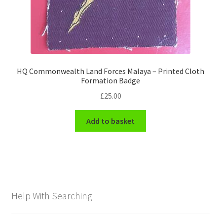
HQ Commonwealth Land Forces Malaya – Printed Cloth
Formation Badge
£
25.00
Add to basket
Help With Searching