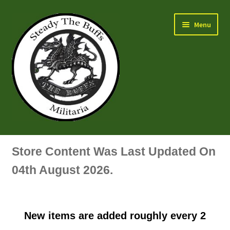
Skip
Skip
Menu
to
to
navigation
content
Air Force Badges & Insignia
Store Content Was Last Updated On
All Anodised Items
04th August 2026.
Arm, Sleeve, Trade Or Specialist Badges & Insignia
New items are added roughly every 2
Artillery Badges & Insignia