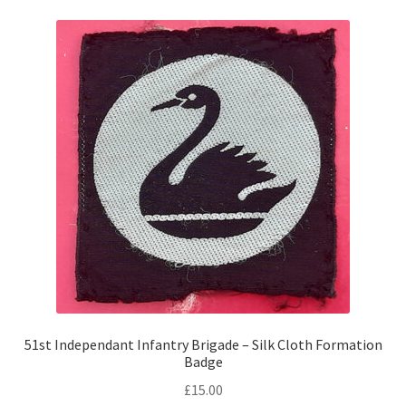
Pals Units
The Paras Badges & Insignia
Pin Badges
Pipers Insignia
Plastic Badges ETC.
Pouch Or Broderick Badges
Royal Marines Badges & Insignia
51st Independant Infantry Brigade – Silk Cloth Formation
Badge
Schools Badges & Insignia
£
15.00