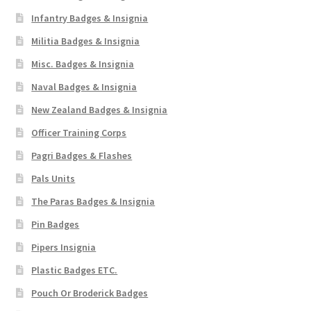
Infantry Badges & Insignia
Militia Badges & Insignia
Misc. Badges & Insignia
Naval Badges & Insignia
New Zealand Badges & Insignia
Officer Training Corps
Pagri Badges & Flashes
Pals Units
The Paras Badges & Insignia
Pin Badges
Pipers Insignia
Plastic Badges ETC.
Pouch Or Broderick Badges