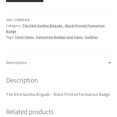
Hussars
Gurkha
Brigade
Indian Badges & Insignia
-
SKU:
STBM5428
Category:
The 63rd Gurkha Brigade - Black Printed Formation
Black
Infantry Badges & Insignia
Badge
Printed
Tags:
Cloth Items
,
Formation Badges And Signs
,
Gurkhas
Formation
Militia Badges & Insignia
Badge
quantity
Misc. Badges & Insignia
Description
Naval Badges & Insignia
Description
New Zealand Badges & Insignia
The 63rd Gurkha Brigade – Black Printed Formation Badge.
Officer Training Corps
Related products
Pagri Badges & Flashes