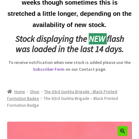
weeks though sometimes this is
Australian Badges & Insignia
stretched a little longer, depending on the
availability of new stock.
Back Badges & Back Plates
Stock displaying the
NEW
flash
Beret Badges
was loaded in the last 14 days.
Boer War Badges & Insignia
To receive notification when new stock is added please use the
Subscriber Form
on our Contact page.
Bonnet Badges
Boss Badges
Home
Shop
The 63rd Gurkha Brigade - Black Printed
Formation Badge
The 63rd Gurkha Brigade – Black Printed
Formation Badge
Buttons
Buttonhole & Lapel Badges