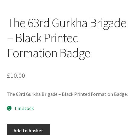
Engineers (Includes R.E.M.E)
The 63rd Gurkha Brigade
Formation Badges & Signs
– Black Printed
Fusiliers Badges & Insignia
Formation Badge
Glengarry Badges
Guards Badges & Insignia
£
10.00
Gurkha Badges & Insignia
The 63rd Gurkha Brigade – Black Printed Formation Badge.
Helmet Badges/Plates/Plate Centres
1 in stock
Home Guard/Home Front Insignia
The
Add to basket
63rd