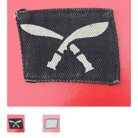
Cadet Forces
Canadian Badges & Insignia
Canadian Militia
Cap Badges & Misc Headwear
Cavalry Badges & Insignia
Cloth Items
Collar Badges
Colleges Badges & Insignia
Cross Belt & Sash Badges & Clasps