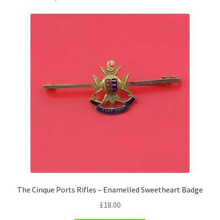
Pals Units
The Paras Badges & Insignia
Pin Badges
Pipers Insignia
Plastic Badges ETC.
Pouch Or Broderick Badges
Royal Marines Badges & Insignia
The Cinque Ports Rifles – Enamelled Sweetheart Badge
Schools Badges & Insignia
£
18.00