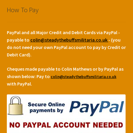
How To Pay
PayPal and all Major Credit and Debit Cards via PayPal -
payable to
colin@steadythebuffsmilitaria.co.uk
- (you
do not need your own PayPal account to pay by Credit or
Debit Card).
Cheques made payable to Colin Mathews or by PayPal as
shown below:
Pay to
colin@steadythebuffsmilitaria.co.uk
with PayPal.