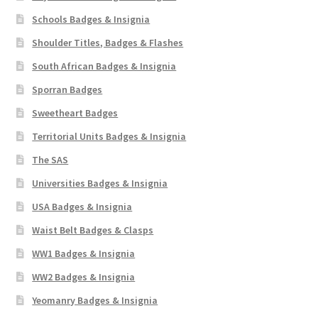
Schools Badges & Insignia
Shoulder Titles, Badges & Flashes
South African Badges & Insignia
Sporran Badges
Sweetheart Badges
Territorial Units Badges & Insignia
The SAS
Universities Badges & Insignia
USA Badges & Insignia
Waist Belt Badges & Clasps
WW1 Badges & Insignia
WW2 Badges & Insignia
Yeomanry Badges & Insignia