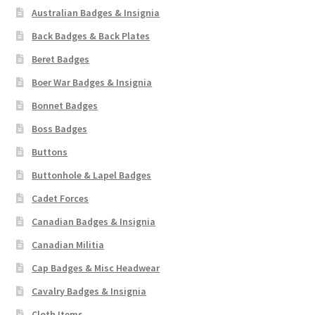
Australian Badges & Insignia
Back Badges & Back Plates
Beret Badges
Boer War Badges & Insignia
Bonnet Badges
Boss Badges
Buttons
Buttonhole & Lapel Badges
Cadet Forces
Canadian Badges & Insignia
Canadian Militia
Cap Badges & Misc Headwear
Cavalry Badges & Insignia
Cloth Items