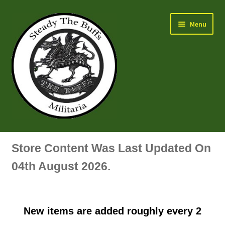
Skip
Skip
Menu
to
to
navigation
content
Air Force Badges & Insignia
Store Content Was Last Updated On
All Anodised Items
04th August 2026.
Arm, Sleeve, Trade Or Specialist Badges & Insignia
New items are added roughly every 2
Artillery Badges & Insignia