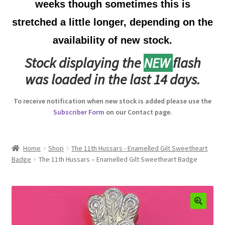
weeks though sometimes this is
Australian Badges & Insignia
stretched a little longer, depending on the
availability of new stock.
Back Badges & Back Plates
Stock displaying the
NEW
flash
Beret Badges
was loaded in the last 14 days.
Boer War Badges & Insignia
To receive notification when new stock is added please use the
Subscriber Form
on our Contact page.
Bonnet Badges
Boss Badges
Home
Shop
The 11th Hussars - Enamelled Gilt Sweetheart
Badge
The 11th Hussars – Enamelled Gilt Sweetheart Badge
Buttons
Buttonhole & Lapel Badges