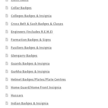
Collar Badges
Colleges Badges & Insignia
Cross Belt & Sash Badges & Clasps
Engineers (Includes R.E.M.E)
Formation Badges & Signs
Fusiliers Badges & Insignia
Glengarry Badges
Guards Badges & Insignia
Gurkha Badges & Insignia
Helmet Badges/Plates/Plate Centres
Home Guard/Home Front Insignia
Hussars
Indian Badges & Insignia