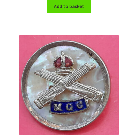
Shoulder Titles, Badges & Flashes
Add to basket
South African Badges & Insignia
Sporran Badges
Sweetheart Badges
Territorial Units Badges & Insignia
The SAS
Universities Badges & Insignia
USA Badges & Insignia
Waist Belt Badges & Clasps