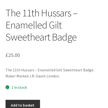
Engineers (Includes R.E.M.E)
The 11th Hussars –
Formation Badges & Signs
Enamelled Gilt
Sweetheart Badge
Fusiliers Badges & Insignia
Glengarry Badges
£
25.00
Guards Badges & Insignia
The 11th Hussars – Enamelled Gilt Sweetheart Badge.
Gurkha Badges & Insignia
Maker Marked J.R. Gaunt London.
Helmet Badges/Plates/Plate Centres
1 in stock
Home Guard/Home Front Insignia
The
Add to basket