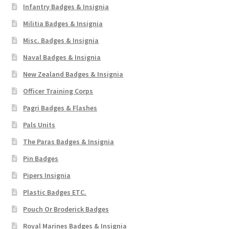
Infantry Badges & Insignia
Militia Badges & Insignia
Misc. Badges & Insignia
Naval Badges & Insignia
New Zealand Badges & Insignia
Officer Training Corps
Pagri Badges & Flashes
Pals Units
The Paras Badges & Insignia
Pin Badges
Pipers Insignia
Plastic Badges ETC.
Pouch Or Broderick Badges
Royal Marines Badges & Insignia