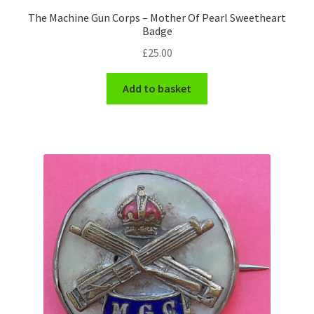
The Machine Gun Corps – Mother Of Pearl Sweetheart
WW1 Badges & Insignia
Badge
£
25.00
WW2 Badges & Insignia
Add to basket
Yeomanry Badges & Insignia