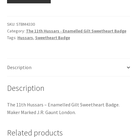
11th
Hussars
Hussars
-
Indian Badges & Insignia
Enamelled
SKU:
STBM4330
Category:
The 11th Hussars - Enamelled Gilt Sweetheart Badge
Gilt
Infantry Badges & Insignia
Tags:
Hussars
,
Sweetheart Badge
Sweetheart
Badge
Militia Badges & Insignia
quantity
Misc. Badges & Insignia
Description
Naval Badges & Insignia
Description
New Zealand Badges & Insignia
The 11th Hussars – Enamelled Gilt Sweetheart Badge.
Maker Marked J.R. Gaunt London.
Officer Training Corps
Related products
Pagri Badges & Flashes