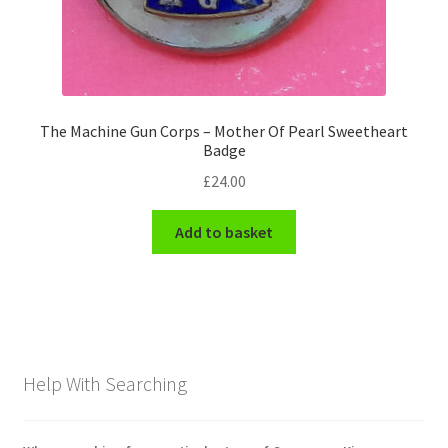
The Machine Gun Corps – Mother Of Pearl Sweetheart
Badge
£
24.00
Add to basket
Help With Searching