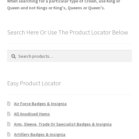
When searching for a particular type of Crown, use King or
Queen and not Kings or King's, Queens or Queen's.
Search Here Or Use The Product Locator Below
Search
Search
for:
Easy Product Locator
Air Force Badges & Insignia
All Anodised Items
Arm, Sleeve, Trade Or Specialist Badges & Insignia
Artillery Badges & Insignia