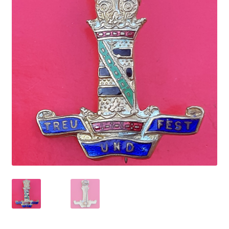
Cadet Forces
Canadian Badges & Insignia
Canadian Militia
Cap Badges & Misc Headwear
Cavalry Badges & Insignia
Cloth Items
Collar Badges
Colleges Badges & Insignia
Cross Belt & Sash Badges & Clasps