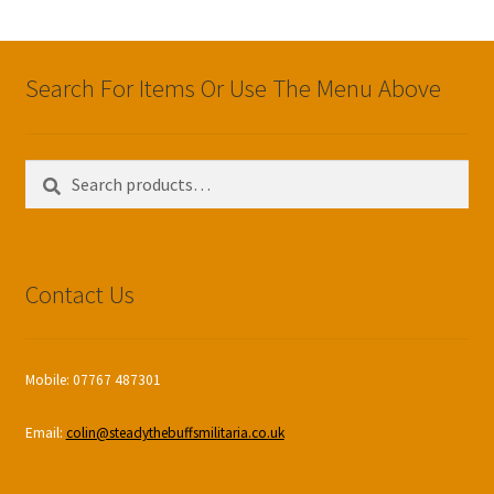
Search For Items Or Use The Menu Above
Search
Search
for:
Contact Us
Mobile: 07767 487301
Email:
colin@steadythebuffsmilitaria.co.uk