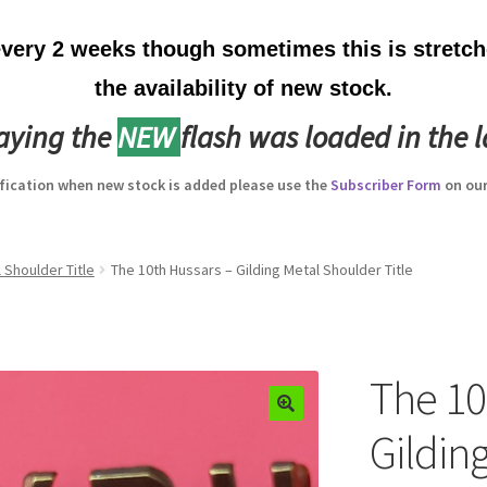
ery 2 weeks though sometimes this is stretche
the availability of new stock.
laying the
NEW
flash was loaded in the l
ification when new stock is added please use the
Subscriber Form
on our
 Shoulder Title
The 10th Hussars – Gilding Metal Shoulder Title
The 10
Gildin