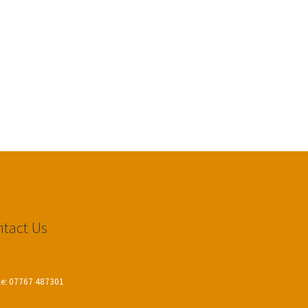
tact Us
le: 07767 487301