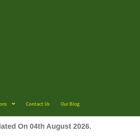
ons
Contact Us
Our Blog
ated On 04th August 2026.