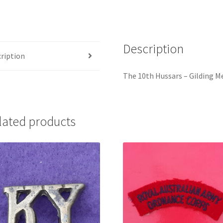
Title
quantity
Description
ription
The 10th Hussars – Gilding Me
lated products