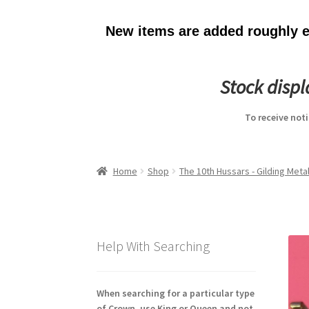
New items are added roughly ev
Stock disp
To receive not
Home
Shop
The 10th Hussars - Gilding Metal
Help With Searching
When searching for a particular type
of Crown, use King or Queen and not