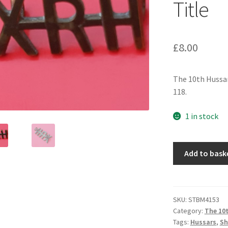
Title
£
8.00
The 10th Hussar
118.
1 in stock
The
Add to bask
10th
Hussars
-
Gilding
SKU:
STBM4153
Category:
The 10t
Metal
Tags:
Hussars
,
Sh
Shoulder