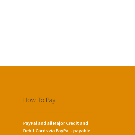
How To Pay
PayPal and all Major Credit and
Debit Cards via PayPal - payable