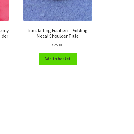
 Army
Inniskilling Fusiliers – Gilding
lder
Metal Shoulder Title
£
25.00
Add to basket