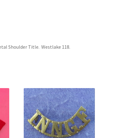
tal Shoulder Title. Westlake 118.