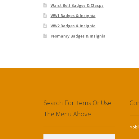
Waist Belt Badges & Clasps
WW1 Badges & Insignia
WW2 Badges & Insignia
Yeomanry Badges & Insignia
Search For Items Or Use
Con
The Menu Above
Mobi
Search
Search