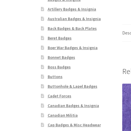
Artillery Badges & Insignia
Australian Badges & Insignia
Back Badges & Back Plates
Desc
Beret Badges
Boer War Badges & Insignia
Bonnet Badges
Boss Badges
Re
Buttons
Buttonhole & Lapel Badges
Cadet Forces
Canadian Badges & Insignia
Canadian Militia
Cap Badges & Misc Headwear