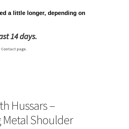
d a little longer, depending on
ast 14 days.
 Contact page.
th Hussars –
g Metal Shoulder