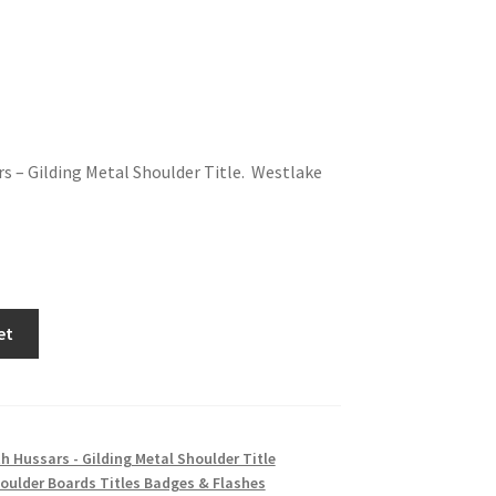
s – Gilding Metal Shoulder Title. Westlake
et
h Hussars - Gilding Metal Shoulder Title
oulder Boards Titles Badges & Flashes