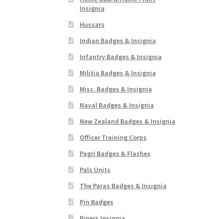
Insignia
Hussars
Indian Badges & Insignia
Infantry Badges & Insignia
Militia Badges & Insignia
Misc. Badges & Insignia
Naval Badges & Insignia
New Zealand Badges & Insignia
Officer Training Corps
Pagri Badges & Flashes
Pals Units
The Paras Badges & Insignia
Pin Badges
Pipers Insignia