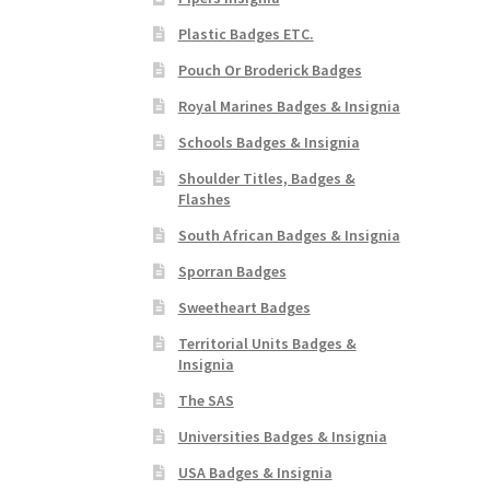
Plastic Badges ETC.
Pouch Or Broderick Badges
Royal Marines Badges & Insignia
Schools Badges & Insignia
Shoulder Titles, Badges &
Flashes
South African Badges & Insignia
Sporran Badges
Sweetheart Badges
Territorial Units Badges &
Insignia
The SAS
Universities Badges & Insignia
USA Badges & Insignia