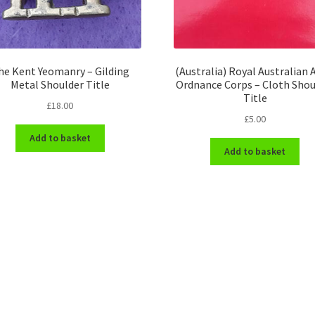
he Kent Yeomanry – Gilding
(Australia) Royal Australian
Metal Shoulder Title
Ordnance Corps – Cloth Shou
Title
£
18.00
£
5.00
Add to basket
Add to basket