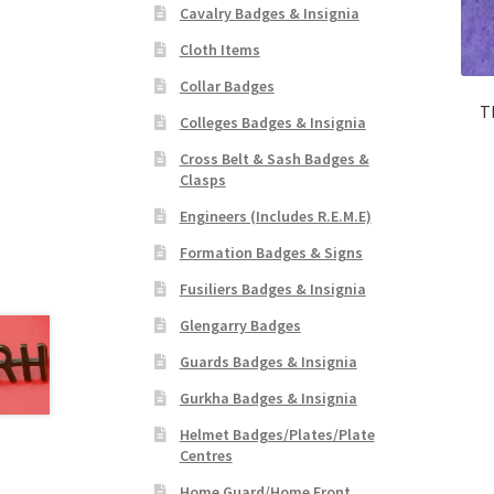
Cavalry Badges & Insignia
Cloth Items
Collar Badges
T
Colleges Badges & Insignia
Cross Belt & Sash Badges &
Clasps
Engineers (Includes R.E.M.E)
Formation Badges & Signs
Fusiliers Badges & Insignia
Glengarry Badges
Guards Badges & Insignia
Gurkha Badges & Insignia
Helmet Badges/Plates/Plate
Centres
Home Guard/Home Front