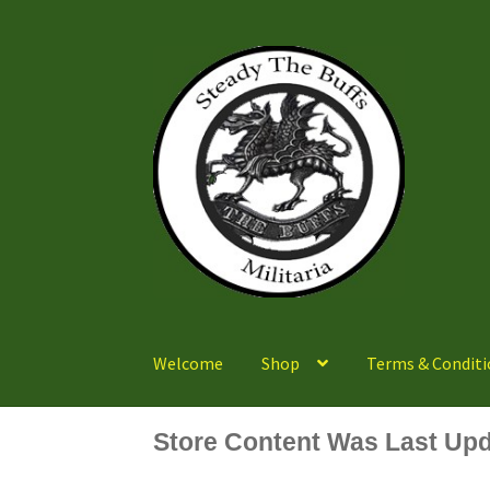
Skip
Skip
to
to
navigation
content
Welcome
Shop
Terms & Conditi
Store Content Was Last Upd