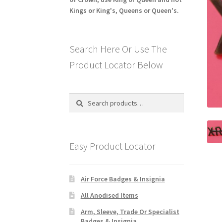
Kings or King's, Queens or Queen's.
Search Here Or Use The
Product Locator Below
Search
Search
for:
Easy Product Locator
Air Force Badges & Insignia
All Anodised Items
Arm, Sleeve, Trade Or Specialist
Badges & Insignia