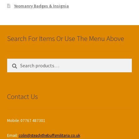
Yeomanry Badges & Insignia
Search For Items Or Use The Menu Above
Search
Search
for:
Contact Us
Mobile: 07767 487301
Email:
colin@steadythebuffsmilitaria.co.uk