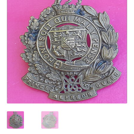
Cadet Forces
Canadian Badges & Insignia
Canadian Militia
Cap Badges & Misc Headwear
Cavalry Badges & Insignia
Cloth Items
Collar Badges
Colleges Badges & Insignia
Cross Belt & Sash Badges & Clasps