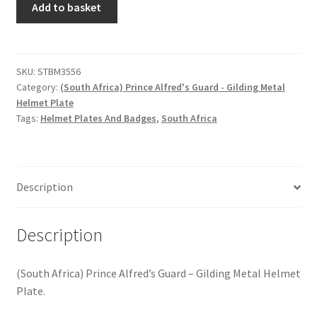
Hussars
Add to basket
Africa)
Prince
Indian Badges & Insignia
Alfred's
Guard
SKU:
STBM3556
Infantry Badges & Insignia
Category:
(South Africa) Prince Alfred's Guard - Gilding Metal
-
Helmet Plate
Gilding
Militia Badges & Insignia
Tags:
Helmet Plates And Badges
,
South Africa
Metal
Helmet
Misc. Badges & Insignia
Plate
quantity
Description
Naval Badges & Insignia
New Zealand Badges & Insignia
Description
Officer Training Corps
(South Africa) Prince Alfred’s Guard – Gilding Metal Helmet
Plate.
Pagri Badges & Flashes