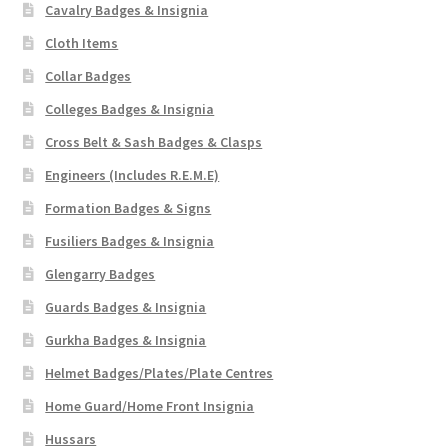
Cavalry Badges & Insignia
Cloth Items
Collar Badges
Colleges Badges & Insignia
Cross Belt & Sash Badges & Clasps
Engineers (Includes R.E.M.E)
Formation Badges & Signs
Fusiliers Badges & Insignia
Glengarry Badges
Guards Badges & Insignia
Gurkha Badges & Insignia
Helmet Badges/Plates/Plate Centres
Home Guard/Home Front Insignia
Hussars