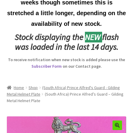
weeks though sometimes this is
Australian Badges & Insignia
stretched a little longer, depending on the
availability of new stock.
Back Badges & Back Plates
Stock displaying the
NEW
flash
Beret Badges
was loaded in the last 14 days.
Boer War Badges & Insignia
To receive notification when new stock is added please use the
Subscriber Form
on our Contact page.
Bonnet Badges
Boss Badges
Home
Shop
(South Africa) Prince Alfred's Guard - Gilding
Metal Helmet Plate
(South Africa) Prince Alfred’s Guard – Gilding
Metal Helmet Plate
Buttons
Buttonhole & Lapel Badges