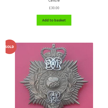
Centre
Shoulder Titles, Badges & Flashes
£
30.00
South African Badges & Insignia
Add to basket
Sporran Badges
Sweetheart Badges
SOLD
Territorial Units Badges & Insignia
The SAS
Universities Badges & Insignia
USA Badges & Insignia
Waist Belt Badges & Clasps