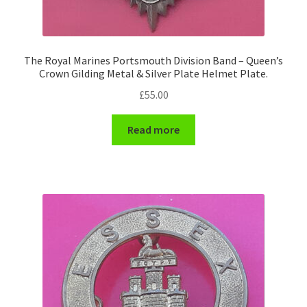
WW1 Badges & Insignia
The Royal Marines Portsmouth Division Band – Queen’s
WW2 Badges & Insignia
Crown Gilding Metal & Silver Plate Helmet Plate.
£
55.00
Yeomanry Badges & Insignia
Read more