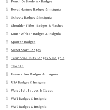
Pouch Or Broderick Badges
Royal Marines Badges & Insignia
Schools Badges & Insignia
Shoulder Titles, Badges & Flashes
South African Badges & Insignia
Sporran Badges
Sweetheart Badges
Territorial Units Badges & Insignia
The SAS
Universities Badges & Insignia
USA Badges & Insignia
Waist Belt Badges & Clasps
WW1 Badges & Insignia
WW2 Badges & Insignia