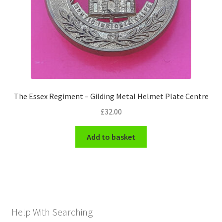
The Essex Regiment – Gilding Metal Helmet Plate Centre
£
32.00
Add to basket
Help With Searching