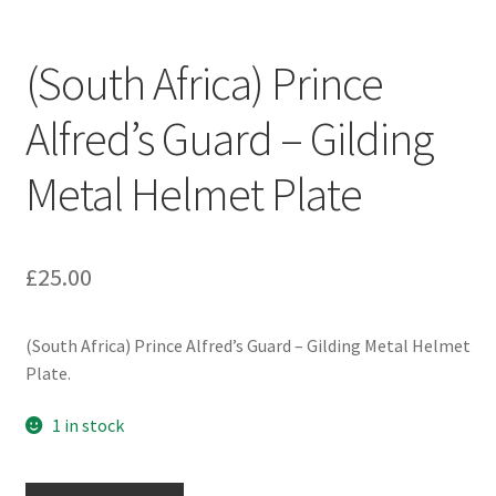
Engineers (Includes R.E.M.E)
(South Africa) Prince
Formation Badges & Signs
Alfred’s Guard – Gilding
Fusiliers Badges & Insignia
Metal Helmet Plate
Glengarry Badges
Guards Badges & Insignia
£
25.00
Gurkha Badges & Insignia
(South Africa) Prince Alfred’s Guard – Gilding Metal Helmet
Plate.
Helmet Badges/Plates/Plate Centres
1 in stock
Home Guard/Home Front Insignia
(South