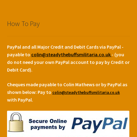
How To Pay
PayPal and all Major Credit and Debit Cards via PayPal -
payable to
colin@steadythebuffsmilitaria.co.uk
- (you
do not need your own PayPal account to pay by Credit or
Debit Card).
Cheques made payable to Colin Mathews or by PayPal as
shown below:
Pay to
colin@steadythebuffsmilitaria.co.uk
with PayPal.