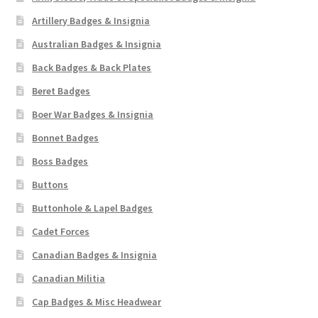
Artillery Badges & Insignia
Australian Badges & Insignia
Back Badges & Back Plates
Beret Badges
Boer War Badges & Insignia
Bonnet Badges
Boss Badges
Buttons
Buttonhole & Lapel Badges
Cadet Forces
Canadian Badges & Insignia
Canadian Militia
Cap Badges & Misc Headwear