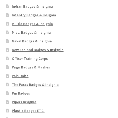
Indian Badges & Insignia
Infantry Badges & Insignia
Militia Badges & Insignia
Misc. Badges & Insignia
Naval Badges & Insignia
New Zealand Badges & Insignia
Officer Training Corps
Pagri Badges & Flashes
Pals Units
The Paras Badges & Insignia
Pin Badges
Pipers Insignia
Plastic Badges ETC.