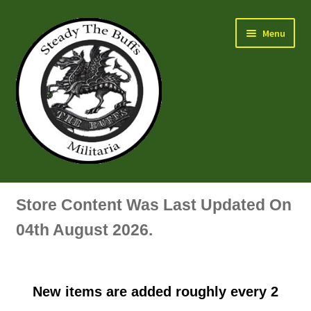
Skip
Skip
Menu
to
to
navigation
content
Air Force Badges & Insignia
Store Content Was Last Updated On
All Anodised Items
04th August 2026.
Arm, Sleeve, Trade Or Specialist Badges & Insignia
New items are added roughly every 2
Artillery Badges & Insignia