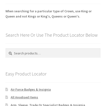
When searching for a particular type of Crown, use King or
Queen and not Kings or King's, Queens or Queen's.
Search Here Or Use The Product Locator Below
Search
Search
for:
Easy Product Locator
Air Force Badges & Insignia
All Anodised Items
Arm, Sleeve, Trade Or Specialist Badges & Insignia