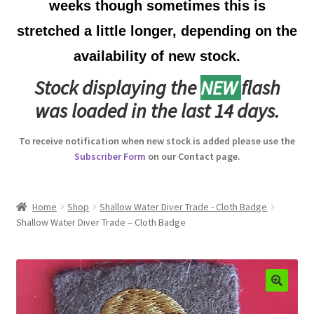
weeks though sometimes this is
Australian Badges & Insignia
stretched a little longer, depending on the
availability of new stock.
Back Badges & Back Plates
Stock displaying the
NEW
flash
Beret Badges
was loaded in the last 14 days.
Boer War Badges & Insignia
To receive notification when new stock is added please use the
Subscriber Form
on our Contact page.
Bonnet Badges
Boss Badges
Home
Shop
Shallow Water Diver Trade - Cloth Badge
Shallow Water Diver Trade – Cloth Badge
Buttons
Buttonhole & Lapel Badges