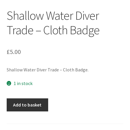
Engineers (Includes R.E.M.E)
Shallow Water Diver
Formation Badges & Signs
Trade – Cloth Badge
Fusiliers Badges & Insignia
£
5.00
Glengarry Badges
Shallow Water Diver Trade – Cloth Badge.
Guards Badges & Insignia
1 in stock
Gurkha Badges & Insignia
Helmet Badges/Plates/Plate Centres
Shallow
Add to basket
Water
Diver
Home Guard/Home Front Insignia
Trade