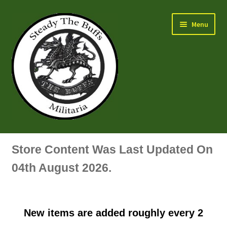
Skip
Skip
Menu
to
to
navigation
content
Air Force Badges & Insignia
Store Content Was Last Updated On
All Anodised Items
04th August 2026.
Arm, Sleeve, Trade Or Specialist Badges & Insignia
New items are added roughly every 2
Artillery Badges & Insignia