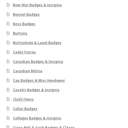
Boer War Badges & Insignia
Bonnet Badges
Boss Badges
Buttons
Buttonhole & Lapel Badges
Cadet Forces
Canadian Badges & Insignia
Canadian Militia
Cap Badges & Misc Headwear
Cavalry Badges & Insignia
Cloth Items
Collar Badges
Colleges Badges & Insignia
Cross Belt & Sash Badges & Clasps