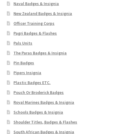
Naval Badges & Insignia
New Zealand Badges & Insignia
Officer Training Corps
Pagri Badges & Flashes
Pals Units
The Paras Badges & Insignia
Pin Badges
Pipers Insignia
Plastic Badges ETC.
Pouch Or Broderick Badges
Royal Marines Badges & Insignia
Schools Badges & Insignia
Shoulder Titles, Badges & Flashes
South African Badges & Insignia