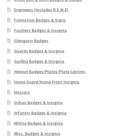
Engineers (Includes R.E.M.E)
Formation Badges & Signs
Fusiliers Badges & Insignia
Glengarry Badges
Guards Badges & Insignia
Gurkha Badges & Insignia
Helmet Badges/Plates/Plate Centres
Home Guard/Home Front Insignia
Hussars
Indian Badges & Insignia
Infantry Badges & Insignia
Militia Badges & Insignia
Misc. Badges & Insignia