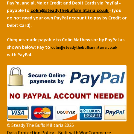
PayPal and all Major Credit and Debit Cards via PayPal -
payable to
colin@steadythebuffsmilitaria.co.uk
- (you
do not need your own PayPal account to pay by Credit or
Debit Card).
Cheques made payable to Colin Mathews or by PayPal as
shown below:
Pay to
colin@steadythebuffsmilitaria.co.uk
with PayPal.
© Steady The Buffs Militaria 2026
Data Protection Policy
Built with WooCommerce
.