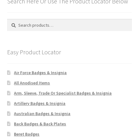
Search Here Or Use The Product Locator Below
Search
Search
for:
Easy Product Locator
Air Force Badges & Insignia
All Anodised Items
Arm, Sleeve, Trade Or Specialist Badges & Insignia
Artillery Badges & Insignia
Australian Badges & Insignia
Back Badges & Back Plates
Beret Badges