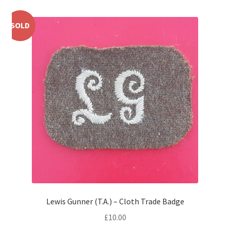
Shoulder Titles, Badges & Flashes
SOLD
South African Badges & Insignia
Sporran Badges
Sweetheart Badges
Territorial Units Badges & Insignia
The SAS
Universities Badges & Insignia
USA Badges & Insignia
Lewis Gunner (T.A.) – Cloth Trade Badge
£
10.00
Waist Belt Badges & Clasps