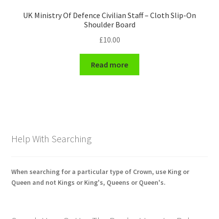
UK Ministry Of Defence Civilian Staff – Cloth Slip-On
Shoulder Board
£
10.00
Read more
Help With Searching
When searching for a particular type of Crown, use King or
Queen and not Kings or King's, Queens or Queen's.