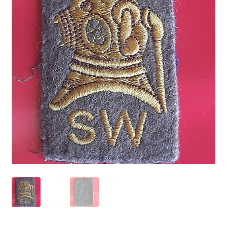
Cadet Forces
Canadian Badges & Insignia
Canadian Militia
Cap Badges & Misc Headwear
Cavalry Badges & Insignia
Cloth Items
Collar Badges
Colleges Badges & Insignia
Cross Belt & Sash Badges & Clasps