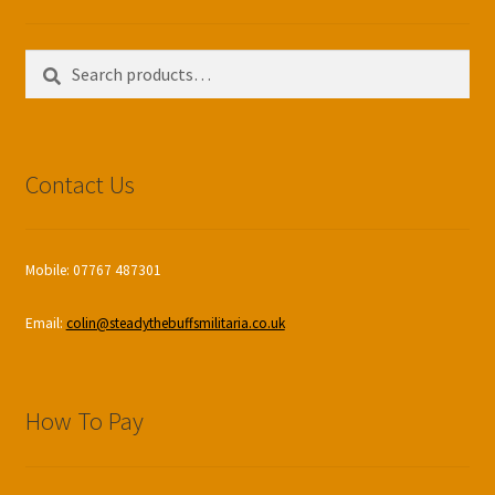
Search
Search
for:
Contact Us
Mobile: 07767 487301
Email:
colin@steadythebuffsmilitaria.co.uk
How To Pay