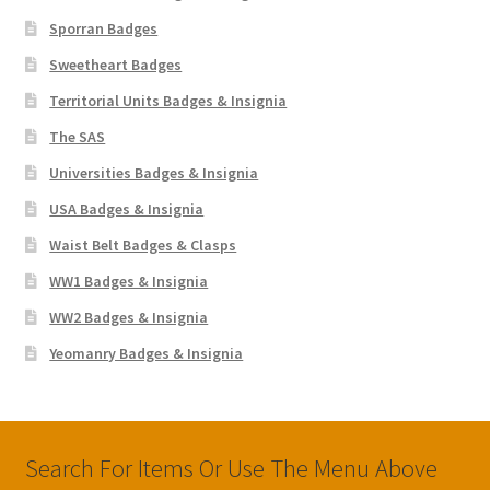
Sporran Badges
Sweetheart Badges
Territorial Units Badges & Insignia
The SAS
Universities Badges & Insignia
USA Badges & Insignia
Waist Belt Badges & Clasps
WW1 Badges & Insignia
WW2 Badges & Insignia
Yeomanry Badges & Insignia
Search For Items Or Use The Menu Above