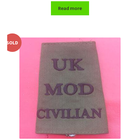
Read more
WW1 Badges & Insignia
WW2 Badges & Insignia
SOLD
Yeomanry Badges & Insignia