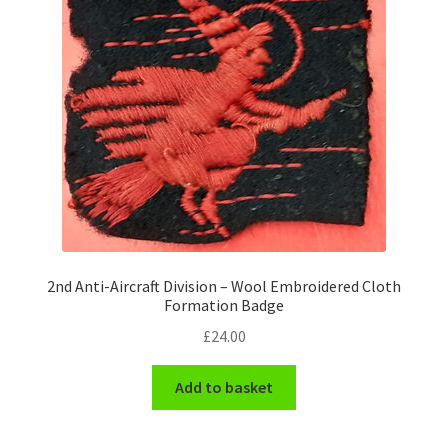
Pals Units
The Paras Badges & Insignia
Pin Badges
Pipers Insignia
Plastic Badges ETC.
2nd Anti-Aircraft Division – Wool Embroidered Cloth
Pouch Or Broderick Badges
Formation Badge
£
24.00
Royal Marines Badges & Insignia
Add to basket
Schools Badges & Insignia