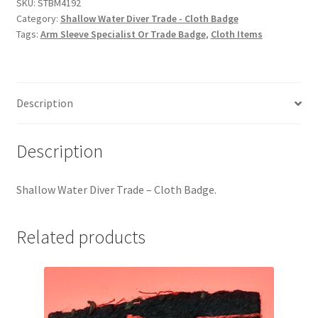
-
SKU:
STBM4192
Hussars
Category:
Shallow Water Diver Trade - Cloth Badge
Cloth
Tags:
Arm Sleeve Specialist Or Trade Badge
,
Cloth Items
Badge
Indian Badges & Insignia
quantity
Infantry Badges & Insignia
Description
Militia Badges & Insignia
Description
Misc. Badges & Insignia
Shallow Water Diver Trade – Cloth Badge.
Naval Badges & Insignia
New Zealand Badges & Insignia
Related products
Officer Training Corps
Pagri Badges & Flashes