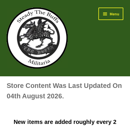
Skip
Skip
Menu
to
to
navigation
content
Air Force Badges & Insignia
Store Content Was Last Updated On
All Anodised Items
04th August 2026.
Arm, Sleeve, Trade Or Specialist Badges & Insignia
New items are added roughly every 2
Artillery Badges & Insignia