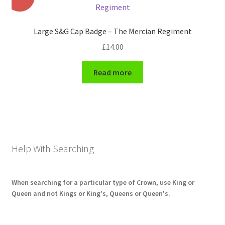
Shoulder Titles, Badges & Flashes
Large S&G Cap Badge – The Mercian Regiment
South African Badges & Insignia
£
14.00
Sporran Badges
Read more
Sweetheart Badges
Territorial Units Badges & Insignia
The SAS
Help With Searching
Universities Badges & Insignia
When searching for a particular type of Crown, use King or
USA Badges & Insignia
Queen and not Kings or King's, Queens or Queen's.
Waist Belt Badges & Clasps