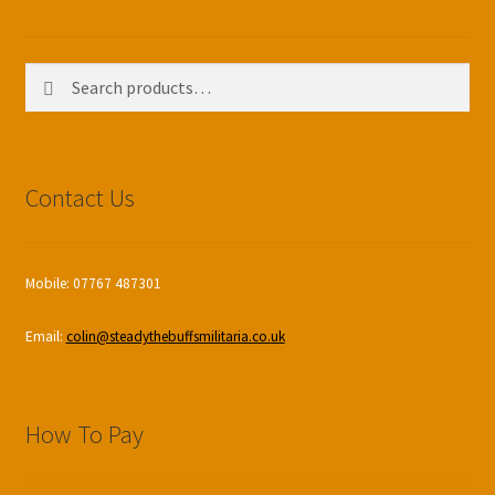
Search
Search
for:
Contact Us
Mobile: 07767 487301
Email:
colin@steadythebuffsmilitaria.co.uk
How To Pay