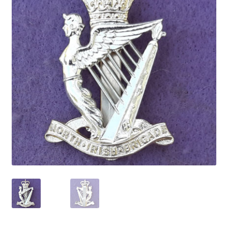
Cadet Forces
Canadian Badges & Insignia
Canadian Militia
Cap Badges & Misc Headwear
Cavalry Badges & Insignia
Cloth Items
Collar Badges
Colleges Badges & Insignia
Cross Belt & Sash Badges & Clasps