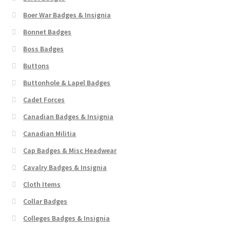
Boer War Badges & Insignia
Bonnet Badges
Boss Badges
Buttons
Buttonhole & Lapel Badges
Cadet Forces
Canadian Badges & Insignia
Canadian Militia
Cap Badges & Misc Headwear
Cavalry Badges & Insignia
Cloth Items
Collar Badges
Colleges Badges & Insignia