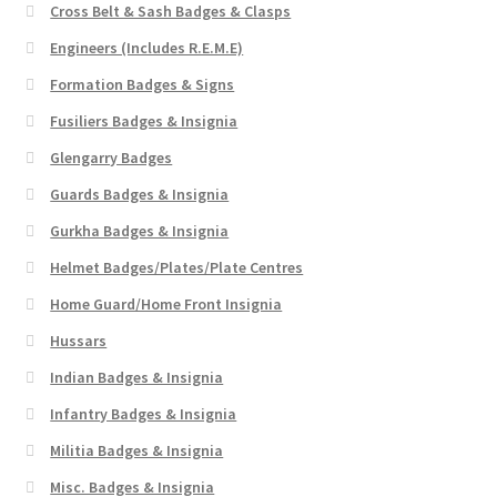
Cross Belt & Sash Badges & Clasps
Engineers (Includes R.E.M.E)
Formation Badges & Signs
Fusiliers Badges & Insignia
Glengarry Badges
Guards Badges & Insignia
Gurkha Badges & Insignia
Helmet Badges/Plates/Plate Centres
Home Guard/Home Front Insignia
Hussars
Indian Badges & Insignia
Infantry Badges & Insignia
Militia Badges & Insignia
Misc. Badges & Insignia