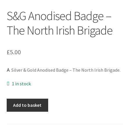
Engineers (Includes R.E.M.E)
S&G Anodised Badge –
Formation Badges & Signs
The North Irish Brigade
Fusiliers Badges & Insignia
£
5.00
Glengarry Badges
A
Silver & Gold Anodised Badge – The North Irish Brigade.
Guards Badges & Insignia
1 in stock
Gurkha Badges & Insignia
Helmet Badges/Plates/Plate Centres
S&G
Add to basket
Anodised
Badge
Home Guard/Home Front Insignia
-