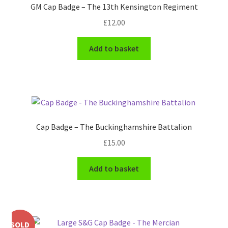
GM Cap Badge – The 13th Kensington Regiment
Pals Units
£
12.00
The Paras Badges & Insignia
Add to basket
Pin Badges
Pipers Insignia
Plastic Badges ETC.
Cap Badge – The Buckinghamshire Battalion
£
15.00
Pouch Or Broderick Badges
Add to basket
Royal Marines Badges & Insignia
Schools Badges & Insignia
SOLD