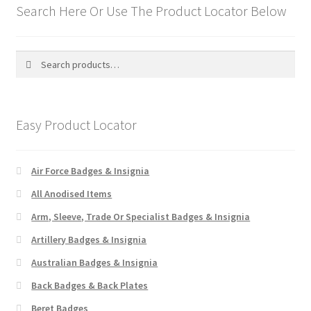
Search Here Or Use The Product Locator Below
WW1 Badges & Insignia
Search
Search
WW2 Badges & Insignia
for:
Yeomanry Badges & Insignia
Easy Product Locator
Air Force Badges & Insignia
All Anodised Items
Arm, Sleeve, Trade Or Specialist Badges & Insignia
Artillery Badges & Insignia
Australian Badges & Insignia
Back Badges & Back Plates
Beret Badges