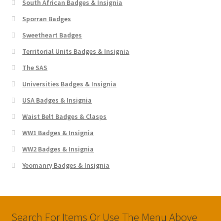
South African Badges & Insignia
Sporran Badges
Sweetheart Badges
Territorial Units Badges & Insignia
The SAS
Universities Badges & Insignia
USA Badges & Insignia
Waist Belt Badges & Clasps
WW1 Badges & Insignia
WW2 Badges & Insignia
Yeomanry Badges & Insignia
Search For Items Or Use The Menu Above