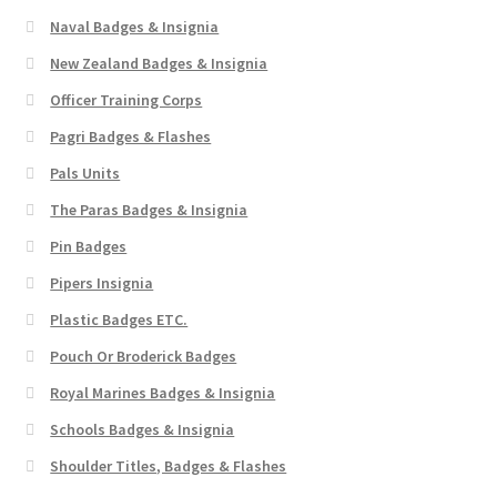
Naval Badges & Insignia
New Zealand Badges & Insignia
Officer Training Corps
Pagri Badges & Flashes
Pals Units
The Paras Badges & Insignia
Pin Badges
Pipers Insignia
Plastic Badges ETC.
Pouch Or Broderick Badges
Royal Marines Badges & Insignia
Schools Badges & Insignia
Shoulder Titles, Badges & Flashes