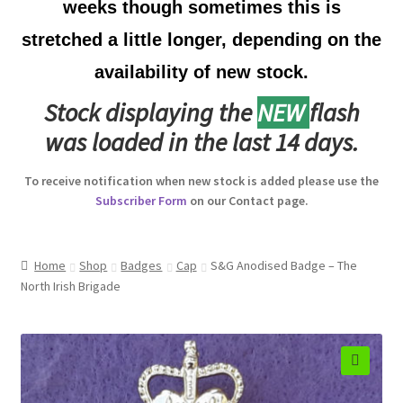
weeks though sometimes this is
Australian Badges & Insignia
stretched a little longer, depending on the
availability of new stock.
Back Badges & Back Plates
Stock displaying the
NEW
flash
Beret Badges
was loaded in the last 14 days.
Boer War Badges & Insignia
To receive notification when new stock is added please use the
Subscriber Form
on our Contact page.
Bonnet Badges
Boss Badges
Home
Shop
Badges
Cap
S&G Anodised Badge – The
North Irish Brigade
Buttons
Buttonhole & Lapel Badges
🔍