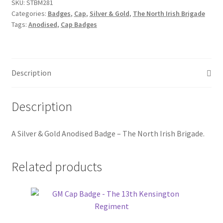
The
SKU:
STBM281
Hussars
Categories:
Badges
,
Cap
,
Silver & Gold
,
The North Irish Brigade
North
Tags:
Anodised
,
Cap Badges
Irish
Indian Badges & Insignia
Brigade
quantity
Infantry Badges & Insignia
Description
Militia Badges & Insignia
Description
Misc. Badges & Insignia
A
Silver & Gold Anodised Badge – The North Irish Brigade.
Naval Badges & Insignia
New Zealand Badges & Insignia
Related products
Officer Training Corps
Pagri Badges & Flashes