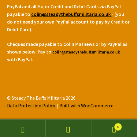
PayPal and all Major Credit and Debit Cards via PayPal -
payable to
colin@steadythebuffsmilitaria.co.uk
- (you
do not need your own PayPal account to pay by Credit or
Debit Card).
Cheques made payable to Colin Mathews or by PayPal as
shown below:
Pay to
colin@steadythebuffsmilitaria.co.uk
with PayPal.
© Steady The Buffs Militaria 2026
Data Protection Policy
Built with WooCommerce
.
0
Search
Search