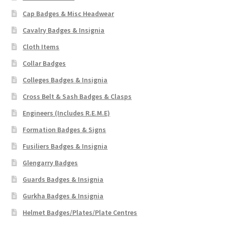
Cap Badges & Misc Headwear
Cavalry Badges & Insignia
Cloth Items
Collar Badges
Colleges Badges & Insignia
Cross Belt & Sash Badges & Clasps
Engineers (Includes R.E.M.E)
Formation Badges & Signs
Fusiliers Badges & Insignia
Glengarry Badges
Guards Badges & Insignia
Gurkha Badges & Insignia
Helmet Badges/Plates/Plate Centres