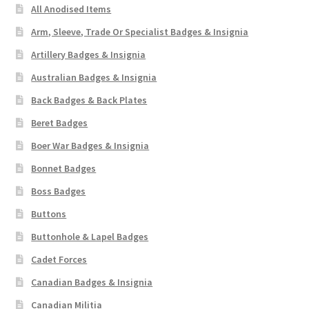
All Anodised Items
Arm, Sleeve, Trade Or Specialist Badges & Insignia
Artillery Badges & Insignia
Australian Badges & Insignia
Back Badges & Back Plates
Beret Badges
Boer War Badges & Insignia
Bonnet Badges
Boss Badges
Buttons
Buttonhole & Lapel Badges
Cadet Forces
Canadian Badges & Insignia
Canadian Militia