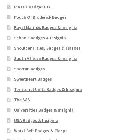
Plastic Badges ETC.
Pouch Or Broderick Badges
Royal Marines Badges & Insignia
Schools Badges & Insignia
Shoulder Titles, Badges & Flashes
South African Badges & Insignia
Sporran Badges
Sweetheart Badges
Territorial Units Badges & Insignia
The SAS
Universities Badges & Insignia
USA Badges & Insignia
Waist Belt Badges & Clasps