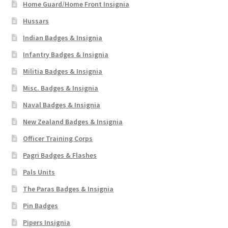
Home Guard/Home Front Insignia
Hussars
Indian Badges & Insignia
Infantry Badges & Insignia
Militia Badges & Insignia
Misc. Badges & Insignia
Naval Badges & Insignia
New Zealand Badges & Insignia
Officer Training Corps
Pagri Badges & Flashes
Pals Units
The Paras Badges & Insignia
Pin Badges
Pipers Insignia