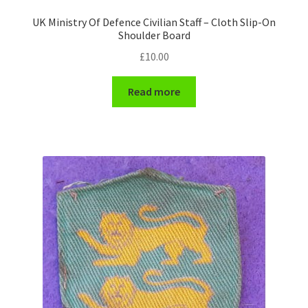
Shoulder Titles, Badges & Flashes
UK Ministry Of Defence Civilian Staff – Cloth Slip-On
Shoulder Board
South African Badges & Insignia
£
10.00
Sporran Badges
Read more
Sweetheart Badges
Territorial Units Badges & Insignia
The SAS
Universities Badges & Insignia
USA Badges & Insignia
Waist Belt Badges & Clasps