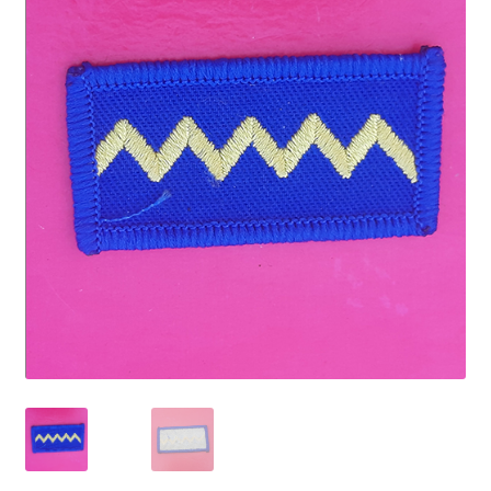
Cadet Forces
Canadian Badges & Insignia
Canadian Militia
Cap Badges & Misc Headwear
Cavalry Badges & Insignia
Cloth Items
Collar Badges
Colleges Badges & Insignia
Cross Belt & Sash Badges & Clasps