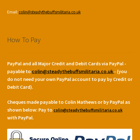
Email:
colin@steadythebuffsmilitaria.co.uk
How To Pay
PayPal and all Major Credit and Debit Cards via PayPal -
payable to
colin@steadythebuffsmilitaria.co.uk
- (you
do not need your own PayPal account to pay by Credit or
Debit Card).
Cheques made payable to Colin Mathews or by PayPal as
shown below:
Pay to
colin@steadythebuffsmilitaria.co.uk
with PayPal.