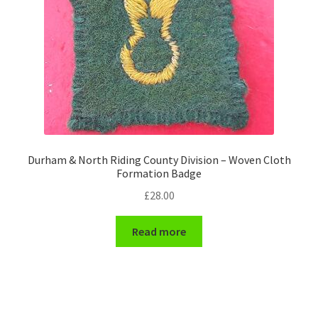
Durham & North Riding County Division – Woven Cloth
Formation Badge
£
28.00
Read more