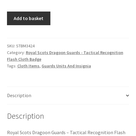
Hussars
Royal
Add to basket
Indian Badges & Insignia
Scots
Dragoon
Infantry Badges & Insignia
Guards
-
SKU:
STBM3424
Militia Badges & Insignia
Category:
Royal Scots Dragoon Guards - Tactical Recognition
Tactical
Flash Cloth Badge
Recognition
Tags:
Cloth Items
,
Guards Units And Insignia
Misc. Badges & Insignia
Flash
Cloth
Naval Badges & Insignia
Badge
quantity
Description
New Zealand Badges & Insignia
Description
Officer Training Corps
Pagri Badges & Flashes
Royal Scots Dragoon Guards – Tactical Recognition Flash