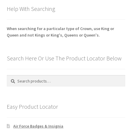
Help With Searching
When searching for a particular type of Crown, use King or
Queen and not Kings or King's, Queens or Queen's.
Search Here Or Use The Product Locator Below
Search
Search
for:
Easy Product Locator
Air Force Badges & Insignia