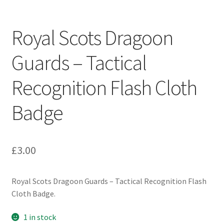
Engineers (Includes R.E.M.E)
Royal Scots Dragoon
Formation Badges & Signs
Guards – Tactical
Fusiliers Badges & Insignia
Recognition Flash Cloth
Glengarry Badges
Badge
Guards Badges & Insignia
£
3.00
Gurkha Badges & Insignia
Helmet Badges/Plates/Plate Centres
Royal Scots Dragoon Guards – Tactical Recognition Flash
Cloth Badge.
Home Guard/Home Front Insignia
1 in stock