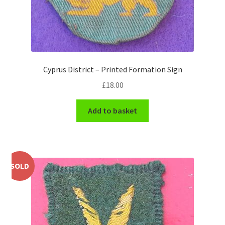
WW1 Badges & Insignia
WW2 Badges & Insignia
Cyprus District – Printed Formation Sign
Yeomanry Badges & Insignia
£
18.00
Add to basket
SOLD