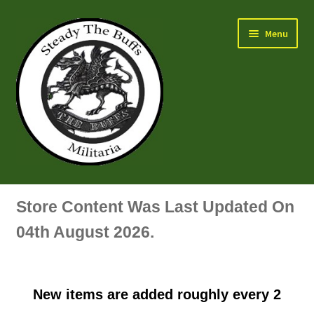
Skip
Skip
Menu
to
to
navigation
content
Air Force Badges & Insignia
Store Content Was Last Updated On
All Anodised Items
04th August 2026.
Arm, Sleeve, Trade Or Specialist Badges & Insignia
New items are added roughly every 2
Artillery Badges & Insignia