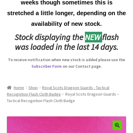
weeks though sometimes this is
Australian Badges & Insignia
stretched a little longer, depending on the
availability of new stock.
Back Badges & Back Plates
Stock displaying the
NEW
flash
Beret Badges
was loaded in the last 14 days.
Boer War Badges & Insignia
To receive notification when new stock is added please use the
Subscriber Form
on our Contact page.
Bonnet Badges
Boss Badges
Home
Shop
Royal Scots Dragoon Guards - Tactical
Recognition Flash Cloth Badge
Royal Scots Dragoon Guards –
Tactical Recognition Flash Cloth Badge
Buttons
Buttonhole & Lapel Badges