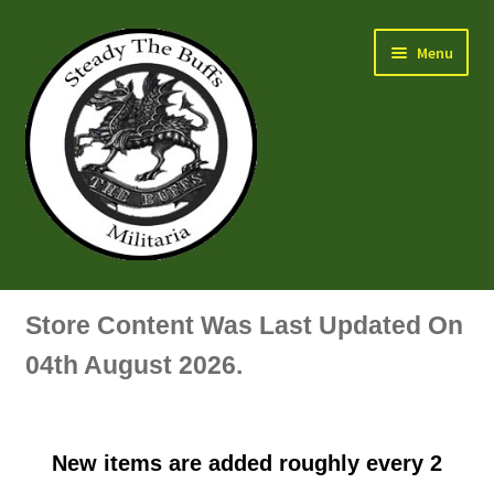
Skip
Skip
Menu
to
to
navigation
content
Air Force Badges & Insignia
Store Content Was Last Updated On
All Anodised Items
04th August 2026.
Arm, Sleeve, Trade Or Specialist Badges & Insignia
New items are added roughly every 2
Artillery Badges & Insignia