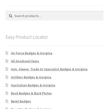
Search
Search
for:
Easy Product Locator
Air Force Badges & Insignia
All Anodised Items
Arm, Sleeve, Trade Or Specialist Badges & Insignia
Artillery Badges & Insignia
Australian Badges & Insignia
Back Badges & Back Plates
Beret Badges