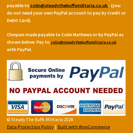
payable to
colin@steadythebuffsmilitaria.co.uk
- (you
do not need your own PayPal account to pay by Credit or
Debit Card).
Cheques made payable to Colin Mathews or by PayPal as
shown below:
Pay to
colin@steadythebuffsmilitaria.co.uk
with PayPal.
© Steady The Buffs Militaria 2026
Data Protection Policy
Built with WooCommerce
.