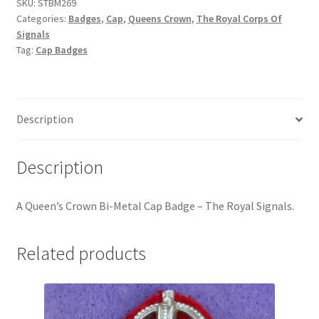
-
SKU:
STBM269
Hussars
Categories:
Badges
,
Cap
,
Queens Crown
,
The Royal Corps Of
The
Signals
Royal
Indian Badges & Insignia
Tag:
Cap Badges
Signals
quantity
Infantry Badges & Insignia
Militia Badges & Insignia
Description
Misc. Badges & Insignia
Description
Naval Badges & Insignia
A
Queen’s Crown Bi-Metal Cap Badge – The Royal Signals
.
New Zealand Badges & Insignia
Related products
Officer Training Corps
Pagri Badges & Flashes