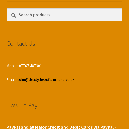
Search
Search
for:
Contact Us
Mobile: 07767 487301
Email:
colin@steadythebuffsmilitaria.co.uk
How To Pay
PayPal and all Major Credit and Debit Cards via PayPal -