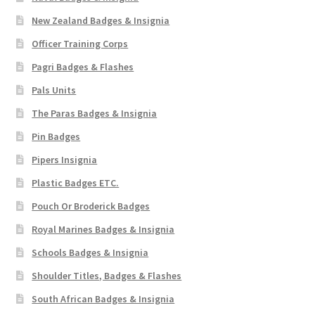
New Zealand Badges & Insignia
Officer Training Corps
Pagri Badges & Flashes
Pals Units
The Paras Badges & Insignia
Pin Badges
Pipers Insignia
Plastic Badges ETC.
Pouch Or Broderick Badges
Royal Marines Badges & Insignia
Schools Badges & Insignia
Shoulder Titles, Badges & Flashes
South African Badges & Insignia