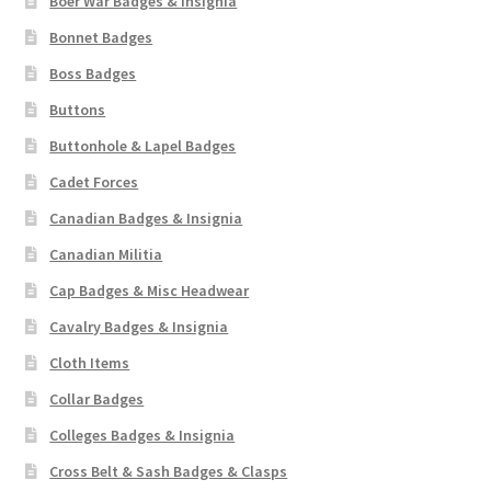
Boer War Badges & Insignia
Bonnet Badges
Boss Badges
Buttons
Buttonhole & Lapel Badges
Cadet Forces
Canadian Badges & Insignia
Canadian Militia
Cap Badges & Misc Headwear
Cavalry Badges & Insignia
Cloth Items
Collar Badges
Colleges Badges & Insignia
Cross Belt & Sash Badges & Clasps