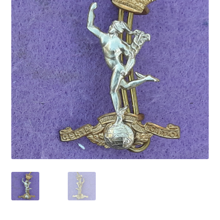
Cadet Forces
Canadian Badges & Insignia
Canadian Militia
Cap Badges & Misc Headwear
Cavalry Badges & Insignia
Cloth Items
Collar Badges
Colleges Badges & Insignia
Cross Belt & Sash Badges & Clasps