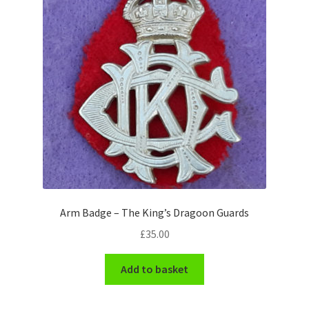
Pals Units
The Paras Badges & Insignia
Pin Badges
Pipers Insignia
Plastic Badges ETC.
Pouch Or Broderick Badges
Arm Badge – The King’s Dragoon Guards
£
35.00
Royal Marines Badges & Insignia
Add to basket
Schools Badges & Insignia