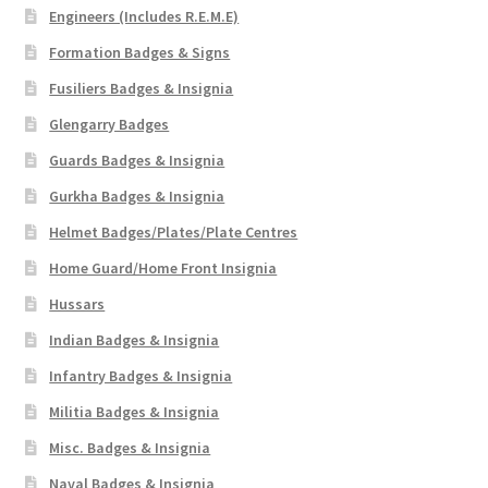
Engineers (Includes R.E.M.E)
Formation Badges & Signs
Fusiliers Badges & Insignia
Glengarry Badges
Guards Badges & Insignia
Gurkha Badges & Insignia
Helmet Badges/Plates/Plate Centres
Home Guard/Home Front Insignia
Hussars
Indian Badges & Insignia
Infantry Badges & Insignia
Militia Badges & Insignia
Misc. Badges & Insignia
Naval Badges & Insignia