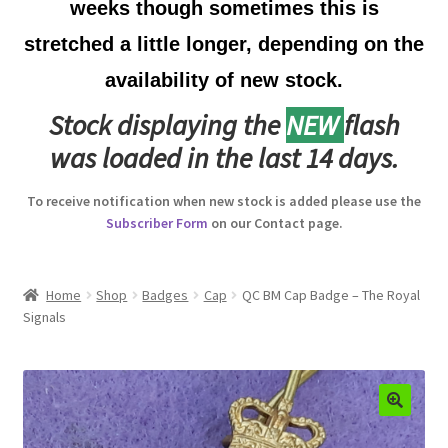
weeks though sometimes this is
Australian Badges & Insignia
stretched a little longer, depending on the
availability of new stock.
Back Badges & Back Plates
Stock displaying the
NEW
flash
Beret Badges
was loaded in the last 14 days.
Boer War Badges & Insignia
To receive notification when new stock is added please use the
Subscriber Form
on our Contact page.
Bonnet Badges
Boss Badges
Home
Shop
Badges
Cap
QC BM Cap Badge – The Royal
Signals
Buttons
Buttonhole & Lapel Badges