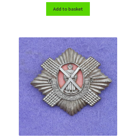
Add to basket
WW1 Badges & Insignia
WW2 Badges & Insignia
Yeomanry Badges & Insignia