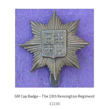
Shoulder Titles, Badges & Flashes
South African Badges & Insignia
Sporran Badges
Sweetheart Badges
Territorial Units Badges & Insignia
The SAS
Universities Badges & Insignia
USA Badges & Insignia
GM Cap Badge – The 13th Kensington Regiment
£
12.00
Waist Belt Badges & Clasps