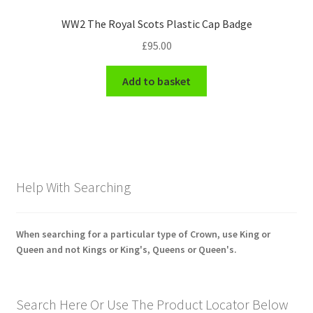
WW2 The Royal Scots Plastic Cap Badge
£
95.00
Add to basket
Help With Searching
When searching for a particular type of Crown, use King or
Queen and not Kings or King's, Queens or Queen's.
Search Here Or Use The Product Locator Below