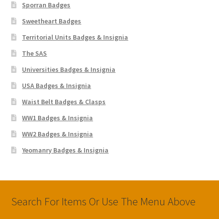
Sporran Badges
Sweetheart Badges
Territorial Units Badges & Insignia
The SAS
Universities Badges & Insignia
USA Badges & Insignia
Waist Belt Badges & Clasps
WW1 Badges & Insignia
WW2 Badges & Insignia
Yeomanry Badges & Insignia
Search For Items Or Use The Menu Above