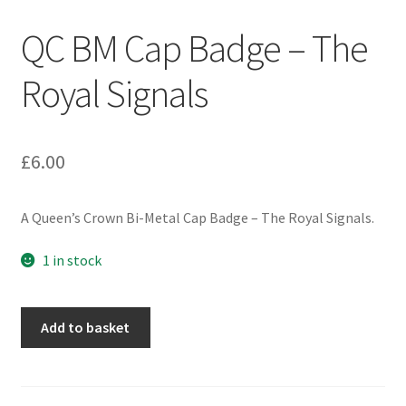
Engineers (Includes R.E.M.E)
QC BM Cap Badge – The
Formation Badges & Signs
Royal Signals
Fusiliers Badges & Insignia
£
6.00
Glengarry Badges
A Queen’s Crown Bi-Metal Cap Badge – The Royal Signals.
Guards Badges & Insignia
1 in stock
Gurkha Badges & Insignia
Helmet Badges/Plates/Plate Centres
QC
Add to basket
BM
Cap
Home Guard/Home Front Insignia
Badge