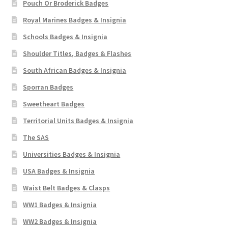
Pouch Or Broderick Badges
Royal Marines Badges & Insignia
Schools Badges & Insignia
Shoulder Titles, Badges & Flashes
South African Badges & Insignia
Sporran Badges
Sweetheart Badges
Territorial Units Badges & Insignia
The SAS
Universities Badges & Insignia
USA Badges & Insignia
Waist Belt Badges & Clasps
WW1 Badges & Insignia
WW2 Badges & Insignia