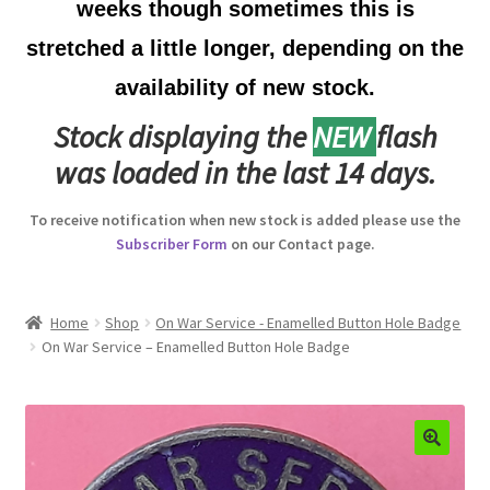
weeks though sometimes this is
Australian Badges & Insignia
stretched a little longer, depending on the
availability of new stock.
Back Badges & Back Plates
Stock displaying the
NEW
flash
Beret Badges
was loaded in the last 14 days.
Boer War Badges & Insignia
To receive notification when new stock is added please use the
Subscriber Form
on our Contact page.
Bonnet Badges
Boss Badges
Home
Shop
On War Service - Enamelled Button Hole Badge
On War Service – Enamelled Button Hole Badge
Buttons
Buttonhole & Lapel Badges