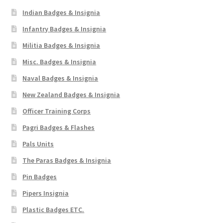
Indian Badges & Insignia
Infantry Badges & Insignia
Militia Badges & Insignia
Misc. Badges & Insignia
Naval Badges & Insignia
New Zealand Badges & Insignia
Officer Training Corps
Pagri Badges & Flashes
Pals Units
The Paras Badges & Insignia
Pin Badges
Pipers Insignia
Plastic Badges ETC.