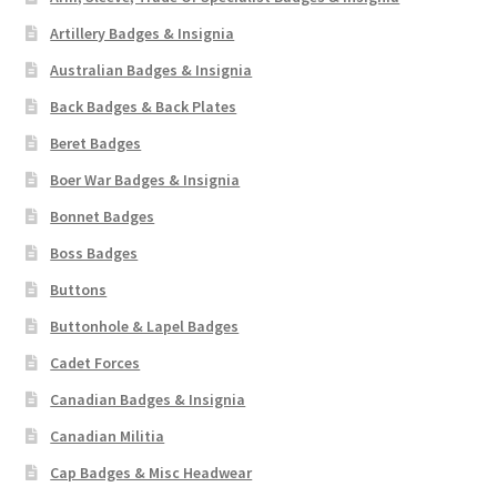
Artillery Badges & Insignia
Australian Badges & Insignia
Back Badges & Back Plates
Beret Badges
Boer War Badges & Insignia
Bonnet Badges
Boss Badges
Buttons
Buttonhole & Lapel Badges
Cadet Forces
Canadian Badges & Insignia
Canadian Militia
Cap Badges & Misc Headwear