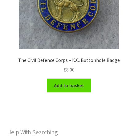
The Civil Defence Corps – K.C. Buttonhole Badge
£
8.00
Add to basket
Help With Searching