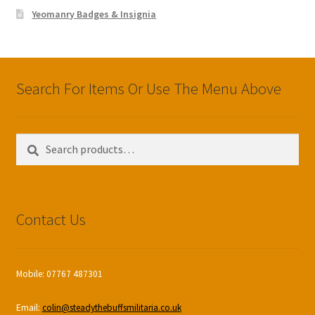
Yeomanry Badges & Insignia
Search For Items Or Use The Menu Above
Search
Search
for:
Contact Us
Mobile: 07767 487301
Email:
colin@steadythebuffsmilitaria.co.uk