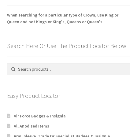
When searching for a particular type of Crown, use King or
Queen and not Kings or King's, Queens or Queen's.
Search Here Or Use The Product Locator Below
Search
Search
for:
Easy Product Locator
Air Force Badges & Insignia
All Anodised Items
Arm, Sleeve, Trade Or Specialist Badges & Insignia