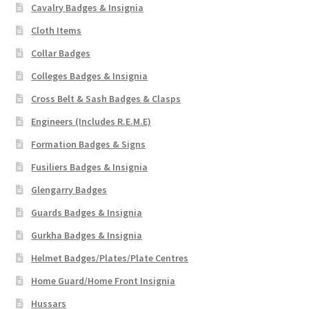
Cavalry Badges & Insignia
Cloth Items
Collar Badges
Colleges Badges & Insignia
Cross Belt & Sash Badges & Clasps
Engineers (Includes R.E.M.E)
Formation Badges & Signs
Fusiliers Badges & Insignia
Glengarry Badges
Guards Badges & Insignia
Gurkha Badges & Insignia
Helmet Badges/Plates/Plate Centres
Home Guard/Home Front Insignia
Hussars