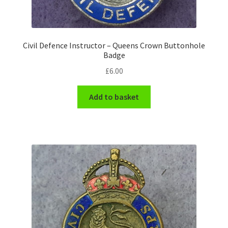
WW1 Badges & Insignia
Civil Defence Instructor – Queens Crown Buttonhole
WW2 Badges & Insignia
Badge
£
6.00
Yeomanry Badges & Insignia
Add to basket