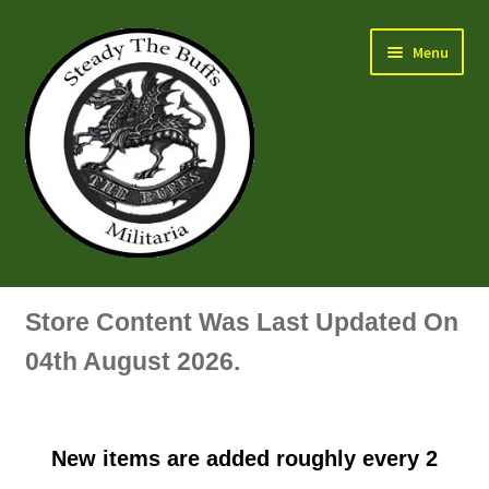
Skip
Skip
Menu
to
to
navigation
content
Air Force Badges & Insignia
Store Content Was Last Updated On
All Anodised Items
04th August 2026.
Arm, Sleeve, Trade Or Specialist Badges & Insignia
New items are added roughly every 2
Artillery Badges & Insignia