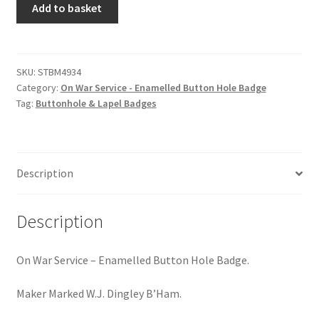
Hussars
Add to basket
War
Service
Indian Badges & Insignia
-
Enamelled
SKU:
STBM4934
Infantry Badges & Insignia
Category:
On War Service - Enamelled Button Hole Badge
Button
Tag:
Buttonhole & Lapel Badges
Hole
Militia Badges & Insignia
Badge
quantity
Misc. Badges & Insignia
Description
Naval Badges & Insignia
Description
New Zealand Badges & Insignia
On War Service – Enamelled Button Hole Badge.
Officer Training Corps
Maker Marked W.J. Dingley B’Ham.
Pagri Badges & Flashes