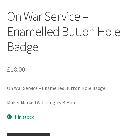
Engineers (Includes R.E.M.E)
On War Service –
Formation Badges & Signs
Enamelled Button Hole
Badge
Fusiliers Badges & Insignia
Glengarry Badges
£
18.00
Guards Badges & Insignia
On War Service – Enamelled Button Hole Badge.
Gurkha Badges & Insignia
Maker Marked W.J. Dingley B’Ham.
Helmet Badges/Plates/Plate Centres
1 in stock
Home Guard/Home Front Insignia
On