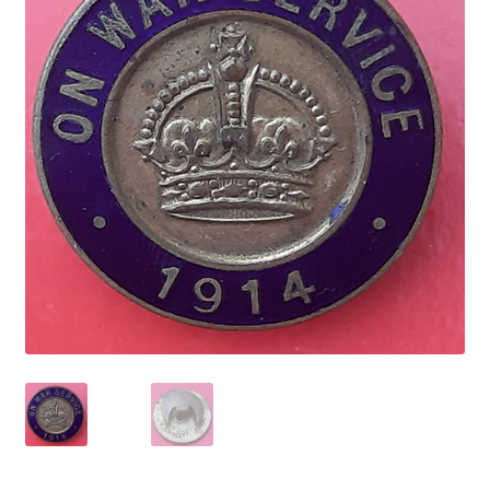
Cadet Forces
Canadian Badges & Insignia
Canadian Militia
Cap Badges & Misc Headwear
Cavalry Badges & Insignia
Cloth Items
Collar Badges
Colleges Badges & Insignia
Cross Belt & Sash Badges & Clasps