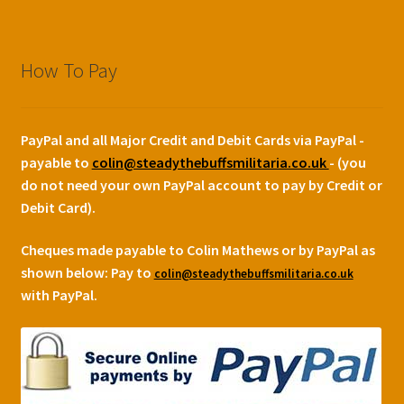
How To Pay
PayPal and all Major Credit and Debit Cards via PayPal -
payable to
colin@steadythebuffsmilitaria.co.uk
- (you
do not need your own PayPal account to pay by Credit or
Debit Card).
Cheques made payable to Colin Mathews or by PayPal as
shown below:
Pay to
colin@steadythebuffsmilitaria.co.uk
with PayPal.