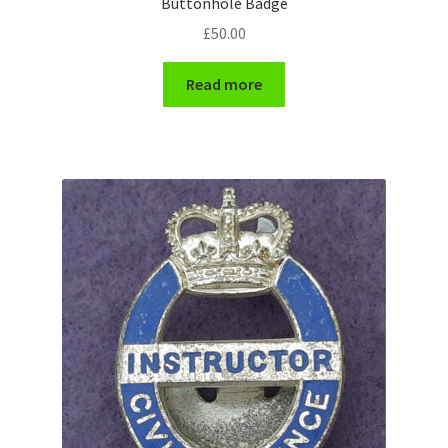
Buttonhole Badge
Shoulder Titles, Badges & Flashes
£
50.00
South African Badges & Insignia
Read more
Sporran Badges
Sweetheart Badges
Territorial Units Badges & Insignia
The SAS
Universities Badges & Insignia
USA Badges & Insignia
Waist Belt Badges & Clasps