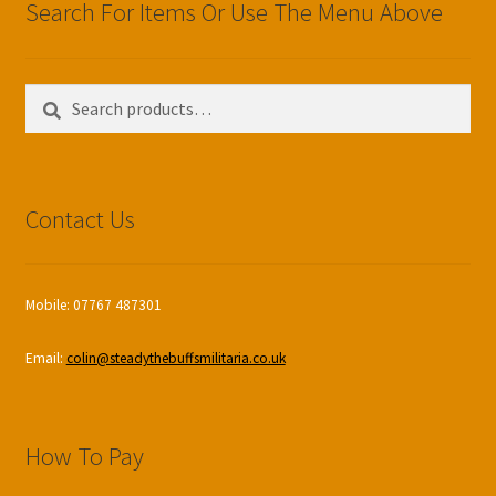
Search For Items Or Use The Menu Above
Search
Search
for:
Contact Us
Mobile: 07767 487301
Email:
colin@steadythebuffsmilitaria.co.uk
How To Pay