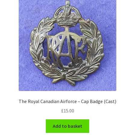
Pals Units
The Paras Badges & Insignia
Pin Badges
Pipers Insignia
Plastic Badges ETC.
Pouch Or Broderick Badges
The Royal Canadian Airforce – Cap Badge (Cast)
Royal Marines Badges & Insignia
£
15.00
Schools Badges & Insignia
Add to basket