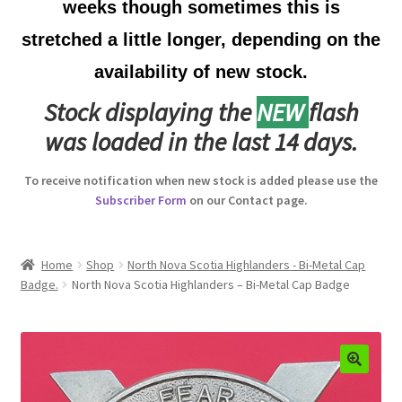
weeks though sometimes this is
Australian Badges & Insignia
stretched a little longer, depending on the
availability of new stock.
Back Badges & Back Plates
Stock displaying the
NEW
flash
Beret Badges
was loaded in the last 14 days.
Boer War Badges & Insignia
To receive notification when new stock is added please use the
Subscriber Form
on our Contact page.
Bonnet Badges
Boss Badges
Home
Shop
North Nova Scotia Highlanders - Bi-Metal Cap
Badge.
North Nova Scotia Highlanders – Bi-Metal Cap Badge
Buttons
Buttonhole & Lapel Badges