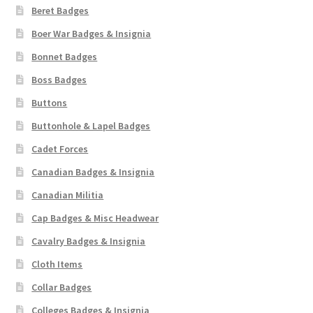
Beret Badges
Boer War Badges & Insignia
Bonnet Badges
Boss Badges
Buttons
Buttonhole & Lapel Badges
Cadet Forces
Canadian Badges & Insignia
Canadian Militia
Cap Badges & Misc Headwear
Cavalry Badges & Insignia
Cloth Items
Collar Badges
Colleges Badges & Insignia