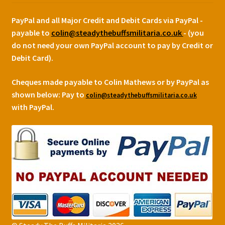
PayPal and all Major Credit and Debit Cards via PayPal -
payable to
colin@steadythebuffsmilitaria.co.uk
- (you
do not need your own PayPal account to pay by Credit or
Debit Card).
Cheques made payable to Colin Mathews or by PayPal as
shown below:
Pay to
colin@steadythebuffsmilitaria.co.uk
with PayPal.