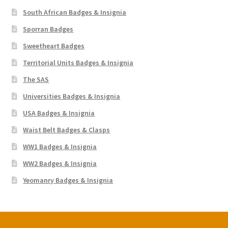
South African Badges & Insignia
Sporran Badges
Sweetheart Badges
Territorial Units Badges & Insignia
The SAS
Universities Badges & Insignia
USA Badges & Insignia
Waist Belt Badges & Clasps
WW1 Badges & Insignia
WW2 Badges & Insignia
Yeomanry Badges & Insignia