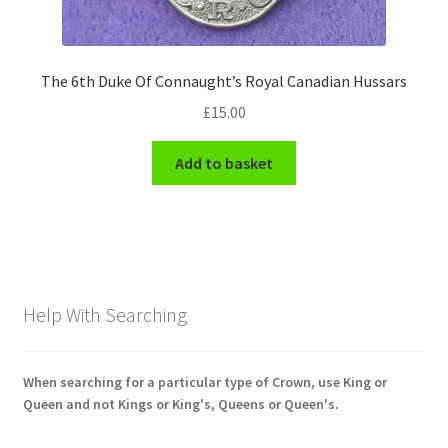
The 6th Duke Of Connaught’s Royal Canadian Hussars
£
15.00
Add to basket
Help With Searching
When searching for a particular type of Crown, use King or
Queen and not Kings or King's, Queens or Queen's.