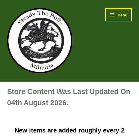
Skip
Skip
Menu
to
to
navigation
content
Air Force Badges & Insignia
Store Content Was Last Updated On
All Anodised Items
04th August 2026.
Arm, Sleeve, Trade Or Specialist Badges & Insignia
New items are added roughly every 2
Artillery Badges & Insignia