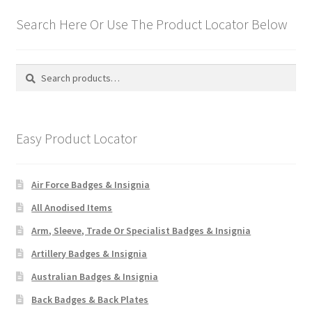
Search Here Or Use The Product Locator Below
Search
Search
for:
Easy Product Locator
Air Force Badges & Insignia
All Anodised Items
Arm, Sleeve, Trade Or Specialist Badges & Insignia
Artillery Badges & Insignia
Australian Badges & Insignia
Back Badges & Back Plates