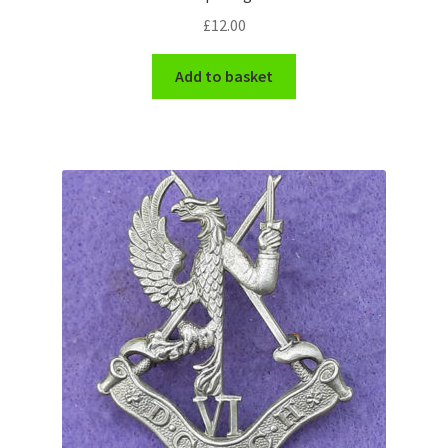
£
12.00
WW1 Badges & Insignia
Add to basket
WW2 Badges & Insignia
Yeomanry Badges & Insignia