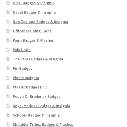
Misc. Badges & Insignia
Naval Badges & Insignia
New Zealand Badges & Insignia
Officer Training Corps
Pagri Badges & Flashes
Pals Units
The Paras Badges & Insignia
Pin Badges
Pipers Insignia
Plastic Badges ETC.
Pouch Or Broderick Badges
Royal Marines Badges & Insignia
Schools Badges & Insignia
Shoulder Titles, Badges & Flashes