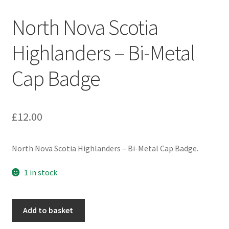
Engineers (Includes R.E.M.E)
North Nova Scotia
Formation Badges & Signs
Highlanders – Bi-Metal
Cap Badge
Fusiliers Badges & Insignia
Glengarry Badges
£
12.00
Guards Badges & Insignia
North Nova Scotia Highlanders – Bi-Metal Cap Badge.
Gurkha Badges & Insignia
1 in stock
Helmet Badges/Plates/Plate Centres
North
Home Guard/Home Front Insignia
Add to basket
Nova