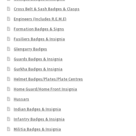
Cross Belt & Sash Badges & Clasps
Engineers (Includes R.E.M.E)
Formation Badges & Signs
Fusiliers Badges & Insignia
Glengarry Badges
Guards Badges & Insignia
Gurkha Badges & Insignia
Helmet Badges/Plates/Plate Centres
Home Guard/Home Front Insignia
Hussars
Indian Badges & Insignia
Infantry Badges & Insignia
Militia Badges & Insignia