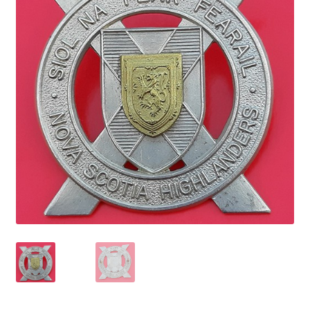
Cadet Forces
Canadian Badges & Insignia
Canadian Militia
Cap Badges & Misc Headwear
Cavalry Badges & Insignia
Cloth Items
Collar Badges
Colleges Badges & Insignia
Cross Belt & Sash Badges & Clasps