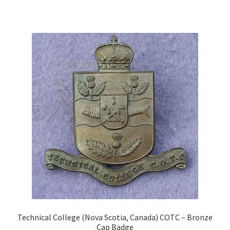
Shoulder Titles, Badges & Flashes
South African Badges & Insignia
Sporran Badges
Sweetheart Badges
Territorial Units Badges & Insignia
The SAS
Universities Badges & Insignia
USA Badges & Insignia
Technical College (Nova Scotia, Canada) COTC – Bronze
Waist Belt Badges & Clasps
Cap Badge