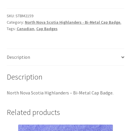
Scotia
Hussars
Highlanders
-
SKU:
STBM2159
Indian Badges & Insignia
Category:
North Nova Scotia Highlanders - Bi-Metal Cap Badge.
Bi-
Tags:
Canadian
,
Cap Badges
Metal
Infantry Badges & Insignia
Cap
Badge
Militia Badges & Insignia
quantity
Description
Misc. Badges & Insignia
Description
Naval Badges & Insignia
North Nova Scotia Highlanders – Bi-Metal Cap Badge.
New Zealand Badges & Insignia
Related products
Officer Training Corps
Pagri Badges & Flashes