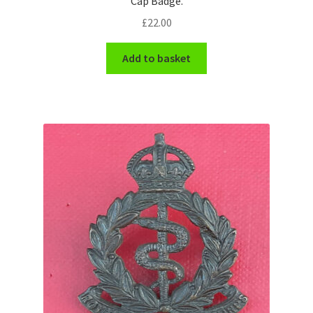
Cap Badge.
Shoulder Titles, Badges & Flashes
£
22.00
South African Badges & Insignia
Add to basket
Sporran Badges
Sweetheart Badges
Territorial Units Badges & Insignia
The SAS
Universities Badges & Insignia
USA Badges & Insignia
Waist Belt Badges & Clasps