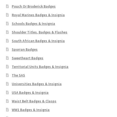
Pouch Or Broderick Badges
Royal Marines Badges & Insignia
Schools Badges & Insignia
Shoulder Titles, Badges & Flashes
South African Badges & Insignia
Sporran Badges
Sweetheart Badges
Territorial Units Badges & Insignia
The SAS
Universities Badges & Insignia
USA Badges & Insignia
Waist Belt Badges & Clasps
WW1 Badges & Insignia