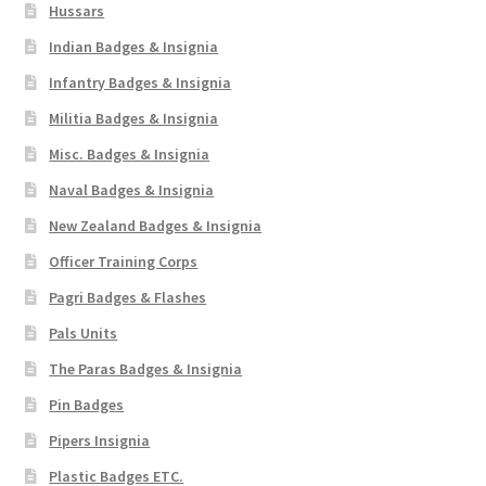
Hussars
Indian Badges & Insignia
Infantry Badges & Insignia
Militia Badges & Insignia
Misc. Badges & Insignia
Naval Badges & Insignia
New Zealand Badges & Insignia
Officer Training Corps
Pagri Badges & Flashes
Pals Units
The Paras Badges & Insignia
Pin Badges
Pipers Insignia
Plastic Badges ETC.