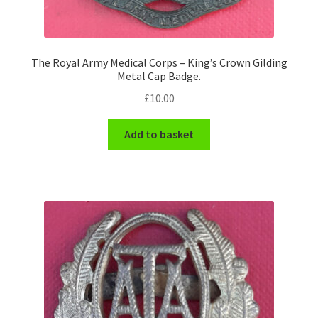
WW1 Badges & Insignia
The Royal Army Medical Corps – King’s Crown Gilding
WW2 Badges & Insignia
Metal Cap Badge.
£
10.00
Yeomanry Badges & Insignia
Add to basket