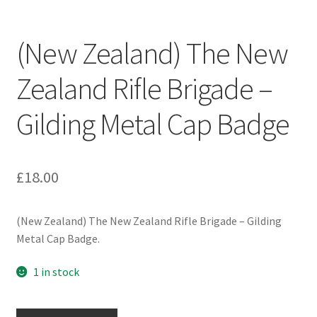
Engineers (Includes R.E.M.E)
(New Zealand) The New
Formation Badges & Signs
Zealand Rifle Brigade –
Fusiliers Badges & Insignia
Gilding Metal Cap Badge
Glengarry Badges
Guards Badges & Insignia
£
18.00
Gurkha Badges & Insignia
(New Zealand) The New Zealand Rifle Brigade – Gilding
Metal Cap Badge.
Helmet Badges/Plates/Plate Centres
1 in stock
Home Guard/Home Front Insignia
(New