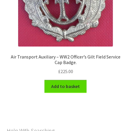
Air Transport Auxiliary – WW2 Officer’s Gilt Field Service
Cap Badge.
£
225.00
Add to basket
Help With Searching