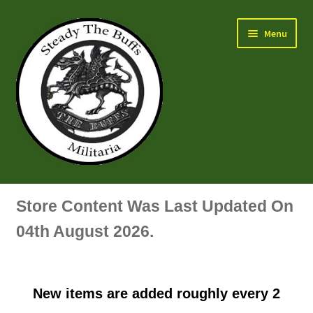
Skip
Skip
Menu
to
to
navigation
content
Air Force Badges & Insignia
Store Content Was Last Updated On
All Anodised Items
04th August 2026.
Arm, Sleeve, Trade Or Specialist Badges & Insignia
New items are added roughly every 2
Artillery Badges & Insignia