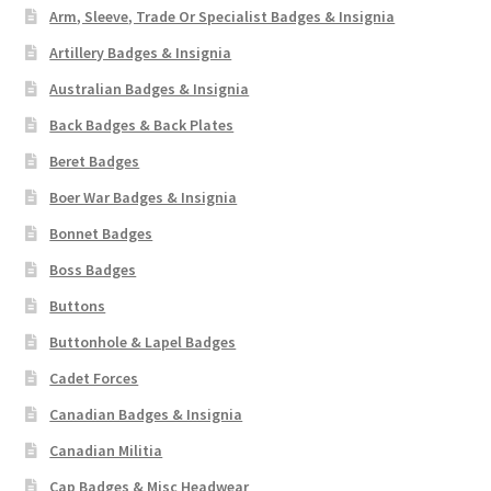
Arm, Sleeve, Trade Or Specialist Badges & Insignia
Artillery Badges & Insignia
Australian Badges & Insignia
Back Badges & Back Plates
Beret Badges
Boer War Badges & Insignia
Bonnet Badges
Boss Badges
Buttons
Buttonhole & Lapel Badges
Cadet Forces
Canadian Badges & Insignia
Canadian Militia
Cap Badges & Misc Headwear