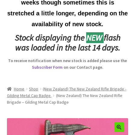
weeks though sometimes this is
Australian Badges & Insignia
stretched a little longer, depending on the
availability of new stock.
Back Badges & Back Plates
Stock displaying the
NEW
flash
Beret Badges
was loaded in the last 14 days.
Boer War Badges & Insignia
To receive notification when new stock is added please use the
Subscriber Form
on our Contact page.
Bonnet Badges
Boss Badges
Home
Shop
(New Zealand) The New Zealand Rifle Brigade -
Gilding Metal Cap Badge.
(New Zealand) The New Zealand Rifle
Brigade – Gilding Metal Cap Badge
Buttons
Buttonhole & Lapel Badges