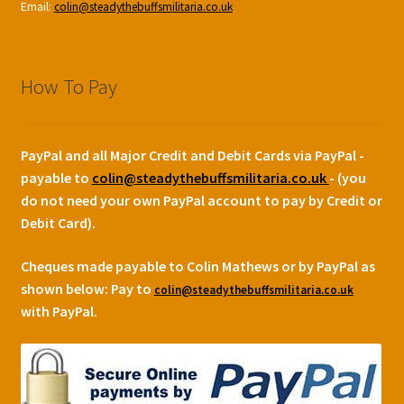
Email:
colin@steadythebuffsmilitaria.co.uk
How To Pay
PayPal and all Major Credit and Debit Cards via PayPal -
payable to
colin@steadythebuffsmilitaria.co.uk
- (you
do not need your own PayPal account to pay by Credit or
Debit Card).
Cheques made payable to Colin Mathews or by PayPal as
shown below:
Pay to
colin@steadythebuffsmilitaria.co.uk
with PayPal.