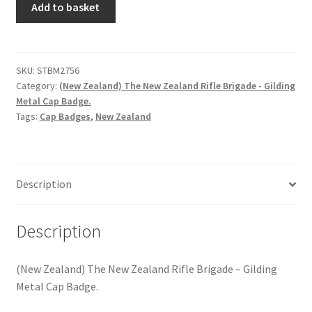
Hussars
Add to basket
Zealand)
The
Indian Badges & Insignia
New
Zealand
SKU:
STBM2756
Infantry Badges & Insignia
Category:
(New Zealand) The New Zealand Rifle Brigade - Gilding
Rifle
Metal Cap Badge.
Brigade
Militia Badges & Insignia
Tags:
Cap Badges
,
New Zealand
-
Gilding
Misc. Badges & Insignia
Metal
Cap
Description
Naval Badges & Insignia
Badge
quantity
New Zealand Badges & Insignia
Description
Officer Training Corps
(New Zealand) The New Zealand Rifle Brigade – Gilding
Metal Cap Badge.
Pagri Badges & Flashes