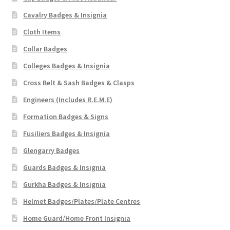
Cavalry Badges & Insignia
Cloth Items
Collar Badges
Colleges Badges & Insignia
Cross Belt & Sash Badges & Clasps
Engineers (Includes R.E.M.E)
Formation Badges & Signs
Fusiliers Badges & Insignia
Glengarry Badges
Guards Badges & Insignia
Gurkha Badges & Insignia
Helmet Badges/Plates/Plate Centres
Home Guard/Home Front Insignia