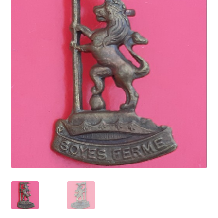
Cadet Forces
Canadian Badges & Insignia
Canadian Militia
Cap Badges & Misc Headwear
Cavalry Badges & Insignia
Cloth Items
Collar Badges
Colleges Badges & Insignia
Cross Belt & Sash Badges & Clasps