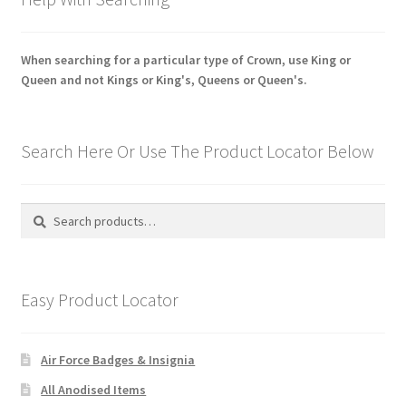
When searching for a particular type of Crown, use King or
Queen and not Kings or King's, Queens or Queen's.
Search Here Or Use The Product Locator Below
Search
Search
for:
Easy Product Locator
Air Force Badges & Insignia
All Anodised Items