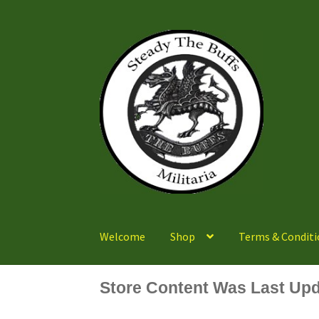
Skip
Skip
to
to
navigation
content
Welcome
Shop
Terms & Conditi
Store Content Was Last Upd