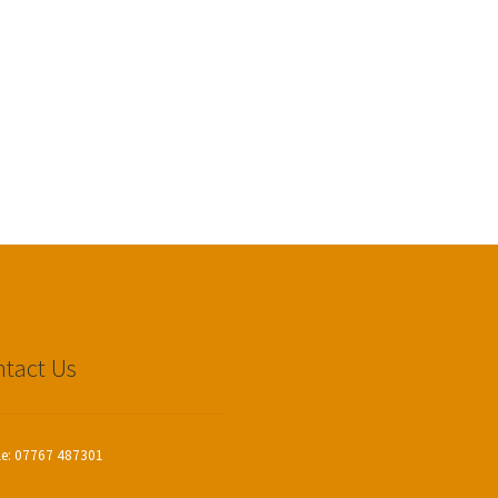
tact Us
le: 07767 487301