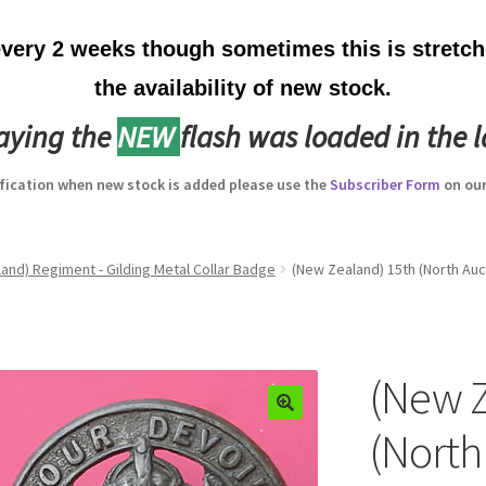
ery 2 weeks though sometimes this is stretche
the availability of new stock.
laying the
NEW
flash was loaded in the l
ification when new stock is added please use the
Subscriber Form
on our
and) Regiment - Gilding Metal Collar Badge
(New Zealand) 15th (North Auc
(New Z
(North