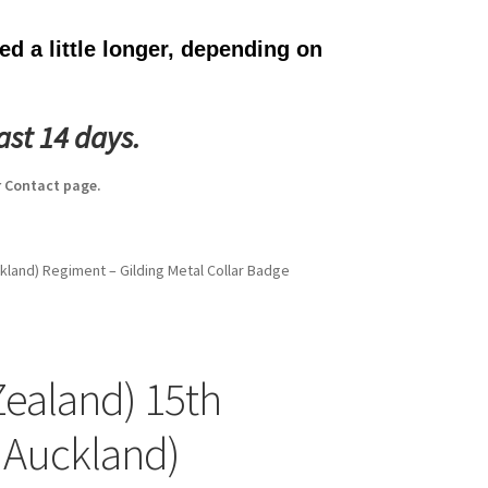
d a little longer, depending on
ast 14 days.
 Contact page.
kland) Regiment – Gilding Metal Collar Badge
ealand) 15th
 Auckland)