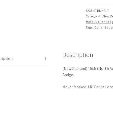
(North
Auckland)
SKU:
STBM4917
Category:
(New Ze
Regiment
Metal Collar Bad
-
Tags:
Collar Badg
Gilding
Metal
Collar
Badge
Description
quantity
ription
(New Zealand) 15th (North Au
Badge.
Maker Marked J.R. Gaunt Lon