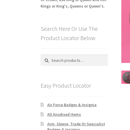
Kings or King's, Queens or Queen's.
Search Here Or Use The
Product Locator Below
Search
Search
for:
Easy Product Locator
Air Force Badges & Insignia
All Anodised Items
Arm, Sleeve, Trade Or Specialist
Badges & Insignia