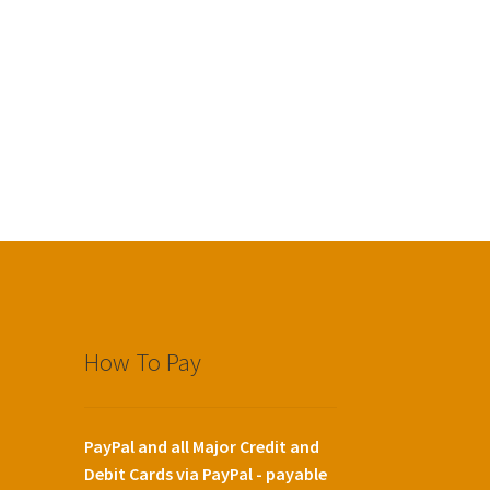
How To Pay
PayPal and all Major Credit and
Debit Cards via PayPal - payable