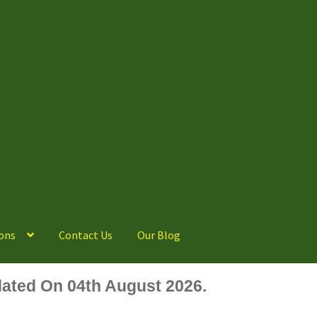
ons
Contact Us
Our Blog
ated On 04th August 2026.