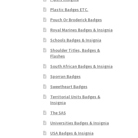
Plastic Badges ETC.
Pouch Or Broderick Badges
Royal Marines Badges & Insignia
Schools Badges & Insignia
Shoulder Titles, Badges &
Flashes
South African Badges & Insignia
Sporran Badges
Sweetheart Badges
Territorial Units Badges &
Insignia
The SAS
Universities Badges & Insignia
USA Badges & Insignia