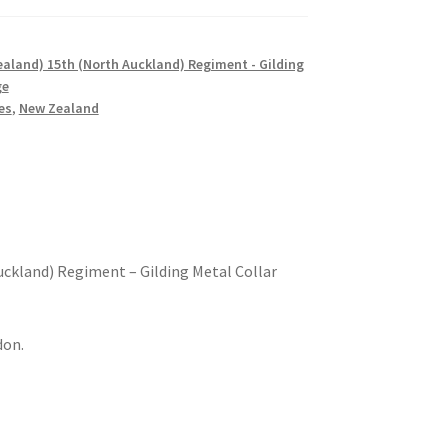
aland) 15th (North Auckland) Regiment - Gilding
ge
es
,
New Zealand
ckland) Regiment – Gilding Metal Collar
don.