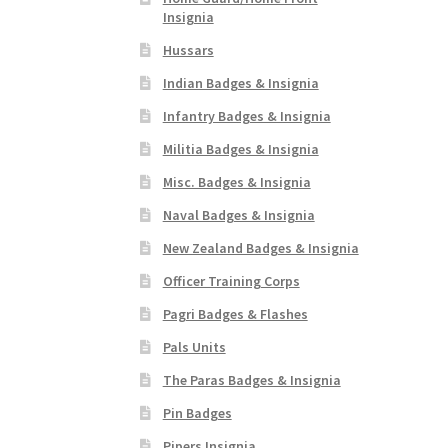
Insignia
Hussars
Indian Badges & Insignia
Infantry Badges & Insignia
Militia Badges & Insignia
Misc. Badges & Insignia
Naval Badges & Insignia
New Zealand Badges & Insignia
Officer Training Corps
Pagri Badges & Flashes
Pals Units
The Paras Badges & Insignia
Pin Badges
Pipers Insignia