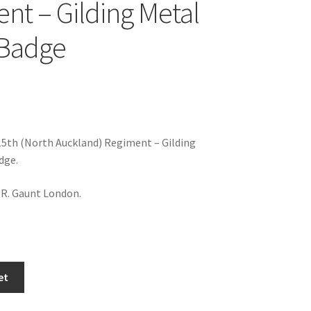
nt – Gilding Metal
 Badge
5th (North Auckland) Regiment – Gilding
dge.
.R. Gaunt London.
et