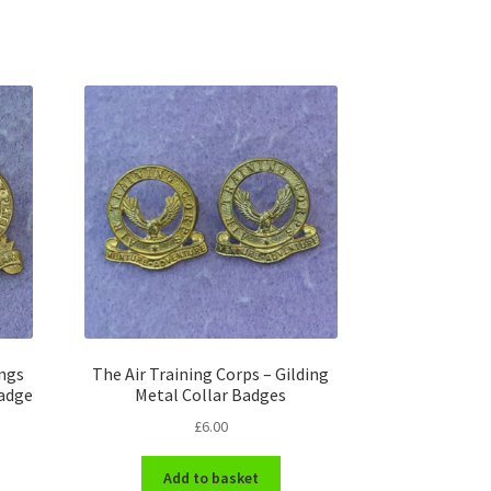
ings
The Air Training Corps – Gilding
Badge
Metal Collar Badges
£
6.00
Add to basket