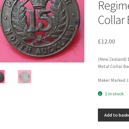
Regime
Collar
£
12.00
(New Zealand) 1
Metal Collar Ba
Maker Marked J
1 in stock
(New
Add to bask
Zealand)
15th