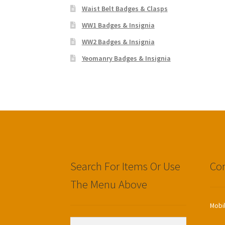
Waist Belt Badges & Clasps
WW1 Badges & Insignia
WW2 Badges & Insignia
Yeomanry Badges & Insignia
Search For Items Or Use
Con
The Menu Above
Mobi
Search
Search