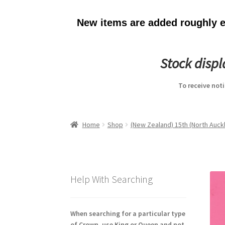
New items are added roughly ev
Stock disp
To receive not
Home
Shop
(New Zealand) 15th (North Auckl
Help With Searching
When searching for a particular type
of Crown, use King or Queen and not