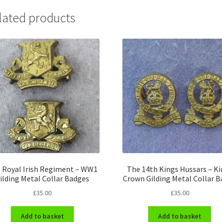
lated products
 Royal Irish Regiment – WW1
The 14th Kings Hussars – K
ilding Metal Collar Badges
Crown Gilding Metal Collar 
£
35.00
£
35.00
Add to basket
Add to basket