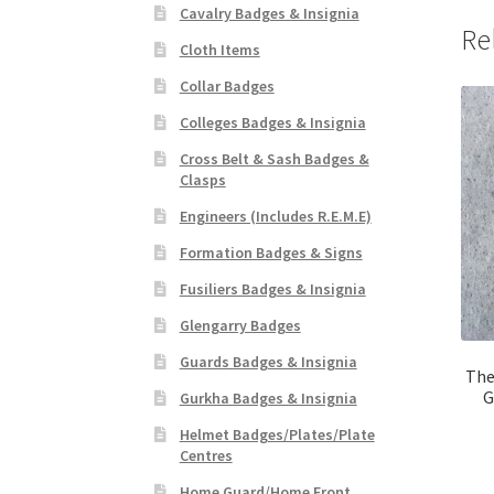
Cavalry Badges & Insignia
Re
Cloth Items
Collar Badges
Colleges Badges & Insignia
Cross Belt & Sash Badges &
Clasps
Engineers (Includes R.E.M.E)
Formation Badges & Signs
Fusiliers Badges & Insignia
Glengarry Badges
Guards Badges & Insignia
The
G
Gurkha Badges & Insignia
Helmet Badges/Plates/Plate
Centres
Home Guard/Home Front