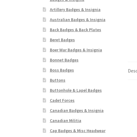
Artillery Badges & Insignia
Australian Badges & Insignia
Back Badges & Back Plates
Beret Badges
Boer War Badges & Insignia
Bonnet Badges
Boss Badges
Desc
Buttons
Buttonhole & Lapel Badges
Cadet Forces
Canadian Badges & Insignia
Canadian Militia
Cap Badges & Misc Headwear