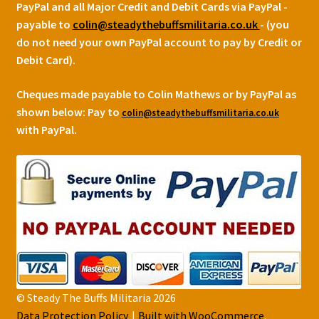
PayPal and all Major Credit and Debit Cards via PayPal -
payable to
colin@steadythebuffsmilitaria.co.uk
- (you
do not need your own PayPal account to pay by Credit or
Debit Card).
Cheques made payable to Colin Mathews or by PayPal as
shown below:
Pay to
colin@steadythebuffsmilitaria.co.uk
with PayPal.
© Steady The Buffs Militaria 2026
Data Protection Policy
Built with WooCommerce
.