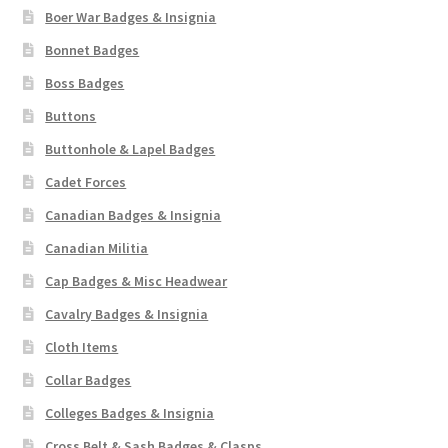
Boer War Badges & Insignia
Bonnet Badges
Boss Badges
Buttons
Buttonhole & Lapel Badges
Cadet Forces
Canadian Badges & Insignia
Canadian Militia
Cap Badges & Misc Headwear
Cavalry Badges & Insignia
Cloth Items
Collar Badges
Colleges Badges & Insignia
Cross Belt & Sash Badges & Clasps