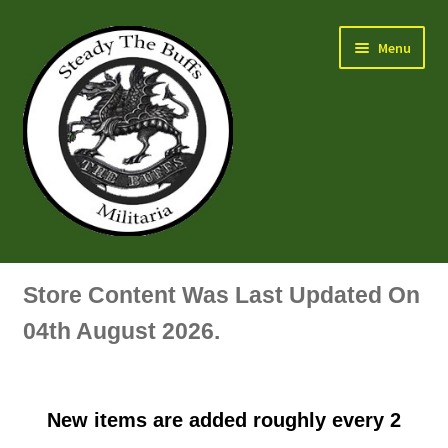
Skip
Skip
Menu
to
to
navigation
content
Air Force Badges & Insignia
Store Content Was Last Updated On
All Anodised Items
04th August 2026.
Arm, Sleeve, Trade Or Specialist Badges & Insignia
New items are added roughly every 2
Artillery Badges & Insignia