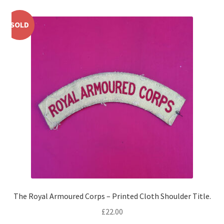
Shoulder Titles, Badges & Flashes
SOLD
South African Badges & Insignia
Sporran Badges
Sweetheart Badges
Territorial Units Badges & Insignia
The SAS
Universities Badges & Insignia
USA Badges & Insignia
The Royal Armoured Corps – Printed Cloth Shoulder Title.
£
22.00
Waist Belt Badges & Clasps