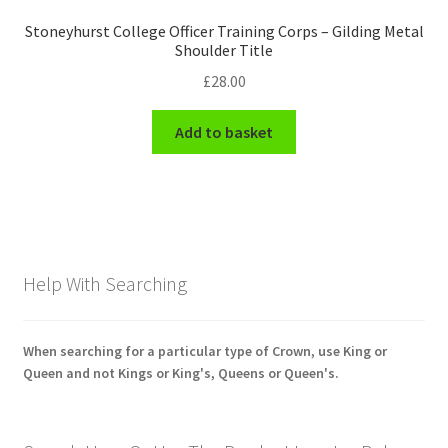
Stoneyhurst College Officer Training Corps – Gilding Metal
Shoulder Title
£
28.00
Add to basket
Help With Searching
When searching for a particular type of Crown, use King or
Queen and not Kings or King's, Queens or Queen's.