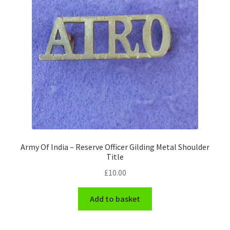
Pals Units
The Paras Badges & Insignia
Pin Badges
Pipers Insignia
Plastic Badges ETC.
Army Of India – Reserve Officer Gilding Metal Shoulder
Pouch Or Broderick Badges
Title
£
10.00
Royal Marines Badges & Insignia
Add to basket
Schools Badges & Insignia