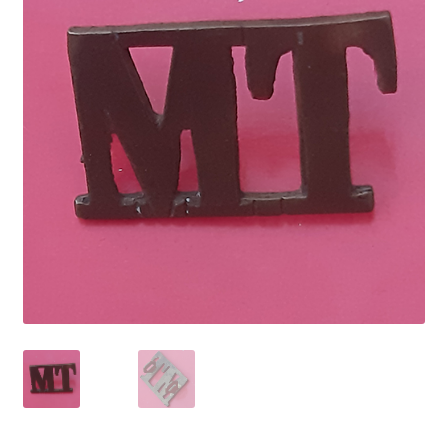
Cadet Forces
Canadian Badges & Insignia
Canadian Militia
Cap Badges & Misc Headwear
Cavalry Badges & Insignia
Cloth Items
Collar Badges
Colleges Badges & Insignia
Cross Belt & Sash Badges & Clasps