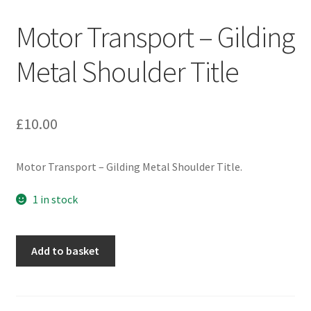
Engineers (Includes R.E.M.E)
Motor Transport – Gilding
Formation Badges & Signs
Metal Shoulder Title
Fusiliers Badges & Insignia
£
10.00
Glengarry Badges
Motor Transport – Gilding Metal Shoulder Title.
Guards Badges & Insignia
1 in stock
Gurkha Badges & Insignia
Helmet Badges/Plates/Plate Centres
Motor
Add to basket
Transport
-
Home Guard/Home Front Insignia
Gilding