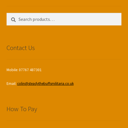
Search
Search
for:
Contact Us
Mobile: 07767 487301
Email:
colin@steadythebuffsmilitaria.co.uk
How To Pay