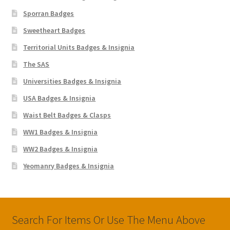
Sporran Badges
Sweetheart Badges
Territorial Units Badges & Insignia
The SAS
Universities Badges & Insignia
USA Badges & Insignia
Waist Belt Badges & Clasps
WW1 Badges & Insignia
WW2 Badges & Insignia
Yeomanry Badges & Insignia
Search For Items Or Use The Menu Above