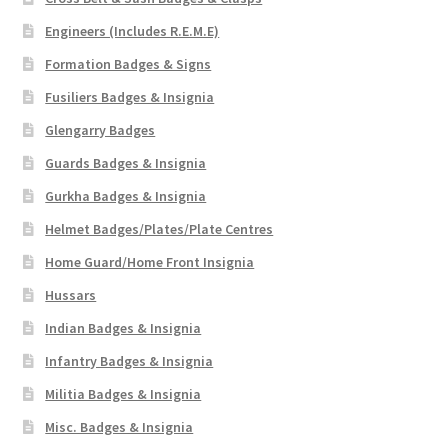
Engineers (Includes R.E.M.E)
Formation Badges & Signs
Fusiliers Badges & Insignia
Glengarry Badges
Guards Badges & Insignia
Gurkha Badges & Insignia
Helmet Badges/Plates/Plate Centres
Home Guard/Home Front Insignia
Hussars
Indian Badges & Insignia
Infantry Badges & Insignia
Militia Badges & Insignia
Misc. Badges & Insignia