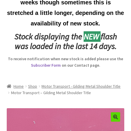
weeks though sometimes this is
Australian Badges & Insignia
stretched a little longer, depending on the
availability of new stock.
Back Badges & Back Plates
Stock displaying the
NEW
flash
Beret Badges
was loaded in the last 14 days.
Boer War Badges & Insignia
To receive notification when new stock is added please use the
Subscriber Form
on our Contact page.
Bonnet Badges
Boss Badges
Home
Shop
Motor Transport - Gilding Metal Shoulder Title
Motor Transport – Gilding Metal Shoulder Title
Buttons
Buttonhole & Lapel Badges