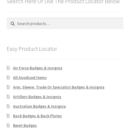
Search Here Or Use The Product Locator Below
Search
Search
for:
Easy Product Locator
Air Force Badges & Insignia
All Anodised Items
Arm, Sleeve, Trade Or Specialist Badges & Insignia
Artillery Badges & Insignia
Australian Badges & Insignia
Back Badges & Back Plates
Beret Badges