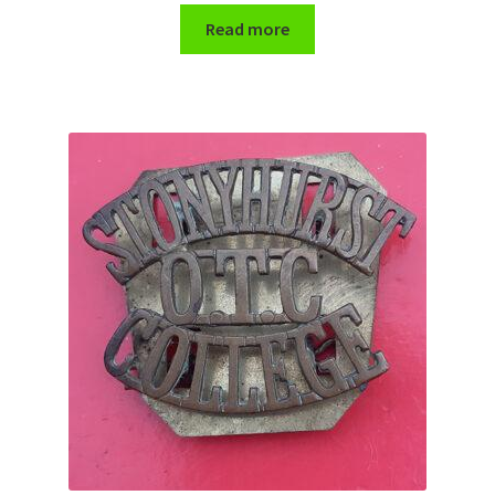
Read more
WW1 Badges & Insignia
WW2 Badges & Insignia
Yeomanry Badges & Insignia