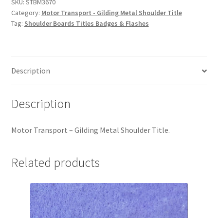
Metal
SKU:
STBM3670
Hussars
Category:
Motor Transport - Gilding Metal Shoulder Title
Shoulder
Tag:
Shoulder Boards Titles Badges & Flashes
Title
Indian Badges & Insignia
quantity
Infantry Badges & Insignia
Description
Militia Badges & Insignia
Description
Misc. Badges & Insignia
Motor Transport – Gilding Metal Shoulder Title.
Naval Badges & Insignia
New Zealand Badges & Insignia
Related products
Officer Training Corps
Pagri Badges & Flashes