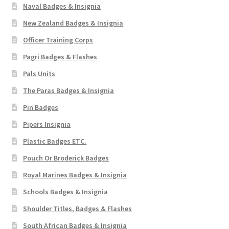
Naval Badges & Insignia
New Zealand Badges & Insignia
Officer Training Corps
Pagri Badges & Flashes
Pals Units
The Paras Badges & Insignia
Pin Badges
Pipers Insignia
Plastic Badges ETC.
Pouch Or Broderick Badges
Royal Marines Badges & Insignia
Schools Badges & Insignia
Shoulder Titles, Badges & Flashes
South African Badges & Insignia