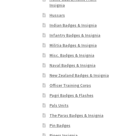
Insignia
Hussars
Indian Badges & Insignia
Infantry Badges & Insignia
Militia Badges & Insignia
Misc. Badges & Insignia
Naval Badges & Insignia
New Zealand Badges & Insignia
Officer Training Corps
Pagri Badges & Flashes
Pals Units
The Paras Badges & Insignia
Pin Badges
Pipers Insignia