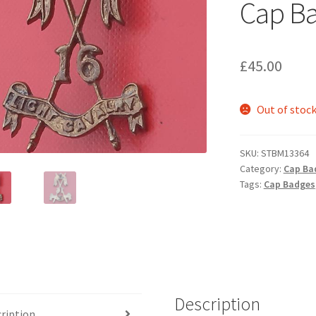
Cap B
£
45.00
Out of stoc
SKU:
STBM13364
Category:
Cap Ba
Tags:
Cap Badges
Description
ription