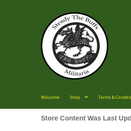
Skip
Skip
to
to
navigation
content
Welcome
Shop
Terms & Conditi
Store Content Was Last Upd