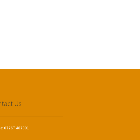
tact Us
le: 07767 487301