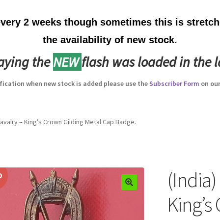
ery 2 weeks though sometimes this is stretche
the availability of new stock.
laying the
NEW
flash was loaded in the l
ification when new stock is added please use the
Subscriber Form
on our
 Cavalry – King’s Crown Gilding Metal Cap Badge.
(India)
D
King’s