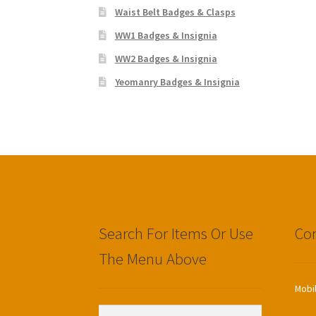
Waist Belt Badges & Clasps
WW1 Badges & Insignia
WW2 Badges & Insignia
Yeomanry Badges & Insignia
Search For Items Or Use
Con
The Menu Above
Mobi
Search
Search