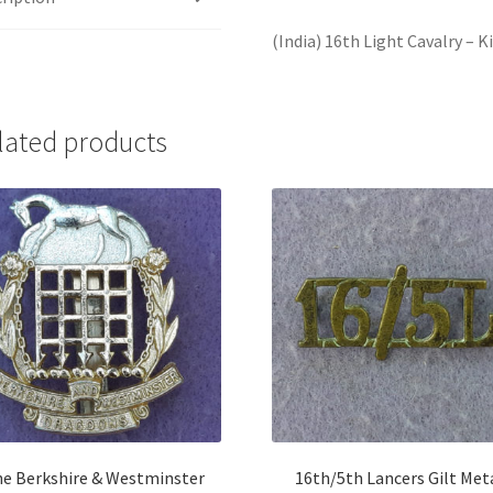
(India) 16th Light Cavalry – 
lated products
e Berkshire & Westminster
16th/5th Lancers Gilt Met