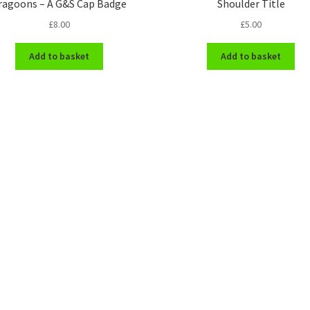
ragoons – A G&S Cap Badge
Shoulder Title
£
8.00
£
5.00
Add to basket
Add to basket