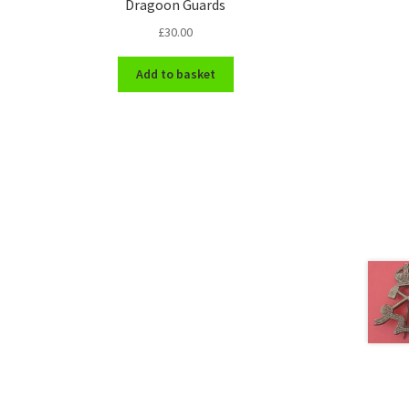
Dragoon Guards
£
30.00
Add to basket