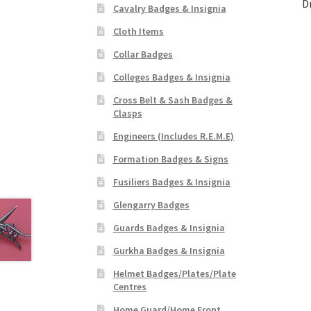
D
Cavalry Badges & Insignia
Cloth Items
Collar Badges
Colleges Badges & Insignia
Cross Belt & Sash Badges &
Clasps
Engineers (Includes R.E.M.E)
Formation Badges & Signs
Fusiliers Badges & Insignia
Glengarry Badges
Guards Badges & Insignia
Gurkha Badges & Insignia
Helmet Badges/Plates/Plate
Centres
Home Guard/Home Front