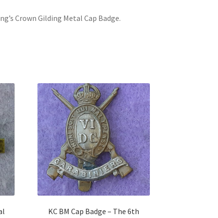
King’s Crown Gilding Metal Cap Badge.
al
KC BM Cap Badge – The 6th