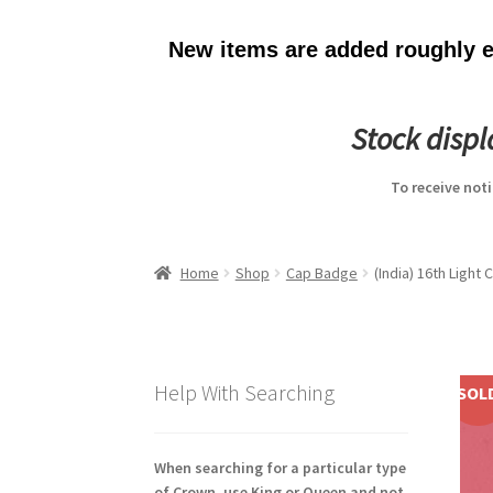
New items are added roughly ev
Stock disp
To receive not
Home
Shop
Cap Badge
(India) 16th Light
Help With Searching
SOL
When searching for a particular type
of Crown, use King or Queen and not