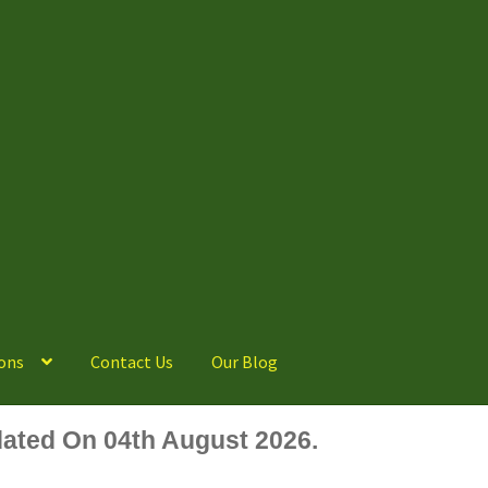
ons
Contact Us
Our Blog
ated On 04th August 2026.