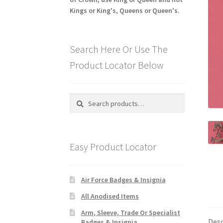
Kings or King's, Queens or Queen's.
Search Here Or Use The
Product Locator Below
Search
Search
for:
Easy Product Locator
Air Force Badges & Insignia
All Anodised Items
Arm, Sleeve, Trade Or Specialist
Desc
Badges & Insignia