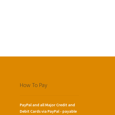
How To Pay
PayPal and all Major Credit and
Debit Cards via PayPal - payable