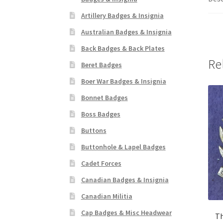
Artillery Badges & Insignia
Australian Badges & Insignia
Back Badges & Back Plates
Re
Beret Badges
Boer War Badges & Insignia
Bonnet Badges
Boss Badges
Buttons
Buttonhole & Lapel Badges
Cadet Forces
Canadian Badges & Insignia
Canadian Militia
Cap Badges & Misc Headwear
Th