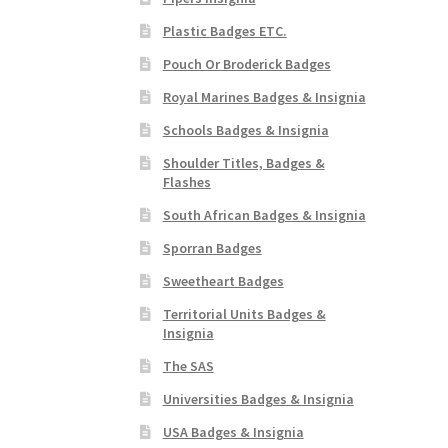
Plastic Badges ETC.
Pouch Or Broderick Badges
Royal Marines Badges & Insignia
Schools Badges & Insignia
Shoulder Titles, Badges &
Flashes
South African Badges & Insignia
Sporran Badges
Sweetheart Badges
Territorial Units Badges &
Insignia
The SAS
Universities Badges & Insignia
USA Badges & Insignia