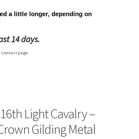
d a little longer, depending on
ast 14 days.
 Contact page.
 16th Light Cavalry –
 Crown Gilding Metal