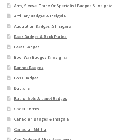
Arm, Sleeve, Trade Or Specialist Badges & Insignia
Artillery Badges & Insignia
Australian Badges & Insignia
Back Badges & Back Plates
Beret Badges
Boer War Badges & Insignia
Bonnet Badges
Boss Badges
Buttons
Buttonhole & Lapel Badges
Cadet Forces
Canadian Badges & Insignia
Canadian Militia
Cap Badges & Misc Headwear