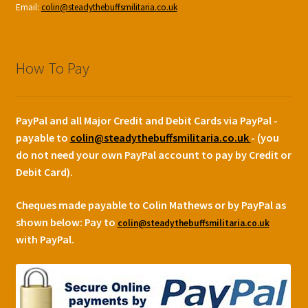
Email:
colin@steadythebuffsmilitaria.co.uk
How To Pay
PayPal and all Major Credit and Debit Cards via PayPal -
payable to
colin@steadythebuffsmilitaria.co.uk
- (you
do not need your own PayPal account to pay by Credit or
Debit Card).
Cheques made payable to Colin Mathews or by PayPal as
shown below:
Pay to
colin@steadythebuffsmilitaria.co.uk
with PayPal.