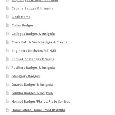
Cavalry Badges & Insignia
Cloth Items
Collar Badges
Colleges Badges & Insignia
Cross Belt & Sash Badges & Clasps
Engineers (Includes R.E.M.E)
Formation Badges & Signs
Fusiliers Badges & Insignia
Glengarry Badges
Guards Badges & Insignia
Gurkha Badges & Insignia
Helmet Badges/Plates/Plate Centres
Home Guard/Home Front Insignia