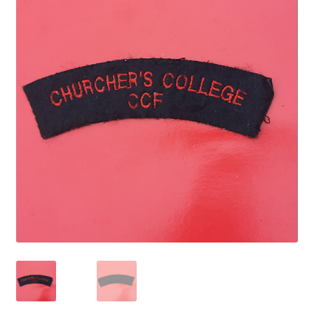
Cadet Forces
Canadian Badges & Insignia
Canadian Militia
Cap Badges & Misc Headwear
Cavalry Badges & Insignia
Cloth Items
Collar Badges
Colleges Badges & Insignia
Cross Belt & Sash Badges & Clasps