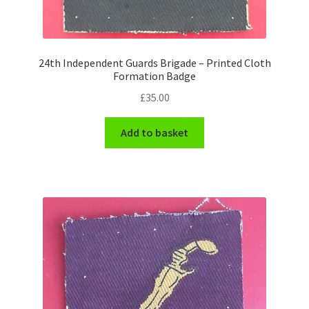
WW1 Badges & Insignia
24th Independent Guards Brigade – Printed Cloth
WW2 Badges & Insignia
Formation Badge
£
35.00
Yeomanry Badges & Insignia
Add to basket