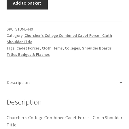
Hussars
Add to basket
College
Combined
Indian Badges & Insignia
Cadet
Force
SKU:
STBM5440
Infantry Badges & Insignia
Category:
Churcher's College Combined Cadet Force - Cloth
-
Shoulder Title
Cloth
Militia Badges & Insignia
Tags:
Cadet Forces
,
Cloth Items
,
Colleges
,
Shoulder Boards
Shoulder
Titles Badges & Flashes
Title
Misc. Badges & Insignia
quantity
Naval Badges & Insignia
Description
New Zealand Badges & Insignia
Description
Officer Training Corps
Churcher’s College Combined Cadet Force – Cloth Shoulder
Pagri Badges & Flashes
Title.