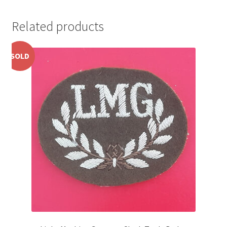
Pals Units
Related products
The Paras Badges & Insignia
SOLD
Pin Badges
Pipers Insignia
Plastic Badges ETC.
Pouch Or Broderick Badges
Royal Marines Badges & Insignia
Schools Badges & Insignia