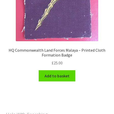
HQ Commonwealth Land Forces Malaya – Printed Cloth
Formation Badge
£
25.00
Add to basket