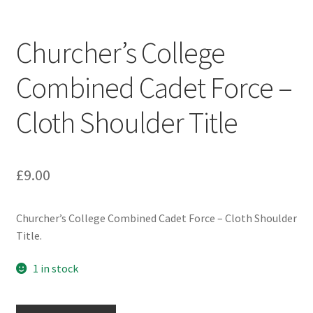
Engineers (Includes R.E.M.E)
Churcher’s College
Formation Badges & Signs
Combined Cadet Force –
Fusiliers Badges & Insignia
Cloth Shoulder Title
Glengarry Badges
Guards Badges & Insignia
£
9.00
Gurkha Badges & Insignia
Churcher’s College Combined Cadet Force – Cloth Shoulder
Title.
Helmet Badges/Plates/Plate Centres
1 in stock
Home Guard/Home Front Insignia
Churcher's