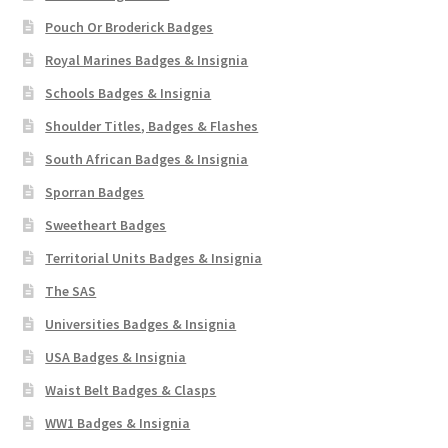
Pouch Or Broderick Badges
Royal Marines Badges & Insignia
Schools Badges & Insignia
Shoulder Titles, Badges & Flashes
South African Badges & Insignia
Sporran Badges
Sweetheart Badges
Territorial Units Badges & Insignia
The SAS
Universities Badges & Insignia
USA Badges & Insignia
Waist Belt Badges & Clasps
WW1 Badges & Insignia