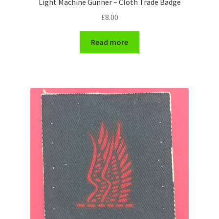
Light Machine Gunner – Cloth Trade Badge
Shoulder Titles, Badges & Flashes
£
8.00
South African Badges & Insignia
Read more
Sporran Badges
Sweetheart Badges
Territorial Units Badges & Insignia
The SAS
Universities Badges & Insignia
USA Badges & Insignia
Waist Belt Badges & Clasps