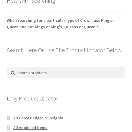
Help With Searching
When searching for a particular type of Crown, use King or
Queen and not Kings or King's, Queens or Queen's.
Search Here Or Use The Product Locator Below
Search
Search
for:
Easy Product Locator
Air Force Badges & Insignia
All Anodised Items