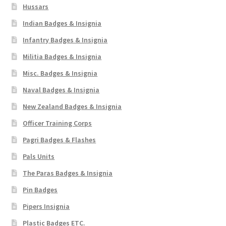
Hussars
Indian Badges & Insignia
Infantry Badges & Insignia
Militia Badges & Insignia
Misc. Badges & Insignia
Naval Badges & Insignia
New Zealand Badges & Insignia
Officer Training Corps
Pagri Badges & Flashes
Pals Units
The Paras Badges & Insignia
Pin Badges
Pipers Insignia
Plastic Badges ETC.