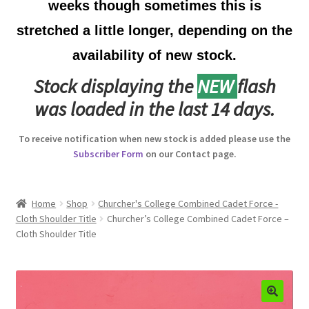
weeks though sometimes this is
Australian Badges & Insignia
stretched a little longer, depending on the
availability of new stock.
Back Badges & Back Plates
Stock displaying the
NEW
flash
Beret Badges
was loaded in the last 14 days.
Boer War Badges & Insignia
To receive notification when new stock is added please use the
Subscriber Form
on our Contact page.
Bonnet Badges
Boss Badges
Home
Shop
Churcher's College Combined Cadet Force -
Cloth Shoulder Title
Churcher’s College Combined Cadet Force –
Cloth Shoulder Title
Buttons
Buttonhole & Lapel Badges