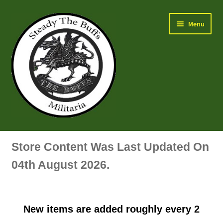
Skip
Skip
Menu
to
to
navigation
content
Air Force Badges & Insignia
Store Content Was Last Updated On
All Anodised Items
04th August 2026.
Arm, Sleeve, Trade Or Specialist Badges & Insignia
New items are added roughly every 2
Artillery Badges & Insignia