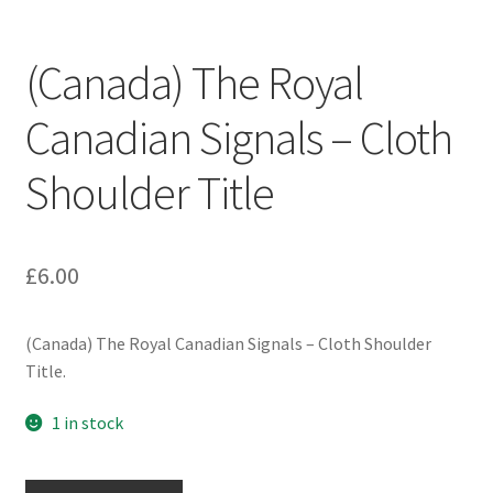
Engineers (Includes R.E.M.E)
(Canada) The Royal
Formation Badges & Signs
Canadian Signals – Cloth
Fusiliers Badges & Insignia
Shoulder Title
Glengarry Badges
Guards Badges & Insignia
£
6.00
Gurkha Badges & Insignia
(Canada) The Royal Canadian Signals – Cloth Shoulder
Title.
Helmet Badges/Plates/Plate Centres
1 in stock
Home Guard/Home Front Insignia
(Canada)