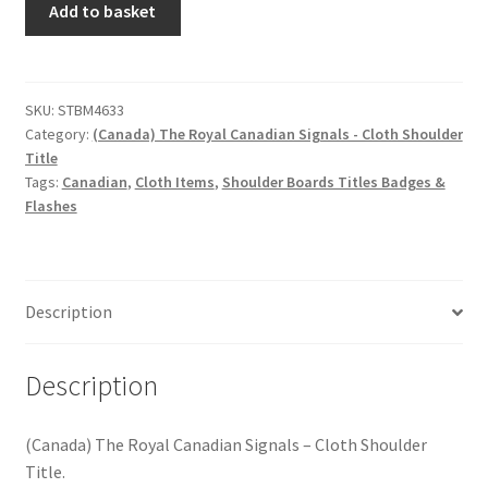
Hussars
Add to basket
The
Royal
Indian Badges & Insignia
Canadian
Signals
SKU:
STBM4633
Infantry Badges & Insignia
Category:
(Canada) The Royal Canadian Signals - Cloth Shoulder
-
Title
Cloth
Militia Badges & Insignia
Tags:
Canadian
,
Cloth Items
,
Shoulder Boards Titles Badges &
Shoulder
Flashes
Title
Misc. Badges & Insignia
quantity
Naval Badges & Insignia
Description
New Zealand Badges & Insignia
Description
Officer Training Corps
(Canada) The Royal Canadian Signals – Cloth Shoulder
Pagri Badges & Flashes
Title.