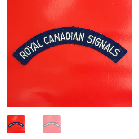
Cadet Forces
Canadian Badges & Insignia
Canadian Militia
Cap Badges & Misc Headwear
Cavalry Badges & Insignia
Cloth Items
Collar Badges
Colleges Badges & Insignia
Cross Belt & Sash Badges & Clasps