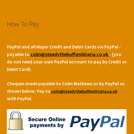
How To Pay
PayPal and all Major Credit and Debit Cards via PayPal -
payable to
colin@steadythebuffsmilitaria.co.uk
- (you
do not need your own PayPal account to pay by Credit or
Debit Card).
Cheques made payable to Colin Mathews or by PayPal as
shown below:
Pay to
colin@steadythebuffsmilitaria.co.uk
with PayPal.