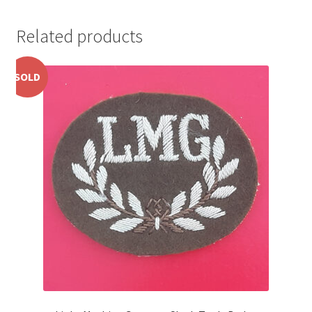
Pals Units
Related products
The Paras Badges & Insignia
SOLD
Pin Badges
Pipers Insignia
Plastic Badges ETC.
Pouch Or Broderick Badges
Royal Marines Badges & Insignia
Schools Badges & Insignia