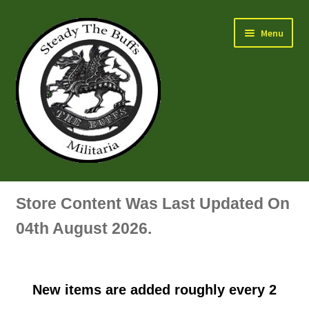
Skip
Skip
Menu
to
to
navigation
content
Air Force Badges & Insignia
Store Content Was Last Updated On
All Anodised Items
04th August 2026.
Arm, Sleeve, Trade Or Specialist Badges & Insignia
New items are added roughly every 2
Artillery Badges & Insignia