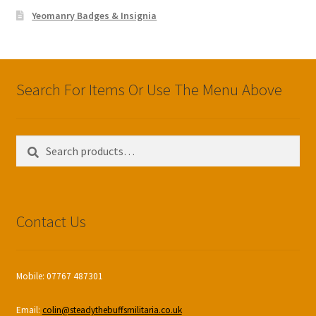
Yeomanry Badges & Insignia
Search For Items Or Use The Menu Above
Search
Search
for:
Contact Us
Mobile: 07767 487301
Email:
colin@steadythebuffsmilitaria.co.uk