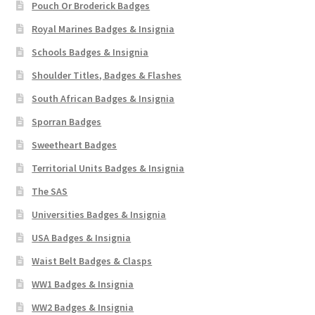
Pouch Or Broderick Badges
Royal Marines Badges & Insignia
Schools Badges & Insignia
Shoulder Titles, Badges & Flashes
South African Badges & Insignia
Sporran Badges
Sweetheart Badges
Territorial Units Badges & Insignia
The SAS
Universities Badges & Insignia
USA Badges & Insignia
Waist Belt Badges & Clasps
WW1 Badges & Insignia
WW2 Badges & Insignia