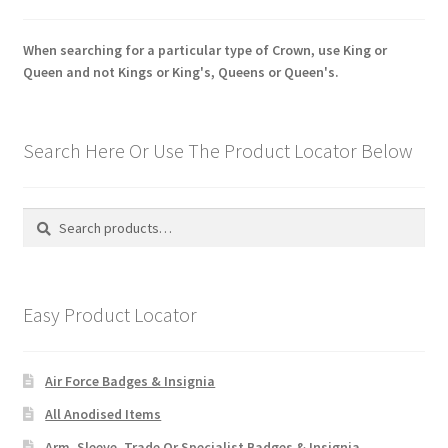
When searching for a particular type of Crown, use King or
Queen and not Kings or King's, Queens or Queen's.
Search Here Or Use The Product Locator Below
Search
Search
for:
Easy Product Locator
Air Force Badges & Insignia
All Anodised Items
Arm, Sleeve, Trade Or Specialist Badges & Insignia