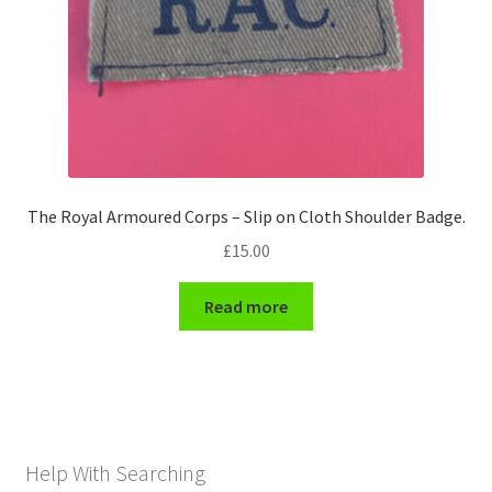
The Royal Armoured Corps – Slip on Cloth Shoulder Badge.
£
15.00
Read more
Help With Searching