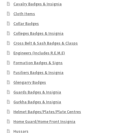
Cavalry Badges & Insignia
Cloth Items
Collar Badges
Colleges Badges & Insignia
Cross Belt & Sash Badges & Clasps
Engineers (Includes R.E.M.E)
Formation Badges & Signs
Fusiliers Badges & Insignia
Glengarry Badges
Guards Badges & Insignia
Gurkha Badges & Insignia
Helmet Badges/Plates/Plate Centres
Home Guard/Home Front Insignia
Hussars