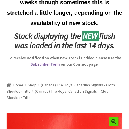
weeks though sometimes this is
Australian Badges & Insignia
stretched a little longer, depending on the
availability of new stock.
Back Badges & Back Plates
Stock displaying the
NEW
flash
Beret Badges
was loaded in the last 14 days.
Boer War Badges & Insignia
To receive notification when new stock is added please use the
Subscriber Form
on our Contact page.
Bonnet Badges
Boss Badges
Home
Shop
(Canada) The Royal Canadian Signals - Cloth
Shoulder Title
(Canada) The Royal Canadian Signals – Cloth
Shoulder Title
Buttons
Buttonhole & Lapel Badges