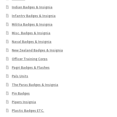
Indian Badges & Insignia
Infantry Badges & Insignia
Militia Badges & Insignia
Misc. Badges & Insignia
Naval Badges & Insignia
New Zealand Badges & Insignia
Officer Training Corps
Pagri Badges & Flashes
Pals Units
The Paras Badges & Insignia
Pin Badges
Pipers Insignia
Plastic Badges ETC.