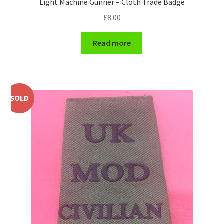
Light Machine Gunner – Cloth Trade Badge
Shoulder Titles, Badges & Flashes
£
8.00
South African Badges & Insignia
Read more
Sporran Badges
Sweetheart Badges
SOLD
Territorial Units Badges & Insignia
The SAS
Universities Badges & Insignia
USA Badges & Insignia
Waist Belt Badges & Clasps