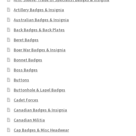
Artillery Badges & Insignia
Australian Badges & Insignia
Back Badges & Back Plates
Beret Badges
Boer War Badges & Insignia
Bonnet Badges
Boss Badges
Buttons
Buttonhole & Lapel Badges
Cadet Forces
Canadian Badges & Insignia
Canadian Militia
Cap Badges & Misc Headwear