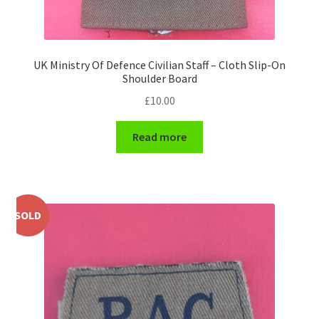
WW1 Badges & Insignia
UK Ministry Of Defence Civilian Staff – Cloth Slip-On
WW2 Badges & Insignia
Shoulder Board
£
10.00
Yeomanry Badges & Insignia
Read more
SOLD